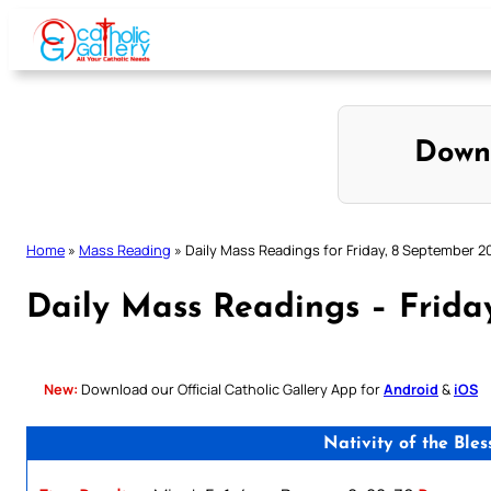
Skip
to
content
Down
Home
»
Mass Reading
»
Daily Mass Readings for Friday, 8 September 2
Daily Mass Readings – Frida
New:
Download our Official Catholic Gallery App for
Android
&
iOS
Nativity of the Ble