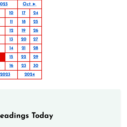
2023
Oct ►
10
17
24
4
11
18
25
12
19
26
6
13
20
27
14
21
28
15
22
29
9
16
23
30
2023
2024
Readings Today