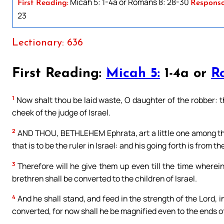
Micah 5: 1-4a or Romans 8: 28-30
First Reading:
Responso
23
Lectionary: 636
First Reading:
Micah 5:
1-4a or
R
1
Now shalt thou be laid waste, O daughter of the robber: the
cheek of the judge of Israel.
2
AND THOU, BETHLEHEM Ephrata, art a little one among the
that is to be the ruler in Israel: and his going forth is from t
3
Therefore will he give them up even till the time wherein
brethren shall be converted to the children of Israel.
4
And he shall stand, and feed in the strength of the Lord, i
converted, for now shall he be magnified even to the ends of