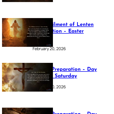
The Fulfilment of Lenten
Preparation – Easter
Sunday
February 20, 2026
Lenten Preparation – Day
40: Holy Saturday
February 20, 2026