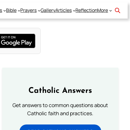
s
Bible
Prayers
Gallery
Articles
Reflection
More
Catholic Answers
Get answers to common questions about
Catholic faith and practices.