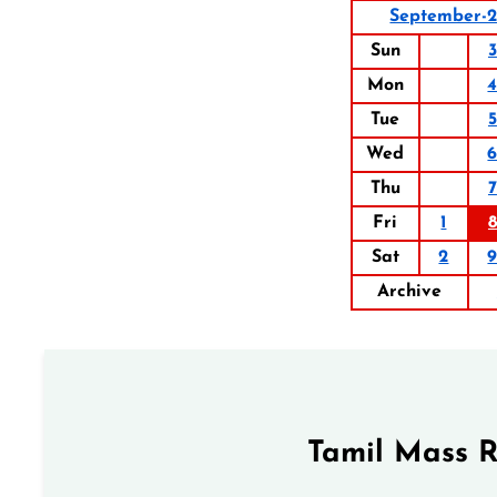
September-
Sun
3
Mon
Tue
5
Wed
Thu
7
Fri
1
8
Sat
2
Archive
Tamil Mass 