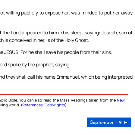
 willing publicly to expose her, was minded to put her away
 the Lord appeared to him in his sleep, saying: Joseph, son of
h is conceived in her, is of the Holy Ghost.
me JESUS. For he shall save his people from their sins.
Lord spoke by the prophet, saying:
, and they shall call his name Emmanuel, which being interpreted
olic Bible. You can also read the Mass Readings taken from the
New
king world. (
References
,
Copyrights
).
September – 9 ►