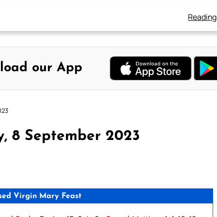
Reading
load our App
023
y, 8 September 2023
ssed Virgin Mary Feast