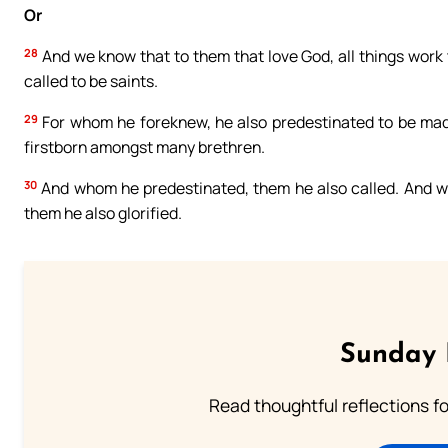
Or
28
And we know that to them that love God, all things work 
called to be saints.
29
For whom he foreknew, he also predestinated to be made
firstborn amongst many brethren.
30
And whom he predestinated, them he also called. And who
them he also glorified.
Sunday 
Read thoughtful reflections f