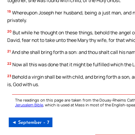
together, she was found with child, of the Holy Ghost.
19
Whereupon Joseph her husband, being a just man, and not
privately.
20
But while he thought on these things, behold the angel of
David, fear not to take unto thee Mary thy wife, for that whic
21
And she shall bring forth a son: and thou shalt call his na
22
Now all this was done that it might be fulfilled which the 
23
Behold a virgin shall be with child, and bring forth a son
is, God with us.
The readings on this page are taken from the Douay-Rheims Cath
Jerusalem Bible
, which is used at Mass in most of the English-spea
◄ September – 7