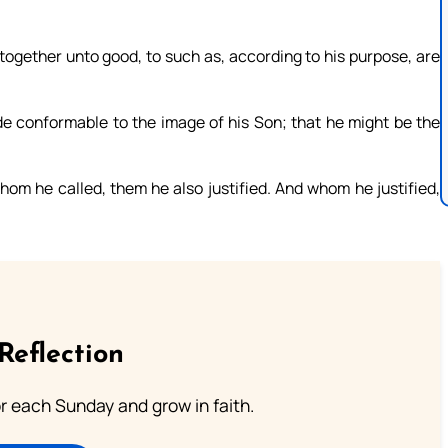
together unto good, to such as, according to his purpose, are
 conformable to the image of his Son; that he might be the
m he called, them he also justified. And whom he justified,
Reflection
or each Sunday and grow in faith.