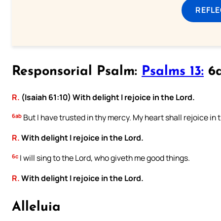
REFL
Responsorial Psalm:
Psalms 13:
6a
R.
(Isaiah 61:10) With delight I rejoice in the Lord.
6ab
But I have trusted in thy mercy. My heart shall rejoice in 
R.
With delight I rejoice in the Lord.
6c
I will sing to the Lord, who giveth me good things.
R.
With delight I rejoice in the Lord.
Alleluia