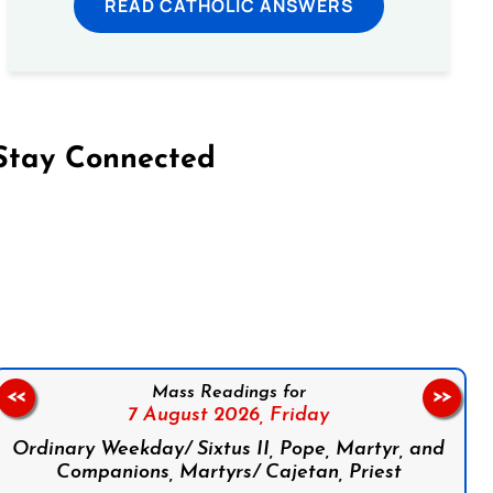
READ CATHOLIC ANSWERS
Stay Connected
on Facebook
Follow us on Instagram
Follow us on X
Subscribe to our YouTube Channel
Follow us on WhatsApp
Mass Readings for
<<
>>
7 August 2026,
Friday
Ordinary Weekday/ Sixtus II, Pope, Martyr, and
Companions, Martyrs/ Cajetan, Priest