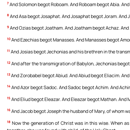
7
And Solomon begot Roboam. And Roboam begot Abia. And 
8
And Asa begot Josaphat. And Josaphat begot Joram. And 
9
And Ozias begot Joatham. And Joatham begot Achaz. And 
10
And Ezechias begot Manasses. And Manasses begot Amon
11
And Josias begot Jechonias and his brethren in the transm
12
And after the transmigration of Babylon, Jechonias begot 
13
And Zorobabel begot Abiud. And Abiud begot Eliacim. And 
14
And Azor begot Sadoc. And Sadoc begot Achim. And Achim
15
And Eliud begot Eleazar. And Eleazar begot Mathan. And 
16
And Jacob begot Joseph the husband of Mary, of whom was 
18
Now the generation of Christ was in this wise. When a