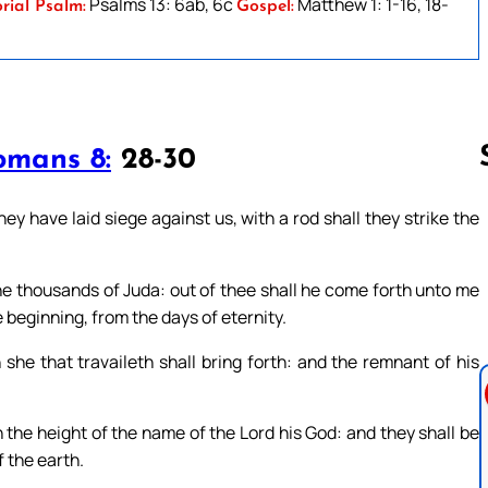
Psalms 13: 6ab, 6c
Matthew 1: 1-16, 18-
rial Psalm:
Gospel:
omans 8:
28-30
y have laid siege against us, with a rod shall they strike the
Follow us 
 thousands of Juda: out of thee shall he come forth unto me
he beginning, from the days of eternity.
 she that travaileth shall bring forth: and the remnant of his
n the height of the name of the Lord his God: and they shall be
 the earth.