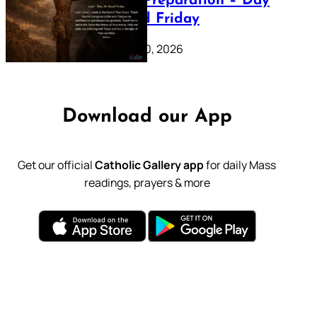
Lenten Preparation – Day
39: Good Friday
February 20, 2026
Download our App
Get our official
Catholic Gallery app
for daily Mass
readings, prayers & more