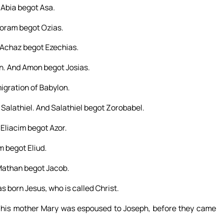
Abia begot Asa.
Joram begot Ozias.
Achaz begot Ezechias.
. And Amon begot Josias.
igration of Babylon.
Salathiel. And Salathiel begot Zorobabel.
Eliacim begot Azor.
 begot Eliud.
Mathan begot Jacob.
born Jesus, who is called Christ.
s his mother Mary was espoused to Joseph, before they came