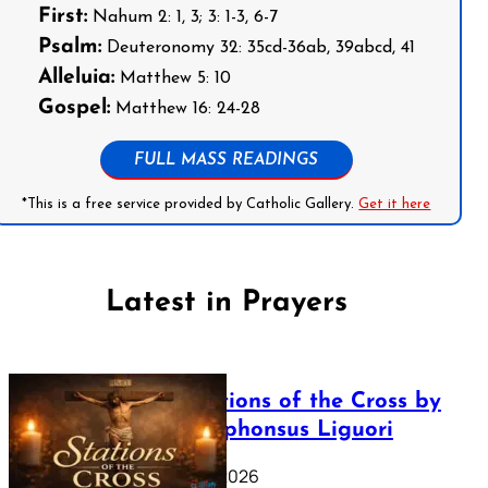
First:
Nahum 2: 1, 3; 3: 1-3, 6-7
Psalm:
Deuteronomy 32: 35cd-36ab, 39abcd, 41
Alleluia:
Matthew 5: 10
Gospel:
Matthew 16: 24-28
FULL MASS READINGS
*This is a free service provided by Catholic Gallery.
Get it here
Latest in Prayers
The Stations of the Cross by
Saint Alphonsus Liguori
March 16, 2026