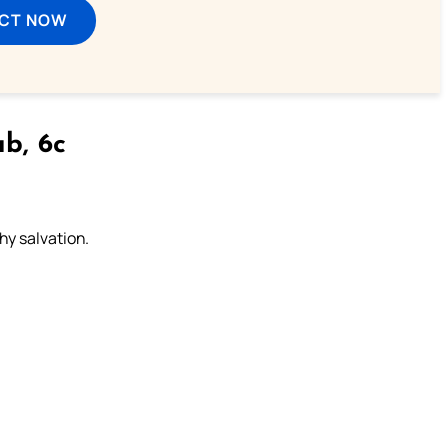
ECT NOW
b, 6c
thy salvation.