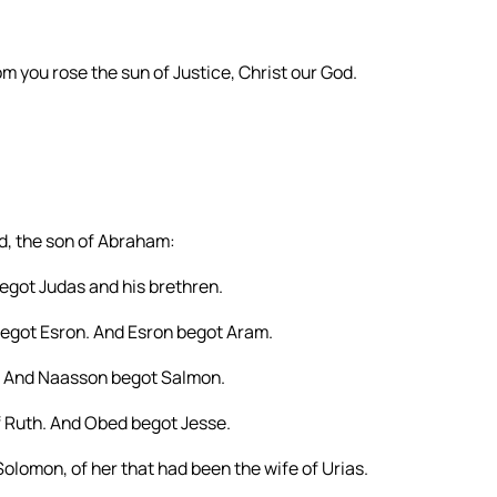
rom you rose the sun of Justice, Christ our God.
id, the son of Abraham:
got Judas and his brethren.
egot Esron. And Esron begot Aram.
 And Naasson begot Salmon.
 Ruth. And Obed begot Jesse.
olomon, of her that had been the wife of Urias.