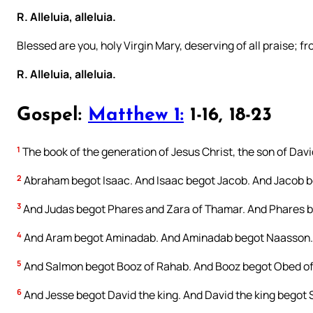
R. Alleluia, alleluia.
Blessed are you, holy Virgin Mary, deserving of all praise; f
R. Alleluia, alleluia.
Gospel:
Matthew 1:
1-16, 18-23
1
The book of the generation of Jesus Christ, the son of Dav
2
Abraham begot Isaac. And Isaac begot Jacob. And Jacob be
3
And Judas begot Phares and Zara of Thamar. And Phares b
4
And Aram begot Aminadab. And Aminadab begot Naasson.
5
And Salmon begot Booz of Rahab. And Booz begot Obed of
6
And Jesse begot David the king. And David the king begot S