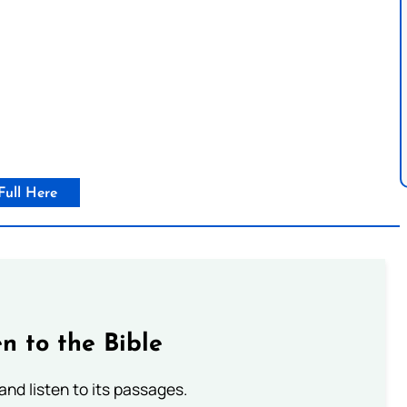
Full Here
n to the Bible
 and listen to its passages.