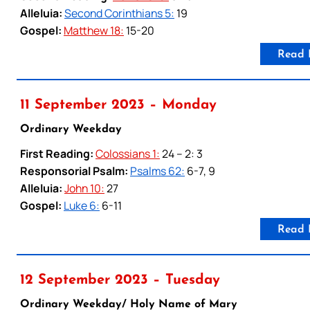
Alleluia:
Second Corinthians 5:
19
Gospel:
Matthew 18:
15-20
Read 
11 September 2023 – Monday
Ordinary Weekday
First Reading:
Colossians 1:
24 – 2: 3
Responsorial Psalm:
Psalms 62:
6-7, 9
Alleluia:
John 10:
27
Gospel:
Luke 6:
6-11
Read 
12 September 2023 – Tuesday
Ordinary Weekday/ Holy Name of Mary