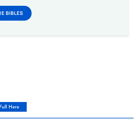
E BIBLES
Full Here