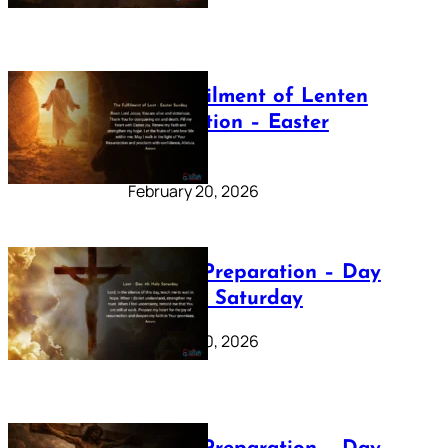
The Fulfilment of Lenten
Preparation – Easter
Sunday
February 20, 2026
Lenten Preparation – Day
40: Holy Saturday
February 20, 2026