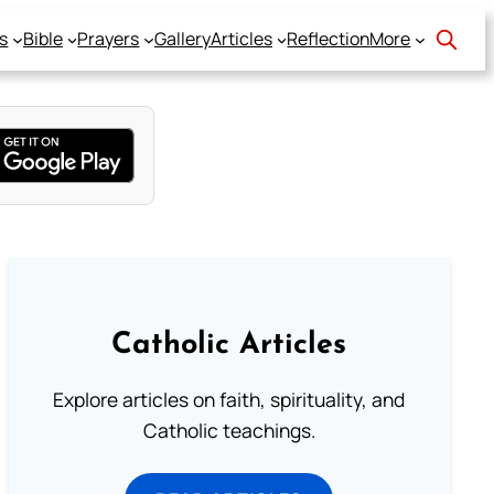
s
Bible
Prayers
Gallery
Articles
Reflection
More
Catholic Articles
Explore articles on faith, spirituality, and
Catholic teachings.