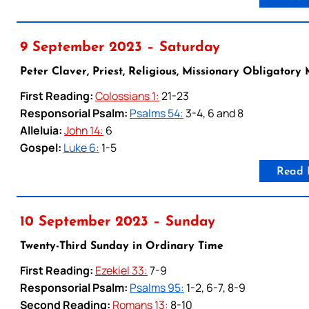
9 September 2023 – Saturday
Peter Claver, Priest, Religious, Missionary Obligatory
First Reading:
Colossians 1:
21-23
Responsorial Psalm:
Psalms 54:
3-4, 6 and 8
Alleluia:
John 14:
6
Gospel:
Luke 6:
1-5
Read 
10 September 2023 – Sunday
Twenty-Third Sunday in Ordinary Time
First Reading:
Ezekiel 33:
7-9
Responsorial Psalm:
Psalms 95:
1-2, 6-7, 8-9
Second Reading:
Romans 13:
8-10