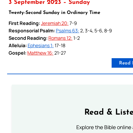
3 September 2023 – Sunday
Twenty-Second Sunday in Ordinary Time
First Reading:
Jeremiah 20:
7-9
Responsorial Psalm:
Psalms 63:
2, 3-4, 5-6, 8-9
Second Reading:
Romans 12:
1-2
Alleluia:
Ephesians 1:
17-18
Gospel:
Matthew 16:
21-27
Read 
Read & Liste
Explore the Bible online