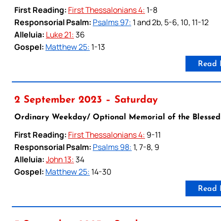
First Reading:
First Thessalonians 4:
1-8
Responsorial Psalm:
Psalms 97:
1 and 2b, 5-6, 10, 11-12
Alleluia:
Luke 21:
36
Gospel:
Matthew 25:
1-13
Read 
2 September 2023 – Saturday
Ordinary Weekday/ Optional Memorial of the Blessed
First Reading:
First Thessalonians 4:
9-11
Responsorial Psalm:
Psalms 98:
1, 7-8, 9
Alleluia:
John 13:
34
Gospel:
Matthew 25:
14-30
Read 