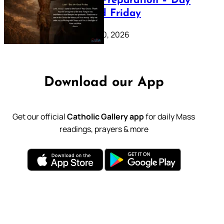
Lenten Preparation – Day
39: Good Friday
February 20, 2026
Download our App
Get our official
Catholic Gallery app
for daily Mass
readings, prayers & more