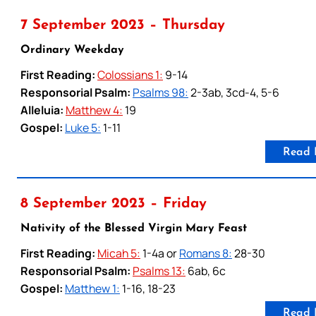
7 September 2023 – Thursday
Ordinary Weekday
First Reading:
Colossians 1:
9-14
Responsorial Psalm:
Psalms 98:
2-3ab, 3cd-4, 5-6
Alleluia:
Matthew 4:
19
Gospel:
Luke 5:
1-11
Read 
8 September 2023 – Friday
Nativity of the Blessed Virgin Mary Feast
First Reading:
Micah 5:
1-4a or
Romans 8:
28-30
Responsorial Psalm:
Psalms 13:
6ab, 6c
Gospel:
Matthew 1:
1-16, 18-23
Read 