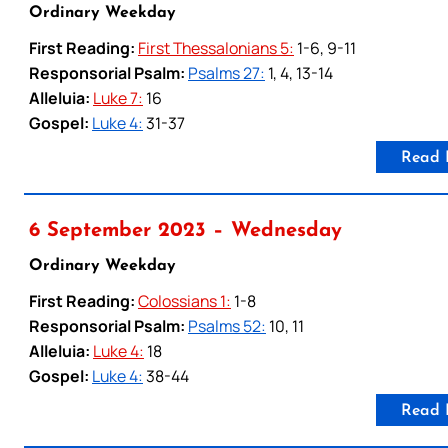
Ordinary Weekday
First Reading:
First Thessalonians 5:
1-6, 9-11
Responsorial Psalm:
Psalms 27:
1, 4, 13-14
Alleluia:
Luke 7:
16
Gospel:
Luke 4:
31-37
Read 
6 September 2023 – Wednesday
Ordinary Weekday
First Reading:
Colossians 1:
1-8
Responsorial Psalm:
Psalms 52:
10, 11
Alleluia:
Luke 4:
18
Gospel:
Luke 4:
38-44
Read 