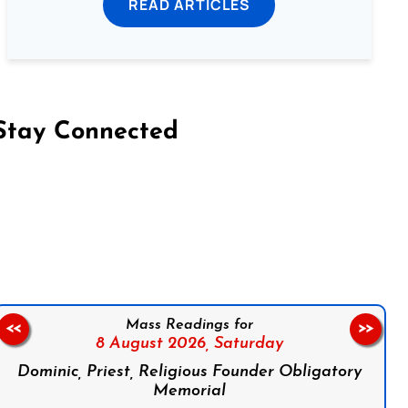
READ ARTICLES
Stay Connected
on Facebook
Follow us on Instagram
Follow us on X
Subscribe to our YouTube Channel
Follow us on WhatsApp
Mass Readings for
<<
>>
8 August 2026,
Saturday
Dominic, Priest, Religious Founder Obligatory
Memorial