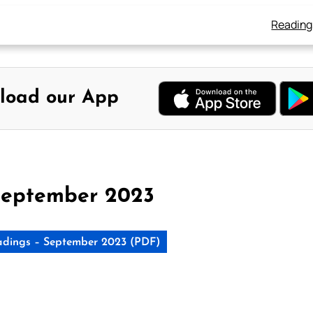
Reading
load our App
September 2023
dings – September 2023 (PDF)