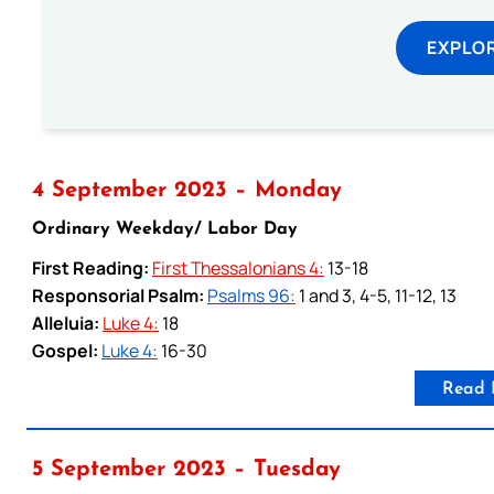
EXPLOR
4 September 2023 – Monday
Ordinary Weekday/ Labor Day
First Reading:
First Thessalonians 4:
13-18
Responsorial Psalm:
Psalms 96:
1 and 3, 4-5, 11-12, 13
Alleluia:
Luke 4:
18
Gospel:
Luke 4:
16-30
Read 
5 September 2023 – Tuesday