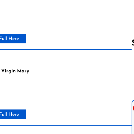
Full Here
Follow us 
 Virgin Mary
Full Here