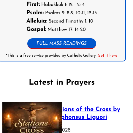
First:
Habakkuk 1: 12 - 2: 4
Psalm:
Psalms 9: 8-9, 10-11, 12-13
Alleluia:
Second Timothy 1: 10
Gospel:
Matthew 17: 14-20
FULL MASS READINGS
*This is a free service provided by Catholic Gallery.
Get it here
Latest in Prayers
The Stations of the Cross by
Saint Alphonsus Liguori
March 16, 2026