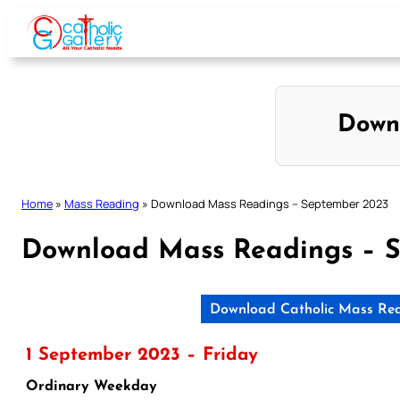
Skip
to
content
Down
Home
»
Mass Reading
»
Download Mass Readings – September 2023
Download Mass Readings – 
Download Catholic Mass Rea
1 September 2023 – Friday
Ordinary Weekday