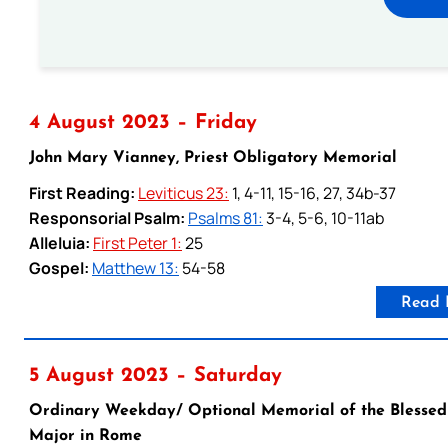
4 August 2023 – Friday
John Mary Vianney, Priest Obligatory Memorial
First Reading:
Leviticus 23:
1, 4-11, 15-16, 27, 34b-37
Responsorial Psalm:
Psalms 81:
3-4, 5-6, 10-11ab
Alleluia:
First Peter 1:
25
Gospel:
Matthew 13:
54-58
Read 
5 August 2023 – Saturday
Ordinary Weekday/ Optional Memorial of the Blessed V
Major in Rome