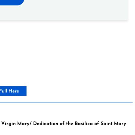
Full Here
irgin Mary/ Dedication of the Basilica of Saint Mary