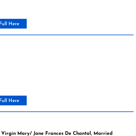
Full Here
Full Here
 Virgin Mary/ Jane Frances De Chantal, Married