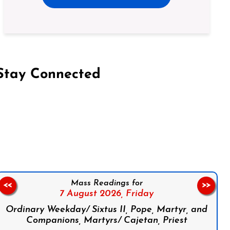
Stay Connected
on Facebook
Follow us on Instagram
Follow us on X
Subscribe to our YouTube Channel
Follow us on WhatsApp
Mass Readings for
<<
>>
7 August 2026,
Friday
Ordinary Weekday/ Sixtus II, Pope, Martyr, and
Companions, Martyrs/ Cajetan, Priest