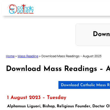
Skip
to
content
Down
Home
»
Mass Reading
»
Download Mass Readings – August 2023
Download Mass Readings – 
Download Catholic Mass R
1 August 2023 – Tuesday
Alphonsus Liguori, Bishop, Religious Founder, Doctor 