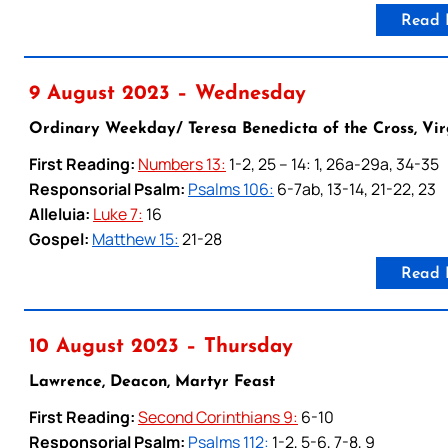
Read 
9 August 2023 – Wednesday
Ordinary Weekday/ Teresa Benedicta of the Cross, Vir
First Reading:
Numbers 13:
1-2, 25 – 14: 1, 26a-29a, 34-35
Responsorial Psalm:
Psalms 106:
6-7ab, 13-14, 21-22, 23
Alleluia:
Luke 7:
16
Gospel:
Matthew 15:
21-28
Read 
10 August 2023 – Thursday
Lawrence, Deacon, Martyr Feast
First Reading:
Second Corinthians 9:
6-10
Responsorial Psalm:
Psalms 112:
1-2, 5-6, 7-8, 9