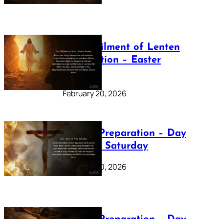
The Fulfilment of Lenten
Preparation – Easter
Sunday
February 20, 2026
Lenten Preparation – Day
40: Holy Saturday
February 20, 2026