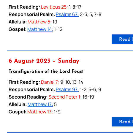
First Reading:
Leviticus 25:
1, 8-17
Responsorial Psalm:
Psalms 67:
2-3, 5, 7-8
Alleluia:
Matthew 5:
10
Gospel:
Matthew 14:
1-12
Read 
6 August 2023 – Sunday
Transfiguration of the Lord Feast
First Reading:
Daniel 7:
9-10, 13-14
Responsorial Psalm:
Psalms 97:
1-2, 5-6, 9
Second Reading:
Second Peter 1:
16-19
Alleluia:
Matthew 17:
5
Gospel:
Matthew 17:
1-9
Read 