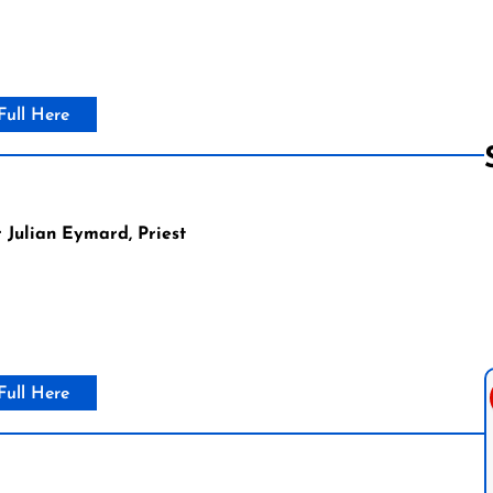
Full Here
 Julian Eymard, Priest
Follow us 
Full Here