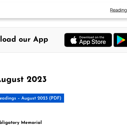
Reading
load our App
August 2023
eadings – August 2023 (PDF)
Obligatory Memorial