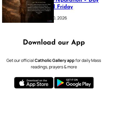
Lenten Preparation – Day
39: Good Friday
February 20, 2026
Download our App
Get our official
Catholic Gallery app
for daily Mass
readings, prayers & more