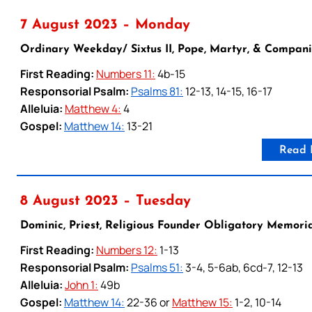
7 August 2023 – Monday
Ordinary Weekday/ Sixtus II, Pope, Martyr, & Companio
First Reading:
Numbers 11:
4b-15
Responsorial Psalm:
Psalms 81:
12-13, 14-15, 16-17
Alleluia:
Matthew 4:
4
Gospel:
Matthew 14:
13-21
Read 
8 August 2023 – Tuesday
Dominic, Priest, Religious Founder Obligatory Memori
First Reading:
Numbers 12:
1-13
Responsorial Psalm:
Psalms 51:
3-4, 5-6ab, 6cd-7, 12-13
Alleluia:
John 1:
49b
Gospel:
Matthew 14:
22-36 or
Matthew 15:
1-2, 10-14