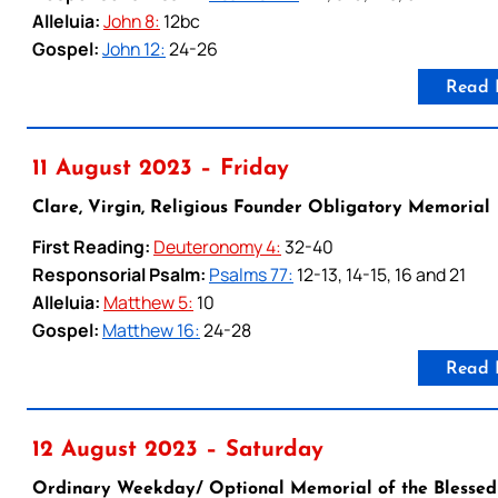
Alleluia:
John 8:
12bc
Gospel:
John 12:
24-26
Read 
11 August 2023 – Friday
Clare, Virgin, Religious Founder Obligatory Memorial
First Reading:
Deuteronomy 4:
32-40
Responsorial Psalm:
Psalms 77:
12-13, 14-15, 16 and 21
Alleluia:
Matthew 5:
10
Gospel:
Matthew 16:
24-28
Read 
12 August 2023 – Saturday
Ordinary Weekday/ Optional Memorial of the Blessed