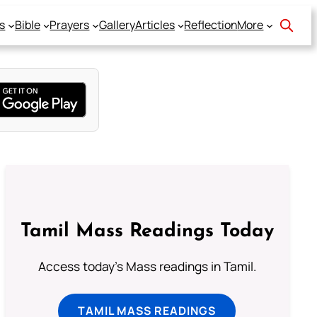
s
Bible
Prayers
Gallery
Articles
Reflection
More
Tamil Mass Readings Today
Access today's Mass readings in Tamil.
TAMIL MASS READINGS