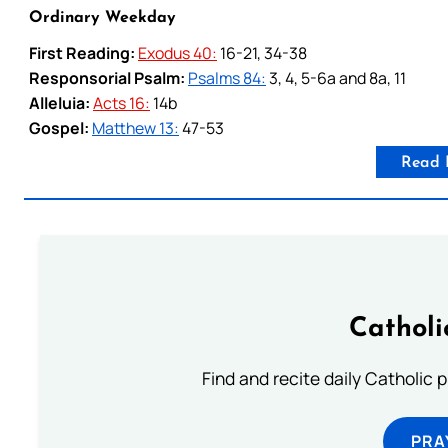
Ordinary Weekday
First Reading:
Exodus 40:
16-21, 34-38
Responsorial Psalm:
Psalms 84:
3, 4, 5-6a and 8a, 11
Alleluia:
Acts 16:
14b
Gospel:
Matthew 13:
47-53
Read 
Catholi
Find and recite daily Catholic pr
PRA