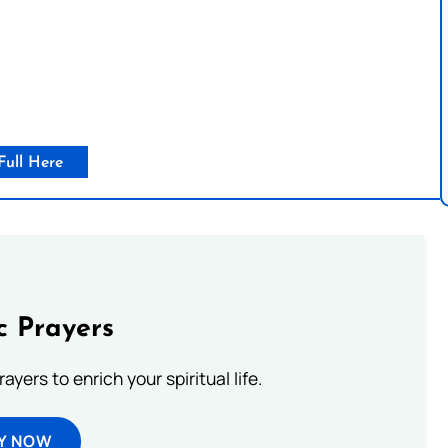
Full Here
c Prayers
ayers to enrich your spiritual life.
Y NOW