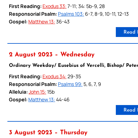
First Reading:
Exodus 33:
7-11; 34: 5b-9, 28
Responsorial Psalm:
Psalms 103:
6-7, 8-9, 10-11, 12-13
Gospel:
Matthew 13:
36-43
Read 
2 August 2023 – Wednesday
Ordinary Weekday/ Eusebius of Vercelli, Bishop/ Peter
First Reading:
Exodus 34:
29-35
Responsorial Psalm:
Psalms 99:
5, 6, 7, 9
Alleluia:
John 15:
15b
Gospel:
Matthew 13:
44-46
Read 
3 August 2023 – Thursday