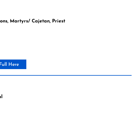
ns, Martyrs/ Cajetan, Priest
Full Here
al