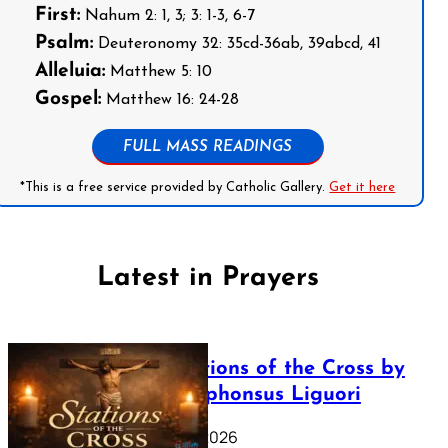
First:
Nahum 2: 1, 3; 3: 1-3, 6-7
Psalm:
Deuteronomy 32: 35cd-36ab, 39abcd, 41
Alleluia:
Matthew 5: 10
Gospel:
Matthew 16: 24-28
FULL MASS READINGS
*This is a free service provided by Catholic Gallery.
Get it here
Latest in Prayers
The Stations of the Cross by
Saint Alphonsus Liguori
March 16, 2026