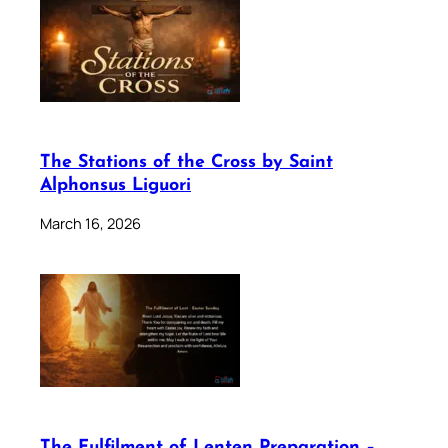
The Stations of the Cross by Saint
Alphonsus Liguori
March 16, 2026
The Fulfilment of Lenten Preparation –