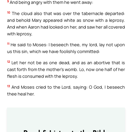
9
And being angry with them he went away:
10
The cloud also that was over the tabernacle departed:
and behold Mary appeared white as snow with a leprosy.
And when Aaron had looked on her, and saw her all covered
with leprosy,
11
He said to Moses: I beseech thee, my lord, lay not upon
us this sin, which we have foolishly committed:
12
Let her not be as one dead, and as an abortive that is
cast forth from the mother’s womb. Lo, now one half of her
flesh is consumed with the leprosy.
13
And Moses cried to the Lord, saying: O God, I beseech
thee heal her.