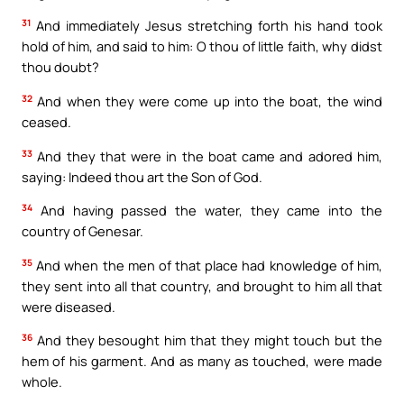
31
And immediately Jesus stretching forth his hand took
hold of him, and said to him: O thou of little faith, why didst
thou doubt?
32
And when they were come up into the boat, the wind
ceased.
33
And they that were in the boat came and adored him,
saying: Indeed thou art the Son of God.
34
And having passed the water, they came into the
country of Genesar.
35
And when the men of that place had knowledge of him,
they sent into all that country, and brought to him all that
were diseased.
36
And they besought him that they might touch but the
hem of his garment. And as many as touched, were made
whole.