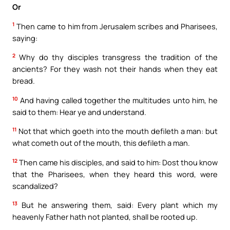
Or
1
Then came to him from Jerusalem scribes and Pharisees,
saying:
2
Why do thy disciples transgress the tradition of the
ancients? For they wash not their hands when they eat
bread.
10
And having called together the multitudes unto him, he
said to them: Hear ye and understand.
11
Not that which goeth into the mouth defileth a man: but
what cometh out of the mouth, this defileth a man.
12
Then came his disciples, and said to him: Dost thou know
that the Pharisees, when they heard this word, were
scandalized?
13
But he answering them, said: Every plant which my
heavenly Father hath not planted, shall be rooted up.