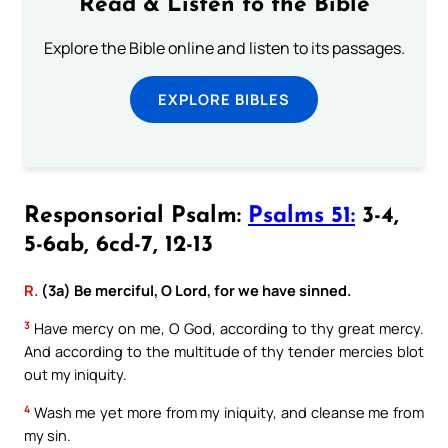
Read & Listen to the Bible
Explore the Bible online and listen to its passages.
EXPLORE BIBLES
Responsorial Psalm:
Psalms 51:
3-4,
5-6ab, 6cd-7, 12-13
R.
(3a) Be merciful, O Lord, for we have sinned.
3
Have mercy on me, O God, according to thy great mercy.
And according to the multitude of thy tender mercies blot
out my iniquity.
4
Wash me yet more from my iniquity, and cleanse me from
my sin.