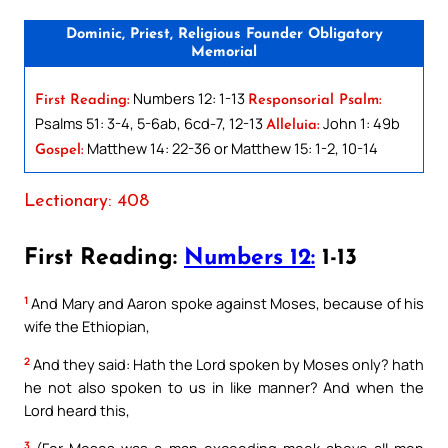
Dominic, Priest, Religious Founder Obligatory
Memorial
Numbers 12: 1-13
First Reading:
Responsorial Psalm:
Psalms 51: 3-4, 5-6ab, 6cd-7, 12-13
John 1: 49b
Alleluia:
Matthew 14: 22-36 or Matthew 15: 1-2, 10-14
Gospel:
Lectionary: 408
First Reading:
Numbers 12:
1-13
1
And Mary and Aaron spoke against Moses, because of his
wife the Ethiopian,
2
And they said: Hath the Lord spoken by Moses only? hath
he not also spoken to us in like manner? And when the
Lord heard this,
3
(For Moses was a man exceeding meek above all men