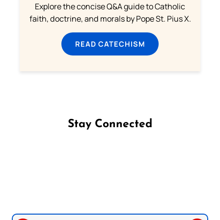
Explore the concise Q&A guide to Catholic
faith, doctrine, and morals by Pope St. Pius X.
READ CATECHISM
Stay Connected
Follow us on Facebook
Follow us on Instagram
Follow us on X
Subscribe to our YouTube Channel
Follow us on WhatsApp