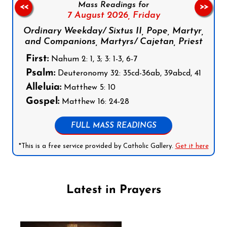
Mass Readings for
<<
>>
7 August 2026,
Friday
Ordinary Weekday/ Sixtus II, Pope, Martyr,
and Companions, Martyrs/ Cajetan, Priest
First:
Nahum 2: 1, 3; 3: 1-3, 6-7
Psalm:
Deuteronomy 32: 35cd-36ab, 39abcd, 41
Alleluia:
Matthew 5: 10
Gospel:
Matthew 16: 24-28
FULL MASS READINGS
*This is a free service provided by Catholic Gallery.
Get it here
Latest in Prayers