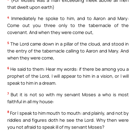
that dwelt upon earth)
4
Immediately he spoke to him, and to Aaron and Mary:
Come out you three only to the tabernacle of the
covenant. And when they were come out,
5
The Lord came down in a pillar of the cloud, and stood in
the entry of the tabernacle calling to Aaron and Mary. And
when they were come,
6
He said to them: Hear my words: if there be among you a
prophet of the Lord, I will appear to him in a vision, or I will
speak to him in a dream.
7
But it is not so with my servant Moses a who is most
faithful in all my house:
8
For I speak to him mouth to mouth: and plainly, and not by
riddles and figures doth he see the Lord. Why then were
you not afraid to speak ill of my servant Moses?