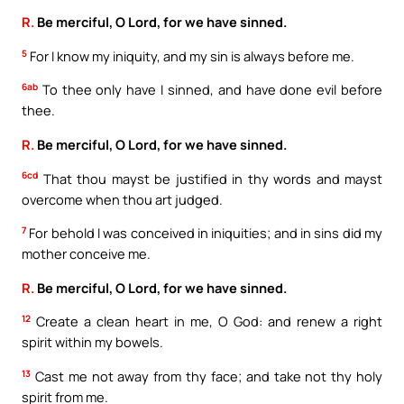
R.
Be merciful, O Lord, for we have sinned.
5
For I know my iniquity, and my sin is always before me.
6ab
To thee only have I sinned, and have done evil before
thee.
R.
Be merciful, O Lord, for we have sinned.
6cd
That thou mayst be justified in thy words and mayst
overcome when thou art judged.
7
For behold I was conceived in iniquities; and in sins did my
mother conceive me.
R.
Be merciful, O Lord, for we have sinned.
12
Create a clean heart in me, O God: and renew a right
spirit within my bowels.
13
Cast me not away from thy face; and take not thy holy
spirit from me.