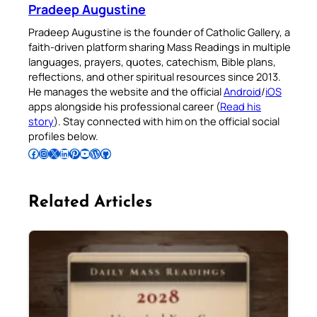
Pradeep Augustine
Pradeep Augustine is the founder of Catholic Gallery, a
faith-driven platform sharing Mass Readings in multiple
languages, prayers, quotes, catechism, Bible plans,
reflections, and other spiritual resources since 2013.
He manages the website and the official
Android
/
iOS
apps alongside his professional career (
Read his
story
). Stay connected with him on the official social
profiles below.
Follow Pradeep on Facebook
Follow Pradeep on Instagram
Follow Pradeep on X
Follow Pradeep on LinkedIn
Follow Pradeep on Pinterest
Subscribe to Pradeep’s Youtube Channel
Follow Pradeep on WordPress
Follow Pradeep on GitHub
Related Articles