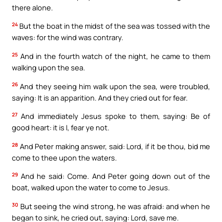
there alone.
24
But the boat in the midst of the sea was tossed with the
waves: for the wind was contrary.
25
And in the fourth watch of the night, he came to them
walking upon the sea.
26
And they seeing him walk upon the sea, were troubled,
saying: It is an apparition. And they cried out for fear.
27
And immediately Jesus spoke to them, saying: Be of
good heart: it is I, fear ye not.
28
And Peter making answer, said: Lord, if it be thou, bid me
come to thee upon the waters.
29
And he said: Come. And Peter going down out of the
boat, walked upon the water to come to Jesus.
30
But seeing the wind strong, he was afraid: and when he
began to sink, he cried out, saying: Lord, save me.