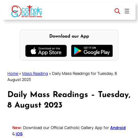
Skip
to
content
Download our App
Home
»
Mass Reading
»
Daily Mass Readings for Tuesday, 8
August 2023
Daily Mass Readings – Tuesday,
8 August 2023
New:
Download our Official Catholic Gallery App for
Android
&
iOS