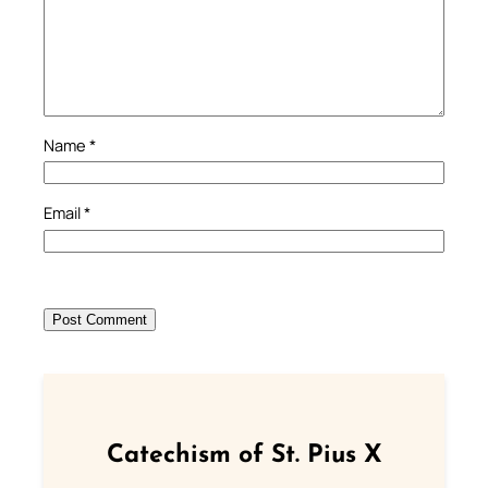
Name
*
Email
*
Catechism of St. Pius X