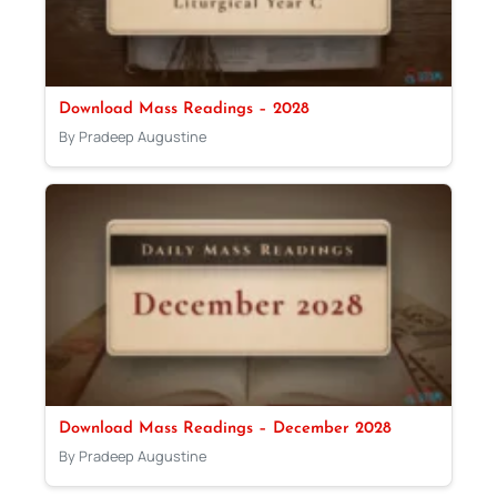
Download Mass Readings – 2028
By Pradeep Augustine
Download Mass Readings – December 2028
By Pradeep Augustine