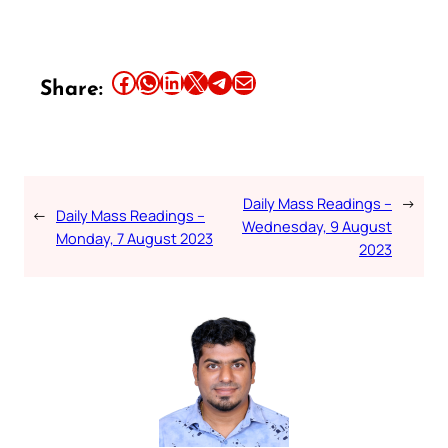
Share this article on Facebook
Share this article on WhatsApp
Share this article on LinkedIn
Share this article on X
Share this article on Telegram
Email this Article
Share:
Daily Mass Readings –
→
←
Daily Mass Readings –
Wednesday, 9 August
Monday, 7 August 2023
2023