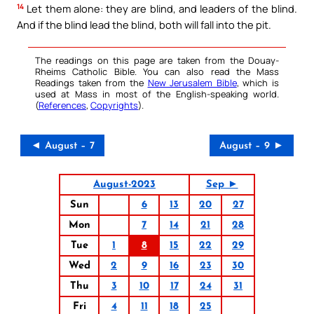
14
Let them alone: they are blind, and leaders of the blind.
And if the blind lead the blind, both will fall into the pit.
The readings on this page are taken from the Douay-
Rheims Catholic Bible. You can also read the Mass
Readings taken from the
New Jerusalem Bible
, which is
used at Mass in most of the English-speaking world.
(
References
,
Copyrights
).
◄ August – 7
August – 9 ►
August-2023
Sep ►
Sun
6
13
20
27
Mon
7
14
21
28
Tue
1
8
15
22
29
Wed
2
9
16
23
30
Thu
3
10
17
24
31
Fri
4
11
18
25