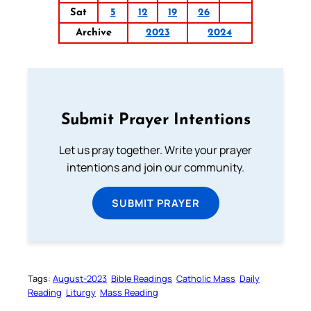
Sat
5
12
19
26
Archive
2023
2024
Submit Prayer Intentions
Let us pray together. Write your prayer
intentions and join our community.
SUBMIT PRAYER
Tags:
August-2023
Bible Readings
Catholic Mass
Daily
Reading
Liturgy
Mass Reading