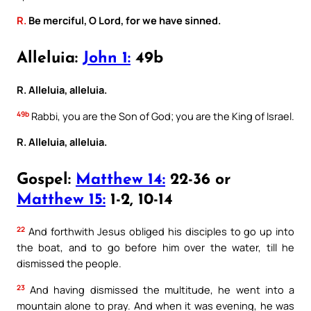
R.
Be merciful, O Lord, for we have sinned.
Alleluia:
John 1:
49b
R. Alleluia, alleluia.
49b
Rabbi, you are the Son of God; you are the King of Israel.
R. Alleluia, alleluia.
Gospel:
Matthew 14:
22-36 or
Matthew 15:
1-2, 10-14
22
And forthwith Jesus obliged his disciples to go up into
the boat, and to go before him over the water, till he
dismissed the people.
23
And having dismissed the multitude, he went into a
mountain alone to pray. And when it was evening, he was