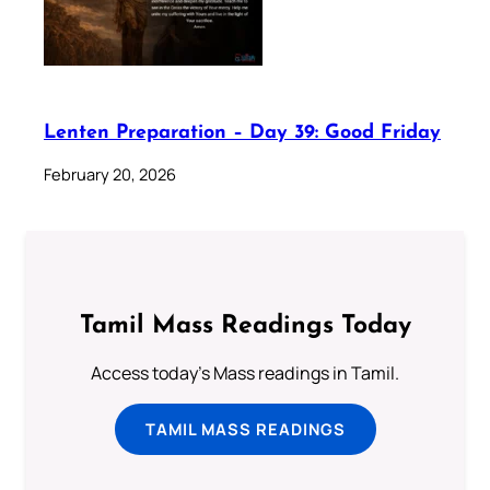
Lenten Preparation – Day 39: Good Friday
February 20, 2026
Tamil Mass Readings Today
Access today's Mass readings in Tamil.
TAMIL MASS READINGS