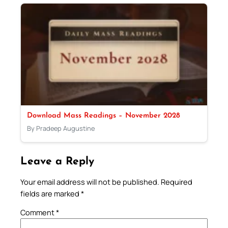
Download Mass Readings – November 2028
By Pradeep Augustine
Leave a Reply
Your email address will not be published.
Required
fields are marked
*
Comment
*