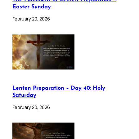
Easter Sunday
February 20, 2026
Lenten Preparation – Day 40: Holy
Saturday
February 20, 2026