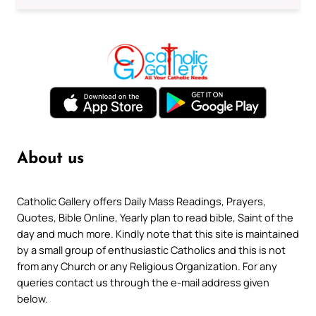
About us
Catholic Gallery offers Daily Mass Readings, Prayers,
Quotes, Bible Online, Yearly plan to read bible, Saint of the
day and much more. Kindly note that this site is maintained
by a small group of enthusiastic Catholics and this is not
from any Church or any Religious Organization. For any
queries contact us through the e-mail address given
below.