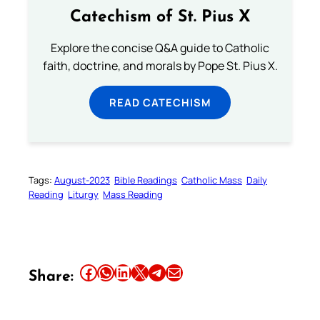
Catechism of St. Pius X
Explore the concise Q&A guide to Catholic
faith, doctrine, and morals by Pope St. Pius X.
READ CATECHISM
Tags:
August-2023
Bible Readings
Catholic Mass
Daily
Reading
Liturgy
Mass Reading
Share this article on Facebook
Share this article on WhatsApp
Share this article on LinkedIn
Share this article on X
Share this article on Telegram
Email this Article
Share: