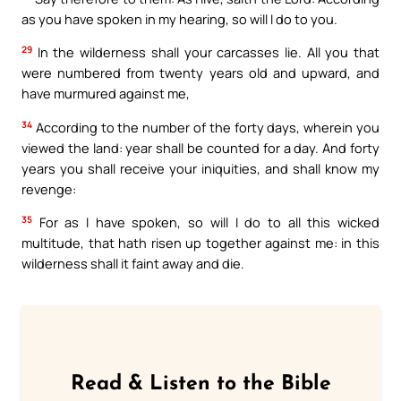
as you have spoken in my hearing, so will I do to you.
29
In the wilderness shall your carcasses lie. All you that
were numbered from twenty years old and upward, and
have murmured against me,
34
According to the number of the forty days, wherein you
viewed the land: year shall be counted for a day. And forty
years you shall receive your iniquities, and shall know my
revenge:
35
For as I have spoken, so will I do to all this wicked
multitude, that hath risen up together against me: in this
wilderness shall it faint away and die.
Read & Listen to the Bible