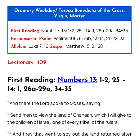
Ordinary Weekday/ Teresa Benedicta of the Cross,
Virgin, Martyr
Numbers 13: 1-2, 25 – 14: 1, 26a-29a, 34-35
First Reading:
Psalms 106: 6-7ab, 13-14, 21-22, 23
Responsorial Psalm:
Luke 7: 16
Matthew 15: 21-28
Alleluia:
Gospel:
Lectionary: 409
First Reading:
Numbers 13:
1-2, 25 –
14: 1, 26a-29a, 34-35
1
And there the Lord spoke to Moses, saying:
2
Send men to view the land of Chanaan, which I will give to
the children of Israel, one of every tribe, of the rulers.
25
And they that went to spy out the land returned after