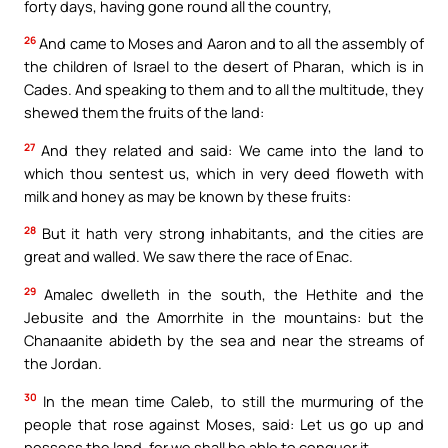
forty days, having gone round all the country,
26
And came to Moses and Aaron and to all the assembly of
the children of Israel to the desert of Pharan, which is in
Cades. And speaking to them and to all the multitude, they
shewed them the fruits of the land:
27
And they related and said: We came into the land to
which thou sentest us, which in very deed floweth with
milk and honey as may be known by these fruits:
28
But it hath very strong inhabitants, and the cities are
great and walled. We saw there the race of Enac.
29
Amalec dwelleth in the south, the Hethite and the
Jebusite and the Amorrhite in the mountains: but the
Chanaanite abideth by the sea and near the streams of
the Jordan.
30
In the mean time Caleb, to still the murmuring of the
people that rose against Moses, said: Let us go up and
possess the land, for we shall be able to conquer it.