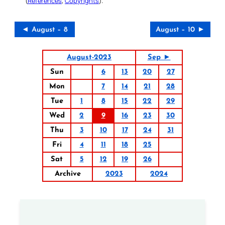
(
References
,
Copyrights
).
◄ August – 8
August – 10 ►
August-2023
Sep ►
Sun
6
13
20
27
Mon
7
14
21
28
Tue
1
8
15
22
29
Wed
2
9
16
23
30
Thu
3
10
17
24
31
Fri
4
11
18
25
Sat
5
12
19
26
Archive
2023
2024