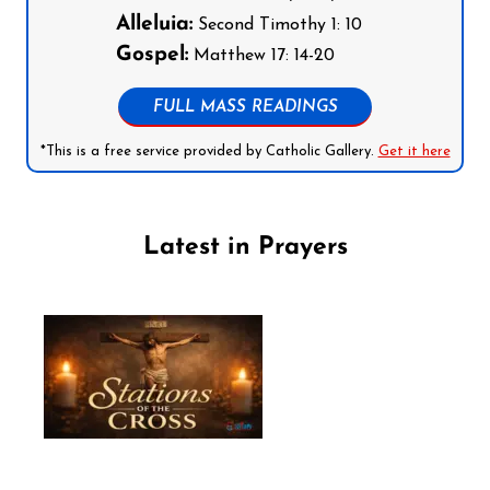
Alleluia:
Second Timothy 1: 10
Gospel:
Matthew 17: 14-20
FULL MASS READINGS
*This is a free service provided by Catholic Gallery.
Get it here
Latest in Prayers