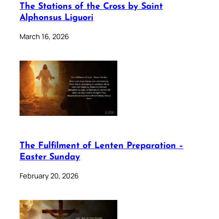
The Stations of the Cross by Saint
Alphonsus Liguori
March 16, 2026
The Fulfilment of Lenten Preparation –
Easter Sunday
February 20, 2026