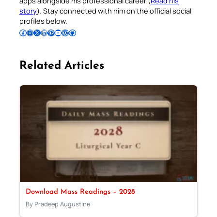
apps alongside his professional career (
Read his
story
). Stay connected with him on the official social
profiles below.
Follow Pradeep on Facebook
Follow Pradeep on Instagram
Follow Pradeep on X
Follow Pradeep on LinkedIn
Follow Pradeep on Pinterest
Subscribe to Pradeep’s Youtube Channel
Follow Pradeep on WordPress
Follow Pradeep on GitHub
Related Articles
Download Mass Readings – 2028
By Pradeep Augustine