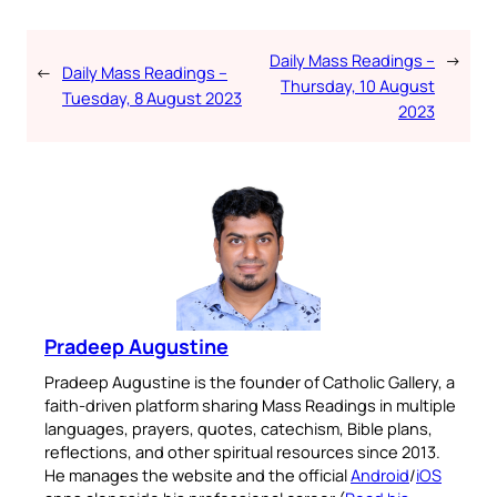
Daily Mass Readings –
→
←
Daily Mass Readings –
Thursday, 10 August
Tuesday, 8 August 2023
2023
Pradeep Augustine
Pradeep Augustine is the founder of Catholic Gallery, a
faith-driven platform sharing Mass Readings in multiple
languages, prayers, quotes, catechism, Bible plans,
reflections, and other spiritual resources since 2013.
He manages the website and the official
Android
/
iOS