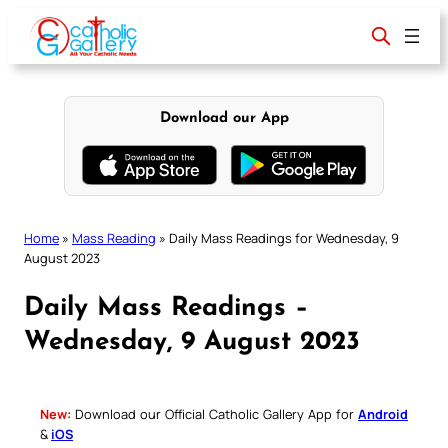
Skip
to
content
Download our App
Home
»
Mass Reading
»
Daily Mass Readings for Wednesday, 9
August 2023
Daily Mass Readings –
Wednesday, 9 August 2023
New:
Download our Official Catholic Gallery App for
Android
&
iOS