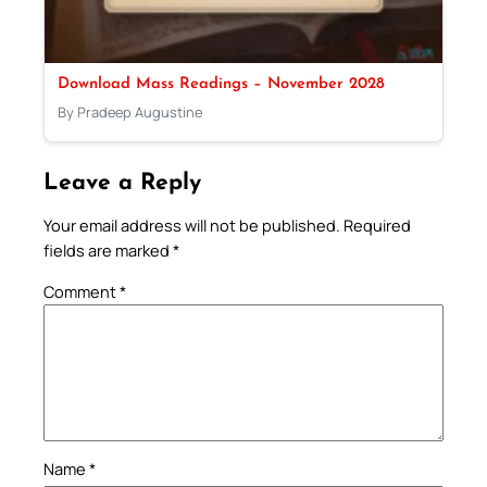
Download Mass Readings – November 2028
By Pradeep Augustine
Leave a Reply
Your email address will not be published.
Required
fields are marked
*
Comment
*
Name
*