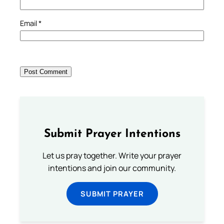
Email
*
Submit Prayer Intentions
Let us pray together. Write your prayer
intentions and join our community.
SUBMIT PRAYER