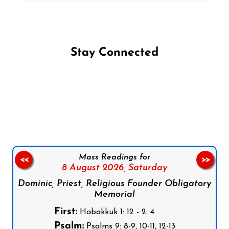
Stay Connected
Follow us on Facebook
Follow us on Instagram
Follow us on X
Subscribe to our YouTube Channel
Follow us on WhatsApp
Mass Readings for
<<
>>
8 August 2026,
Saturday
Dominic, Priest, Religious Founder Obligatory
Memorial
First:
Habakkuk 1: 12 - 2: 4
Psalm:
Psalms 9: 8-9, 10-11, 12-13