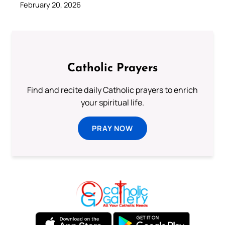
February 20, 2026
Catholic Prayers
Find and recite daily Catholic prayers to enrich
your spiritual life.
PRAY NOW