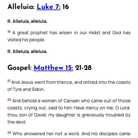
Alleluia:
Luke 7:
16
R. Alleluia, alleluia.
16
A great prophet has arisen in our midst and God has
visited his people.
R. Alleluia, alleluia.
Gospel:
Matthew 15:
21-28
21
And Jesus went from thence, and retired into the coasts
of Tyre and Sidon.
22
And behold a woman of Canaan who came out of those
coasts, crying out, said to him: Have mercy on me, O Lord,
thou son of David: my daughter is grieviously troubled by
the devil.
23
Who answered her not a word. And his disciples came