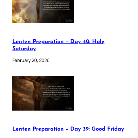
Lenten Preparation – Day 40: Holy
Saturday
February 20, 2026
Lenten Preparation – Day 39: Good Friday