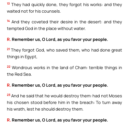
13
They had quickly done, they forgot his works: and they
waited not for his counsels.
14
And they coveted their desire in the desert: and they
tempted God in the place without water.
R.
Remember us, O Lord, as you favor your people.
21
They forgot God, who saved them, who had done great
things in Egypt,
22
Wondrous works in the land of Cham: terrible things in
the Red Sea.
R.
Remember us, O Lord, as you favor your people.
23
And he said that he would destroy them: had not Moses
his chosen stood before him in the breach: To turn away
his wrath, lest he should destroy them.
R.
Remember us, O Lord, as you favor your people.