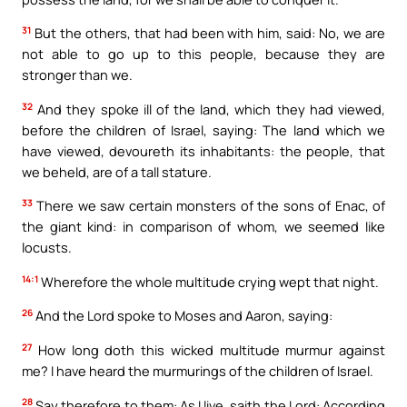
31
But the others, that had been with him, said: No, we are
not able to go up to this people, because they are
stronger than we.
32
And they spoke ill of the land, which they had viewed,
before the children of Israel, saying: The land which we
have viewed, devoureth its inhabitants: the people, that
we beheld, are of a tall stature.
33
There we saw certain monsters of the sons of Enac, of
the giant kind: in comparison of whom, we seemed like
locusts.
14:1
Wherefore the whole multitude crying wept that night.
26
And the Lord spoke to Moses and Aaron, saying:
27
How long doth this wicked multitude murmur against
me? I have heard the murmurings of the children of Israel.
28
Say therefore to them: As I live, saith the Lord: According