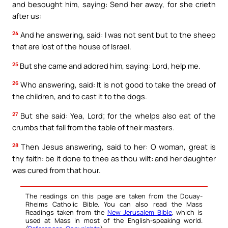
and besought him, saying: Send her away, for she crieth
after us:
24
And he answering, said: I was not sent but to the sheep
that are lost of the house of Israel.
25
But she came and adored him, saying: Lord, help me.
26
Who answering, said: It is not good to take the bread of
the children, and to cast it to the dogs.
27
But she said: Yea, Lord; for the whelps also eat of the
crumbs that fall from the table of their masters.
28
Then Jesus answering, said to her: O woman, great is
thy faith: be it done to thee as thou wilt: and her daughter
was cured from that hour.
The readings on this page are taken from the Douay-
Rheims Catholic Bible. You can also read the Mass
Readings taken from the
New Jerusalem Bible
, which is
used at Mass in most of the English-speaking world.