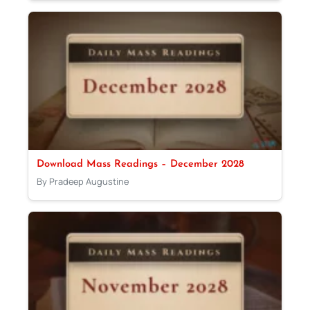
Download Mass Readings – December 2028
By Pradeep Augustine