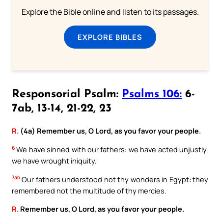
Explore the Bible online and listen to its passages.
EXPLORE BIBLES
Responsorial Psalm:
Psalms 106:
6-
7ab, 13-14, 21-22, 23
R.
(4a) Remember us, O Lord, as you favor your people.
6
We have sinned with our fathers: we have acted unjustly,
we have wrought iniquity.
7ab
Our fathers understood not thy wonders in Egypt: they
remembered not the multitude of thy mercies.
R.
Remember us, O Lord, as you favor your people.