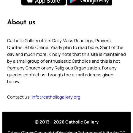
About us
Catholic Gallery offers Daily Mass Readings, Prayers,
Quotes, Bible Online, Yearly plan to read bible, Saint of the
day and much more. Kindly note that this site is maintained
by a small group of enthusiastic Catholics and this is not
from any Church or any Religious Organization. For any
queries contact us through the e-mail address given
below.
Contact us:
info@catholicgallery.org
© 2013 – 2026 Catholic Gallery
Privacy
Terms
Copyrights
Disclaimer
References
Write for CG