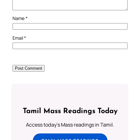
Name
*
Email
*
Tamil Mass Readings Today
Access today's Mass readings in Tamil.