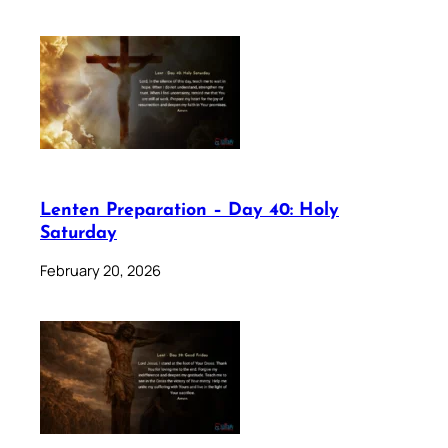
Lenten Preparation – Day 40: Holy
Saturday
February 20, 2026