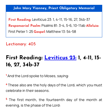
John Mary Vianney, Priest Obligatory Memorial
Leviticus 23: 1, 4-11, 15-16, 27, 34b-37
First Reading:
Psalms 81: 3-4, 5-6, 10-11ab
Responsorial Psalm:
Alleluia:
First Peter 1: 25
Matthew 13: 54-58
Gospel:
Lectionary: 405
First Reading:
Leviticus 23:
1, 4-11, 15-
16, 27, 34b-37
1
And the Lord spoke to Moses, saying:
4
These also are the holy days of the Lord, which you must
celebrate in their seasons.
5
The first month, the fourteenth day of the month at
evening, is the phase of the Lord: