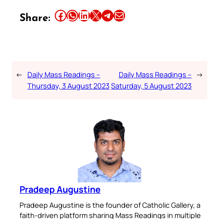
Share this article on Facebook
Share this article on WhatsApp
Share this article on LinkedIn
Share this article on X
Share this article on Telegram
Email this Article
Share:
←
Daily Mass Readings –
Daily Mass Readings –
→
Thursday, 3 August 2023
Saturday, 5 August 2023
Pradeep Augustine
Pradeep Augustine is the founder of Catholic Gallery, a
faith-driven platform sharing Mass Readings in multiple