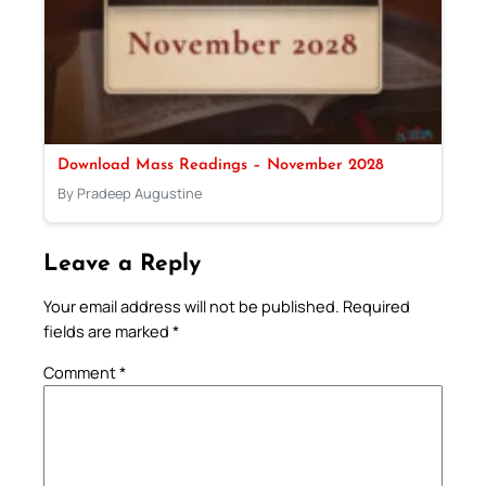
Download Mass Readings – November 2028
By Pradeep Augustine
Leave a Reply
Your email address will not be published.
Required
fields are marked
*
Comment
*