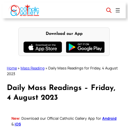
Skip
to
content
Download our App
Home
»
Mass Reading
»
Daily Mass Readings for Friday, 4 August
2023
Daily Mass Readings – Friday,
4 August 2023
New:
Download our Official Catholic Gallery App for
Android
&
iOS