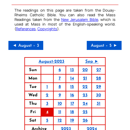
The readings on this page are taken from the Douay-
Rheims Catholic Bible. You can also read the Mass
Readings taken from the
New Jerusalem Bible
, which is
used at Mass in most of the English-speaking world.
(
References
,
Copyrights
).
◄ August – 3
August – 5 ►
August-2023
Sep ►
Sun
6
13
20
27
Mon
7
14
21
28
Tue
1
8
15
22
29
Wed
2
9
16
23
30
Thu
3
10
17
24
31
Fri
4
11
18
25
Sat
5
12
19
26
Archive
2023
2024