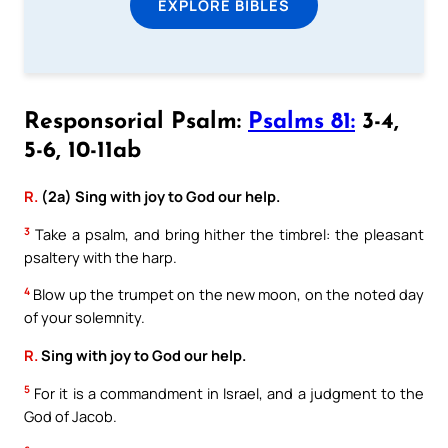
EXPLORE BIBLES
Responsorial Psalm:
Psalms 81:
3-4,
5-6, 10-11ab
R.
(2a) Sing with joy to God our help.
3
Take a psalm, and bring hither the timbrel: the pleasant
psaltery with the harp.
4
Blow up the trumpet on the new moon, on the noted day
of your solemnity.
R.
Sing with joy to God our help.
5
For it is a commandment in Israel, and a judgment to the
God of Jacob.