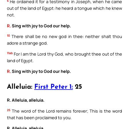
6
He ordained it for a testimony in Joseph, when he came
out of the land of Egypt: he heard a tongue which he knew
not.
R.
Sing with joy to God our help.
10
There shall be no new god in thee: neither shalt thou
adore a strange god.
11ab
For I am the Lord thy God, who brought thee out of the
land of Egypt.
R.
Sing with joy to God our help.
Alleluia:
First Peter 1:
25
R. Alleluia, alleluia.
25
The word of the Lord remains forever; This is the word
that has been proclaimed to you.
R. Alleluia, alleluia.