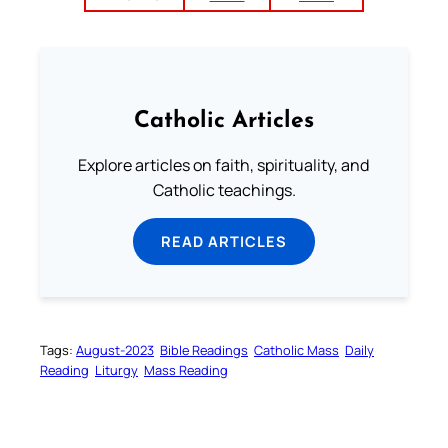
Catholic Articles
Explore articles on faith, spirituality, and
Catholic teachings.
READ ARTICLES
Tags:
August-2023
Bible Readings
Catholic Mass
Daily
Reading
Liturgy
Mass Reading