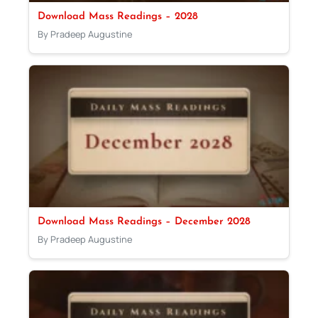
Download Mass Readings – 2028
By Pradeep Augustine
Download Mass Readings – December 2028
By Pradeep Augustine