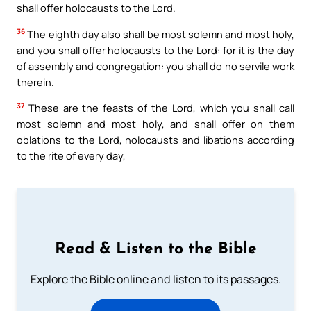
shall offer holocausts to the Lord.
36
The eighth day also shall be most solemn and most holy,
and you shall offer holocausts to the Lord: for it is the day
of assembly and congregation: you shall do no servile work
therein.
37
These are the feasts of the Lord, which you shall call
most solemn and most holy, and shall offer on them
oblations to the Lord, holocausts and libations according
to the rite of every day,
Read & Listen to the Bible
Explore the Bible online and listen to its passages.