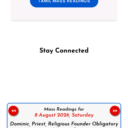
TAMIL MASS READINGS
Stay Connected
Follow us on Facebook
Follow us on Instagram
Follow us on X
Subscribe to our YouTube Channel
Follow us on WhatsApp
Mass Readings for
<<
>>
8 August 2026,
Saturday
Dominic, Priest, Religious Founder Obligatory