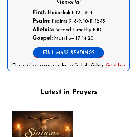
Memorial
First:
Habakkuk 1: 12 - 2: 4
Psalm:
Psalms 9: 8-9, 10-11, 12-13
Alleluia:
Second Timothy 1: 10
Gospel:
Matthew 17: 14-20
FULL MASS READINGS
*This is a free service provided by Catholic Gallery.
Get it here
Latest in Prayers