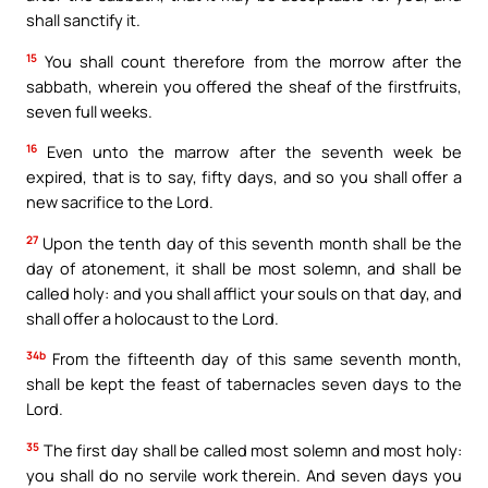
shall sanctify it.
15
You shall count therefore from the morrow after the
sabbath, wherein you offered the sheaf of the firstfruits,
seven full weeks.
16
Even unto the marrow after the seventh week be
expired, that is to say, fifty days, and so you shall offer a
new sacrifice to the Lord.
27
Upon the tenth day of this seventh month shall be the
day of atonement, it shall be most solemn, and shall be
called holy: and you shall afflict your souls on that day, and
shall offer a holocaust to the Lord.
34b
From the fifteenth day of this same seventh month,
shall be kept the feast of tabernacles seven days to the
Lord.
35
The first day shall be called most solemn and most holy:
you shall do no servile work therein. And seven days you