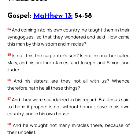
Gospel:
Matthew 13:
54-58
54
And coming into his own country, he taught them in their
synagogues, so that they wondered and said: How came
this man by this wisdom and miracles?
55
Is not this the carpenter’s son? Is not his mother called
Mary, and his brethren James, and Joseph, and Simon, and
Jude:
56
And his sisters, are they not all with us? Whence
therefore hath he all these things?
57
And they were scandalized in his regard. But Jesus said
to them: A prophet is not without honour, save in his own
country, and in his own house.
58
And he wrought not many miracles there, because of
their unbelief.