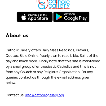
About us
Catholic Gallery offers Daily Mass Readings, Prayers,
Quotes, Bible Online, Yearly plan to read bible, Saint of the
day and much more. Kindly note that this site is maintained
by a small group of enthusiastic Catholics and this is not
from any Church or any Religious Organization. For any
queries contact us through the e-mail address given
below.
Contact us:
info@catholicgallery.org