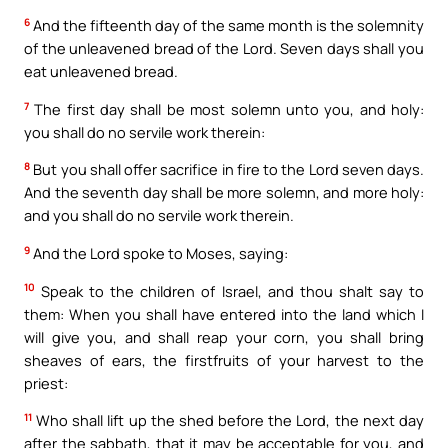
6
And the fifteenth day of the same month is the solemnity
of the unleavened bread of the Lord. Seven days shall you
eat unleavened bread.
7
The first day shall be most solemn unto you, and holy:
you shall do no servile work therein:
8
But you shall offer sacrifice in fire to the Lord seven days.
And the seventh day shall be more solemn, and more holy:
and you shall do no servile work therein.
9
And the Lord spoke to Moses, saying:
10
Speak to the children of Israel, and thou shalt say to
them: When you shall have entered into the land which I
will give you, and shall reap your corn, you shall bring
sheaves of ears, the firstfruits of your harvest to the
priest:
11
Who shall lift up the shed before the Lord, the next day
after the sabbath, that it may be acceptable for you, and