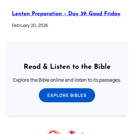
Lenten Preparation – Day 39: Good Friday
February 20, 2026
Read & Listen to the Bible
Explore the Bible online and listen to its passages.
EXPLORE BIBLES