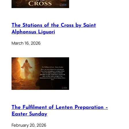
The Stations of the Cross by Saint
Alphonsus Liguori
March 16, 2026
The Fulfilment of Lenten Preparation –
Easter Sunday
February 20, 2026