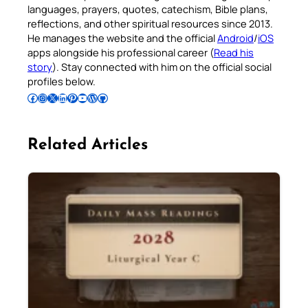
languages, prayers, quotes, catechism, Bible plans,
reflections, and other spiritual resources since 2013.
He manages the website and the official
Android
/
iOS
apps alongside his professional career (
Read his
story
). Stay connected with him on the official social
profiles below.
Follow Pradeep on Facebook
Follow Pradeep on Instagram
Follow Pradeep on X
Follow Pradeep on LinkedIn
Follow Pradeep on Pinterest
Subscribe to Pradeep’s Youtube Channel
Follow Pradeep on WordPress
Follow Pradeep on GitHub
Related Articles