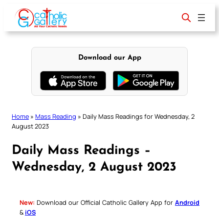
Skip
to
content
Download our App
Home
»
Mass Reading
»
Daily Mass Readings for Wednesday, 2
August 2023
Daily Mass Readings –
Wednesday, 2 August 2023
New:
Download our Official Catholic Gallery App for
Android
&
iOS