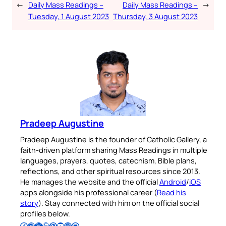
←
Daily Mass Readings –
Daily Mass Readings –
→
Tuesday, 1 August 2023
Thursday, 3 August 2023
Pradeep Augustine
Pradeep Augustine is the founder of Catholic Gallery, a
faith-driven platform sharing Mass Readings in multiple
languages, prayers, quotes, catechism, Bible plans,
reflections, and other spiritual resources since 2013.
He manages the website and the official
Android
/
iOS
apps alongside his professional career (
Read his
story
). Stay connected with him on the official social
profiles below.
Follow Pradeep on Facebook
Follow Pradeep on Instagram
Follow Pradeep on X
Follow Pradeep on LinkedIn
Follow Pradeep on Pinterest
Subscribe to Pradeep’s Youtube Channel
Follow Pradeep on WordPress
Follow Pradeep on GitHub