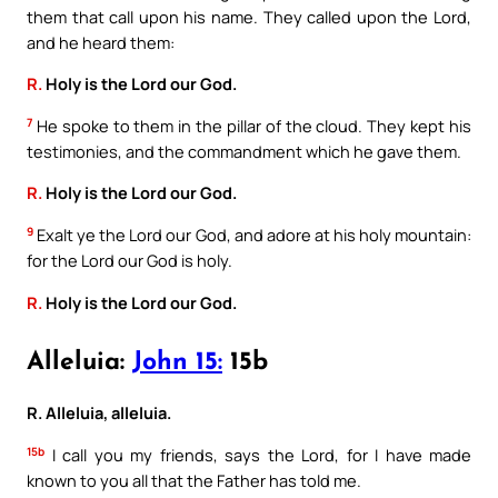
them that call upon his name. They called upon the Lord,
and he heard them:
R.
Holy is the Lord our God.
7
He spoke to them in the pillar of the cloud. They kept his
testimonies, and the commandment which he gave them.
R.
Holy is the Lord our God.
9
Exalt ye the Lord our God, and adore at his holy mountain:
for the Lord our God is holy.
R.
Holy is the Lord our God.
Alleluia:
John 15:
15b
R. Alleluia, alleluia.
15b
I call you my friends, says the Lord, for I have made
known to you all that the Father has told me.