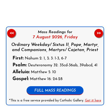
Follow us on Facebook
Follow us on Instagram
Follow us on X
Subscribe to our YouTube Channel
Follow us on WhatsApp
Mass Readings for
<<
>>
7 August 2026,
Friday
Ordinary Weekday/ Sixtus II, Pope, Martyr,
and Companions, Martyrs/ Cajetan, Priest
First:
Nahum 2: 1, 3; 3: 1-3, 6-7
Psalm:
Deuteronomy 32: 35cd-36ab, 39abcd, 41
Alleluia:
Matthew 5: 10
Gospel:
Matthew 16: 24-28
FULL MASS READINGS
*This is a free service provided by Catholic Gallery.
Get it here