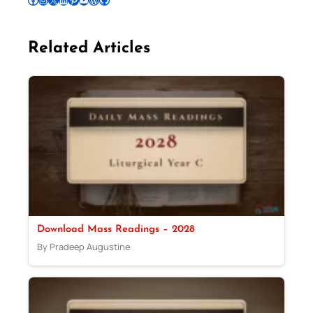
Related Articles
Download Mass Readings – 2028
By Pradeep Augustine