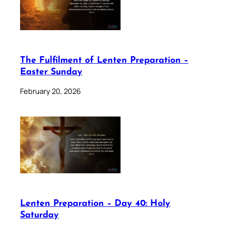
The Fulfilment of Lenten Preparation –
Easter Sunday
February 20, 2026
Lenten Preparation – Day 40: Holy
Saturday