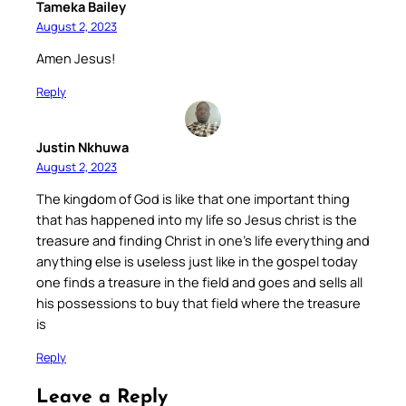
Tameka Bailey
August 2, 2023
Amen Jesus!
Reply
Justin Nkhuwa
August 2, 2023
The kingdom of God is like that one important thing
that has happened into my life so Jesus christ is the
treasure and finding Christ in one’s life everything and
anything else is useless just like in the gospel today
one finds a treasure in the field and goes and sells all
his possessions to buy that field where the treasure
is
Reply
Leave a Reply