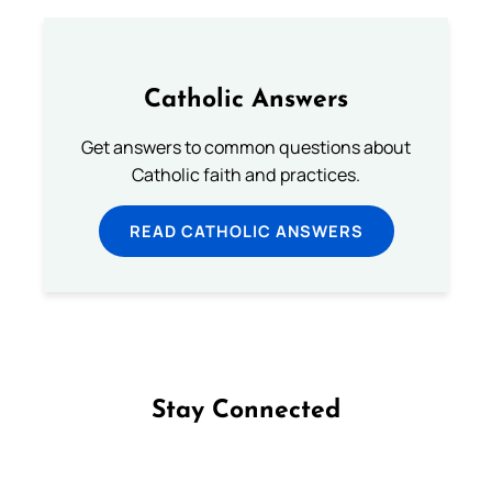
Catholic Answers
Get answers to common questions about
Catholic faith and practices.
READ CATHOLIC ANSWERS
Stay Connected