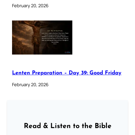
February 20, 2026
Lenten Preparation – Day 39: Good Friday
February 20, 2026
Read & Listen to the Bible