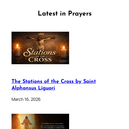
Latest in Prayers
The Stations of the Cross by Saint
Alphonsus Liguori
March 16, 2026