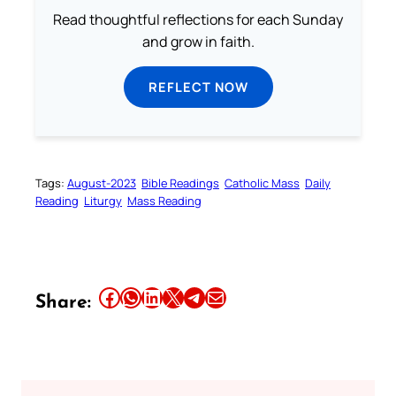
Read thoughtful reflections for each Sunday
and grow in faith.
REFLECT NOW
Tags:
August-2023
Bible Readings
Catholic Mass
Daily
Reading
Liturgy
Mass Reading
Share this article on Facebook
Share this article on WhatsApp
Share this article on LinkedIn
Share this article on X
Share this article on Telegram
Email this Article
Share: