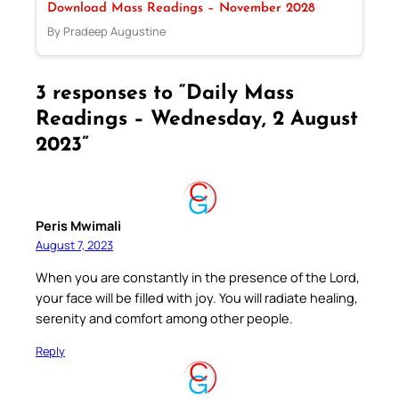
Download Mass Readings – November 2028
By Pradeep Augustine
3 responses to “Daily Mass
Readings – Wednesday, 2 August
2023”
Peris Mwimali
August 7, 2023
When you are constantly in the presence of the Lord,
your face will be filled with joy. You will radiate healing,
serenity and comfort among other people.
Reply