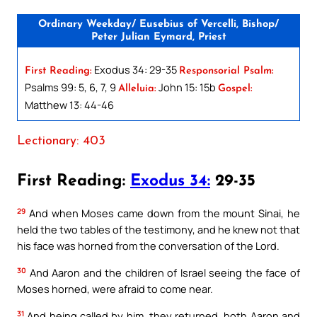
Ordinary Weekday/ Eusebius of Vercelli, Bishop/
Peter Julian Eymard, Priest
Exodus 34: 29-35
First Reading:
Responsorial Psalm:
Psalms 99: 5, 6, 7, 9
John 15: 15b
Alleluia:
Gospel:
Matthew 13: 44-46
Lectionary: 403
First Reading:
Exodus 34:
29-35
29
And when Moses came down from the mount Sinai, he
held the two tables of the testimony, and he knew not that
his face was horned from the conversation of the Lord.
30
And Aaron and the children of Israel seeing the face of
Moses horned, were afraid to come near.
31
And being called by him, they returned, both Aaron and