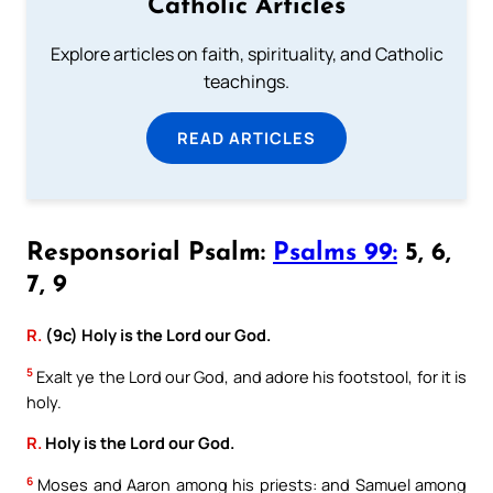
Catholic Articles
Explore articles on faith, spirituality, and Catholic
teachings.
READ ARTICLES
Responsorial Psalm:
Psalms 99:
5, 6,
7, 9
R.
(9c) Holy is the Lord our God.
5
Exalt ye the Lord our God, and adore his footstool, for it is
holy.
R.
Holy is the Lord our God.
6
Moses and Aaron among his priests: and Samuel among