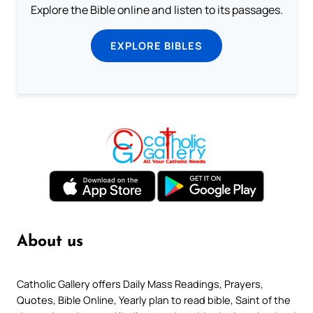
Explore the Bible online and listen to its passages.
EXPLORE BIBLES
About us
Catholic Gallery offers Daily Mass Readings, Prayers,
Quotes, Bible Online, Yearly plan to read bible, Saint of the