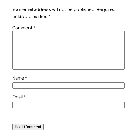
Your email address will not be published.
Required
fields are marked
*
Comment
*
Name
*
Email
*