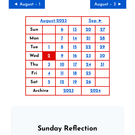
◄ August – 1
August – 3 ►
August-2023
Sep ►
Sun
6
13
20
27
Mon
7
14
21
28
Tue
1
8
15
22
29
Wed
2
9
16
23
30
Thu
3
10
17
24
31
Fri
4
11
18
25
Sat
5
12
19
26
Archive
2023
2024
Sunday Reflection