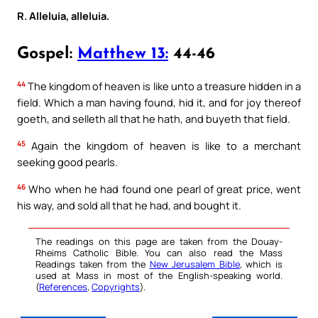
R. Alleluia, alleluia.
Gospel:
Matthew 13:
44-46
44
The kingdom of heaven is like unto a treasure hidden in a
field. Which a man having found, hid it, and for joy thereof
goeth, and selleth all that he hath, and buyeth that field.
45
Again the kingdom of heaven is like to a merchant
seeking good pearls.
46
Who when he had found one pearl of great price, went
his way, and sold all that he had, and bought it.
The readings on this page are taken from the Douay-
Rheims Catholic Bible. You can also read the Mass
Readings taken from the
New Jerusalem Bible
, which is
used at Mass in most of the English-speaking world.
(
References
,
Copyrights
).