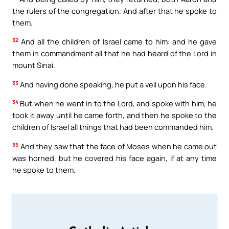
the rulers of the congregation. And after that he spoke to
them.
32
And all the children of Israel came to him: and he gave
them in commandment all that he had heard of the Lord in
mount Sinai.
33
And having done speaking, he put a veil upon his face.
34
But when he went in to the Lord, and spoke with him, he
took it away until he came forth, and then he spoke to the
children of Israel all things that had been commanded him.
35
And they saw that the face of Moses when he came out
was horned, but he covered his face again, if at any time
he spoke to them.