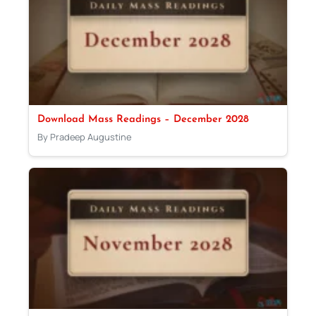
Download Mass Readings – December 2028
By Pradeep Augustine