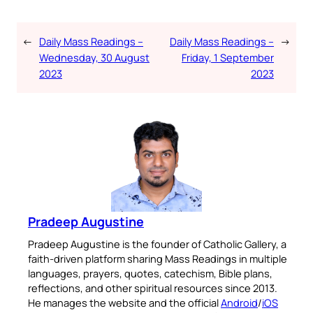
←
Daily Mass Readings –
Daily Mass Readings –
→
Wednesday, 30 August
Friday, 1 September
2023
2023
Pradeep Augustine
Pradeep Augustine is the founder of Catholic Gallery, a
faith-driven platform sharing Mass Readings in multiple
languages, prayers, quotes, catechism, Bible plans,
reflections, and other spiritual resources since 2013.
He manages the website and the official
Android
/
iOS