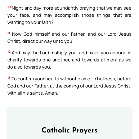
10
Night and day more abundantly praying that we may see
your face, and may accomplish those things that are
wanting to your faith?
11
Now God himself and our Father, and our Lord Jesus
Christ, direct our way unto you.
12
And may the Lord multiply you, and make you abound in
charity towards one another, and towards all men: as we
do also towards you,
13
To confirm your hearts without blame, in holiness, before
God and our Father, at the coming of our Lord Jesus Christ,
with all his saints. Amen.
Catholic Prayers