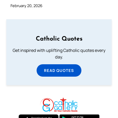
February 20, 2026
Catholic Quotes
Get inspired with uplifting Catholic quotes every
day.
READ QUOTES