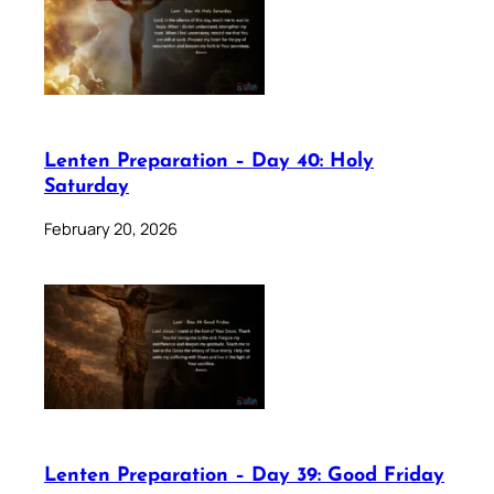
Lenten Preparation – Day 40: Holy
Saturday
February 20, 2026
Lenten Preparation – Day 39: Good Friday