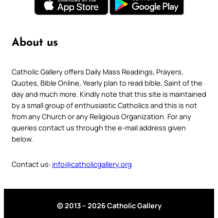
About us
Catholic Gallery offers Daily Mass Readings, Prayers,
Quotes, Bible Online, Yearly plan to read bible, Saint of the
day and much more. Kindly note that this site is maintained
by a small group of enthusiastic Catholics and this is not
from any Church or any Religious Organization. For any
queries contact us through the e-mail address given
below.
Contact us:
info@catholicgallery.org
© 2013 – 2026 Catholic Gallery