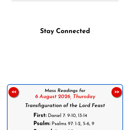
Stay Connected
Follow us on Facebook
Follow us on Instagram
Follow us on X
Subscribe to our YouTube Channel
Follow us on WhatsApp
Mass Readings for
<<
>>
6 August 2026,
Thursday
Transfiguration of the Lord Feast
First:
Daniel 7: 9-10, 13-14
Psalm:
Psalms 97: 1-2, 5-6, 9