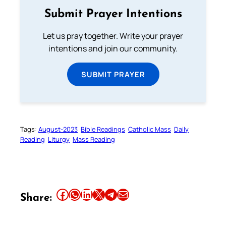
Submit Prayer Intentions
Let us pray together. Write your prayer
intentions and join our community.
SUBMIT PRAYER
Tags:
August-2023
Bible Readings
Catholic Mass
Daily
Reading
Liturgy
Mass Reading
Share this article on Facebook
Share this article on WhatsApp
Share this article on LinkedIn
Share this article on X
Share this article on Telegram
Email this Article
Share: