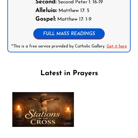
Second:
Second Peter 1: 16-19
Alleluia:
Matthew 17: 5
Gospel:
Matthew 17: 1-9
FULL MASS READINGS
*This is a free service provided by Catholic Gallery.
Get it here
Latest in Prayers