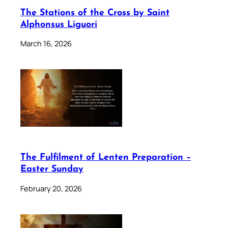
The Stations of the Cross by Saint
Alphonsus Liguori
March 16, 2026
The Fulfilment of Lenten Preparation –
Easter Sunday
February 20, 2026