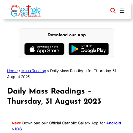
Skip
to
content
Download our App
Home
»
Mass Reading
»
Daily Mass Readings for Thursday, 31
August 2023
Daily Mass Readings –
Thursday, 31 August 2023
New:
Download our Official Catholic Gallery App for
Android
&
iOS