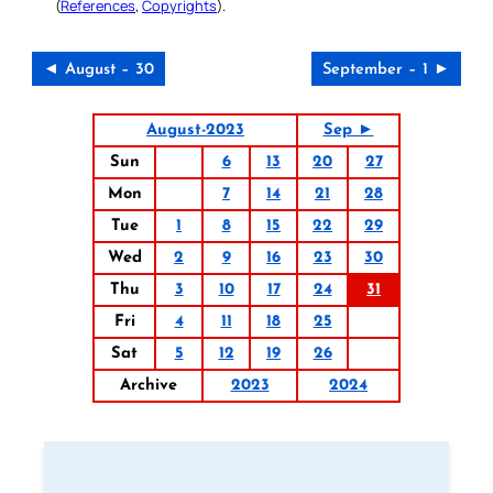
(
References
,
Copyrights
).
◄ August – 30
September – 1 ►
August-2023
Sep ►
Sun
6
13
20
27
Mon
7
14
21
28
Tue
1
8
15
22
29
Wed
2
9
16
23
30
Thu
3
10
17
24
31
Fri
4
11
18
25
Sat
5
12
19
26
Archive
2023
2024