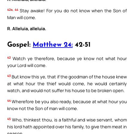
42a, 44
Stay awake! For you do not know when the Son of
Man will come.
R. Alleluia, alleluia.
Gospel:
Matthew 24:
42-51
42
Watch ye therefore, because ye know not what hour
your Lord will come.
43
But know this ye, that if the goodman of the house knew
at what hour the thief would come, he would certainly
watch, and would not suffer his house to be broken open.
44
Wherefore be you also ready, because at what hour you
know not the Son of man will come.
45
Who, thinkest thou, is a faithful and wise servant, whom
his lord hath appointed over his family, to give them meat in
season.