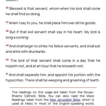
46
Blessed is that servant, whom when his lord shall come
he shall find so doing.
47
Amen I say to you, he shall place him over all his goods.
48
But if that evil servant shall say in his heart: My lord is
long a coming:
49
And shall begin to strike his fellow servants, and shall eat
and drink with drunkards:
50
The lord of that servant shall come in a day that he
hopeth not, and at an hour that he knoweth not:
51
And shall separate him, and appoint his portion with the
hypocrites. There shall be weeping and gnashing of teeth.
The readings on this page are taken from the Douay-
Rheims Catholic Bible. You can also read the Mass
Readings taken from the
New Jerusalem Bible
, which is
used at Mass in most of the English-speaking world.