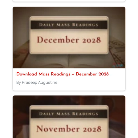
Download Mass Readings – December 2028
By Pradeep Augustine