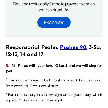
Find and recite daily Catholic prayers to enrich
your spiritual life.
PRAY NOW
Responsorial Psalm:
Psalms 90:
3-5a,
12-13, 14 and 17
R.
(14) Fill us with your love, O Lord, and we will sing for
joy!
3
Turn not man away to be brought low: and thou hast said:
Be converted, O ye sons of men.
4
For a thousand years in thy sight are as yesterday, which
is past. And as a watch in the night.