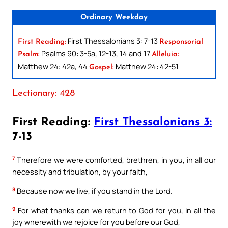
Ordinary Weekday
First Thessalonians 3: 7-13
First Reading:
Responsorial
Psalms 90: 3-5a, 12-13, 14 and 17
Psalm:
Alleluia:
Matthew 24: 42a, 44
Matthew 24: 42-51
Gospel:
Lectionary: 428
First Reading:
First Thessalonians 3:
7-13
7
Therefore we were comforted, brethren, in you, in all our
necessity and tribulation, by your faith,
8
Because now we live, if you stand in the Lord.
9
For what thanks can we return to God for you, in all the
joy wherewith we rejoice for you before our God,