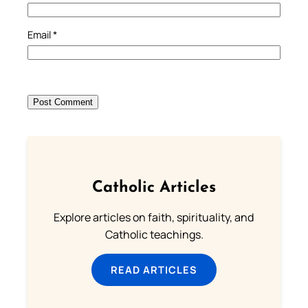
Email
*
Catholic Articles
Explore articles on faith, spirituality, and
Catholic teachings.
READ ARTICLES