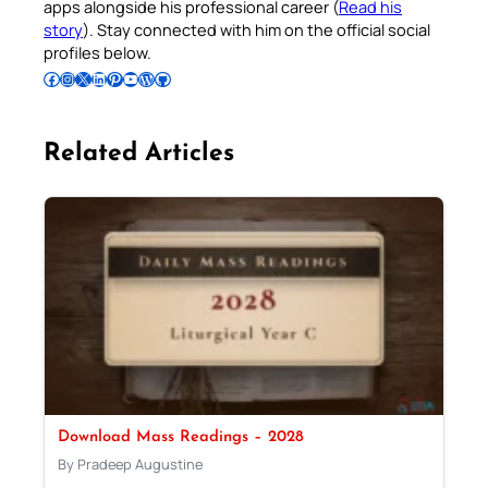
apps alongside his professional career (
Read his
story
). Stay connected with him on the official social
profiles below.
Follow Pradeep on Facebook
Follow Pradeep on Instagram
Follow Pradeep on X
Follow Pradeep on LinkedIn
Follow Pradeep on Pinterest
Subscribe to Pradeep’s Youtube Channel
Follow Pradeep on WordPress
Follow Pradeep on GitHub
Related Articles
Download Mass Readings – 2028
By Pradeep Augustine