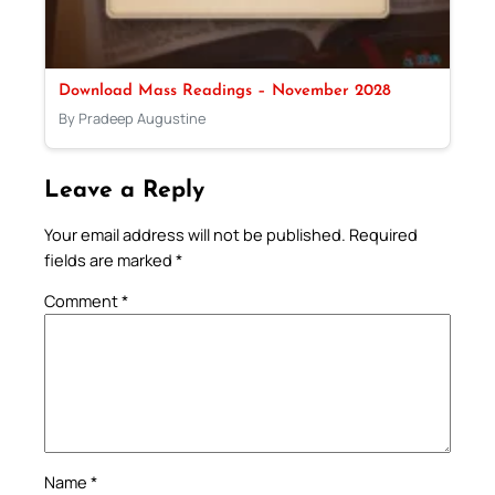
Download Mass Readings – November 2028
By Pradeep Augustine
Leave a Reply
Your email address will not be published.
Required
fields are marked
*
Comment
*
Name
*