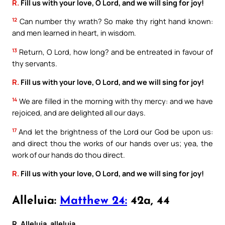
R.
Fill us with your love, O Lord, and we will sing for joy!
12
Can number thy wrath? So make thy right hand known:
and men learned in heart, in wisdom.
13
Return, O Lord, how long? and be entreated in favour of
thy servants.
R.
Fill us with your love, O Lord, and we will sing for joy!
14
We are filled in the morning with thy mercy: and we have
rejoiced, and are delighted all our days.
17
And let the brightness of the Lord our God be upon us:
and direct thou the works of our hands over us; yea, the
work of our hands do thou direct.
R.
Fill us with your love, O Lord, and we will sing for joy!
Alleluia:
Matthew 24:
42a, 44
R. Alleluia, alleluia.