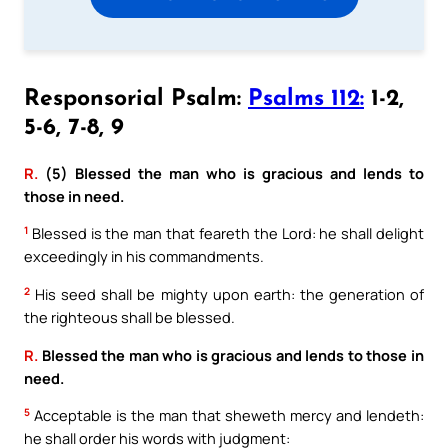
Responsorial Psalm:
Psalms 112:
1-2,
5-6, 7-8, 9
R.
(5) Blessed the man who is gracious and lends to
those in need.
1
Blessed is the man that feareth the Lord: he shall delight
exceedingly in his commandments.
2
His seed shall be mighty upon earth: the generation of
the righteous shall be blessed.
R.
Blessed the man who is gracious and lends to those in
need.
5
Acceptable is the man that sheweth mercy and lendeth:
he shall order his words with judgment: