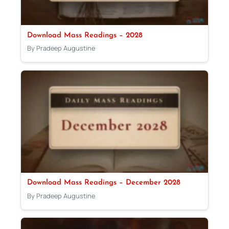
Download Mass Readings – 2028
By Pradeep Augustine
Download Mass Readings – December 2028
By Pradeep Augustine