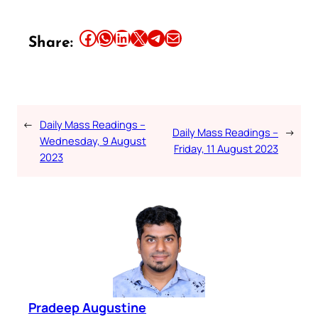
Share this article on Facebook
Share this article on WhatsApp
Share this article on LinkedIn
Share this article on X
Share this article on Telegram
Email this Article
Share:
←
Daily Mass Readings –
Daily Mass Readings –
→
Wednesday, 9 August
Friday, 11 August 2023
2023
Pradeep Augustine