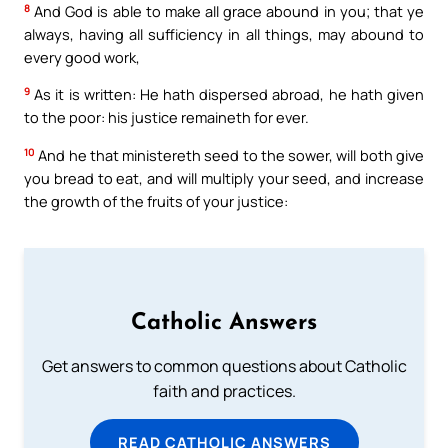
8
And God is able to make all grace abound in you; that ye
always, having all sufficiency in all things, may abound to
every good work,
9
As it is written: He hath dispersed abroad, he hath given
to the poor: his justice remaineth for ever.
10
And he that ministereth seed to the sower, will both give
you bread to eat, and will multiply your seed, and increase
the growth of the fruits of your justice:
Catholic Answers
Get answers to common questions about Catholic
faith and practices.
READ CATHOLIC ANSWERS