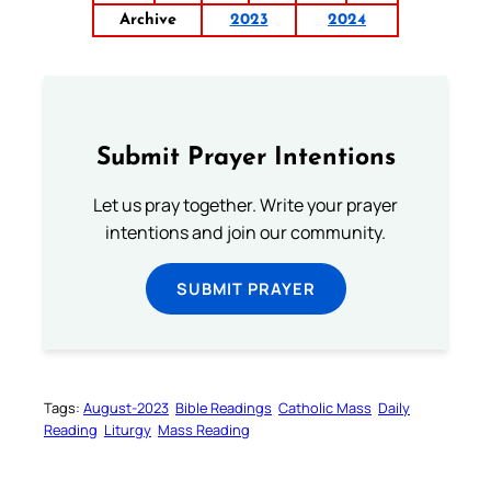
Archive
2023
2024
Submit Prayer Intentions
Let us pray together. Write your prayer
intentions and join our community.
SUBMIT PRAYER
Tags:
August-2023
Bible Readings
Catholic Mass
Daily
Reading
Liturgy
Mass Reading