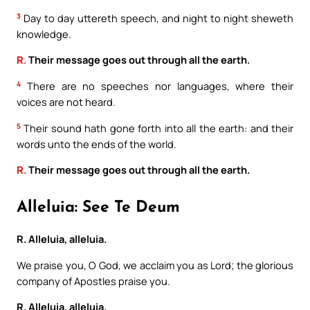
3
Day to day uttereth speech, and night to night sheweth
knowledge.
R.
Their message goes out through all the earth.
4
There are no speeches nor languages, where their
voices are not heard.
5
Their sound hath gone forth into all the earth: and their
words unto the ends of the world.
R.
Their message goes out through all the earth.
Alleluia: See Te Deum
R. Alleluia, alleluia.
We praise you, O God, we acclaim you as Lord; the glorious
company of Apostles praise you.
R. Alleluia, alleluia.