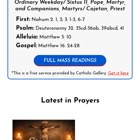
Ordinary Weekday/ Sixtus II, Pope, Martyr,
and Companions, Martyrs/ Cajetan, Priest
First:
Nahum 2: 1, 3; 3: 1-3, 6-7
Psalm:
Deuteronomy 32: 35cd-36ab, 39abcd, 41
Alleluia:
Matthew 5: 10
Gospel:
Matthew 16: 24-28
FULL MASS READINGS
*This is a free service provided by Catholic Gallery.
Get it here
Latest in Prayers