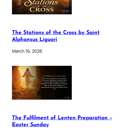
The Stations of the Cross by Saint
Alphonsus Liguori
March 16, 2026
The Fulfilment of Lenten Preparation –
Easter Sunday