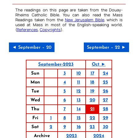
The readings on this page are taken from the Douay-
Rheims Catholic Bible. You can also read the Mass
Readings taken from the
New Jerusalem Bible
, which is
used at Mass in most of the English-speaking world.
(
References
,
Copyrights
).
◄ September – 20
September – 22 ►
September-2023
Oct ►
Sun
3
10
17
24
Mon
4
11
18
25
Tue
5
12
19
26
Wed
6
13
20
27
Thu
7
14
21
28
Fri
1
8
15
22
29
Sat
2
9
16
23
30
Archive
2023
2024