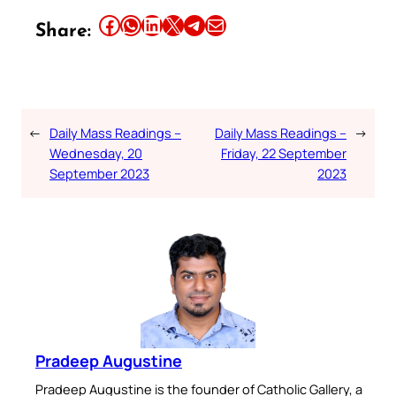
Share this article on Facebook
Share this article on WhatsApp
Share this article on LinkedIn
Share this article on X
Share this article on Telegram
Email this Article
Share:
←
Daily Mass Readings –
Daily Mass Readings –
→
Wednesday, 20
Friday, 22 September
September 2023
2023
Pradeep Augustine
Pradeep Augustine is the founder of Catholic Gallery, a