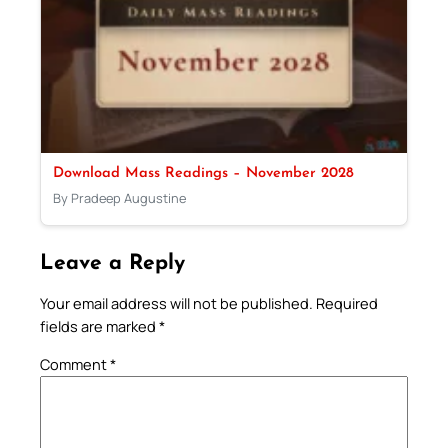
Download Mass Readings – November 2028
By Pradeep Augustine
Leave a Reply
Your email address will not be published.
Required
fields are marked
*
Comment
*