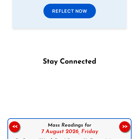
REFLECT NOW
Stay Connected
Follow us on Facebook
Follow us on Instagram
Follow us on X
Subscribe to our YouTube Channel
Follow us on WhatsApp
Mass Readings for
<<
>>
7 August 2026,
Friday