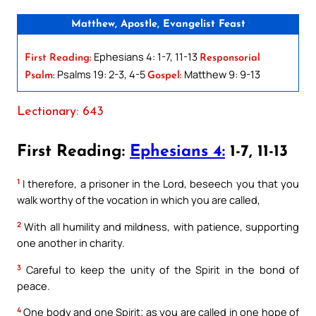
Matthew, Apostle, Evangelist Feast
Ephesians 4: 1-7, 11-13
First Reading:
Responsorial
Psalms 19: 2-3, 4-5
Matthew 9: 9-13
Psalm:
Gospel:
Lectionary: 643
First Reading:
Ephesians 4:
1-7, 11-13
1
I therefore, a prisoner in the Lord, beseech you that you
walk worthy of the vocation in which you are called,
2
With all humility and mildness, with patience, supporting
one another in charity.
3
Careful to keep the unity of the Spirit in the bond of
peace.
4
One body and one Spirit; as you are called in one hope of