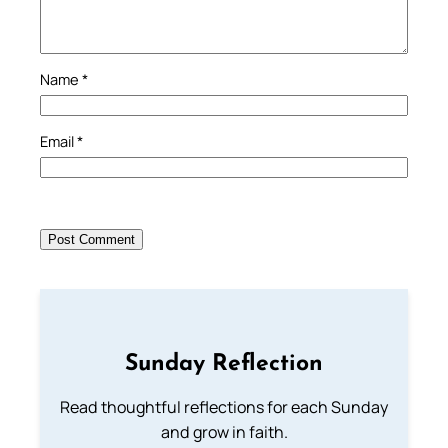
Name
*
Email
*
Sunday Reflection
Read thoughtful reflections for each Sunday
and grow in faith.