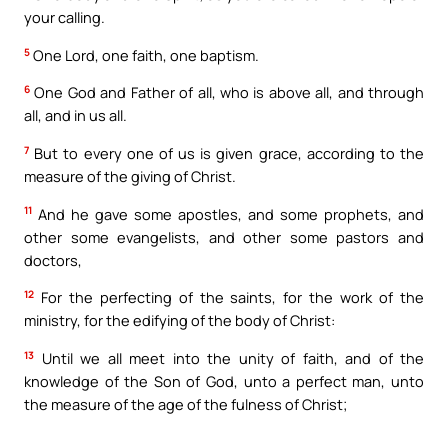
your calling.
5
One Lord, one faith, one baptism.
6
One God and Father of all, who is above all, and through
all, and in us all.
7
But to every one of us is given grace, according to the
measure of the giving of Christ.
11
And he gave some apostles, and some prophets, and
other some evangelists, and other some pastors and
doctors,
12
For the perfecting of the saints, for the work of the
ministry, for the edifying of the body of Christ:
13
Until we all meet into the unity of faith, and of the
knowledge of the Son of God, unto a perfect man, unto
the measure of the age of the fulness of Christ;