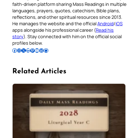
faith-driven platform sharing Mass Readings in multiple
languages, prayers, quotes, catechism, Bible plans,
reflections, and other spiritual resources since 2013.
He manages the website and the official
Android
/
iOS
apps alongside his professional career (
Read his
story
). Stay connected with him on the official social
profiles below.
Follow Pradeep on Facebook
Follow Pradeep on Instagram
Follow Pradeep on X
Follow Pradeep on LinkedIn
Follow Pradeep on Pinterest
Subscribe to Pradeep’s Youtube Channel
Follow Pradeep on WordPress
Follow Pradeep on GitHub
Related Articles