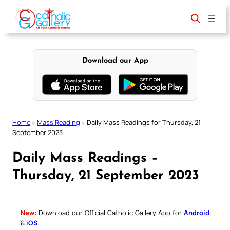
Skip
to
content
Download our App
Home
»
Mass Reading
»
Daily Mass Readings for Thursday, 21
September 2023
Daily Mass Readings –
Thursday, 21 September 2023
New:
Download our Official Catholic Gallery App for
Android
&
iOS