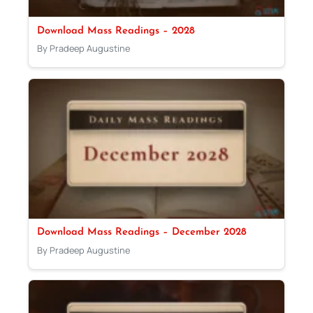
Download Mass Readings – 2028
By Pradeep Augustine
Download Mass Readings – December 2028
By Pradeep Augustine