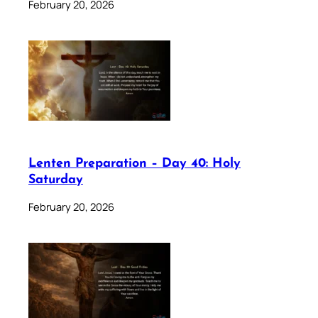
February 20, 2026
Lenten Preparation – Day 40: Holy
Saturday
February 20, 2026