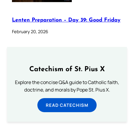
Lenten Preparation – Day 39: Good Friday
February 20, 2026
Catechism of St. Pius X
Explore the concise Q&A guide to Catholic faith,
doctrine, and morals by Pope St. Pius X.
READ CATECHISM