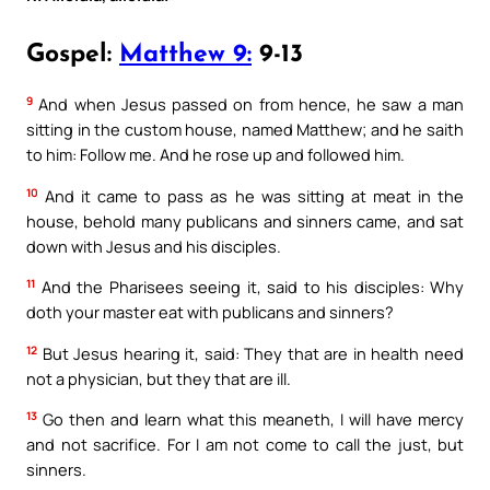
Gospel:
Matthew 9:
9-13
9
And when Jesus passed on from hence, he saw a man
sitting in the custom house, named Matthew; and he saith
to him: Follow me. And he rose up and followed him.
10
And it came to pass as he was sitting at meat in the
house, behold many publicans and sinners came, and sat
down with Jesus and his disciples.
11
And the Pharisees seeing it, said to his disciples: Why
doth your master eat with publicans and sinners?
12
But Jesus hearing it, said: They that are in health need
not a physician, but they that are ill.
13
Go then and learn what this meaneth, I will have mercy
and not sacrifice. For I am not come to call the just, but
sinners.