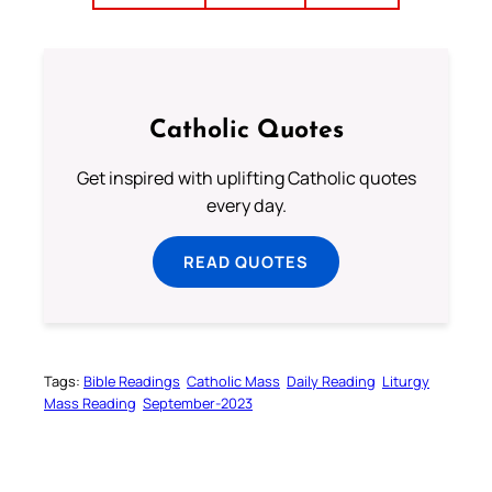
Catholic Quotes
Get inspired with uplifting Catholic quotes
every day.
READ QUOTES
Tags:
Bible Readings
Catholic Mass
Daily Reading
Liturgy
Mass Reading
September-2023