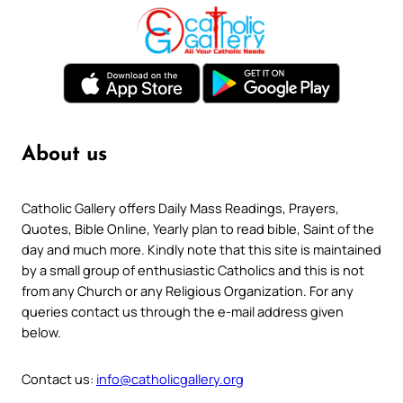
About us
Catholic Gallery offers Daily Mass Readings, Prayers,
Quotes, Bible Online, Yearly plan to read bible, Saint of the
day and much more. Kindly note that this site is maintained
by a small group of enthusiastic Catholics and this is not
from any Church or any Religious Organization. For any
queries contact us through the e-mail address given
below.
Contact us:
info@catholicgallery.org