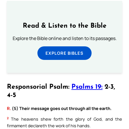
Read & Listen to the Bible
Explore the Bible online and listen to its passages.
EXPLORE BIBLES
Responsorial Psalm:
Psalms 19:
2-3,
4-5
R.
(5) Their message goes out through all the earth.
2
The heavens shew forth the glory of God, and the
firmament declareth the work of his hands.