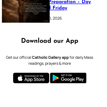
Lenten Preparation – Day
39: Good Friday
February 20, 2026
Download our App
Get our official
Catholic Gallery app
for daily Mass
readings, prayers & more