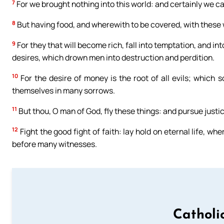
7
For we brought nothing into this world: and certainly we ca
8
But having food, and wherewith to be covered, with these 
9
For they that will become rich, fall into temptation, and in
desires, which drown men into destruction and perdition.
10
For the desire of money is the root of all evils; which
themselves in many sorrows.
11
But thou, O man of God, fly these things: and pursue justice
12
Fight the good fight of faith: lay hold on eternal life, w
before many witnesses.
Catholi