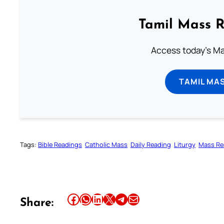
Tamil Mass 
Access today's Mas
TAMIL MA
Tags:
Bible Readings
Catholic Mass
Daily Reading
Liturgy
Mass Re
Share this article on Facebook
Share this article on WhatsApp
Share this article on LinkedIn
Share this article on X
Share this article on Telegram
Email this Article
Share: