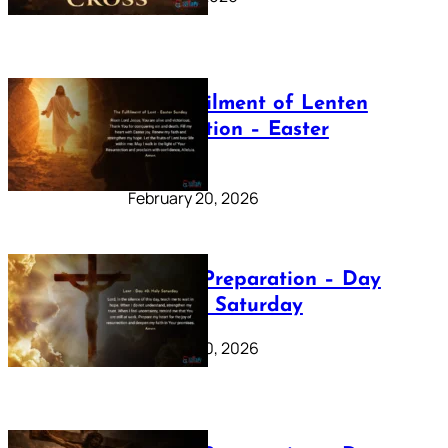
The Fulfilment of Lenten
Preparation – Easter
Sunday
February 20, 2026
Lenten Preparation – Day
40: Holy Saturday
February 20, 2026