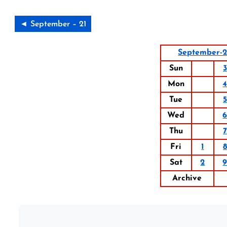
◄ September – 21
September-
Sun
3
Mon
Tue
5
Wed
Thu
7
Fri
1
8
Sat
2
Archive