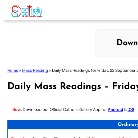
Skip
to
content
Down
Home
»
Mass Reading
»
Daily Mass Readings for Friday, 22 September 
Daily Mass Readings – Frida
New:
Download our Official Catholic Gallery App for
Android
&
iOS
Ordinar