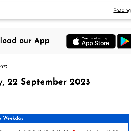
Reading
load our App
2023
y, 22 September 2023
y Weekday