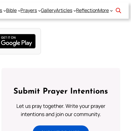
s
Bible
Prayers
Gallery
Articles
Reflection
More
Submit Prayer Intentions
Let us pray together. Write your prayer
intentions and join our community.