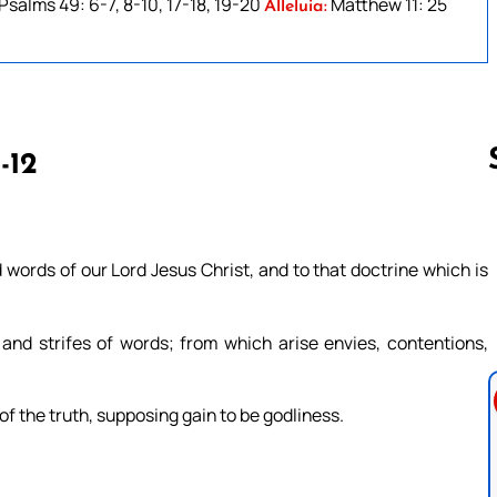
Psalms 49: 6-7, 8-10, 17-18, 19-20
Matthew 11: 25
Alleluia:
-12
Follow us 
words of our Lord Jesus Christ, and to that doctrine which is
and strifes of words; from which arise envies, contentions,
f the truth, supposing gain to be godliness.