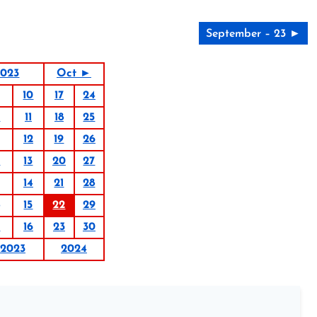
September – 23 ►
2023
Oct ►
10
17
24
4
11
18
25
12
19
26
6
13
20
27
14
21
28
15
22
29
9
16
23
30
2023
2024