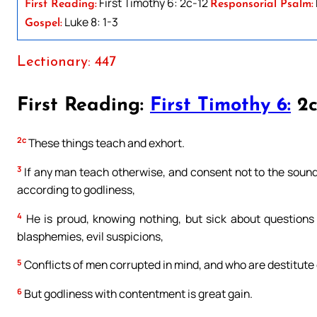
First Timothy 6: 2c-12
First Reading:
Responsorial Psalm:
Luke 8: 1-3
Gospel:
Lectionary: 447
First Reading:
First Timothy 6:
2c
2c
These things teach and exhort.
3
If any man teach otherwise, and consent not to the sound 
according to godliness,
4
He is proud, knowing nothing, but sick about questions 
blasphemies, evil suspicions,
5
Conflicts of men corrupted in mind, and who are destitute o
6
But godliness with contentment is great gain.