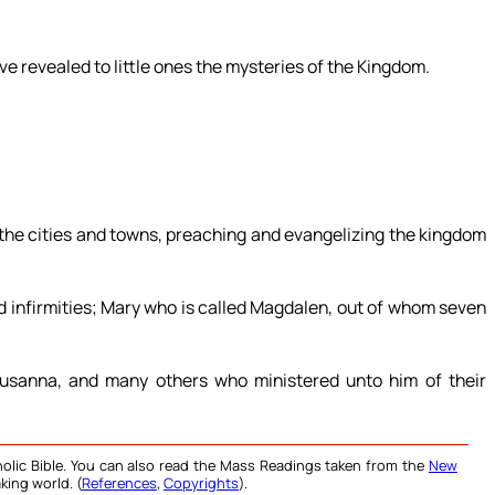
ve revealed to little ones the mysteries of the Kingdom.
 the cities and towns, preaching and evangelizing the kingdom
d infirmities; Mary who is called Magdalen, out of whom seven
usanna, and many others who ministered unto him of their
olic Bible. You can also read the Mass Readings taken from the
New
king world. (
References
,
Copyrights
).