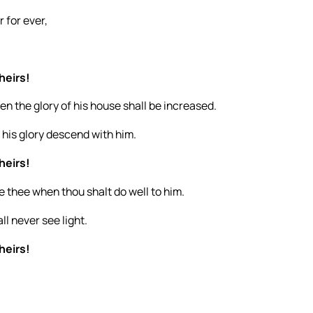
 for ever,
heirs!
n the glory of his house shall be increased.
 his glory descend with him.
heirs!
ise thee when thou shalt do well to him.
ll never see light.
heirs!