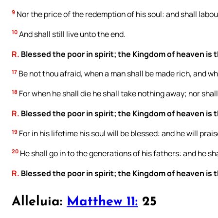
9
Nor the price of the redemption of his soul: and shall labour
10
And shall still live unto the end.
R.
Blessed the poor in spirit; the Kingdom of heaven is t
17
Be not thou afraid, when a man shall be made rich, and whe
18
For when he shall die he shall take nothing away; nor shall
R.
Blessed the poor in spirit; the Kingdom of heaven is t
19
For in his lifetime his soul will be blessed: and he will pra
20
He shall go in to the generations of his fathers: and he sha
R.
Blessed the poor in spirit; the Kingdom of heaven is t
Alleluia:
Matthew 11:
25