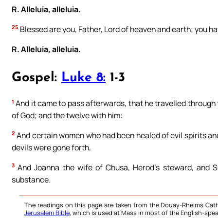
R. Alleluia, alleluia.
25
Blessed are you, Father, Lord of heaven and earth; you ha
R. Alleluia, alleluia.
Gospel:
Luke 8:
1-3
1
And it came to pass afterwards, that he travelled through
of God; and the twelve with him:
2
And certain women who had been healed of evil spirits an
devils were gone forth,
3
And Joanna the wife of Chusa, Herod’s steward, and S
substance.
The readings on this page are taken from the Douay-Rheims Cath
Jerusalem Bible
, which is used at Mass in most of the English-spea