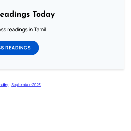
Readings Today
s readings in Tamil.
SS READINGS
ading
September-2023