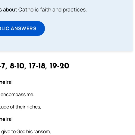
about Catholic faith and practices.
OLIC ANSWERS
7, 8-10, 17-18, 19-20
heirs!
all encompass me.
tude of their riches,
heirs!
 give to God his ransom,