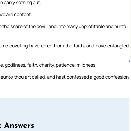
n carry nothing out.
we are content.
to the snare of the devil, and into many unprofitable and hurtful
 some coveting have erred from the faith, and have entangled
, godliness, faith, charity, patience, mildness.
hereunto thou art called, and hast confessed a good confession
c Answers