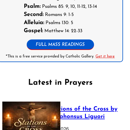
Psalm:
Psalms 85: 9, 10, 11-12, 13-14
Second:
Romans 9: 1-5
Alleluia:
Psalms 130: 5
Gospel:
Matthew 14: 22-33
FULL MASS READINGS
*This is a free service provided by Catholic Gallery.
Get it here
Latest in Prayers
The Stations of the Cross by
Saint Alphonsus Liguori
March 16, 2026