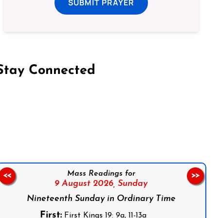
SUBMIT PRAYER
Stay Connected
on Facebook
Follow us on Instagram
Follow us on X
Subscribe to our YouTube Channel
Follow us on WhatsApp
Mass Readings for
<<
>>
9 August 2026,
Sunday
Nineteenth Sunday in Ordinary Time
First:
First Kings 19: 9a, 11-13a