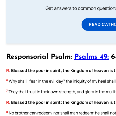
Get answers to common questions 
READ CATH
Responsorial Psalm:
Psalms 49:
6-
R.
Blessed the poor in spirit; the Kingdom of heaven is t
6
Why shall I fear in the evil day? the iniquity of my heel sh
7
They that trust in their own strength, and glory in the multi
R.
Blessed the poor in spirit; the Kingdom of heaven is t
8
No brother can redeem, nor shall man redeem: he shall not