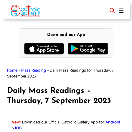
Skip
to
content
Download our App
Home
»
Mass Reading
»
Daily Mass Readings for Thursday, 7
September 2023
Daily Mass Readings –
Thursday, 7 September 2023
New:
Download our Official Catholic Gallery App for
Android
&
iOS