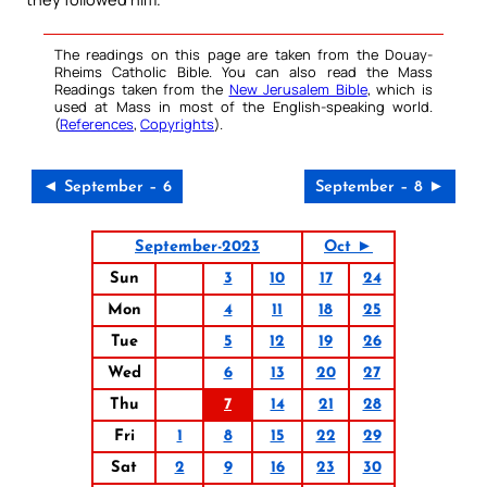
The readings on this page are taken from the Douay-
Rheims Catholic Bible. You can also read the Mass
Readings taken from the
New Jerusalem Bible
, which is
used at Mass in most of the English-speaking world.
(
References
,
Copyrights
).
◄ September – 6
September – 8 ►
September-2023
Oct ►
Sun
3
10
17
24
Mon
4
11
18
25
Tue
5
12
19
26
Wed
6
13
20
27
Thu
7
14
21
28
Fri
1
8
15
22
29
Sat
2
9
16
23
30