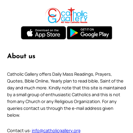
About us
Catholic Gallery offers Daily Mass Readings, Prayers,
Quotes, Bible Online, Yearly plan to read bible, Saint of the
day and much more. Kindly note that this site is maintained
by a small group of enthusiastic Catholics and this is not
from any Church or any Religious Organization. For any
queries contact us through the e-mail address given
below.
Contact us:
info@catholicgallery.org