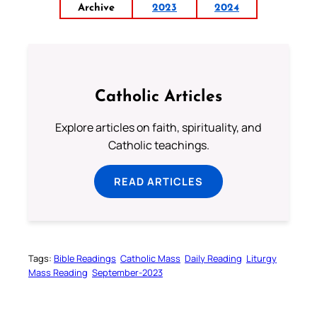
Archive
2023
2024
Catholic Articles
Explore articles on faith, spirituality, and
Catholic teachings.
READ ARTICLES
Tags:
Bible Readings
Catholic Mass
Daily Reading
Liturgy
Mass Reading
September-2023