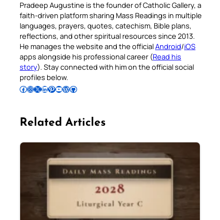
Pradeep Augustine is the founder of Catholic Gallery, a
faith-driven platform sharing Mass Readings in multiple
languages, prayers, quotes, catechism, Bible plans,
reflections, and other spiritual resources since 2013.
He manages the website and the official
Android
/
iOS
apps alongside his professional career (
Read his
story
). Stay connected with him on the official social
profiles below.
Follow Pradeep on Facebook
Follow Pradeep on Instagram
Follow Pradeep on X
Follow Pradeep on LinkedIn
Follow Pradeep on Pinterest
Subscribe to Pradeep’s Youtube Channel
Follow Pradeep on WordPress
Follow Pradeep on GitHub
Related Articles