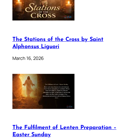
The Stations of the Cross by Saint
Alphonsus Liguori
March 16, 2026
The Fulfilment of Lenten Preparation –
Easter Sunday