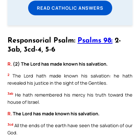
READ CATHOLIC ANSWERS
Responsorial Psalm:
Psalms 98:
2-
3ab, 3cd-4, 5-6
R.
(2) The Lord has made known his salvation.
2
The Lord hath made known his salvation: he hath
revealed his justice in the sight of the Gentiles.
3ab
He hath remembered his mercy his truth toward the
house of Israel.
R.
The Lord has made known his salvation.
3cd
All the ends of the earth have seen the salvation of our
God.