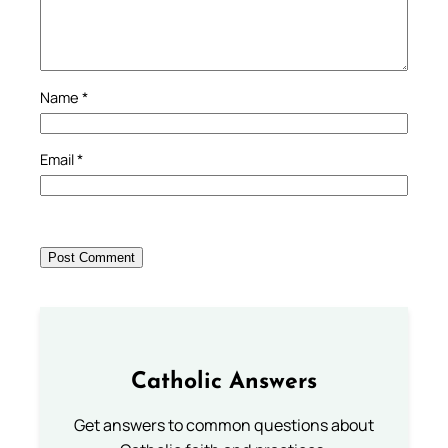
Name
*
Email
*
Catholic Answers
Get answers to common questions about