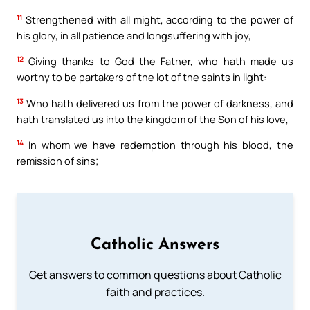
11
Strengthened with all might, according to the power of
his glory, in all patience and longsuffering with joy,
12
Giving thanks to God the Father, who hath made us
worthy to be partakers of the lot of the saints in light:
13
Who hath delivered us from the power of darkness, and
hath translated us into the kingdom of the Son of his love,
14
In whom we have redemption through his blood, the
remission of sins;
Catholic Answers
Get answers to common questions about Catholic
faith and practices.