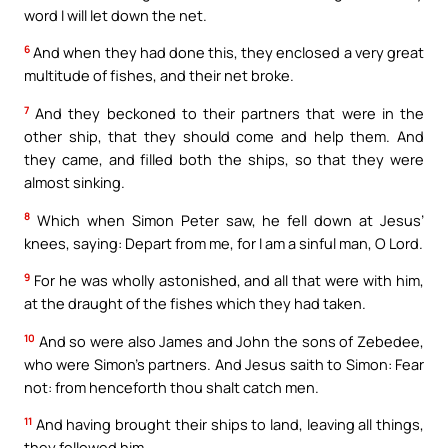
word I will let down the net.
6
And when they had done this, they enclosed a very great
multitude of fishes, and their net broke.
7
And they beckoned to their partners that were in the
other ship, that they should come and help them. And
they came, and filled both the ships, so that they were
almost sinking.
8
Which when Simon Peter saw, he fell down at Jesus’
knees, saying: Depart from me, for I am a sinful man, O Lord.
9
For he was wholly astonished, and all that were with him,
at the draught of the fishes which they had taken.
10
And so were also James and John the sons of Zebedee,
who were Simon’s partners. And Jesus saith to Simon: Fear
not: from henceforth thou shalt catch men.
11
And having brought their ships to land, leaving all things,
they followed him.