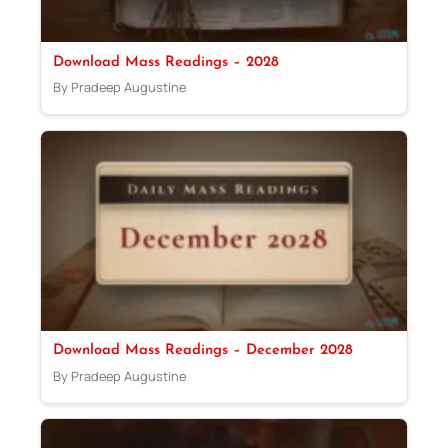
Download Mass Readings – 2028
By Pradeep Augustine
Download Mass Readings – December 2028
By Pradeep Augustine