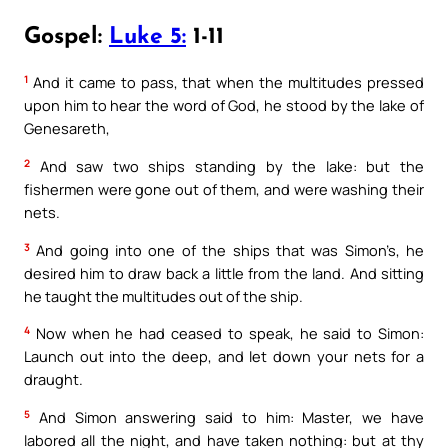
Gospel:
Luke 5:
1-11
1
And it came to pass, that when the multitudes pressed
upon him to hear the word of God, he stood by the lake of
Genesareth,
2
And saw two ships standing by the lake: but the
fishermen were gone out of them, and were washing their
nets.
3
And going into one of the ships that was Simon’s, he
desired him to draw back a little from the land. And sitting
he taught the multitudes out of the ship.
4
Now when he had ceased to speak, he said to Simon:
Launch out into the deep, and let down your nets for a
draught.
5
And Simon answering said to him: Master, we have
labored all the night, and have taken nothing: but at thy