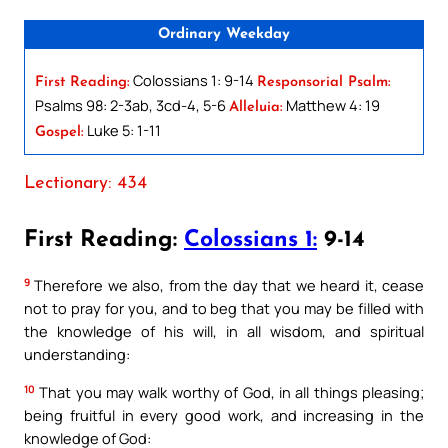
Ordinary Weekday
Colossians 1: 9-14
First Reading:
Responsorial Psalm:
Psalms 98: 2-3ab, 3cd-4, 5-6
Matthew 4: 19
Alleluia:
Luke 5: 1-11
Gospel:
Lectionary: 434
First Reading:
Colossians 1:
9-14
9
Therefore we also, from the day that we heard it, cease
not to pray for you, and to beg that you may be filled with
the knowledge of his will, in all wisdom, and spiritual
understanding:
10
That you may walk worthy of God, in all things pleasing;
being fruitful in every good work, and increasing in the
knowledge of God: