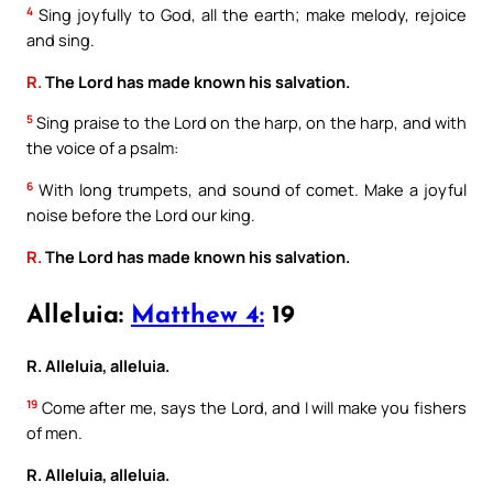
4
Sing joyfully to God, all the earth; make melody, rejoice
and sing.
R.
The Lord has made known his salvation.
5
Sing praise to the Lord on the harp, on the harp, and with
the voice of a psalm:
6
With long trumpets, and sound of comet. Make a joyful
noise before the Lord our king.
R.
The Lord has made known his salvation.
Alleluia:
Matthew 4:
19
R. Alleluia, alleluia.
19
Come after me, says the Lord, and I will make you fishers
of men.
R. Alleluia, alleluia.