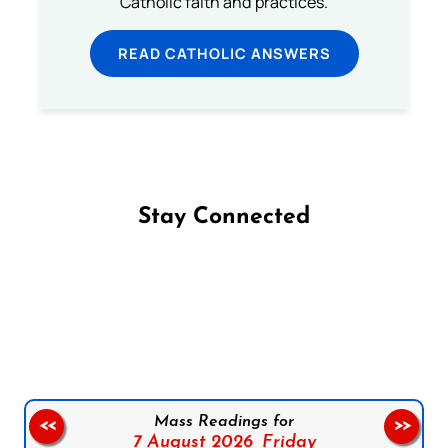
Catholic faith and practices.
READ CATHOLIC ANSWERS
Stay Connected
Follow us on Facebook
Follow us on Instagram
Follow us on X
Subscribe to our YouTube Channel
Follow us on WhatsApp
Mass Readings for
<<
>>
7 August 2026,
Friday