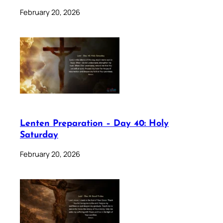
February 20, 2026
Lenten Preparation – Day 40: Holy
Saturday
February 20, 2026