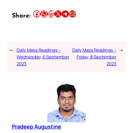
Share this article on Facebook
Share this article on WhatsApp
Share this article on LinkedIn
Share this article on X
Share this article on Telegram
Email this Article
Share:
←
Daily Mass Readings –
Daily Mass Readings –
→
Wednesday, 6 September
Friday, 8 September
2023
2023
Pradeep Augustine