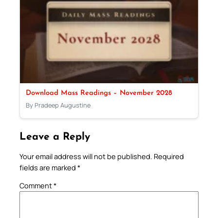
Download Mass Readings – November 2028
By Pradeep Augustine
Leave a Reply
Your email address will not be published.
Required
fields are marked
*
Comment
*