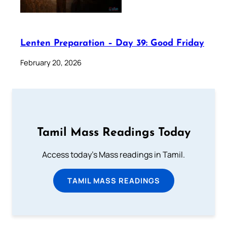
Lenten Preparation – Day 39: Good Friday
February 20, 2026
Tamil Mass Readings Today
Access today's Mass readings in Tamil.
TAMIL MASS READINGS