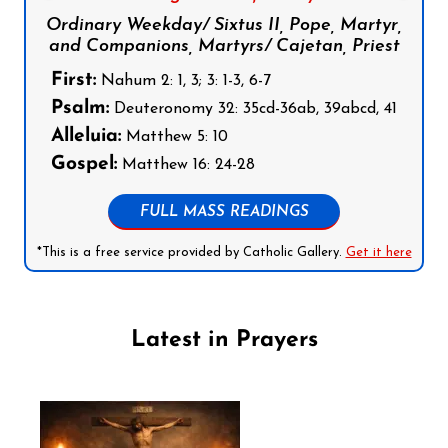
Ordinary Weekday/ Sixtus II, Pope, Martyr,
and Companions, Martyrs/ Cajetan, Priest
First:
Nahum 2: 1, 3; 3: 1-3, 6-7
Psalm:
Deuteronomy 32: 35cd-36ab, 39abcd, 41
Alleluia:
Matthew 5: 10
Gospel:
Matthew 16: 24-28
FULL MASS READINGS
*This is a free service provided by Catholic Gallery.
Get it here
Latest in Prayers