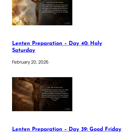
Lenten Preparation – Day 40: Holy
Saturday
February 20, 2026
Lenten Preparation – Day 39: Good Friday