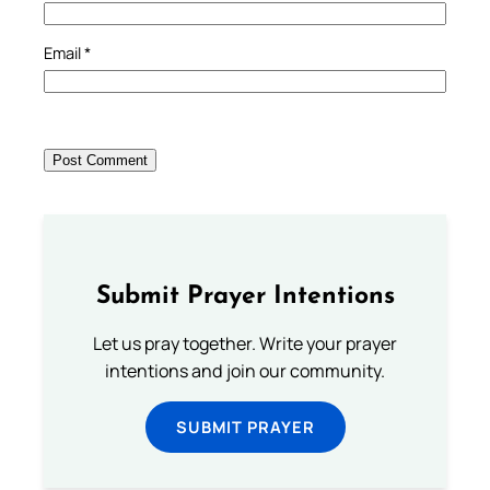
Email
*
Submit Prayer Intentions
Let us pray together. Write your prayer
intentions and join our community.
SUBMIT PRAYER