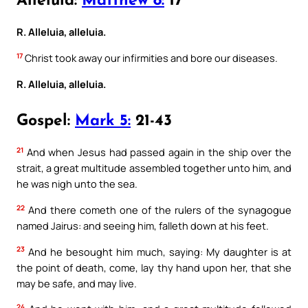
Alleluia:
Matthew 8:
17
R. Alleluia, alleluia.
17
Christ took away our infirmities and bore our diseases.
R. Alleluia, alleluia.
Gospel:
Mark 5:
21-43
21
And when Jesus had passed again in the ship over the
strait, a great multitude assembled together unto him, and
he was nigh unto the sea.
22
And there cometh one of the rulers of the synagogue
named Jairus: and seeing him, falleth down at his feet.
23
And he besought him much, saying: My daughter is at
the point of death, come, lay thy hand upon her, that she
may be safe, and may live.
24