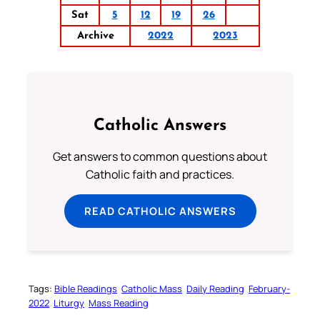
Sat
5
12
19
26
Archive
2022
2023
Catholic Answers
Get answers to common questions about
Catholic faith and practices.
READ CATHOLIC ANSWERS
Tags:
Bible Readings
Catholic Mass
Daily Reading
February-
2022
Liturgy
Mass Reading