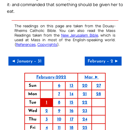
it: and commanded that something should be given her to
eat.
The readings on this page are taken from the Douay-
Rheims Catholic Bible. You can also read the Mass
Readings taken from the
New Jerusalem Bible
, which is
used at Mass in most of the English-speaking world.
(
References
,
Copyrights
).
◄ January – 31
February – 2 ►
February-2022
Mar ►
Sun
6
13
20
27
Mon
7
14
21
28
Tue
1
8
15
22
Wed
2
9
16
23
Thu
3
10
17
24
Fri
4
11
18
25