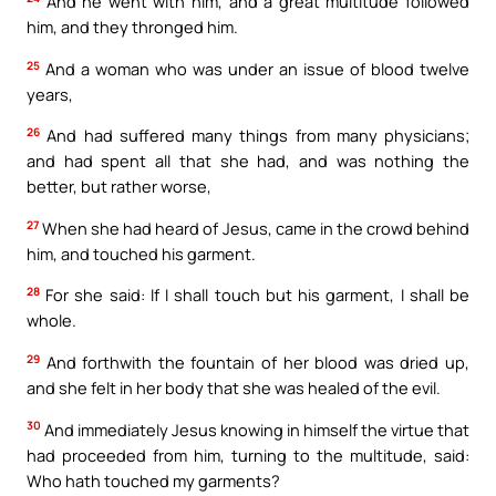
And he went with him, and a great multitude followed
him, and they thronged him.
25
And a woman who was under an issue of blood twelve
years,
26
And had suffered many things from many physicians;
and had spent all that she had, and was nothing the
better, but rather worse,
27
When she had heard of Jesus, came in the crowd behind
him, and touched his garment.
28
For she said: If I shall touch but his garment, I shall be
whole.
29
And forthwith the fountain of her blood was dried up,
and she felt in her body that she was healed of the evil.
30
And immediately Jesus knowing in himself the virtue that
had proceeded from him, turning to the multitude, said:
Who hath touched my garments?