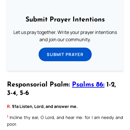
Submit Prayer Intentions
Let us pray together. Write your prayer intentions
and join our community.
SUBMIT PRAYER
Responsorial Psalm:
Psalms 86:
1-2,
3-4, 5-6
R.
91a Listen, Lord, and answer me.
1
Incline thy ear, O Lord, and hear me: for I am needy and
poor.