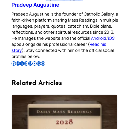
Pradeep Augustine
Pradeep Augustine is the founder of Catholic Gallery, a
faith-driven platform sharing Mass Readings in multiple
languages, prayers, quotes, catechism, Bible plans,
reflections, and other spiritual resources since 2013.
He manages the website and the official
Android
/
iOS
apps alongside his professional career (
Read his
story
). Stay connected with him on the official social
profiles below.
Follow Pradeep on Facebook
Follow Pradeep on Instagram
Follow Pradeep on X
Follow Pradeep on LinkedIn
Follow Pradeep on Pinterest
Subscribe to Pradeep’s Youtube Channel
Follow Pradeep on WordPress
Follow Pradeep on GitHub
Related Articles