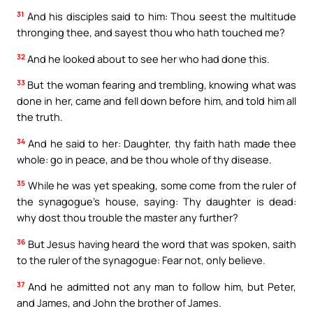
31
And his disciples said to him: Thou seest the multitude
thronging thee, and sayest thou who hath touched me?
32
And he looked about to see her who had done this.
33
But the woman fearing and trembling, knowing what was
done in her, came and fell down before him, and told him all
the truth.
34
And he said to her: Daughter, thy faith hath made thee
whole: go in peace, and be thou whole of thy disease.
35
While he was yet speaking, some come from the ruler of
the synagogue’s house, saying: Thy daughter is dead:
why dost thou trouble the master any further?
36
But Jesus having heard the word that was spoken, saith
to the ruler of the synagogue: Fear not, only believe.
37
And he admitted not any man to follow him, but Peter,
and James, and John the brother of James.