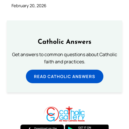
February 20, 2026
Catholic Answers
Get answers to common questions about Catholic
faith and practices.
READ CATHOLIC ANSWERS