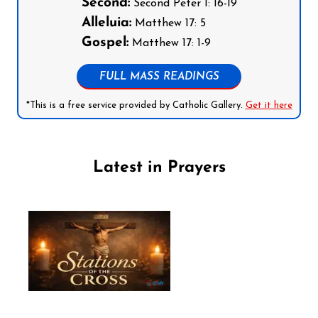
Second:
Second Peter 1: 16-19
Alleluia:
Matthew 17: 5
Gospel:
Matthew 17: 1-9
FULL MASS READINGS
*This is a free service provided by Catholic Gallery.
Get it here
Latest in Prayers