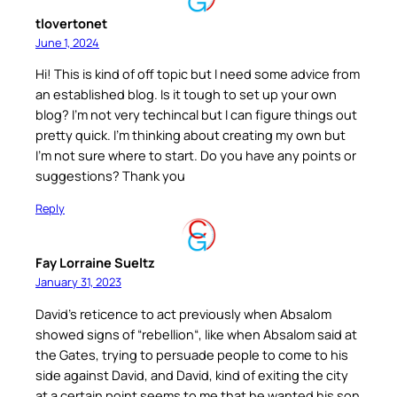
tlovertonet
June 1, 2024
Hi! This is kind of off topic but I need some advice from
an established blog. Is it tough to set up your own
blog? I’m not very techincal but I can figure things out
pretty quick. I’m thinking about creating my own but
I’m not sure where to start. Do you have any points or
suggestions? Thank you
Reply
Fay Lorraine Sueltz
January 31, 2023
David’s reticence to act previously when Absalom
showed signs of “rebellion“, like when Absalom said at
the Gates, trying to persuade people to come to his
side against David, and David, kind of exiting the city
at a certain point seems to me that he wanted his son