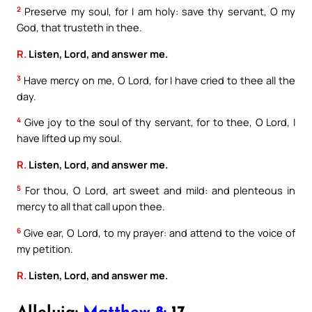
2
Preserve my soul, for I am holy: save thy servant, O my
God, that trusteth in thee.
R.
Listen, Lord, and answer me.
3
Have mercy on me, O Lord, for I have cried to thee all the
day.
4
Give joy to the soul of thy servant, for to thee, O Lord, I
have lifted up my soul.
R.
Listen, Lord, and answer me.
5
For thou, O Lord, art sweet and mild: and plenteous in
mercy to all that call upon thee.
6
Give ear, O Lord, to my prayer: and attend to the voice of
my petition.
R.
Listen, Lord, and answer me.