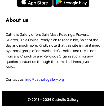
About us
Catholic Gallery offers Daily Mass Readings, Prayers,
Quotes, Bible Online, Yearly plan to read bible, Saint of the
day and much more. Kindly note that this site is maintained
by a small group of enthusiastic Catholics and this is not
from any Church or any Religious Organization. For any
queries contact us through the e-mail address given
below.
Contact us:
info@catholicgallery.org
© 2013 – 2026 Catholic Gallery