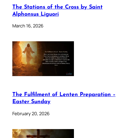
The Stations of the Cross by Saint
Alphonsus Liguori
March 16, 2026
The Fulfilment of Lenten Preparation –
Easter Sunday
February 20, 2026