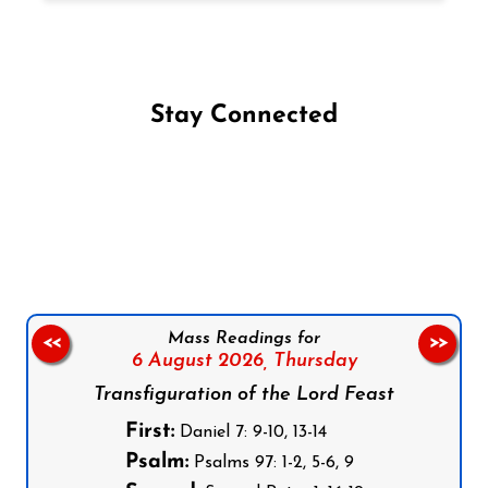
Stay Connected
Follow us on Facebook
Follow us on Instagram
Follow us on X
Subscribe to our YouTube Channel
Follow us on WhatsApp
Mass Readings for
<<
>>
6 August 2026,
Thursday
Transfiguration of the Lord Feast
First:
Daniel 7: 9-10, 13-14
Psalm:
Psalms 97: 1-2, 5-6, 9