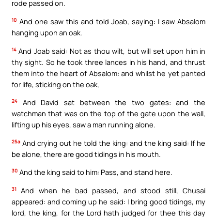
rode passed on.
10
And one saw this and told Joab, saying: I saw Absalom
hanging upon an oak.
14
And Joab said: Not as thou wilt, but will set upon him in
thy sight. So he took three lances in his hand, and thrust
them into the heart of Absalom: and whilst he yet panted
for life, sticking on the oak,
24
And David sat between the two gates: and the
watchman that was on the top of the gate upon the wall,
lifting up his eyes, saw a man running alone.
25a
And crying out he told the king: and the king said: If he
be alone, there are good tidings in his mouth.
30
And the king said to him: Pass, and stand here.
31
And when he bad passed, and stood still, Chusai
appeared: and coming up he said: I bring good tidings, my
lord, the king, for the Lord hath judged for thee this day