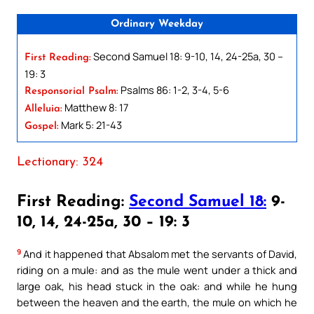
Ordinary Weekday
Second Samuel 18: 9-10, 14, 24-25a, 30 –
First Reading:
19: 3
Psalms 86: 1-2, 3-4, 5-6
Responsorial Psalm:
Matthew 8: 17
Alleluia:
Mark 5: 21-43
Gospel:
Lectionary: 324
First Reading:
Second Samuel 18:
9-
10, 14, 24-25a, 30 – 19: 3
9
And it happened that Absalom met the servants of David,
riding on a mule: and as the mule went under a thick and
large oak, his head stuck in the oak: and while he hung
between the heaven and the earth, the mule on which he