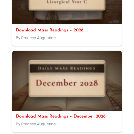
Download Mass Readings – 2028
By Pradeep Augustine
Download Mass Readings – December 2028
By Pradeep Augustine