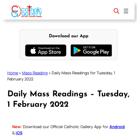
Skip
to
content
Download our App
Home
»
Mass Reading
»
Daily Mass Readings for Tuesday, 1
February 2022
Daily Mass Readings – Tuesday,
1 February 2022
New:
Download our Official Catholic Gallery App for
Android
&
iOS