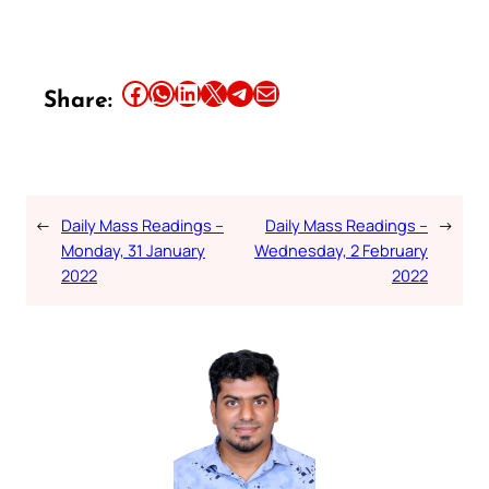
Share this article on Facebook
Share this article on WhatsApp
Share this article on LinkedIn
Share this article on X
Share this article on Telegram
Email this Article
Share:
←
Daily Mass Readings –
Daily Mass Readings –
→
Monday, 31 January
Wednesday, 2 February
2022
2022