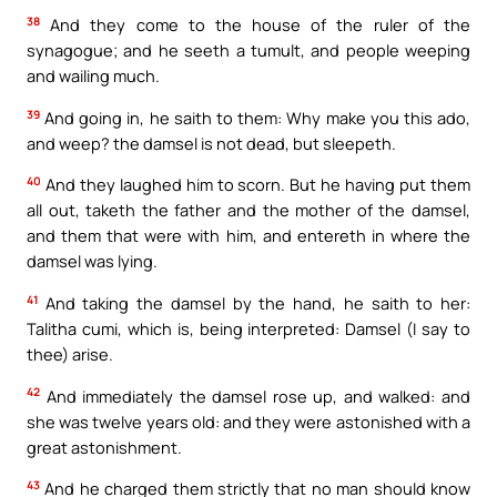
38
And they come to the house of the ruler of the
synagogue; and he seeth a tumult, and people weeping
and wailing much.
39
And going in, he saith to them: Why make you this ado,
and weep? the damsel is not dead, but sleepeth.
40
And they laughed him to scorn. But he having put them
all out, taketh the father and the mother of the damsel,
and them that were with him, and entereth in where the
damsel was lying.
41
And taking the damsel by the hand, he saith to her:
Talitha cumi, which is, being interpreted: Damsel (I say to
thee) arise.
42
And immediately the damsel rose up, and walked: and
she was twelve years old: and they were astonished with a
great astonishment.
43
And he charged them strictly that no man should know