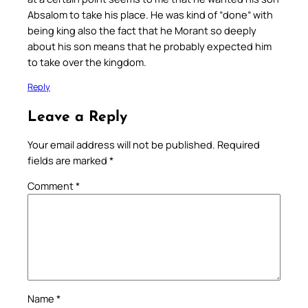
Absalom to take his place. He was kind of “done“ with
being king also the fact that he Morant so deeply
about his son means that he probably expected him
to take over the kingdom.
Reply
Leave a Reply
Your email address will not be published.
Required
fields are marked
*
Comment
*
Name
*