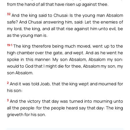
from the hand of all that have risen up against thee.
32
And the king said to Chusai: Is the young man Absalom
safe? And Chusai answering him, said: Let the enemies of
my lord, the king, and all that rise against him unto evil, be
as the young man is.
19:1
The king therefore being much moved, went up to the
high chamber over the gate, and wept. And as he went he
spoke in this manner: My son Absalom, Absalom my son:
would to God that I might die for thee, Absalom my son, my
son Absalom.
2
And it was told Joab, that the king wept and mourned for
his son:
3
And the victory that day was turned into mourning unto
all the people: for the people heard say that day: The king
grieveth for his son.