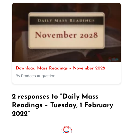
Download Mass Readings – November 2028
By Pradeep Augustine
2 responses to “Daily Mass
Readings – Tuesday, 1 February
2022”