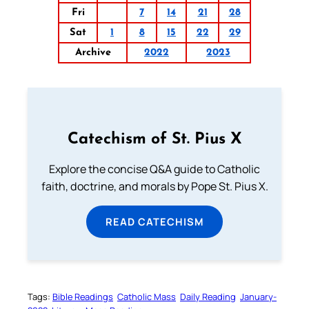
Fri
7
14
21
28
Sat
1
8
15
22
29
Archive
2022
2023
Catechism of St. Pius X
Explore the concise Q&A guide to Catholic
faith, doctrine, and morals by Pope St. Pius X.
READ CATECHISM
Tags:
Bible Readings
Catholic Mass
Daily Reading
January-