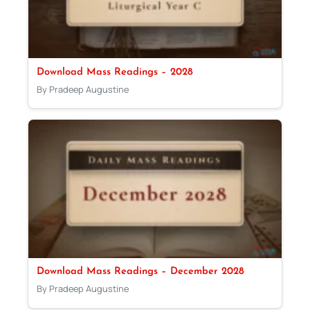
Download Mass Readings – 2028
By Pradeep Augustine
Download Mass Readings – December 2028
By Pradeep Augustine