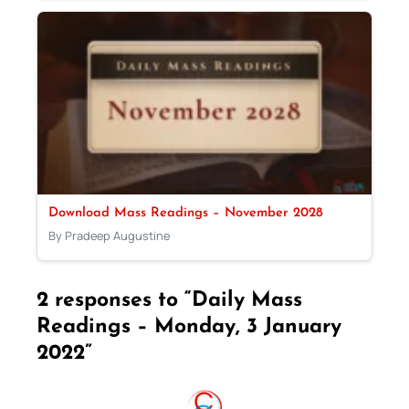
Download Mass Readings – November 2028
By Pradeep Augustine
2 responses to “Daily Mass
Readings – Monday, 3 January
2022”