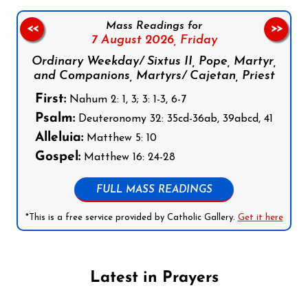
Mass Readings for
<<
>>
7 August 2026,
Friday
Ordinary Weekday/ Sixtus II, Pope, Martyr,
and Companions, Martyrs/ Cajetan, Priest
First:
Nahum 2: 1, 3; 3: 1-3, 6-7
Psalm:
Deuteronomy 32: 35cd-36ab, 39abcd, 41
Alleluia:
Matthew 5: 10
Gospel:
Matthew 16: 24-28
FULL MASS READINGS
*This is a free service provided by Catholic Gallery.
Get it here
Latest in Prayers