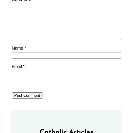
Name
*
Email
*
Catholic Articles