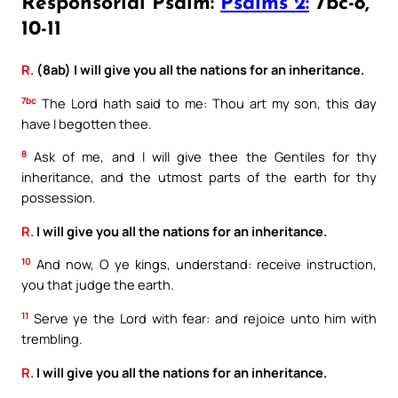
Responsorial Psalm:
Psalms 2:
7bc-8,
10-11
R.
(8ab) I will give you all the nations for an inheritance.
7bc
The Lord hath said to me: Thou art my son, this day
have I begotten thee.
8
Ask of me, and I will give thee the Gentiles for thy
inheritance, and the utmost parts of the earth for thy
possession.
R.
I will give you all the nations for an inheritance.
10
And now, O ye kings, understand: receive instruction,
you that judge the earth.
11
Serve ye the Lord with fear: and rejoice unto him with
trembling.
R.
I will give you all the nations for an inheritance.