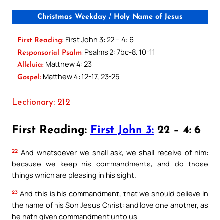
Christmas Weekday / Holy Name of Jesus
First John 3: 22 – 4: 6
First Reading:
Psalms 2: 7bc-8, 10-11
Responsorial Psalm:
Matthew 4: 23
Alleluia:
Matthew 4: 12-17, 23-25
Gospel:
Lectionary: 212
First Reading:
First John 3:
22 – 4: 6
22
And whatsoever we shall ask, we shall receive of him:
because we keep his commandments, and do those
things which are pleasing in his sight.
23
And this is his commandment, that we should believe in
the name of his Son Jesus Christ: and love one another, as
he hath given commandment unto us.