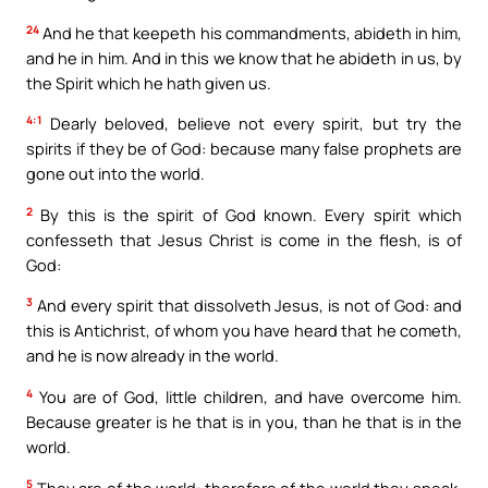
24
And he that keepeth his commandments, abideth in him,
and he in him. And in this we know that he abideth in us, by
the Spirit which he hath given us.
4:1
Dearly beloved, believe not every spirit, but try the
spirits if they be of God: because many false prophets are
gone out into the world.
2
By this is the spirit of God known. Every spirit which
confesseth that Jesus Christ is come in the flesh, is of
God:
3
And every spirit that dissolveth Jesus, is not of God: and
this is Antichrist, of whom you have heard that he cometh,
and he is now already in the world.
4
You are of God, little children, and have overcome him.
Because greater is he that is in you, than he that is in the
world.
5
They are of the world: therefore of the world they speak,