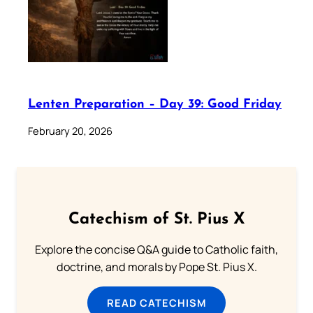
Lenten Preparation – Day 39: Good Friday
February 20, 2026
Catechism of St. Pius X
Explore the concise Q&A guide to Catholic faith,
doctrine, and morals by Pope St. Pius X.
READ CATECHISM