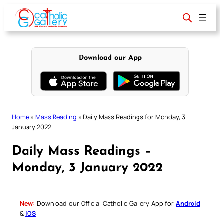
Skip
to
content
Download our App
Home
»
Mass Reading
»
Daily Mass Readings for Monday, 3
January 2022
Daily Mass Readings –
Monday, 3 January 2022
New:
Download our Official Catholic Gallery App for
Android
&
iOS