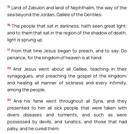
15
Land of Zabulon and land of Nephthalim, the way of the
sea beyond the Jordan, Galilee of the Gentiles:
16
The people that sat in darkness, hath seen great light:
and to them that sat in the region of the shadow of death,
light is sprung up.
17
From that time Jesus began to preach, and to say: Do
penance, for the kingdom of heaven is at hand.
23
And Jesus went about all Galilee, teaching in their
synagogues, and preaching the gospel of the kingdom:
and healing all manner of sickness and every infirmity,
among the people.
24
And his fame went throughout all Syria, and they
presented to him all sick people that were taken with
divers diseases and torments, and such as were
possessed by devils, and lunatics, and those that had
palsy, and he cured them: