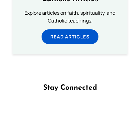
Explore articles on faith, spirituality, and
Catholic teachings.
READ ARTICLES
Stay Connected
Follow us on Facebook
Follow us on Instagram
Follow us on X
Subscribe to our YouTube Channel
Follow us on WhatsApp