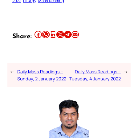
2022
Liturgy
Mass Reading
Share this article on Facebook
Share this article on WhatsApp
Share this article on LinkedIn
Share this article on X
Share this article on Telegram
Email this Article
Share:
←
Daily Mass Readings –
Daily Mass Readings –
→
Sunday, 2 January 2022
Tuesday, 4 January 2022