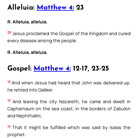
Alleluia:
Matthew 4:
23
R. Alleluia, alleluia.
23
Jesus proclaimed the Gospel of the Kingdom and cured
every disease among the people.
R. Alleluia, alleluia.
Gospel:
Matthew 4:
12-17, 23-25
12
And when Jesus had heard that John was delivered up,
he retired into Galilee:
13
And leaving the city Nazareth, he came and dwelt in
Capharnaum on the sea coast, in the borders of Zabulon
and Nephthalim;
14
That it might be fulfilled which was said by Isaias the
prophet: