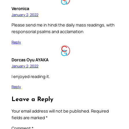
Veronica
January 2, 2022
Please send me in hindi the daily mass readings, with
responsorial psalms and acclamation
Reply
Dorcas Oyu AYAKA
January 2, 2022
I enjoyed reading it.
Reply
Leave a Reply
Your email address will not be published.
Required
fields are marked
*
Comment
*