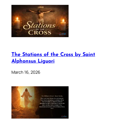
The Stations of the Cross by Saint
Alphonsus Liguori
March 16, 2026