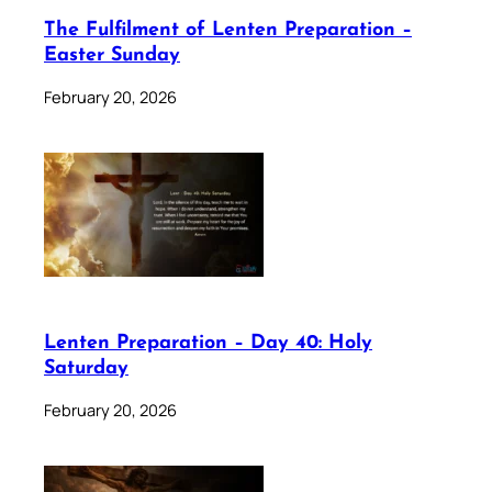
The Fulfilment of Lenten Preparation –
Easter Sunday
February 20, 2026
Lenten Preparation – Day 40: Holy
Saturday
February 20, 2026