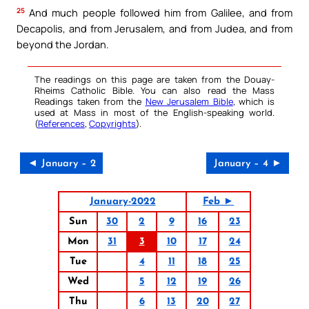
25
And much people followed him from Galilee, and from
Decapolis, and from Jerusalem, and from Judea, and from
beyond the Jordan.
The readings on this page are taken from the Douay-
Rheims Catholic Bible. You can also read the Mass
Readings taken from the
New Jerusalem Bible
, which is
used at Mass in most of the English-speaking world.
(
References
,
Copyrights
).
◄ January – 2
January – 4 ►
January-2022
Feb ►
Sun
30
2
9
16
23
Mon
31
3
10
17
24
Tue
4
11
18
25
Wed
5
12
19
26
Thu
6
13
20
27