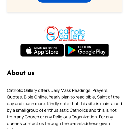
About us
Catholic Gallery offers Daily Mass Readings, Prayers,
Quotes, Bible Online, Yearly plan to read bible, Saint of the
day and much more. Kindly note that this site is maintained
by a small group of enthusiastic Catholics and this is not
from any Church or any Religious Organization. For any
queries contact us through the e-mail address given