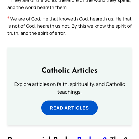
and the world heareth them.
6
We are of God. He that knoweth God, heareth us. He that
is not of God, heareth us not. By this we know the spirit of
truth, and the spirit of error.
Catholic Articles
Explore articles on faith, spirituality, and Catholic
teachings.
READ ARTICLES