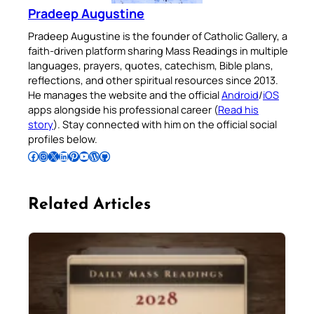
Pradeep Augustine
Pradeep Augustine is the founder of Catholic Gallery, a
faith-driven platform sharing Mass Readings in multiple
languages, prayers, quotes, catechism, Bible plans,
reflections, and other spiritual resources since 2013.
He manages the website and the official
Android
/
iOS
apps alongside his professional career (
Read his
story
). Stay connected with him on the official social
profiles below.
Follow Pradeep on Facebook
Follow Pradeep on Instagram
Follow Pradeep on X
Follow Pradeep on LinkedIn
Follow Pradeep on Pinterest
Subscribe to Pradeep’s Youtube Channel
Follow Pradeep on WordPress
Follow Pradeep on GitHub
Related Articles