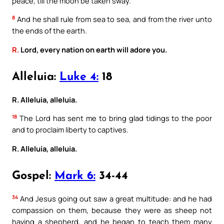
peace, till the moon be taken sway.
8
And he shall rule from sea to sea, and from the river unto
the ends of the earth.
R.
Lord, every nation on earth will adore you.
Alleluia:
Luke 4:
18
R. Alleluia, alleluia.
18
The Lord has sent me to bring glad tidings to the poor
and to proclaim liberty to captives.
R. Alleluia, alleluia.
Gospel:
Mark 6:
34-44
34
And Jesus going out saw a great multitude: and he had
compassion on them, because they were as sheep not
having a shepherd, and he began to teach them many