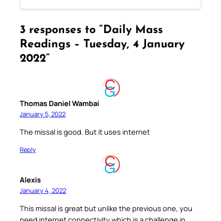
3 responses to “Daily Mass
Readings – Tuesday, 4 January
2022”
Thomas Daniel Wambai
January 5, 2022
The missal is good. But it uses internet
Reply
Alexis
January 4, 2022
This missal is great but unlike the previous one, you
need internet connectivity which is a challenge in