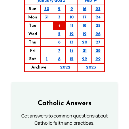
January-2022
Feb ►
Sun
30
2
9
16
23
Mon
31
3
10
17
24
Tue
4
11
18
25
Wed
5
12
19
26
Thu
6
13
20
27
Fri
7
14
21
28
Sat
1
8
15
22
29
Archive
2022
2023
Catholic Answers
Get answers to common questions about
Catholic faith and practices.