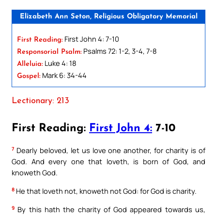
Elizabeth Ann Seton, Religious Obligatory Memorial
First John 4: 7-10
First Reading:
Psalms 72: 1-2, 3-4, 7-8
Responsorial Psalm:
Luke 4: 18
Alleluia:
Mark 6: 34-44
Gospel:
Lectionary: 213
First Reading:
First John 4:
7-10
7
Dearly beloved, let us love one another, for charity is of
God. And every one that loveth, is born of God, and
knoweth God.
8
He that loveth not, knoweth not God: for God is charity.
9
By this hath the charity of God appeared towards us,