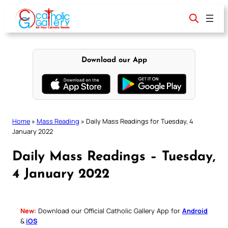
Skip
to
content
Download our App
Home
»
Mass Reading
»
Daily Mass Readings for Tuesday, 4
January 2022
Daily Mass Readings – Tuesday,
4 January 2022
New:
Download our Official Catholic Gallery App for
Android
&
iOS