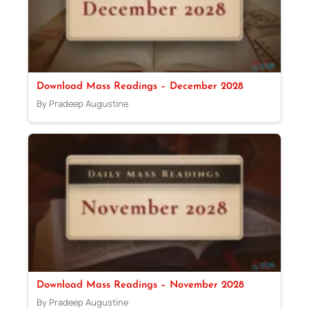
Download Mass Readings – December 2028
By Pradeep Augustine
Download Mass Readings – November 2028
By Pradeep Augustine