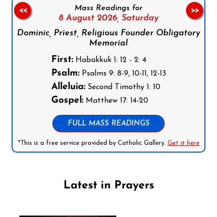
Mass Readings for
<<
>>
8 August 2026,
Saturday
Dominic, Priest, Religious Founder Obligatory
Memorial
First:
Habakkuk 1: 12 - 2: 4
Psalm:
Psalms 9: 8-9, 10-11, 12-13
Alleluia:
Second Timothy 1: 10
Gospel:
Matthew 17: 14-20
FULL MASS READINGS
*This is a free service provided by Catholic Gallery.
Get it here
Latest in Prayers