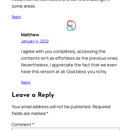
some areas.
Reply
Matthew
January 4, 2022
I agree with you completely, accessing the
contents isn’t as effortless as the previous ones.
Nevertheless, I appreciate the fact that we even
have this version at all. God bless you richly
Reply
Leave a Reply
Your email address will not be published.
Required
fields are marked
*
Comment
*