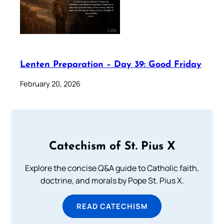
Lenten Preparation – Day 39: Good Friday
February 20, 2026
Catechism of St. Pius X
Explore the concise Q&A guide to Catholic faith,
doctrine, and morals by Pope St. Pius X.
READ CATECHISM