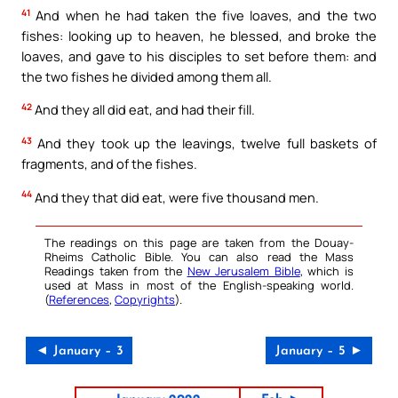
41
And when he had taken the five loaves, and the two
fishes: looking up to heaven, he blessed, and broke the
loaves, and gave to his disciples to set before them: and
the two fishes he divided among them all.
42
And they all did eat, and had their fill.
43
And they took up the leavings, twelve full baskets of
fragments, and of the fishes.
44
And they that did eat, were five thousand men.
The readings on this page are taken from the Douay-
Rheims Catholic Bible. You can also read the Mass
Readings taken from the
New Jerusalem Bible
, which is
used at Mass in most of the English-speaking world.
(
References
,
Copyrights
).
◄ January – 3
January – 5 ►