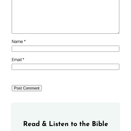
Name
*
Email
*
Read & Listen to the Bible