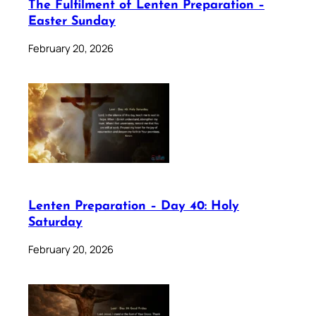
The Fulfilment of Lenten Preparation –
Easter Sunday
February 20, 2026
Lenten Preparation – Day 40: Holy
Saturday
February 20, 2026