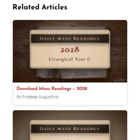
Related Articles
Download Mass Readings – 2028
By Pradeep Augustine