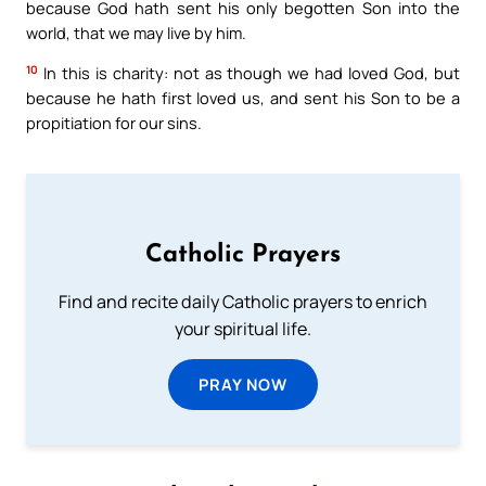
because God hath sent his only begotten Son into the
world, that we may live by him.
10
In this is charity: not as though we had loved God, but
because he hath first loved us, and sent his Son to be a
propitiation for our sins.
Catholic Prayers
Find and recite daily Catholic prayers to enrich
your spiritual life.
PRAY NOW