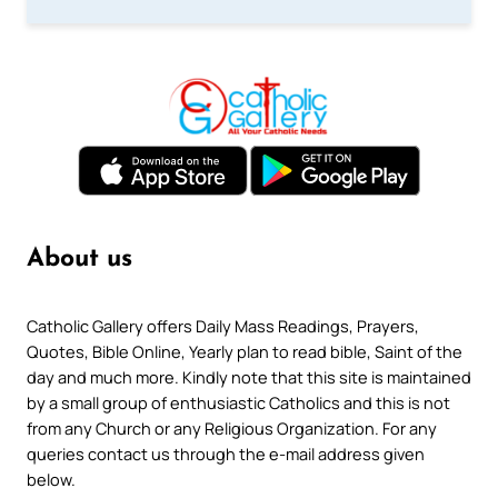
About us
Catholic Gallery offers Daily Mass Readings, Prayers,
Quotes, Bible Online, Yearly plan to read bible, Saint of the
day and much more. Kindly note that this site is maintained
by a small group of enthusiastic Catholics and this is not
from any Church or any Religious Organization. For any
queries contact us through the e-mail address given
below.