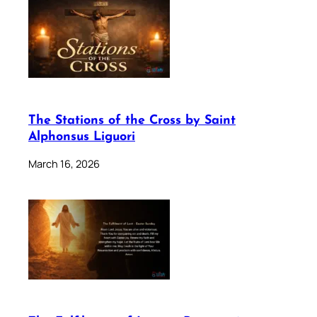
The Stations of the Cross by Saint
Alphonsus Liguori
March 16, 2026