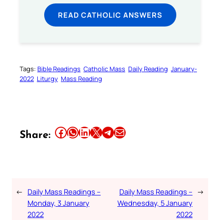
READ CATHOLIC ANSWERS
Tags:
Bible Readings
Catholic Mass
Daily Reading
January-
2022
Liturgy
Mass Reading
Share this article on Facebook
Share this article on WhatsApp
Share this article on LinkedIn
Share this article on X
Share this article on Telegram
Email this Article
Share:
←
Daily Mass Readings –
Daily Mass Readings –
→
Monday, 3 January
Wednesday, 5 January
2022
2022