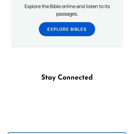
Explore the Bible online and listen to its
passages.
EXPLORE BIBLES
Stay Connected
Follow us on Facebook
Follow us on Instagram
Follow us on X
Subscribe to our YouTube Channel
Follow us on WhatsApp