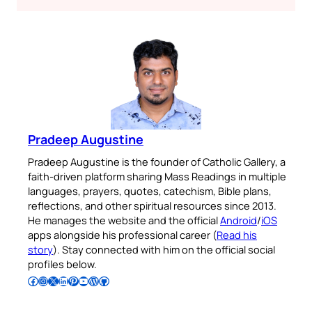
Pradeep Augustine
Pradeep Augustine is the founder of Catholic Gallery, a
faith-driven platform sharing Mass Readings in multiple
languages, prayers, quotes, catechism, Bible plans,
reflections, and other spiritual resources since 2013.
He manages the website and the official
Android
/
iOS
apps alongside his professional career (
Read his
story
). Stay connected with him on the official social
profiles below.
Follow Pradeep on Facebook
Follow Pradeep on Instagram
Follow Pradeep on X
Follow Pradeep on LinkedIn
Follow Pradeep on Pinterest
Subscribe to Pradeep’s Youtube Channel
Follow Pradeep on WordPress
Follow Pradeep on GitHub