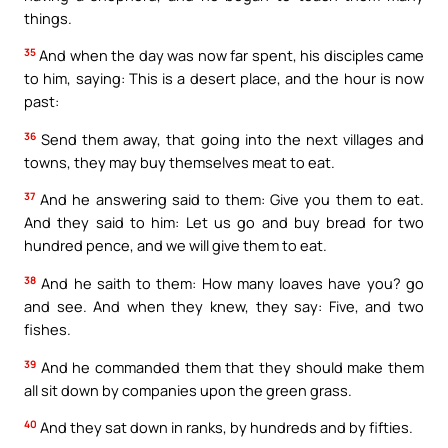
things.
35
And when the day was now far spent, his disciples came
to him, saying: This is a desert place, and the hour is now
past:
36
Send them away, that going into the next villages and
towns, they may buy themselves meat to eat.
37
And he answering said to them: Give you them to eat.
And they said to him: Let us go and buy bread for two
hundred pence, and we will give them to eat.
38
And he saith to them: How many loaves have you? go
and see. And when they knew, they say: Five, and two
fishes.
39
And he commanded them that they should make them
all sit down by companies upon the green grass.
40
And they sat down in ranks, by hundreds and by fifties.