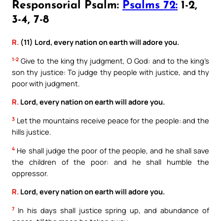
Responsorial Psalm:
Psalms 72:
1-2,
3-4, 7-8
R.
(11) Lord, every nation on earth will adore you.
1-2
Give to the king thy judgment, O God: and to the king’s
son thy justice: To judge thy people with justice, and thy
poor with judgment.
R.
Lord, every nation on earth will adore you.
3
Let the mountains receive peace for the people: and the
hills justice.
4
He shall judge the poor of the people, and he shall save
the children of the poor: and he shall humble the
oppressor.
R.
Lord, every nation on earth will adore you.
7
In his days shall justice spring up, and abundance of