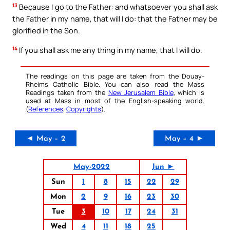
13
Because I go to the Father: and whatsoever you shall ask
the Father in my name, that will I do: that the Father may be
glorified in the Son.
14
If you shall ask me any thing in my name, that I will do.
The readings on this page are taken from the Douay-
Rheims Catholic Bible. You can also read the Mass
Readings taken from the
New Jerusalem Bible
, which is
used at Mass in most of the English-speaking world.
(
References
,
Copyrights
).
◄ May – 2
May – 4 ►
May-2022
Jun ►
Sun
1
8
15
22
29
Mon
2
9
16
23
30
Tue
3
10
17
24
31
Wed
4
11
18
25