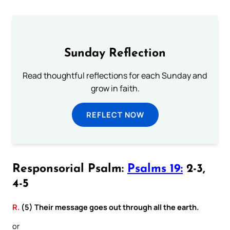
Sunday Reflection
Read thoughtful reflections for each Sunday and
grow in faith.
REFLECT NOW
Responsorial Psalm:
Psalms 19:
2-3,
4-5
R.
(5) Their message goes out through all the earth.
or