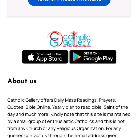
About us
Catholic Gallery offers Daily Mass Readings, Prayers,
Quotes, Bible Online, Yearly plan to read bible, Saint of the
day and much more. Kindly note that this site is maintained
by a small group of enthusiastic Catholics and this is not
from any Church or any Religious Organization. For any
queries contact us through the e-mail address given