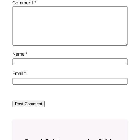
Comment
*
Name
*
Email
*