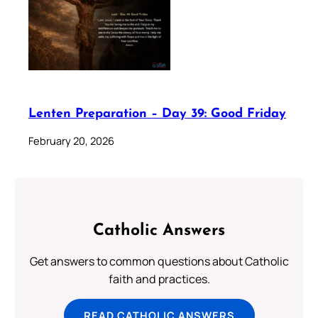
Lenten Preparation – Day 39: Good Friday
February 20, 2026
Catholic Answers
Get answers to common questions about Catholic
faith and practices.
READ CATHOLIC ANSWERS