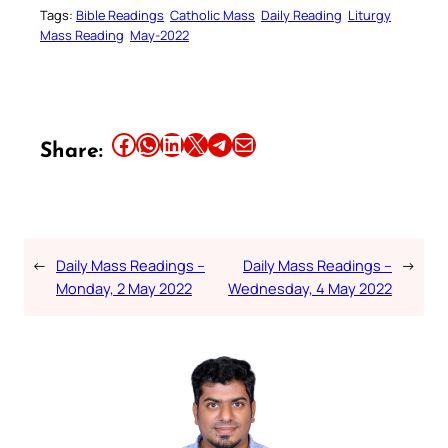
Tags:
Bible Readings
Catholic Mass
Daily Reading
Liturgy
Mass Reading
May-2022
Share this article on Facebook
Share this article on WhatsApp
Share this article on LinkedIn
Share this article on X
Share this article on Telegram
Email this Article
Share:
←
Daily Mass Readings –
Daily Mass Readings –
→
Monday, 2 May 2022
Wednesday, 4 May 2022