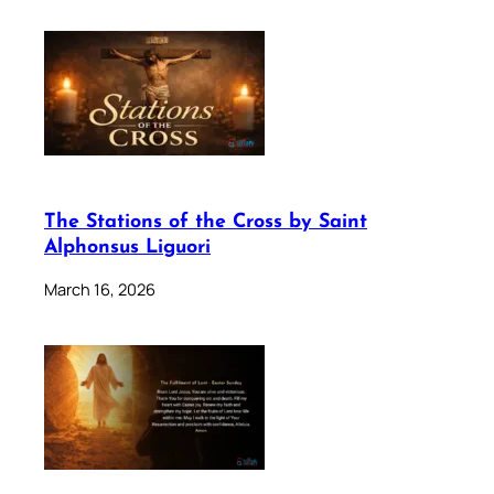
The Stations of the Cross by Saint
Alphonsus Liguori
March 16, 2026