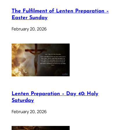
The Fulfilment of Lenten Preparation –
Easter Sunday
February 20, 2026
Lenten Preparation – Day 40: Holy
Saturday
February 20, 2026