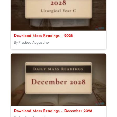
Download Mass Readings – 2028
By Pradeep Augustine
Download Mass Readings – December 2028