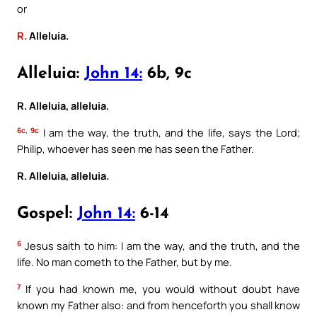
or
R.
Alleluia.
Alleluia:
John 14:
6b, 9c
R. Alleluia, alleluia.
6c, 9c
I am the way, the truth, and the life, says the Lord;
Philip, whoever has seen me has seen the Father.
R. Alleluia, alleluia.
Gospel:
John 14:
6-14
6
Jesus saith to him: I am the way, and the truth, and the
life. No man cometh to the Father, but by me.
7
If you had known me, you would without doubt have
known my Father also: and from henceforth you shall know