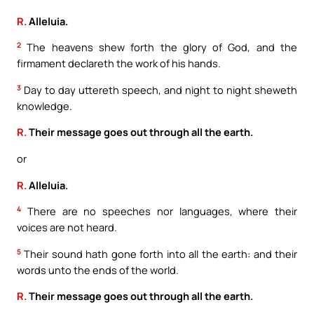
R.
Alleluia.
2
The heavens shew forth the glory of God, and the
firmament declareth the work of his hands.
3
Day to day uttereth speech, and night to night sheweth
knowledge.
R.
Their message goes out through all the earth.
or
R.
Alleluia.
4
There are no speeches nor languages, where their
voices are not heard.
5
Their sound hath gone forth into all the earth: and their
words unto the ends of the world.
R.
Their message goes out through all the earth.