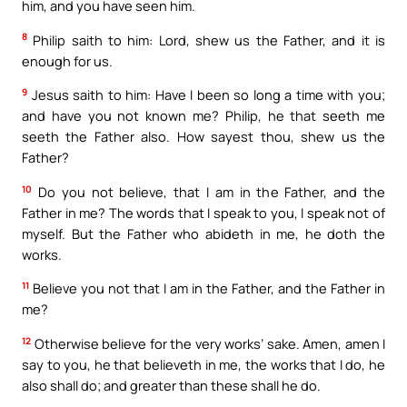
him, and you have seen him.
8
Philip saith to him: Lord, shew us the Father, and it is
enough for us.
9
Jesus saith to him: Have I been so long a time with you;
and have you not known me? Philip, he that seeth me
seeth the Father also. How sayest thou, shew us the
Father?
10
Do you not believe, that I am in the Father, and the
Father in me? The words that I speak to you, I speak not of
myself. But the Father who abideth in me, he doth the
works.
11
Believe you not that I am in the Father, and the Father in
me?
12
Otherwise believe for the very works’ sake. Amen, amen I
say to you, he that believeth in me, the works that I do, he
also shall do; and greater than these shall he do.