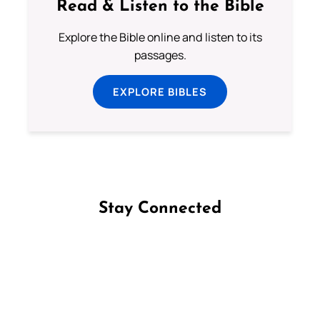
Read & Listen to the Bible
Explore the Bible online and listen to its
passages.
EXPLORE BIBLES
Stay Connected
Follow us on Facebook
Follow us on Instagram
Follow us on X
Subscribe to our YouTube Channel
Follow us on WhatsApp