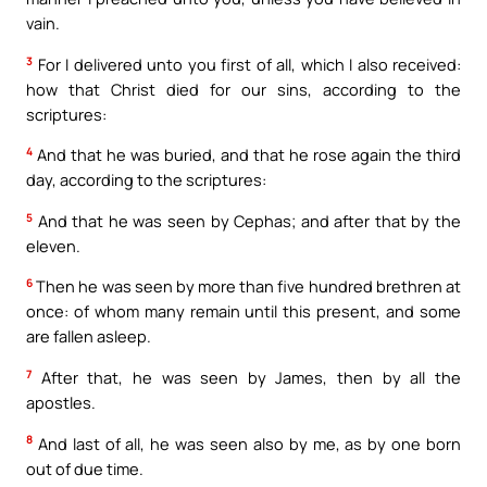
vain.
3
For I delivered unto you first of all, which I also received:
how that Christ died for our sins, according to the
scriptures:
4
And that he was buried, and that he rose again the third
day, according to the scriptures:
5
And that he was seen by Cephas; and after that by the
eleven.
6
Then he was seen by more than five hundred brethren at
once: of whom many remain until this present, and some
are fallen asleep.
7
After that, he was seen by James, then by all the
apostles.
8
And last of all, he was seen also by me, as by one born
out of due time.