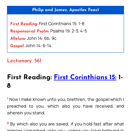
Philip and James, Apostles Feast
First Corinthians 15: 1-8
First Reading:
Psalms 19: 2-3, 4-5
Responsorial Psalm:
John 14: 6b, 9c
Alleluia:
John 14: 6-14
Gospel:
Lectionary: 561
First Reading:
First Corinthians 15:
1-
8
1
Now I make known unto you, brethren, the gospel which I
preached to you, which also you have received, and
wherein you stand;
2
By which also you are saved, if you hold fast after what
manner I preached unto you, unless you have believed in