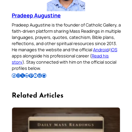
Pradeep Augustine
Pradeep Augustine is the founder of Catholic Gallery, a
faith-driven platform sharing Mass Readings in multiple
languages, prayers, quotes, catechism, Bible plans,
reflections, and other spiritual resources since 2013.
He manages the website and the official
Android
/
iOS
apps alongside his professional career (
Read his
story
). Stay connected with him on the official social
profiles below.
Follow Pradeep on Facebook
Follow Pradeep on Instagram
Follow Pradeep on X
Follow Pradeep on LinkedIn
Follow Pradeep on Pinterest
Subscribe to Pradeep’s Youtube Channel
Follow Pradeep on WordPress
Follow Pradeep on GitHub
Related Articles