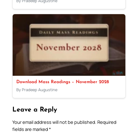
By Pradeep Augustine
Download Mass Readings – November 2028
By Pradeep Augustine
Leave a Reply
Your email address will not be published.
Required
fields are marked
*