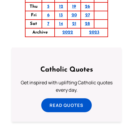
Thu
5
12
19
26
Fri
6
13
20
27
Sat
7
14
21
28
Archive
2022
2023
Catholic Quotes
Get inspired with uplifting Catholic quotes
every day.
READ QUOTES