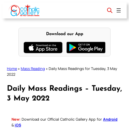
Skip
to
content
Download our App
Home
»
Mass Reading
»
Daily Mass Readings for Tuesday, 3 May
2022
Daily Mass Readings – Tuesday,
3 May 2022
New:
Download our Official Catholic Gallery App for
Android
&
iOS