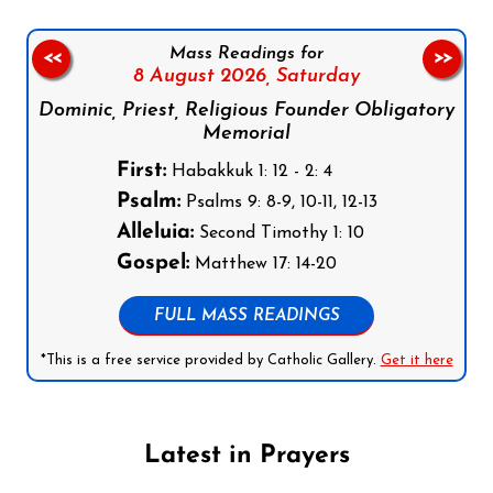
Mass Readings for
<<
>>
8 August 2026,
Saturday
Dominic, Priest, Religious Founder Obligatory
Memorial
First:
Habakkuk 1: 12 - 2: 4
Psalm:
Psalms 9: 8-9, 10-11, 12-13
Alleluia:
Second Timothy 1: 10
Gospel:
Matthew 17: 14-20
FULL MASS READINGS
*This is a free service provided by Catholic Gallery.
Get it here
Latest in Prayers