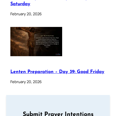
Saturday
February 20, 2026
Lenten Preparation – Day 39: Good Friday
February 20, 2026
Submit Prayer Intentions