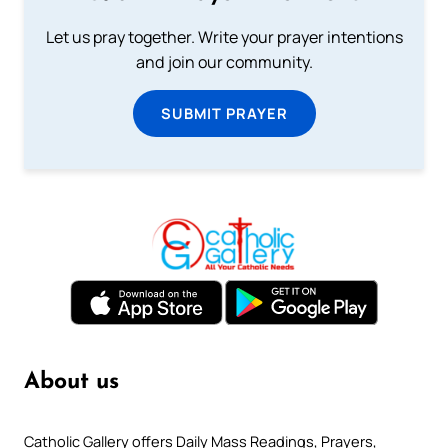
Let us pray together. Write your prayer intentions
and join our community.
SUBMIT PRAYER
About us
Catholic Gallery offers Daily Mass Readings, Prayers,