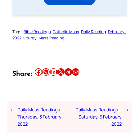
Tags:
Bible Readings
Catholic Mass
Daily Reading
February-
2022
Liturgy
Mass Reading
Share this article on Facebook
Share this article on WhatsApp
Share this article on LinkedIn
Share this article on X
Share this article on Telegram
Email this Article
Share:
←
Daily Mass Readings –
Daily Mass Readings –
→
Thursday, 3 February
Saturday, 5 February
2022
2022