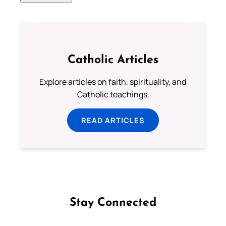
Catholic Articles
Explore articles on faith, spirituality, and
Catholic teachings.
READ ARTICLES
Stay Connected