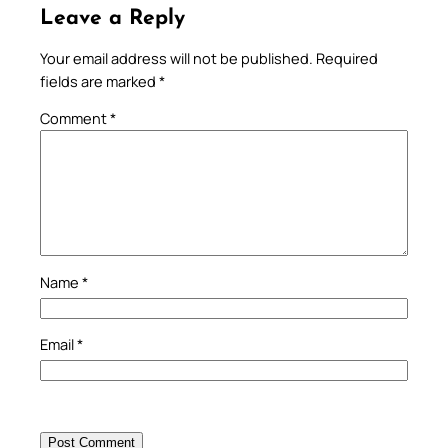
Leave a Reply
Your email address will not be published.
Required
fields are marked
*
Comment
*
Name
*
Email
*