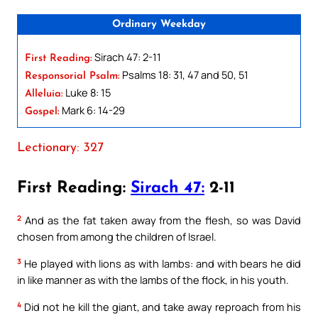
Ordinary Weekday
Sirach 47: 2-11
First Reading:
Psalms 18: 31, 47 and 50, 51
Responsorial Psalm:
Luke 8: 15
Alleluia:
Mark 6: 14-29
Gospel:
Lectionary: 327
First Reading:
Sirach 47:
2-11
2
And as the fat taken away from the flesh, so was David
chosen from among the children of Israel.
3
He played with lions as with lambs: and with bears he did
in like manner as with the lambs of the flock, in his youth.
4
Did not he kill the giant, and take away reproach from his