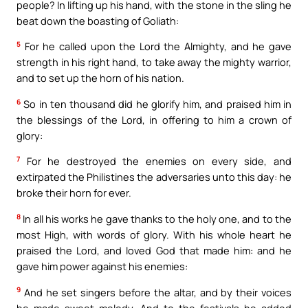
people? In lifting up his hand, with the stone in the sling he
beat down the boasting of Goliath:
5
For he called upon the Lord the Almighty, and he gave
strength in his right hand, to take away the mighty warrior,
and to set up the horn of his nation.
6
So in ten thousand did he glorify him, and praised him in
the blessings of the Lord, in offering to him a crown of
glory:
7
For he destroyed the enemies on every side, and
extirpated the Philistines the adversaries unto this day: he
broke their horn for ever.
8
In all his works he gave thanks to the holy one, and to the
most High, with words of glory. With his whole heart he
praised the Lord, and loved God that made him: and he
gave him power against his enemies:
9
And he set singers before the altar, and by their voices
he made sweet melody. And to the festivals he added