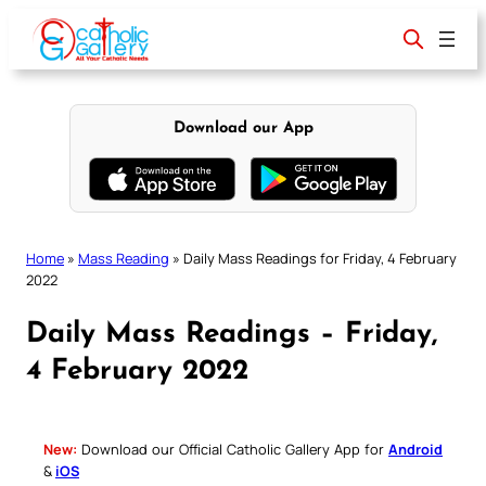
Skip
to
content
Download our App
Home
»
Mass Reading
»
Daily Mass Readings for Friday, 4 February
2022
Daily Mass Readings – Friday,
4 February 2022
New:
Download our Official Catholic Gallery App for
Android
&
iOS