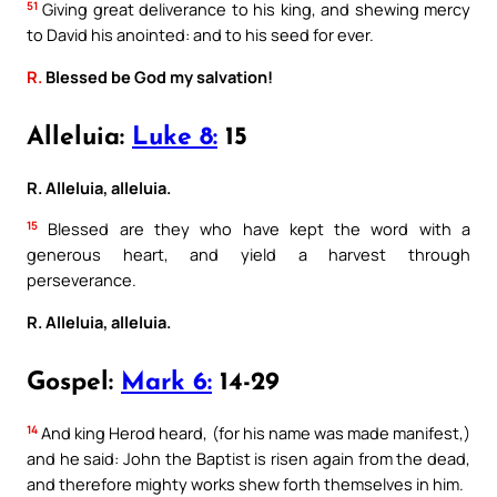
51
Giving great deliverance to his king, and shewing mercy
to David his anointed: and to his seed for ever.
R.
Blessed be God my salvation!
Alleluia:
Luke 8:
15
R. Alleluia, alleluia.
15
Blessed are they who have kept the word with a
generous heart, and yield a harvest through
perseverance.
R. Alleluia, alleluia.
Gospel:
Mark 6:
14-29
14
And king Herod heard, (for his name was made manifest,)
and he said: John the Baptist is risen again from the dead,
and therefore mighty works shew forth themselves in him.