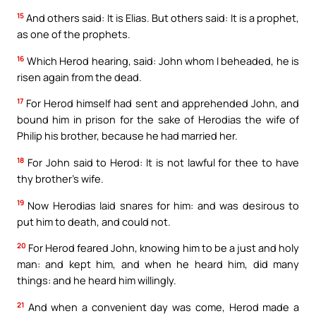
15
And others said: It is Elias. But others said: It is a prophet,
as one of the prophets.
16
Which Herod hearing, said: John whom I beheaded, he is
risen again from the dead.
17
For Herod himself had sent and apprehended John, and
bound him in prison for the sake of Herodias the wife of
Philip his brother, because he had married her.
18
For John said to Herod: It is not lawful for thee to have
thy brother’s wife.
19
Now Herodias laid snares for him: and was desirous to
put him to death, and could not.
20
For Herod feared John, knowing him to be a just and holy
man: and kept him, and when he heard him, did many
things: and he heard him willingly.
21
And when a convenient day was come, Herod made a