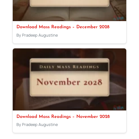
Download Mass Readings – December 2028
By Pradeep Augustine
Download Mass Readings – November 2028
By Pradeep Augustine