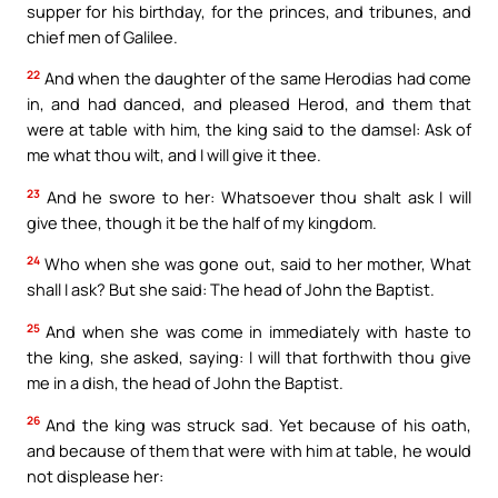
supper for his birthday, for the princes, and tribunes, and
chief men of Galilee.
22
And when the daughter of the same Herodias had come
in, and had danced, and pleased Herod, and them that
were at table with him, the king said to the damsel: Ask of
me what thou wilt, and I will give it thee.
23
And he swore to her: Whatsoever thou shalt ask I will
give thee, though it be the half of my kingdom.
24
Who when she was gone out, said to her mother, What
shall I ask? But she said: The head of John the Baptist.
25
And when she was come in immediately with haste to
the king, she asked, saying: I will that forthwith thou give
me in a dish, the head of John the Baptist.
26
And the king was struck sad. Yet because of his oath,
and because of them that were with him at table, he would
not displease her: