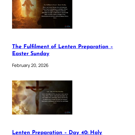
The Fulfilment of Lenten Preparation –
Easter Sunday
February 20, 2026
Lenten Preparation – Day 40: Holy