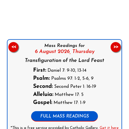
Follow us on Facebook
Follow us on Instagram
Follow us on X
Subscribe to our YouTube Channel
Follow us on WhatsApp
Mass Readings for
<<
>>
6 August 2026,
Thursday
Transfiguration of the Lord Feast
First:
Daniel 7: 9-10, 13-14
Psalm:
Psalms 97: 1-2, 5-6, 9
Second:
Second Peter 1: 16-19
Alleluia:
Matthew 17: 5
Gospel:
Matthew 17: 1-9
FULL MASS READINGS
*This is a free service provided by Catholic Gallery.
Get it here