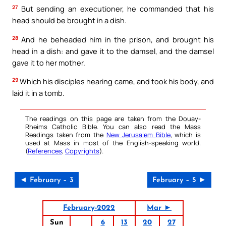
27
But sending an executioner, he commanded that his
head should be brought in a dish.
28
And he beheaded him in the prison, and brought his
head in a dish: and gave it to the damsel, and the damsel
gave it to her mother.
29
Which his disciples hearing came, and took his body, and
laid it in a tomb.
The readings on this page are taken from the Douay-
Rheims Catholic Bible. You can also read the Mass
Readings taken from the
New Jerusalem Bible
, which is
used at Mass in most of the English-speaking world.
(
References
,
Copyrights
).
◄ February – 3
February – 5 ►
February-2022
Mar ►
Sun
6
13
20
27