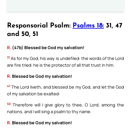
Responsorial Psalm:
Psalms 18:
31, 47
and 50, 51
R.
(47b) Blessed be God my salvation!
31
As for my God, his way is undefiled: the words of the Lord
are fire tried: he is the protector of all that trust in him.
R.
Blessed be God my salvation!
47
The Lord liveth, and blessed be my God, and let the God
of my salvation be exalted:
50
Therefore will I give glory to thee, O Lord, among the
nations, and I will sing a psalm to thy name.
R.
Blessed be God my salvation!