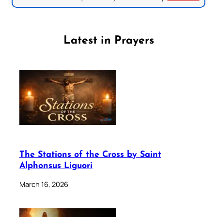
Latest in Prayers
The Stations of the Cross by Saint
Alphonsus Liguori
March 16, 2026