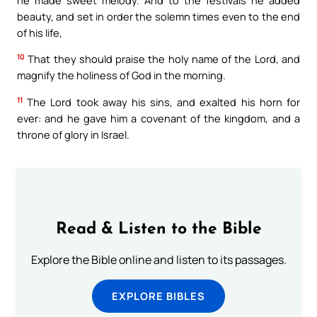
beauty, and set in order the solemn times even to the end
of his life,
10
That they should praise the holy name of the Lord, and
magnify the holiness of God in the morning.
11
The Lord took away his sins, and exalted his horn for
ever: and he gave him a covenant of the kingdom, and a
throne of glory in Israel.
Read & Listen to the Bible
Explore the Bible online and listen to its passages.
EXPLORE BIBLES