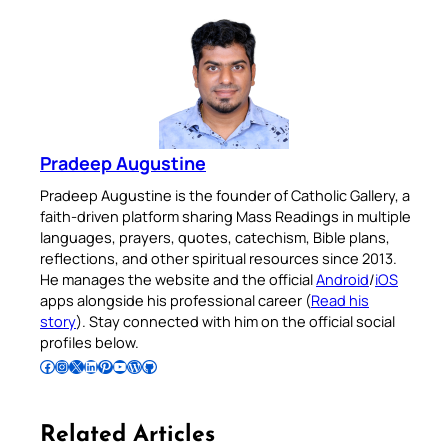
Pradeep Augustine
Pradeep Augustine is the founder of Catholic Gallery, a
faith-driven platform sharing Mass Readings in multiple
languages, prayers, quotes, catechism, Bible plans,
reflections, and other spiritual resources since 2013.
He manages the website and the official
Android
/
iOS
apps alongside his professional career (
Read his
story
). Stay connected with him on the official social
profiles below.
Follow Pradeep on Facebook
Follow Pradeep on Instagram
Follow Pradeep on X
Follow Pradeep on LinkedIn
Follow Pradeep on Pinterest
Subscribe to Pradeep’s Youtube Channel
Follow Pradeep on WordPress
Follow Pradeep on GitHub
Related Articles