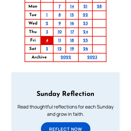
Mon
7
14
21
28
Tue
1
8
15
22
Wed
2
9
16
23
Thu
3
10
17
24
Fri
4
11
18
25
Sat
5
12
19
26
Archive
2022
2023
Sunday Reflection
Read thoughtful reflections for each Sunday
and grow in faith.
REFLECT NOW