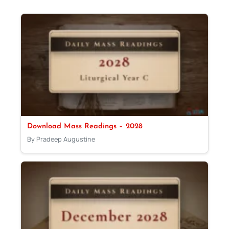
Download Mass Readings – 2028
By Pradeep Augustine