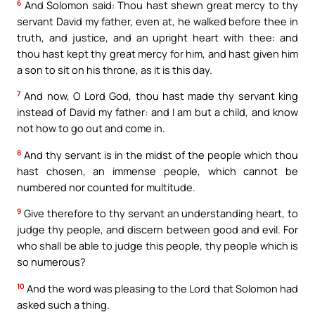
6
And Solomon said: Thou hast shewn great mercy to thy
servant David my father, even at, he walked before thee in
truth, and justice, and an upright heart with thee: and
thou hast kept thy great mercy for him, and hast given him
a son to sit on his throne, as it is this day.
7
And now, O Lord God, thou hast made thy servant king
instead of David my father: and I am but a child, and know
not how to go out and come in.
8
And thy servant is in the midst of the people which thou
hast chosen, an immense people, which cannot be
numbered nor counted for multitude.
9
Give therefore to thy servant an understanding heart, to
judge thy people, and discern between good and evil. For
who shall be able to judge this people, thy people which is
so numerous?
10
And the word was pleasing to the Lord that Solomon had
asked such a thing.