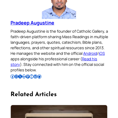
Pradeep Augustine
Pradeep Augustine is the founder of Catholic Gallery, a
faith-driven platform sharing Mass Readings in multiple
languages, prayers, quotes, catechism, Bible plans,
reflections, and other spiritual resources since 2013.
He manages the website and the official
Android
/
iOS
apps alongside his professional career (
Read his
story
). Stay connected with him on the official social
profiles below.
Follow Pradeep on Facebook
Follow Pradeep on Instagram
Follow Pradeep on X
Follow Pradeep on LinkedIn
Follow Pradeep on Pinterest
Subscribe to Pradeep’s Youtube Channel
Follow Pradeep on WordPress
Follow Pradeep on GitHub
Related Articles