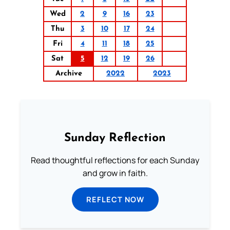
Wed
2
9
16
23
Thu
3
10
17
24
Fri
4
11
18
25
Sat
5
12
19
26
Archive
2022
2023
Sunday Reflection
Read thoughtful reflections for each Sunday
and grow in faith.
REFLECT NOW