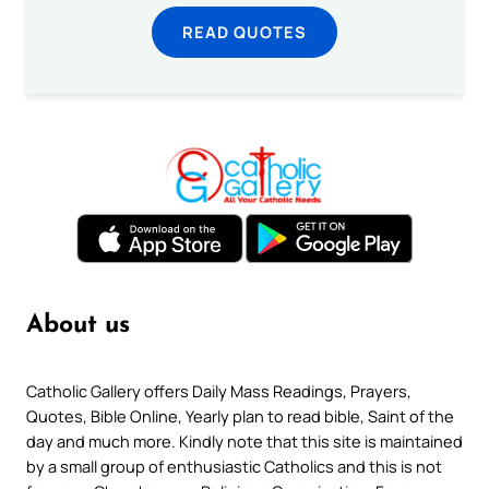
READ QUOTES
About us
Catholic Gallery offers Daily Mass Readings, Prayers,
Quotes, Bible Online, Yearly plan to read bible, Saint of the
day and much more. Kindly note that this site is maintained
by a small group of enthusiastic Catholics and this is not