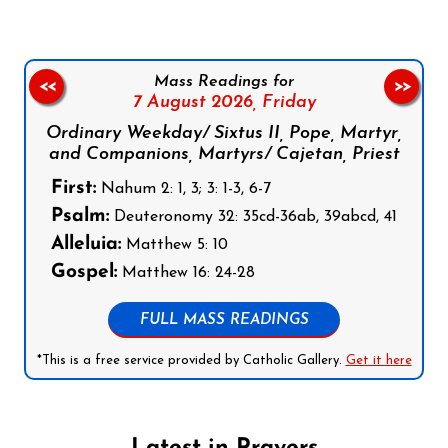
Mass Readings for
<<
>>
7 August 2026,
Friday
Ordinary Weekday/ Sixtus II, Pope, Martyr,
and Companions, Martyrs/ Cajetan, Priest
First:
Nahum 2: 1, 3; 3: 1-3, 6-7
Psalm:
Deuteronomy 32: 35cd-36ab, 39abcd, 41
Alleluia:
Matthew 5: 10
Gospel:
Matthew 16: 24-28
FULL MASS READINGS
*This is a free service provided by Catholic Gallery.
Get it here