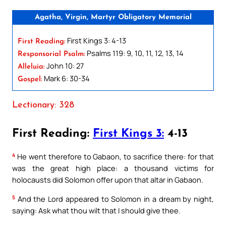
Agatha, Virgin, Martyr Obligatory Memorial
First Kings 3: 4-13
First Reading:
Psalms 119: 9, 10, 11, 12, 13, 14
Responsorial Psalm:
John 10: 27
Alleluia:
Mark 6: 30-34
Gospel:
Lectionary: 328
First Reading:
First Kings 3:
4-13
4
He went therefore to Gabaon, to sacrifice there: for that
was the great high place: a thousand victims for
holocausts did Solomon offer upon that altar in Gabaon.
5
And the Lord appeared to Solomon in a dream by night,
saying: Ask what thou wilt that I should give thee.