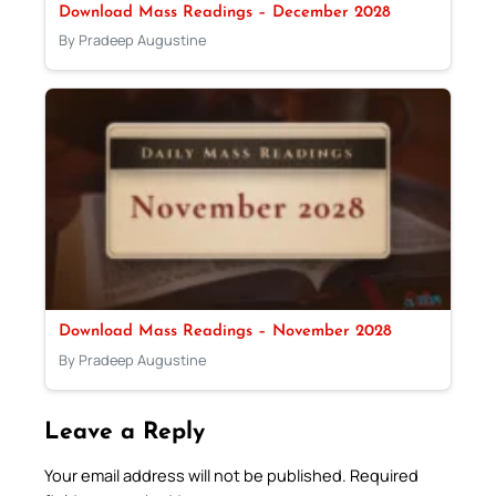
Download Mass Readings – December 2028
By Pradeep Augustine
Download Mass Readings – November 2028
By Pradeep Augustine
Leave a Reply
Your email address will not be published.
Required