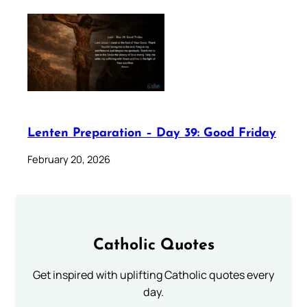
Lenten Preparation – Day 39: Good Friday
February 20, 2026
Catholic Quotes
Get inspired with uplifting Catholic quotes every
day.