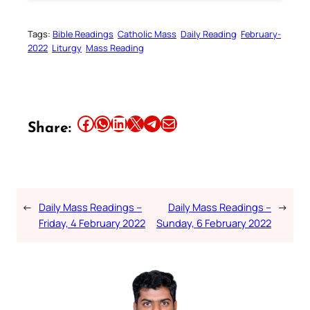
Tags:
Bible Readings
Catholic Mass
Daily Reading
February-
2022
Liturgy
Mass Reading
Share this article on Facebook
Share this article on WhatsApp
Share this article on LinkedIn
Share this article on X
Share this article on Telegram
Email this Article
Share:
←
Daily Mass Readings –
Daily Mass Readings –
→
Friday, 4 February 2022
Sunday, 6 February 2022