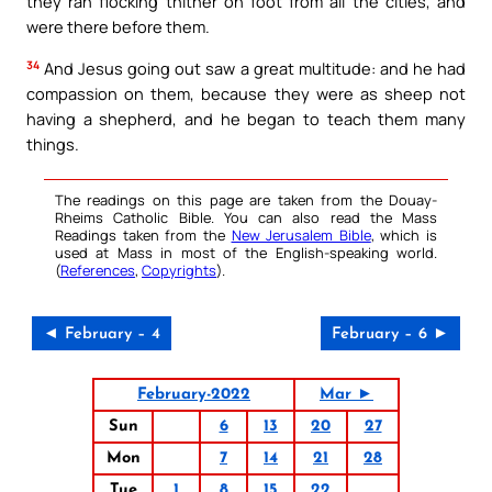
they ran flocking thither on foot from all the cities, and
were there before them.
34
And Jesus going out saw a great multitude: and he had
compassion on them, because they were as sheep not
having a shepherd, and he began to teach them many
things.
The readings on this page are taken from the Douay-
Rheims Catholic Bible. You can also read the Mass
Readings taken from the
New Jerusalem Bible
, which is
used at Mass in most of the English-speaking world.
(
References
,
Copyrights
).
◄ February – 4
February – 6 ►
February-2022
Mar ►
Sun
6
13
20
27
Mon
7
14
21
28
Tue
1
8
15
22