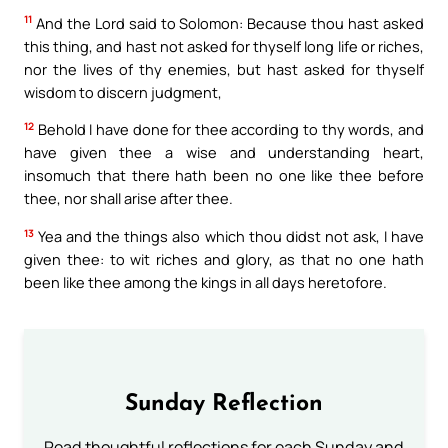
11
And the Lord said to Solomon: Because thou hast asked
this thing, and hast not asked for thyself long life or riches,
nor the lives of thy enemies, but hast asked for thyself
wisdom to discern judgment,
12
Behold I have done for thee according to thy words, and
have given thee a wise and understanding heart,
insomuch that there hath been no one like thee before
thee, nor shall arise after thee.
13
Yea and the things also which thou didst not ask, I have
given thee: to wit riches and glory, as that no one hath
been like thee among the kings in all days heretofore.
Sunday Reflection
Read thoughtful reflections for each Sunday and