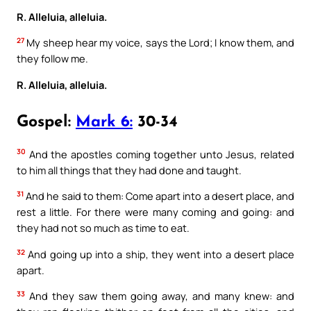
R. Alleluia, alleluia.
27
My sheep hear my voice, says the Lord; I know them, and
they follow me.
R. Alleluia, alleluia.
Gospel:
Mark 6:
30-34
30
And the apostles coming together unto Jesus, related
to him all things that they had done and taught.
31
And he said to them: Come apart into a desert place, and
rest a little. For there were many coming and going: and
they had not so much as time to eat.
32
And going up into a ship, they went into a desert place
apart.
33
And they saw them going away, and many knew: and