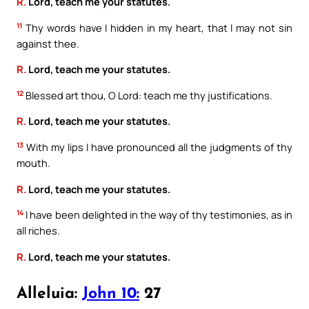
R.
Lord, teach me your statutes.
11
Thy words have I hidden in my heart, that I may not sin
against thee.
R.
Lord, teach me your statutes.
12
Blessed art thou, O Lord: teach me thy justifications.
R.
Lord, teach me your statutes.
13
With my lips I have pronounced all the judgments of thy
mouth.
R.
Lord, teach me your statutes.
14
I have been delighted in the way of thy testimonies, as in
all riches.
R.
Lord, teach me your statutes.
Alleluia:
John 10:
27