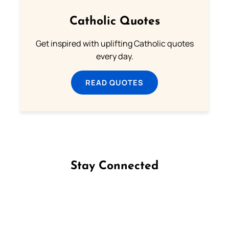
Catholic Quotes
Get inspired with uplifting Catholic quotes
every day.
READ QUOTES
Stay Connected
Follow us on Facebook
Follow us on Instagram
Follow us on X
Subscribe to our YouTube Channel
Follow us on WhatsApp