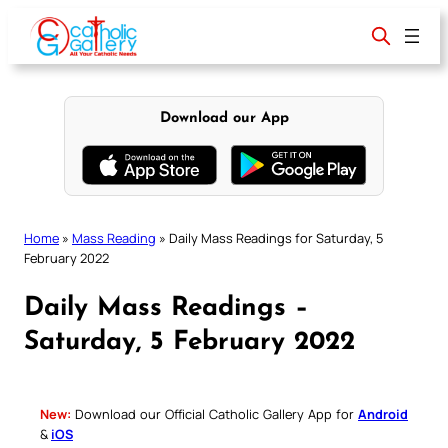
Skip
to
content
Download our App
Home
»
Mass Reading
»
Daily Mass Readings for Saturday, 5
February 2022
Daily Mass Readings –
Saturday, 5 February 2022
New:
Download our Official Catholic Gallery App for
Android
&
iOS