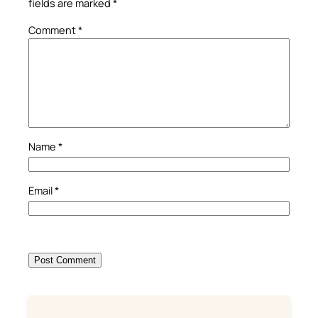
fields are marked
*
Comment
*
Name
*
Email
*