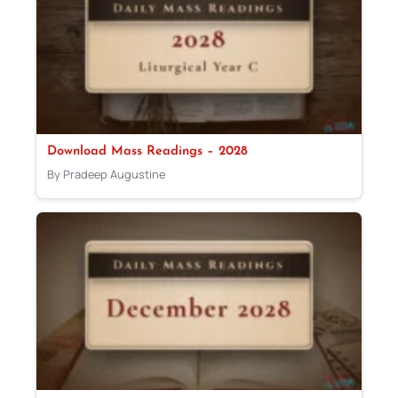
Download Mass Readings – 2028
By Pradeep Augustine