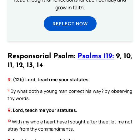
grow in faith.
REFLECT NOW
Responsorial Psalm:
Psalms 119:
9, 10,
11, 12, 13, 14
R.
(12b) Lord, teach me your statutes.
9
By what doth a young man correct his way? by observing
thy words.
R.
Lord, teach me your statutes.
10
With my whole heart have I sought after thee: let me not
stray from thy commandments.