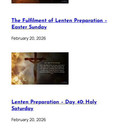
The Fulfilment of Lenten Preparation –
Easter Sunday
February 20, 2026
Lenten Preparation – Day 40: Holy
Saturday
February 20, 2026