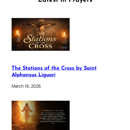
Latest in Prayers
The Stations of the Cross by Saint
Alphonsus Liguori
March 16, 2026