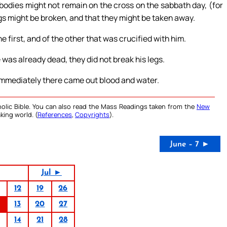
bodies might not remain on the cross on the sabbath day, (for
egs might be broken, and that they might be taken away.
 first, and of the other that was crucified with him.
was already dead, they did not break his legs.
 immediately there came out blood and water.
olic Bible. You can also read the Mass Readings taken from the
New
king world. (
References
,
Copyrights
).
June – 7 ►
Jul ►
12
19
26
13
20
27
14
21
28