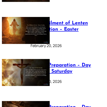
The Fulfilment of Lenten
Preparation – Easter
Sunday
February 20, 2026
Lenten Preparation – Day
40: Holy Saturday
February 20, 2026