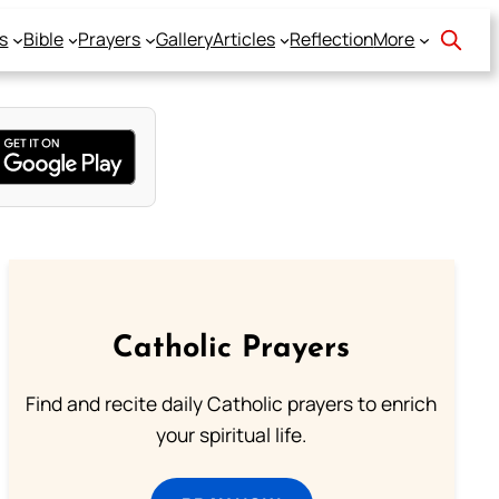
s
Bible
Prayers
Gallery
Articles
Reflection
More
Catholic Prayers
Find and recite daily Catholic prayers to enrich
your spiritual life.