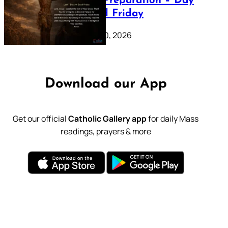
Lenten Preparation – Day
39: Good Friday
February 20, 2026
Download our App
Get our official
Catholic Gallery app
for daily Mass
readings, prayers & more