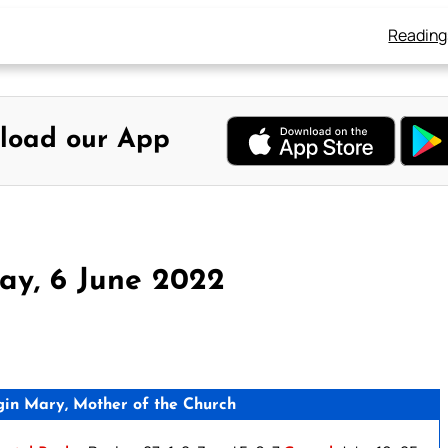
Reading
load our App
ay, 6 June 2022
gin Mary, Mother of the Church