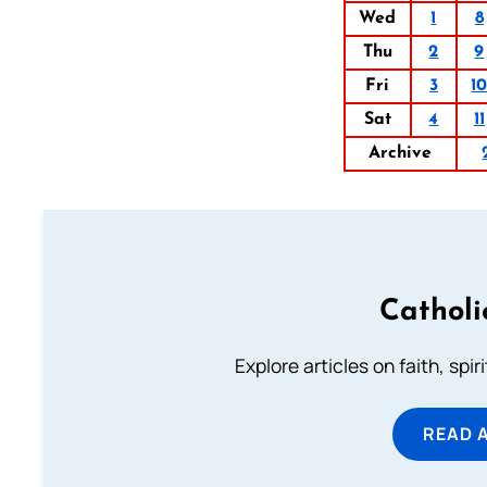
Wed
1
8
Thu
2
9
Fri
3
1
Sat
4
11
Archive
Catholi
Explore articles on faith, spi
READ 