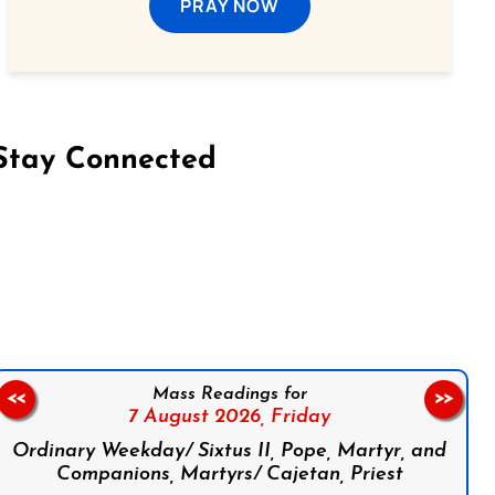
PRAY NOW
Stay Connected
on Facebook
Follow us on Instagram
Follow us on X
Subscribe to our YouTube Channel
Follow us on WhatsApp
Mass Readings for
<<
>>
7 August 2026,
Friday
Ordinary Weekday/ Sixtus II, Pope, Martyr, and
Companions, Martyrs/ Cajetan, Priest