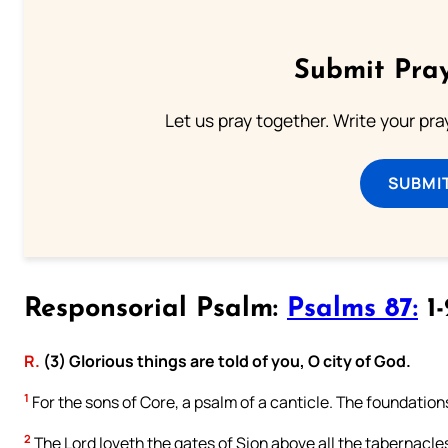
Submit Pray
Let us pray together. Write your pr
SUBMI
Responsorial Psalm:
Psalms 87:
1-
R.
(3) Glorious things are told of you, O city of God.
1
For the sons of Core, a psalm of a canticle. The foundation
2
The Lord loveth the gates of Sion above all the tabernacle