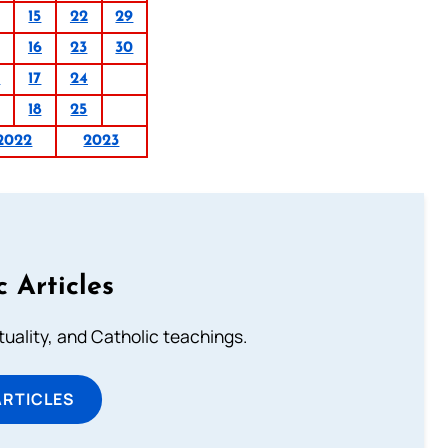
15
22
29
16
23
30
0
17
24
18
25
2022
2023
c Articles
rituality, and Catholic teachings.
ARTICLES