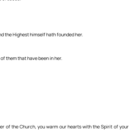
and the Highest himself hath founded her.
, of them that have been in her.
er of the Church, you warm our hearts with the Spirit of your