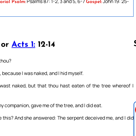
Psalms 87: 1-2, 3 and 5, 6-7
John 19: 25-
orial Psalm:
Gospel:
 or
Acts 1:
12-14
 thou?
Follow us 
d, because I was naked, and I hid myself.
wast naked, but that thou hast eaten of the tree whereof I
companion, gave me of the tree, and I did eat.
 this? And she answered: The serpent deceived me, and I did