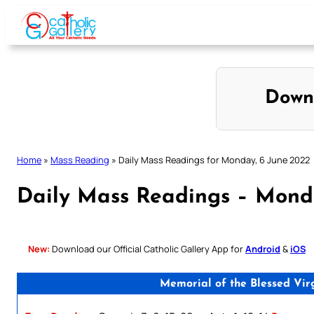
Skip
to
content
Down
Home
»
Mass Reading
»
Daily Mass Readings for Monday, 6 June 2022
Daily Mass Readings – Mond
New:
Download our Official Catholic Gallery App for
Android
&
iOS
Memorial of the Blessed Vir