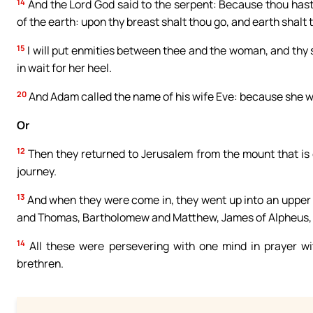
14
And the Lord God said to the serpent: Because thou hast 
of the earth: upon thy breast shalt thou go, and earth shalt th
15
I will put enmities between thee and the woman, and thy s
in wait for her heel.
20
And Adam called the name of his wife Eve: because she was
Or
12
Then they returned to Jerusalem from the mount that is c
journey.
13
And when they were come in, they went up into an upper
and Thomas, Bartholomew and Matthew, James of Alpheus, a
14
All these were persevering with one mind in prayer w
brethren.