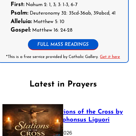
First:
Nahum 2: 1, 3; 3: 1-3, 6-7
Psalm:
Deuteronomy 32: 35cd-36ab, 39abcd, 41
Alleluia:
Matthew 5: 10
Gospel:
Matthew 16: 24-28
FULL MASS READINGS
*This is a free service provided by Catholic Gallery.
Get it here
Latest in Prayers
The Stations of the Cross by
Saint Alphonsus Liguori
March 16, 2026