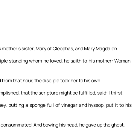
s mother’s sister, Mary of Cleophas, and Mary Magdalen.
ple standing whom he loved, he saith to his mother: Woman,
 from that hour, the disciple took her to his own.
shed, that the scripture might be fulfilled, said: I thirst.
ey, putting a sponge full of vinegar and hyssop, put it to his
is consummated. And bowing his head, he gave up the ghost.