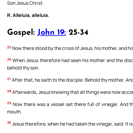
Son Jesus Christ.
R. Alleluia, alleluia.
Gospel:
John 19:
25-34
25
Now there stood by the cross of Jesus, his mother, and hi
26
When Jesus therefore had seen his mother and the disci
behold thy son.
27
After that, he saith to the disciple: Behold thy mother. And
28
Afterwards, Jesus knowing that all things were now accompli
29
Now there was a vessel set there full of vinegar. And th
mouth.
30
Jesus therefore, when he had taken the vinegar, said: It 