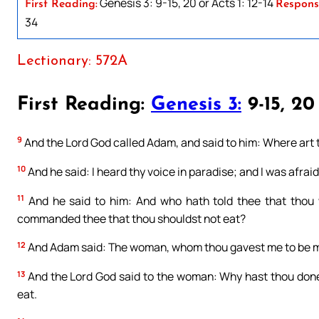
Genesis 3: 9-15, 20 or Acts 1: 12-14
First Reading:
Respons
34
Lectionary: 572A
First Reading:
Genesis 3:
9-15, 20
9
And the Lord God called Adam, and said to him: Where art
10
And he said: I heard thy voice in paradise; and I was afrai
11
And he said to him: And who hath told thee that thou 
commanded thee that thou shouldst not eat?
12
And Adam said: The woman, whom thou gavest me to be my 
13
And the Lord God said to the woman: Why hast thou done
eat.