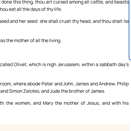
done this thing, thou art cursed among all cattle, and beasts
ou eat all the days of thy life.
eed and her seed: she shall crush thy head, and thou shalt lie
 the mother of all the living.
alled Olivet, which is nigh Jerusalem, within a sabbath day’s
 room, where abode Peter and John, James and Andrew, Philip
nd Simon Zelotes, and Jude the brother of James.
ith the women, and Mary the mother of Jesus, and with his