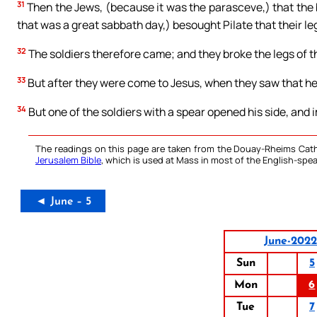
31
Then the Jews, (because it was the parasceve,) that the 
that was a great sabbath day,) besought Pilate that their l
32
The soldiers therefore came; and they broke the legs of the
33
But after they were come to Jesus, when they saw that he 
34
But one of the soldiers with a spear opened his side, and
The readings on this page are taken from the Douay-Rheims Cath
Jerusalem Bible
, which is used at Mass in most of the English-spea
◄ June – 5
June-2022
Sun
5
Mon
6
Tue
7