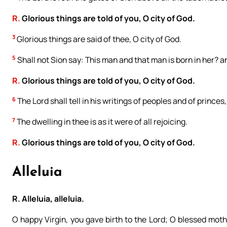
R.
Glorious things are told of you, O city of God.
3
Glorious things are said of thee, O city of God.
5
Shall not Sion say: This man and that man is born in her? 
R.
Glorious things are told of you, O city of God.
6
The Lord shall tell in his writings of peoples and of princes
7
The dwelling in thee is as it were of all rejoicing.
R.
Glorious things are told of you, O city of God.
Alleluia
R. Alleluia, alleluia.
O happy Virgin, you gave birth to the Lord; O blessed moth