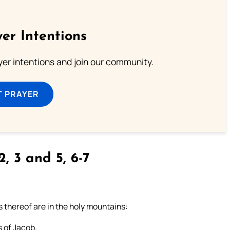
er Intentions
ayer intentions and join our community.
T PRAYER
2, 3 and 5, 6-7
s thereof are in the holy mountains:
s of Jacob.