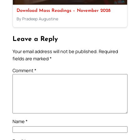
Download Mass Readings – November 2028
By Pradeep Augustine
Leave a Reply
Your email address will not be published.
Required
fields are marked
*
Comment
*
Name
*