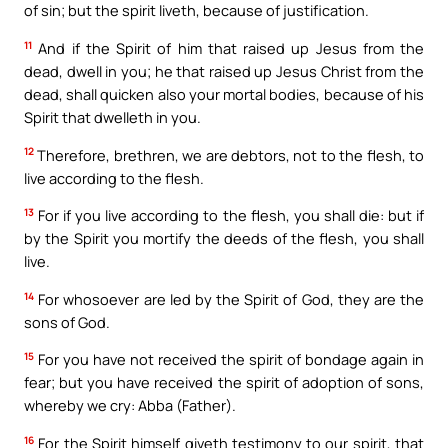
of sin; but the spirit liveth, because of justification.
11
And if the Spirit of him that raised up Jesus from the
dead, dwell in you; he that raised up Jesus Christ from the
dead, shall quicken also your mortal bodies, because of his
Spirit that dwelleth in you.
12
Therefore, brethren, we are debtors, not to the flesh, to
live according to the flesh.
13
For if you live according to the flesh, you shall die: but if
by the Spirit you mortify the deeds of the flesh, you shall
live.
14
For whosoever are led by the Spirit of God, they are the
sons of God.
15
For you have not received the spirit of bondage again in
fear; but you have received the spirit of adoption of sons,
whereby we cry: Abba (Father).
16
For the Spirit himself giveth testimony to our spirit, that