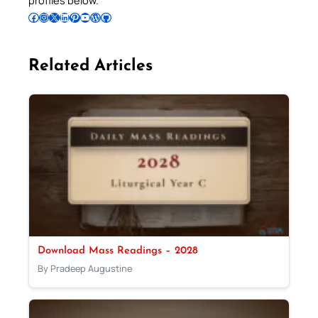
Follow Pradeep on Facebook
Follow Pradeep on Instagram
Follow Pradeep on X
Follow Pradeep on LinkedIn
Follow Pradeep on Pinterest
Subscribe to Pradeep’s Youtube Channel
Follow Pradeep on WordPress
Follow Pradeep on GitHub
Related Articles
Download Mass Readings – 2028
By Pradeep Augustine