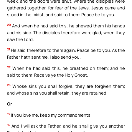
week, and the doors were shut, where the disciples were
gathered together, for fear of the Jews, Jesus came and
stood in the midst, and said to them: Peace be to you.
20
And when he had said this, he shewed them his hands
and his side. The disciples therefore were glad, when they
saw the Lord.
21
He said therefore to them again: Peace be to you. As the
Father hath sent me, I also send you.
22
When he had said this, he breathed on them; and he
said to them: Receive ye the Holy Ghost.
23
Whose sins you shall forgive, they are forgiven them;
and whose sins you shall retain, they are retained.
Or
15
If you love me, keep my commandments.
16
And I will ask the Father, and he shall give you another