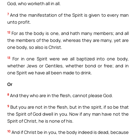
God, who worketh all in all.
7
And the manifestation of the Spirit is given to every man
unto profit.
12
For as the body is one, and hath many members; and all
the members of the body, whereas they are many, yet are
one body, so also is Christ.
13
For in one Spirit were we all baptized into one body,
whether Jews or Gentiles, whether bond or free; and in
one Spirit we have all been made to drink.
Or
8
And they who are in the flesh, cannot please God.
9
But you are not in the flesh, but in the spirit, if so be that
the Spirit of God dwell in you. Now if any man have not the
Spirit of Christ, he is none of his.
10
And if Christ be in you, the body indeed is dead, because