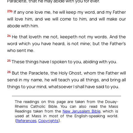
Paraclete, that he may abide with you for ever.
23b
If any one love me, he will keep my word, and my Father
will love him, and we will come to him, and will make our
abode with him.
24
He that loveth me not, keepeth not my words. And the
word which you have heard, is not mine; but the Father’s
who sent me.
25
These things have I spoken to you, abiding with you.
26
But the Paraclete, the Holy Ghost, whom the Father will
send in my name, he will teach you all things, and bring all
things to your mind, whatsoever I shall have said to you.
The readings on this page are taken from the Douay-
Rheims Catholic Bible. You can also read the Mass
Readings taken from the
New Jerusalem Bible
, which is
used at Mass in most of the English-speaking world.
(
References
,
Copyrights
).