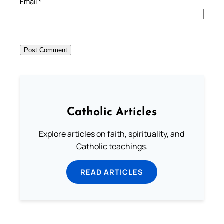
Email
*
Catholic Articles
Explore articles on faith, spirituality, and
Catholic teachings.
READ ARTICLES