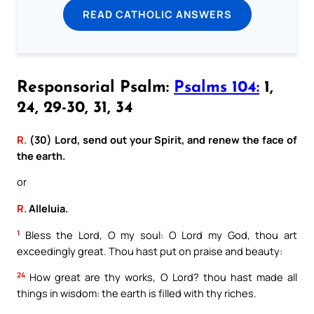
READ CATHOLIC ANSWERS
Responsorial Psalm:
Psalms 104:
1,
24, 29-30, 31, 34
R.
(30) Lord, send out your Spirit, and renew the face of
the earth.
or
R.
Alleluia.
1
Bless the Lord, O my soul: O Lord my God, thou art
exceedingly great. Thou hast put on praise and beauty:
24
How great are thy works, O Lord? thou hast made all
things in wisdom: the earth is filled with thy riches.