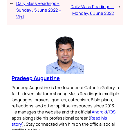
←
Daily Mass Readings –
Daily Mass Readings –
→
Sunday , 5 June 2022 –
Monday, 6 June 2022
Vigil
Pradeep Augustine
Pradeep Augustine is the founder of Catholic Gallery, a
faith-driven platform sharing Mass Readings in multiple
languages, prayers, quotes, catechism, Bible plans,
reflections, and other spiritual resources since 2013.
He manages the website and the official
Android
/
iOS
apps alongside his professional career (
Read his
story
). Stay connected with him on the official social
profiles below.