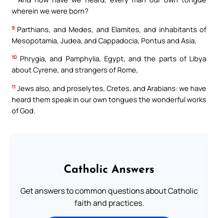
wherein we were born?
9
Parthians, and Medes, and Elamites, and inhabitants of
Mesopotamia, Judea, and Cappadocia, Pontus and Asia,
10
Phrygia, and Pamphylia, Egypt, and the parts of Libya
about Cyrene, and strangers of Rome,
11
Jews also, and proselytes, Cretes, and Arabians: we have
heard them speak in our own tongues the wonderful works
of God.
Catholic Answers
Get answers to common questions about Catholic
faith and practices.