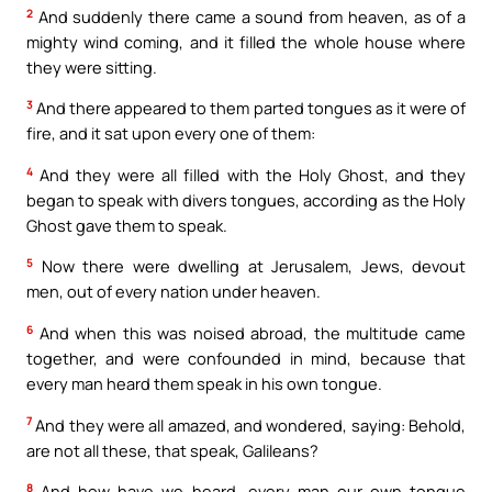
2
And suddenly there came a sound from heaven, as of a
mighty wind coming, and it filled the whole house where
they were sitting.
3
And there appeared to them parted tongues as it were of
fire, and it sat upon every one of them:
4
And they were all filled with the Holy Ghost, and they
began to speak with divers tongues, according as the Holy
Ghost gave them to speak.
5
Now there were dwelling at Jerusalem, Jews, devout
men, out of every nation under heaven.
6
And when this was noised abroad, the multitude came
together, and were confounded in mind, because that
every man heard them speak in his own tongue.
7
And they were all amazed, and wondered, saying: Behold,
are not all these, that speak, Galileans?
8
And how have we heard, every man our own tongue