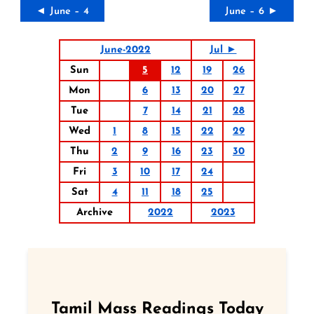
◄ June – 4
June – 6 ►
June-2022
Jul ►
Sun
5
12
19
26
Mon
6
13
20
27
Tue
7
14
21
28
Wed
1
8
15
22
29
Thu
2
9
16
23
30
Fri
3
10
17
24
Sat
4
11
18
25
Archive
2022
2023
Tamil Mass Readings Today