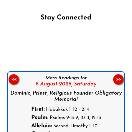
Stay Connected
Follow us on Facebook
Follow us on Instagram
Follow us on X
Subscribe to our YouTube Channel
Follow us on WhatsApp
Mass Readings for
<<
>>
8 August 2026,
Saturday
Dominic, Priest, Religious Founder Obligatory
Memorial
First:
Habakkuk 1: 12 - 2: 4
Psalm:
Psalms 9: 8-9, 10-11, 12-13
Alleluia:
Second Timothy 1: 10