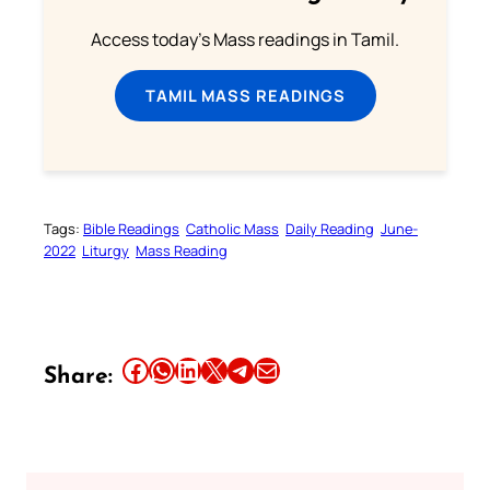
Access today's Mass readings in Tamil.
TAMIL MASS READINGS
Tags:
Bible Readings
Catholic Mass
Daily Reading
June-
2022
Liturgy
Mass Reading
Share this article on Facebook
Share this article on WhatsApp
Share this article on LinkedIn
Share this article on X
Share this article on Telegram
Email this Article
Share: