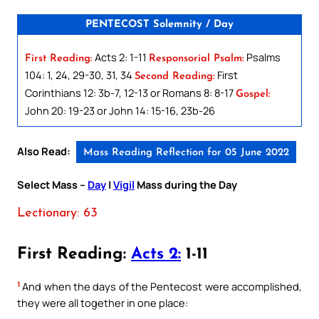
PENTECOST Solemnity / Day
Acts 2: 1-11
Psalms
First Reading:
Responsorial Psalm:
104: 1, 24, 29-30, 31, 34
First
Second Reading:
Corinthians 12: 3b-7, 12-13 or Romans 8: 8-17
Gospel:
John 20: 19-23 or John 14: 15-16, 23b-26
Also Read:
Mass Reading Reflection for 05 June 2022
Select Mass –
Day
|
Vigil
Mass during the Day
Lectionary: 63
First Reading:
Acts 2:
1-11
1
And when the days of the Pentecost were accomplished,
they were all together in one place: