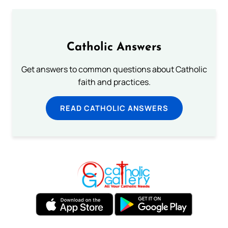
Catholic Answers
Get answers to common questions about Catholic
faith and practices.
READ CATHOLIC ANSWERS