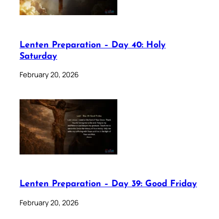
Lenten Preparation – Day 40: Holy
Saturday
February 20, 2026
Lenten Preparation – Day 39: Good Friday
February 20, 2026