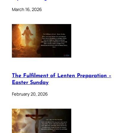
March 16, 2026
The Fulfilment of Lenten Preparation –
Easter Sunday
February 20, 2026