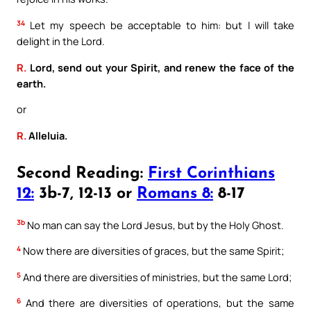
34
Let my speech be acceptable to him: but I will take
delight in the Lord.
R.
Lord, send out your Spirit, and renew the face of the
earth.
or
R.
Alleluia.
Second Reading:
First Corinthians
12:
3b-7, 12-13 or
Romans 8:
8-17
3b
No man can say the Lord Jesus, but by the Holy Ghost.
4
Now there are diversities of graces, but the same Spirit;
5
And there are diversities of ministries, but the same Lord;
6
And there are diversities of operations, but the same