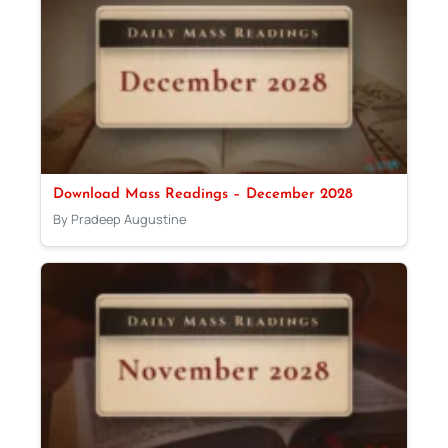
Download Mass Readings – December 2028
By Pradeep Augustine