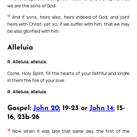
we are the sons of God.
17
And if sons, heirs also; heirs indeed of God, and joint
heirs with Christ: yet so, if we suffer with him, that we may
be also glorified with him.
Alleluia
R. Alleluia, alleluia.
Come, Holy Spirit, fill the hearts of your faithful and kindle
in them the fire of your love.
R. Alleluia, alleluia.
Gospel:
John 20:
19-23 or
John 14:
15-
16, 23b-26
19
Now when it was late that same day, the first of the