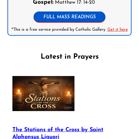
Gospel:
Matthew 17: 14-20
FULL MASS READINGS
*This is a free service provided by Catholic Gallery.
Get it here
Latest in Prayers
The Stations of the Cross by Saint
Alphonsus Liguori