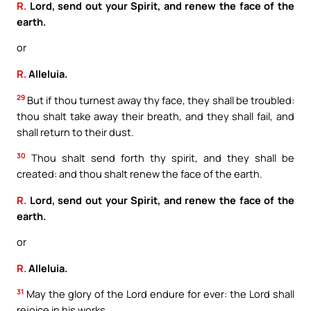
R.
Lord, send out your Spirit, and renew the face of the
earth.
or
R.
Alleluia.
29
But if thou turnest away thy face, they shall be troubled:
thou shalt take away their breath, and they shall fail, and
shall return to their dust.
30
Thou shalt send forth thy spirit, and they shall be
created: and thou shalt renew the face of the earth.
R.
Lord, send out your Spirit, and renew the face of the
earth.
or
R.
Alleluia.
31
May the glory of the Lord endure for ever: the Lord shall
rejoice in his works.