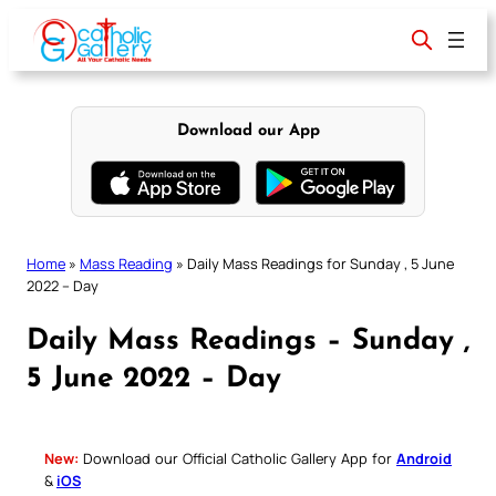
Skip
to
content
Download our App
Home
»
Mass Reading
»
Daily Mass Readings for Sunday , 5 June
2022 – Day
Daily Mass Readings – Sunday ,
5 June 2022 – Day
New:
Download our Official Catholic Gallery App for
Android
&
iOS