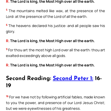
R.
The Lord is king, the Most High over all the earth.
5
The mountains melted like wax, at the presence of the
Lord: at the presence of the Lord of all the earth.
6
The heavens declared his justice: and all people saw his
glory.
R.
The Lord is king, the Most High over all the earth.
9
For thou art the most high Lord over all the earth: thou art
exalted exceedingly above all gods.
R.
The Lord is king, the Most High over all the earth.
Second Reading:
Second Peter 1:
16-
19
16
For we have not by following artificial fables, made known
to you the power, and presence of our Lord Jesus Christ;
but we were eyewitnesses of his greatness.