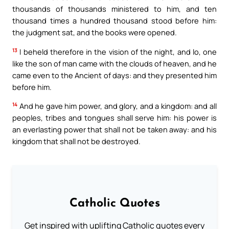
thousands of thousands ministered to him, and ten
thousand times a hundred thousand stood before him:
the judgment sat, and the books were opened.
13
I beheld therefore in the vision of the night, and lo, one
like the son of man came with the clouds of heaven, and he
came even to the Ancient of days: and they presented him
before him.
14
And he gave him power, and glory, and a kingdom: and all
peoples, tribes and tongues shall serve him: his power is
an everlasting power that shall not be taken away: and his
kingdom that shall not be destroyed.
Catholic Quotes
Get inspired with uplifting Catholic quotes every