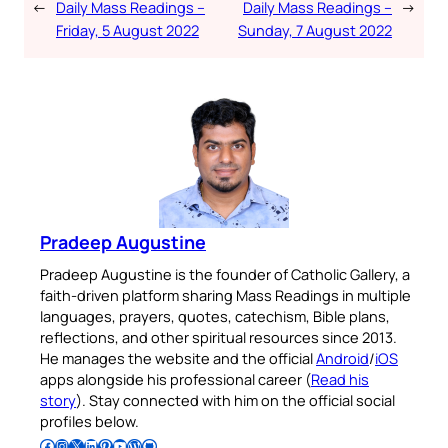
←
Daily Mass Readings –
Daily Mass Readings –
→
Friday, 5 August 2022
Sunday, 7 August 2022
Pradeep Augustine
Pradeep Augustine is the founder of Catholic Gallery, a
faith-driven platform sharing Mass Readings in multiple
languages, prayers, quotes, catechism, Bible plans,
reflections, and other spiritual resources since 2013.
He manages the website and the official
Android
/
iOS
apps alongside his professional career (
Read his
story
). Stay connected with him on the official social
profiles below.
Follow Pradeep on Facebook
Follow Pradeep on Instagram
Follow Pradeep on X
Follow Pradeep on LinkedIn
Follow Pradeep on Pinterest
Subscribe to Pradeep’s Youtube Channel
Follow Pradeep on WordPress
Follow Pradeep on GitHub