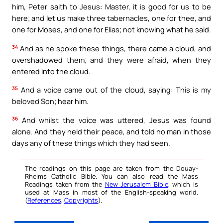
him, Peter saith to Jesus: Master, it is good for us to be
here; and let us make three tabernacles, one for thee, and
one for Moses, and one for Elias; not knowing what he said.
34
And as he spoke these things, there came a cloud, and
overshadowed them; and they were afraid, when they
entered into the cloud.
35
And a voice came out of the cloud, saying: This is my
beloved Son; hear him.
36
And whilst the voice was uttered, Jesus was found
alone. And they held their peace, and told no man in those
days any of these things which they had seen.
The readings on this page are taken from the Douay-
Rheims Catholic Bible. You can also read the Mass
Readings taken from the
New Jerusalem Bible
, which is
used at Mass in most of the English-speaking world.
(
References
,
Copyrights
).