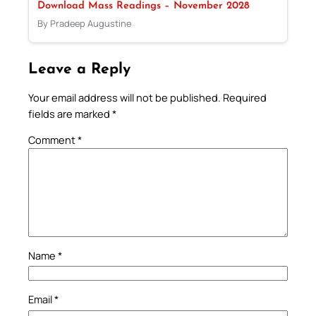
Download Mass Readings – November 2028
By Pradeep Augustine
Leave a Reply
Your email address will not be published.
Required
fields are marked
*
Comment
*
Name
*
Email
*