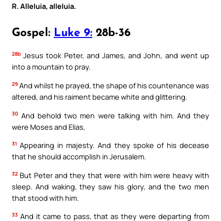
R. Alleluia, alleluia.
Gospel:
Luke 9:
28b-36
28b
Jesus took Peter, and James, and John, and went up
into a mountain to pray.
29
And whilst he prayed, the shape of his countenance was
altered, and his raiment became white and glittering.
30
And behold two men were talking with him. And they
were Moses and Elias,
31
Appearing in majesty. And they spoke of his decease
that he should accomplish in Jerusalem.
32
But Peter and they that were with him were heavy with
sleep. And waking, they saw his glory, and the two men
that stood with him.
33
And it came to pass, that as they were departing from