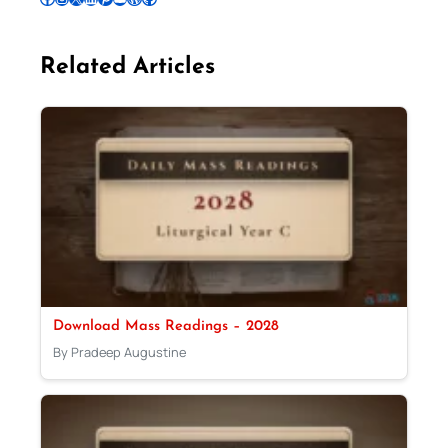
Related Articles
Download Mass Readings – 2028
By Pradeep Augustine