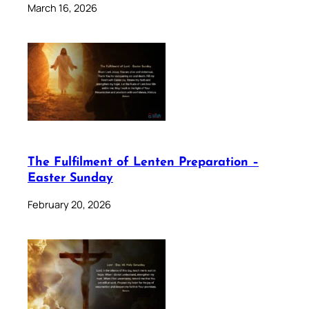
March 16, 2026
The Fulfilment of Lenten Preparation –
Easter Sunday
February 20, 2026