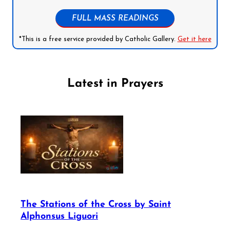
FULL MASS READINGS
*This is a free service provided by Catholic Gallery.
Get it here
Latest in Prayers
The Stations of the Cross by Saint
Alphonsus Liguori