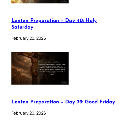
Lenten Preparation – Day 40: Holy
Saturday
February 20, 2026
Lenten Preparation – Day 39: Good Friday
February 20, 2026