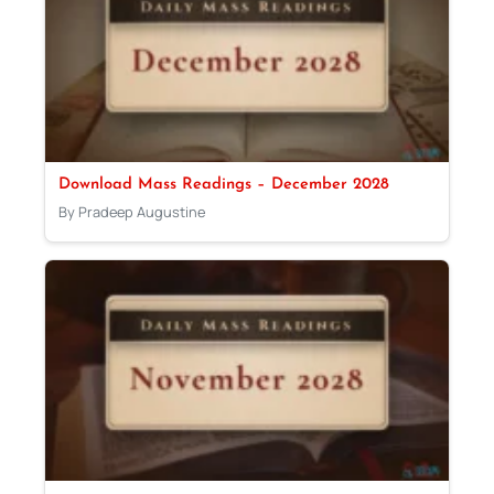
Download Mass Readings – December 2028
By Pradeep Augustine