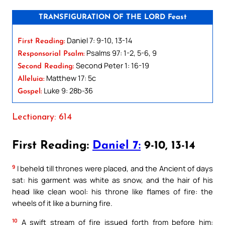
TRANSFIGURATION OF THE LORD Feast
Daniel 7: 9-10, 13-14
First Reading:
Psalms 97: 1-2, 5-6, 9
Responsorial Psalm:
Second Peter 1: 16-19
Second Reading:
Matthew 17: 5c
Alleluia:
Luke 9: 28b-36
Gospel:
Lectionary: 614
First Reading:
Daniel 7:
9-10, 13-14
9
I beheld till thrones were placed, and the Ancient of days
sat: his garment was white as snow, and the hair of his
head like clean wool: his throne like flames of fire: the
wheels of it like a burning fire.
10
A swift stream of fire issued forth from before him: