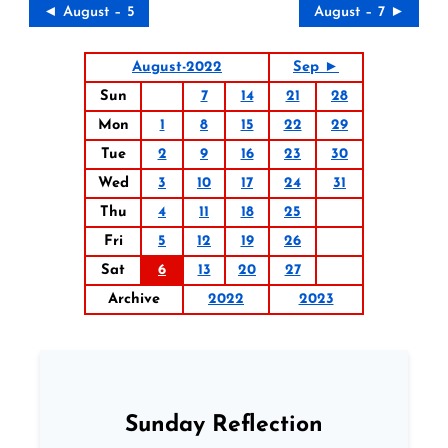
◄ August – 5
August – 7 ►
August-2022
Sep ►
Sun
7
14
21
28
Mon
1
8
15
22
29
Tue
2
9
16
23
30
Wed
3
10
17
24
31
Thu
4
11
18
25
Fri
5
12
19
26
Sat
6
13
20
27
Archive
2022
2023
Sunday Reflection