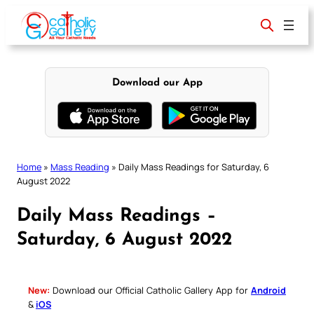
Skip
to
content
Download our App
Home
»
Mass Reading
»
Daily Mass Readings for Saturday, 6
August 2022
Daily Mass Readings –
Saturday, 6 August 2022
New:
Download our Official Catholic Gallery App for
Android
&
iOS