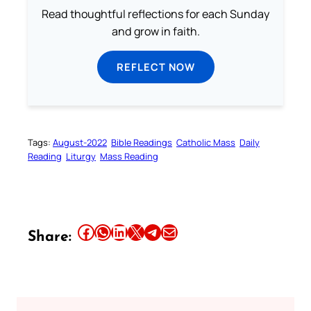
Read thoughtful reflections for each Sunday
and grow in faith.
REFLECT NOW
Tags:
August-2022
Bible Readings
Catholic Mass
Daily
Reading
Liturgy
Mass Reading
Share this article on Facebook
Share this article on WhatsApp
Share this article on LinkedIn
Share this article on X
Share this article on Telegram
Email this Article
Share: