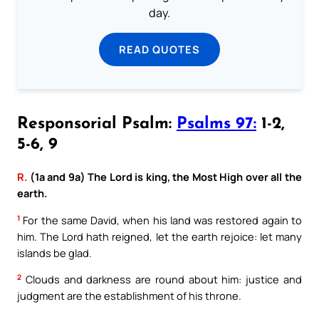
day.
READ QUOTES
Responsorial Psalm:
Psalms 97:
1-2,
5-6, 9
R.
(1a and 9a) The Lord is king, the Most High over all the
earth.
1
For the same David, when his land was restored again to
him. The Lord hath reigned, let the earth rejoice: let many
islands be glad.
2
Clouds and darkness are round about him: justice and
judgment are the establishment of his throne.