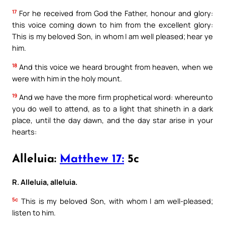
17
For he received from God the Father, honour and glory:
this voice coming down to him from the excellent glory:
This is my beloved Son, in whom I am well pleased; hear ye
him.
18
And this voice we heard brought from heaven, when we
were with him in the holy mount.
19
And we have the more firm prophetical word: whereunto
you do well to attend, as to a light that shineth in a dark
place, until the day dawn, and the day star arise in your
hearts:
Alleluia:
Matthew 17:
5c
R. Alleluia, alleluia.
5c
This is my beloved Son, with whom I am well-pleased;
listen to him.