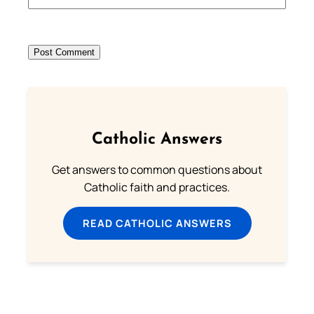
Catholic Answers
Get answers to common questions about
Catholic faith and practices.
READ CATHOLIC ANSWERS