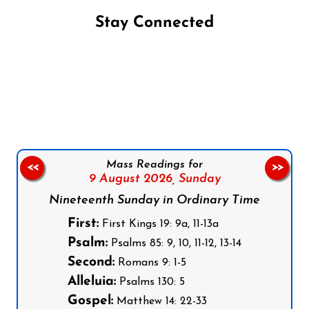
Stay Connected
Follow us on Facebook
Follow us on Instagram
Follow us on X
Subscribe to our YouTube Channel
Follow us on WhatsApp
Mass Readings for
<<
>>
9 August 2026,
Sunday
Nineteenth Sunday in Ordinary Time
First:
First Kings 19: 9a, 11-13a
Psalm:
Psalms 85: 9, 10, 11-12, 13-14
Second:
Romans 9: 1-5
Alleluia:
Psalms 130: 5
Gospel:
Matthew 14: 22-33