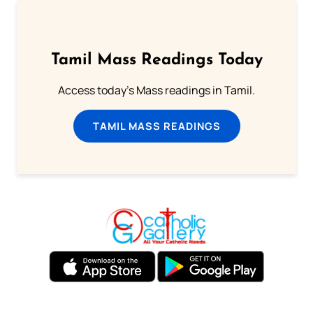
Tamil Mass Readings Today
Access today's Mass readings in Tamil.
TAMIL MASS READINGS