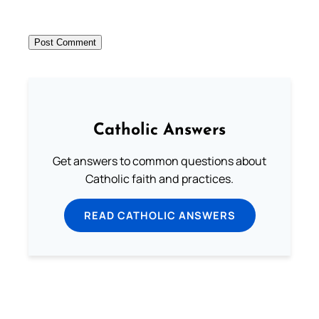
Catholic Answers
Get answers to common questions about
Catholic faith and practices.
READ CATHOLIC ANSWERS