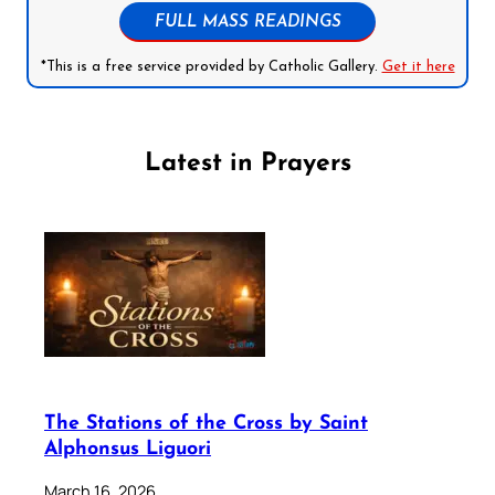
FULL MASS READINGS
*This is a free service provided by Catholic Gallery.
Get it here
Latest in Prayers
The Stations of the Cross by Saint
Alphonsus Liguori
March 16, 2026