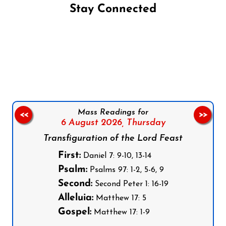
Stay Connected
Follow us on Facebook
Follow us on Instagram
Follow us on X
Subscribe to our YouTube Channel
Follow us on WhatsApp
Mass Readings for
<<
>>
6 August 2026,
Thursday
Transfiguration of the Lord Feast
First:
Daniel 7: 9-10, 13-14
Psalm:
Psalms 97: 1-2, 5-6, 9
Second:
Second Peter 1: 16-19
Alleluia:
Matthew 17: 5
Gospel:
Matthew 17: 1-9