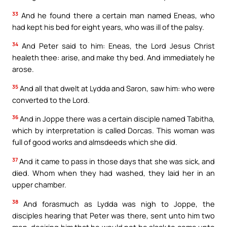
33
And he found there a certain man named Eneas, who
had kept his bed for eight years, who was ill of the palsy.
34
And Peter said to him: Eneas, the Lord Jesus Christ
healeth thee: arise, and make thy bed. And immediately he
arose.
35
And all that dwelt at Lydda and Saron, saw him: who were
converted to the Lord.
36
And in Joppe there was a certain disciple named Tabitha,
which by interpretation is called Dorcas. This woman was
full of good works and almsdeeds which she did.
37
And it came to pass in those days that she was sick, and
died. Whom when they had washed, they laid her in an
upper chamber.
38
And forasmuch as Lydda was nigh to Joppe, the
disciples hearing that Peter was there, sent unto him two
men, desiring him that he would not be slack to come unto