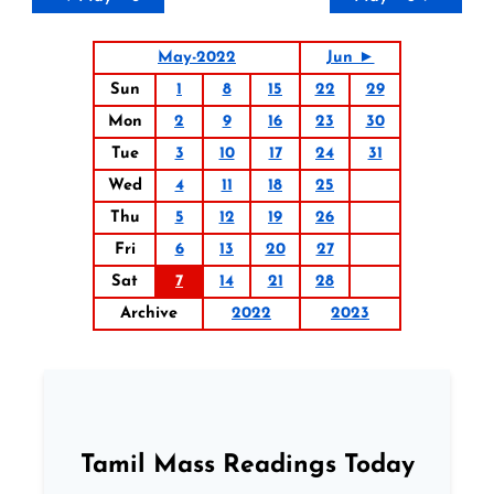
May-2022
Jun ►
Sun
1
8
15
22
29
Mon
2
9
16
23
30
Tue
3
10
17
24
31
Wed
4
11
18
25
Thu
5
12
19
26
Fri
6
13
20
27
Sat
7
14
21
28
Archive
2022
2023
Tamil Mass Readings Today