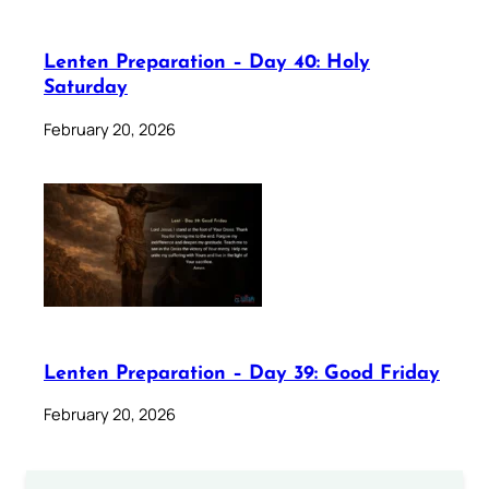
Lenten Preparation – Day 40: Holy
Saturday
February 20, 2026
Lenten Preparation – Day 39: Good Friday
February 20, 2026