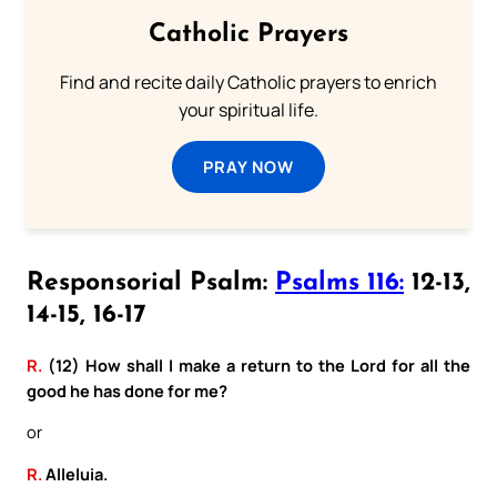
Catholic Prayers
Find and recite daily Catholic prayers to enrich
your spiritual life.
PRAY NOW
Responsorial Psalm:
Psalms 116:
12-13,
14-15, 16-17
R.
(12) How shall I make a return to the Lord for all the
good he has done for me?
or
R.
Alleluia.