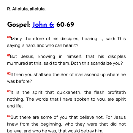
R. Alleluia, alleluia.
Gospel:
John 6:
60-69
60
Many therefore of his disciples, hearing it, said: This
saying is hard, and who can hear it?
61
But Jesus, knowing in himself, that his disciples
murmured at this, said to them: Doth this scandalize you?
62
If then you shall see the Son of man ascend up where he
was before?
63
It is the spirit that quickeneth: the flesh profiteth
nothing. The words that I have spoken to you, are spirit
and life.
64
But there are some of you that believe not. For Jesus
knew from the beginning, who they were that did not
believe, and who he was, that would betray him.