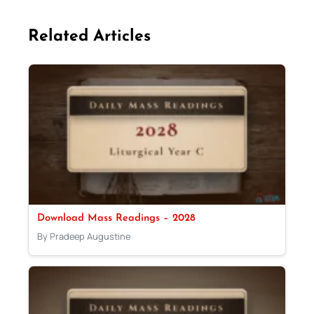
Related Articles
Download Mass Readings – 2028
By Pradeep Augustine