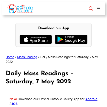
Skip
to
content
Download our App
Home
»
Mass Reading
»
Daily Mass Readings for Saturday, 7 May
2022
Daily Mass Readings –
Saturday, 7 May 2022
New:
Download our Official Catholic Gallery App for
Android
&
iOS