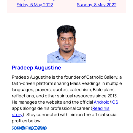
Friday, 6 May 2022
Sunday, 8 May 2022
Pradeep Augustine
Pradeep Augustine is the founder of Catholic Gallery, a
faith-driven platform sharing Mass Readings in multiple
languages, prayers, quotes, catechism, Bible plans,
reflections, and other spiritual resources since 2013.
He manages the website and the official
Android
/
iOS
apps alongside his professional career (
Read his
story
). Stay connected with him on the official social
profiles below.
Follow Pradeep on Facebook
Follow Pradeep on Instagram
Follow Pradeep on X
Follow Pradeep on LinkedIn
Follow Pradeep on Pinterest
Subscribe to Pradeep’s Youtube Channel
Follow Pradeep on WordPress
Follow Pradeep on GitHub