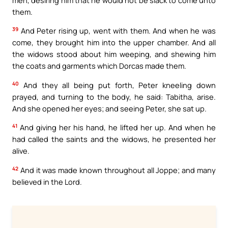
them.
39
And Peter rising up, went with them. And when he was
come, they brought him into the upper chamber. And all
the widows stood about him weeping, and shewing him
the coats and garments which Dorcas made them.
40
And they all being put forth, Peter kneeling down
prayed, and turning to the body, he said: Tabitha, arise.
And she opened her eyes; and seeing Peter, she sat up.
41
And giving her his hand, he lifted her up. And when he
had called the saints and the widows, he presented her
alive.
42
And it was made known throughout all Joppe; and many
believed in the Lord.