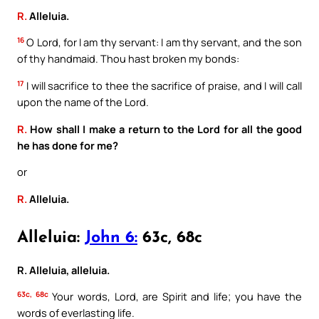
R.
Alleluia.
16
O Lord, for I am thy servant: I am thy servant, and the son
of thy handmaid. Thou hast broken my bonds:
17
I will sacrifice to thee the sacrifice of praise, and I will call
upon the name of the Lord.
R.
How shall I make a return to the Lord for all the good
he has done for me?
or
R.
Alleluia.
Alleluia:
John 6:
63c, 68c
R. Alleluia, alleluia.
63c, 68c
Your words, Lord, are Spirit and life; you have the
words of everlasting life.