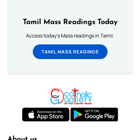
Tamil Mass Readings Today
Access today's Mass readings in Tamil.
TAMIL MASS READINGS
About us