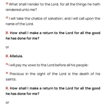
12
What shall I render to the Lord, for all the things he hath
rendered unto me?
13
I will take the chalice of salvation; and I will call upon the
name of the Lord.
R.
How shall I make a return to the Lord for all the good
he has done for me?
or
R.
Alleluia.
14
I will pay my vows to the Lord before all his people:
15
Precious in the sight of the Lord is the death of his
saints.
R.
How shall I make a return to the Lord for all the good
he has done for me?
or