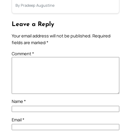
By Pradeep Augustine
Leave a Reply
Your email address will not be published.
Required
fields are marked
*
Comment
*
Name
*
Email
*