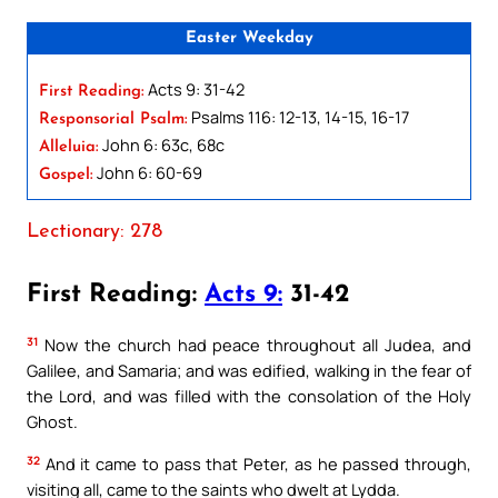
Easter Weekday
Acts 9: 31-42
First Reading:
Psalms 116: 12-13, 14-15, 16-17
Responsorial Psalm:
John 6: 63c, 68c
Alleluia:
John 6: 60-69
Gospel:
Lectionary: 278
First Reading:
Acts 9:
31-42
31
Now the church had peace throughout all Judea, and
Galilee, and Samaria; and was edified, walking in the fear of
the Lord, and was filled with the consolation of the Holy
Ghost.
32
And it came to pass that Peter, as he passed through,
visiting all, came to the saints who dwelt at Lydda.