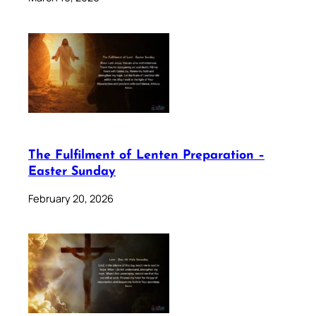
The Fulfilment of Lenten Preparation –
Easter Sunday
February 20, 2026