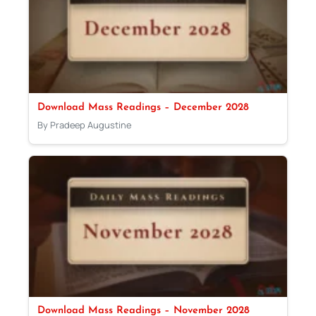
Download Mass Readings – December 2028
By Pradeep Augustine
Download Mass Readings – November 2028