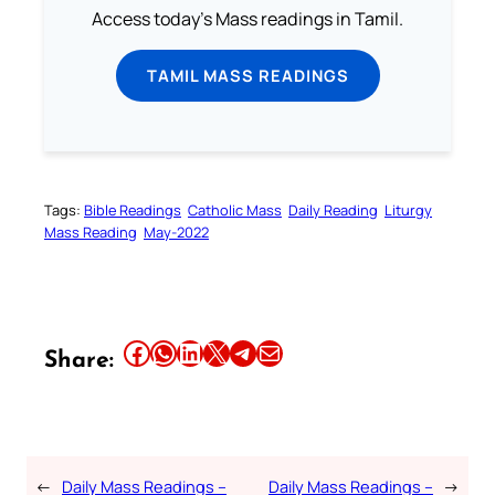
Access today's Mass readings in Tamil.
TAMIL MASS READINGS
Tags:
Bible Readings
Catholic Mass
Daily Reading
Liturgy
Mass Reading
May-2022
Share this article on Facebook
Share this article on WhatsApp
Share this article on LinkedIn
Share this article on X
Share this article on Telegram
Email this Article
Share:
←
Daily Mass Readings –
Daily Mass Readings –
→