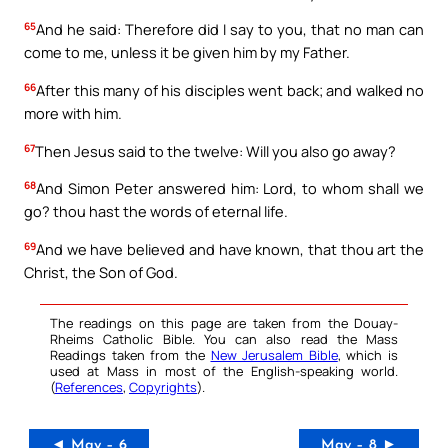
65
And he said: Therefore did I say to you, that no man can
come to me, unless it be given him by my Father.
66
After this many of his disciples went back; and walked no
more with him.
67
Then Jesus said to the twelve: Will you also go away?
68
And Simon Peter answered him: Lord, to whom shall we
go? thou hast the words of eternal life.
69
And we have believed and have known, that thou art the
Christ, the Son of God.
The readings on this page are taken from the Douay-
Rheims Catholic Bible. You can also read the Mass
Readings taken from the
New Jerusalem Bible
, which is
used at Mass in most of the English-speaking world.
(
References
,
Copyrights
).
◄ May – 6
May – 8 ►