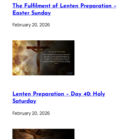
The Fulfilment of Lenten Preparation –
Easter Sunday
February 20, 2026
Lenten Preparation – Day 40: Holy
Saturday
February 20, 2026