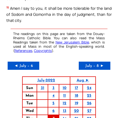
15
Amen I say to you, it shall be more tolerable for the land
of Sodom and Gomorrha in the day of judgment, than for
that city.
The readings on this page are taken from the Douay-
Rheims Catholic Bible. You can also read the Mass
Readings taken from the
New Jerusalem Bible
, which is
used at Mass in most of the English-speaking world.
(
References
,
Copyrights
).
◄ July – 6
July – 8 ►
July-2022
Aug ►
Sun
31
3
10
17
24
Mon
4
11
18
25
Tue
5
12
19
26
Wed
6
13
20
27