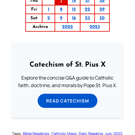
Thu
7
14
21
28
Fri
1
8
15
22
29
Sat
2
9
16
23
30
Archive
2022
2023
Catechism of St. Pius X
Explore the concise Q&A guide to Catholic
faith, doctrine, and morals by Pope St. Pius X.
READ CATECHISM
Tags:
Bible Readings
Catholic Mass
Daily Reading
July-2022