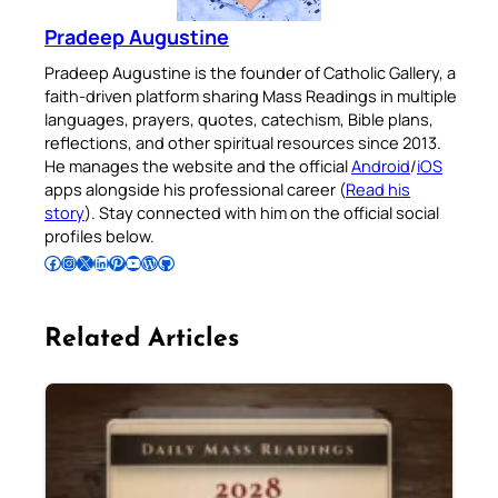
Pradeep Augustine
Pradeep Augustine is the founder of Catholic Gallery, a
faith-driven platform sharing Mass Readings in multiple
languages, prayers, quotes, catechism, Bible plans,
reflections, and other spiritual resources since 2013.
He manages the website and the official
Android
/
iOS
apps alongside his professional career (
Read his
story
). Stay connected with him on the official social
profiles below.
Follow Pradeep on Facebook
Follow Pradeep on Instagram
Follow Pradeep on X
Follow Pradeep on LinkedIn
Follow Pradeep on Pinterest
Subscribe to Pradeep’s Youtube Channel
Follow Pradeep on WordPress
Follow Pradeep on GitHub
Related Articles