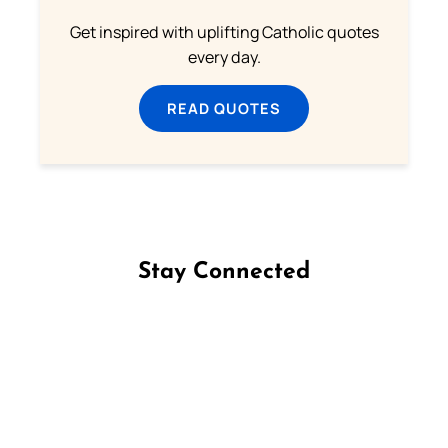
Get inspired with uplifting Catholic quotes
every day.
READ QUOTES
Stay Connected
Follow us on Facebook
Follow us on Instagram
Follow us on X
Subscribe to our YouTube Channel
Follow us on WhatsApp