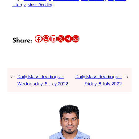
Liturgy
Mass Reading
Share this article on Facebook
Share this article on WhatsApp
Share this article on LinkedIn
Share this article on X
Share this article on Telegram
Email this Article
Share:
←
Daily Mass Readings –
Daily Mass Readings –
→
Wednesday, 6 July 2022
Friday, 8 July 2022