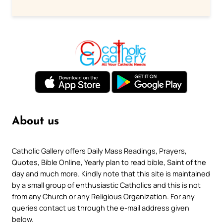
About us
Catholic Gallery offers Daily Mass Readings, Prayers,
Quotes, Bible Online, Yearly plan to read bible, Saint of the
day and much more. Kindly note that this site is maintained
by a small group of enthusiastic Catholics and this is not
from any Church or any Religious Organization. For any
queries contact us through the e-mail address given
below.