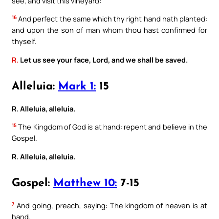
see, and visit this vineyard:
16
And perfect the same which thy right hand hath planted:
and upon the son of man whom thou hast confirmed for
thyself.
R.
Let us see your face, Lord, and we shall be saved.
Alleluia:
Mark 1:
15
R. Alleluia, alleluia.
15
The Kingdom of God is at hand: repent and believe in the
Gospel.
R. Alleluia, alleluia.
Gospel:
Matthew 10:
7-15
7
And going, preach, saying: The kingdom of heaven is at
hand.