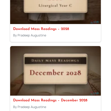
Download Mass Readings – 2028
By Pradeep Augustine
Download Mass Readings – December 2028
By Pradeep Augustine