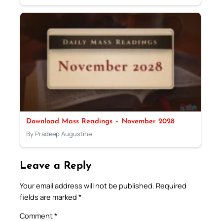
Download Mass Readings – November 2028
By Pradeep Augustine
Leave a Reply
Your email address will not be published.
Required
fields are marked
*
Comment
*