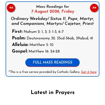
Mass Readings for
<<
>>
7 August 2026,
Friday
Ordinary Weekday/ Sixtus II, Pope, Martyr,
and Companions, Martyrs/ Cajetan, Priest
First:
Nahum 2: 1, 3; 3: 1-3, 6-7
Psalm:
Deuteronomy 32: 35cd-36ab, 39abcd, 41
Alleluia:
Matthew 5: 10
Gospel:
Matthew 16: 24-28
FULL MASS READINGS
*This is a free service provided by Catholic Gallery.
Get it here
Latest in Prayers