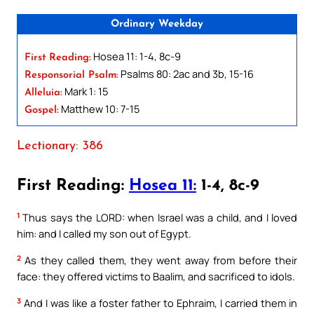
Ordinary Weekday
Hosea 11: 1-4, 8c-9
First Reading:
Psalms 80: 2ac and 3b, 15-16
Responsorial Psalm:
Mark 1: 15
Alleluia:
Matthew 10: 7-15
Gospel:
Lectionary: 386
First Reading:
Hosea 11:
1-4, 8c-9
1
Thus says the LORD: when Israel was a child, and I loved
him: and I called my son out of Egypt.
2
As they called them, they went away from before their
face: they offered victims to Baalim, and sacrificed to idols.
3
And I was like a foster father to Ephraim, I carried them in