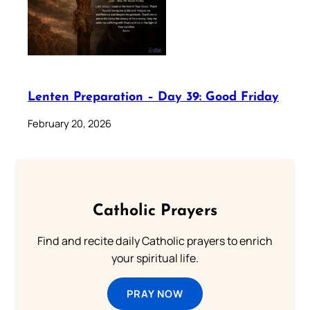
Lenten Preparation – Day 39: Good Friday
February 20, 2026
Catholic Prayers
Find and recite daily Catholic prayers to enrich
your spiritual life.
PRAY NOW