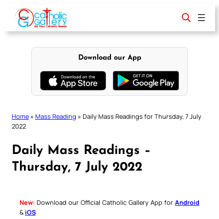
Skip
to
content
Download our App
Home
»
Mass Reading
»
Daily Mass Readings for Thursday, 7 July
2022
Daily Mass Readings –
Thursday, 7 July 2022
New:
Download our Official Catholic Gallery App for
Android
&
iOS