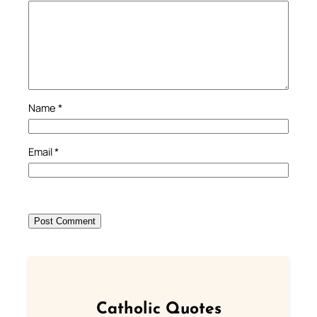
Name
*
Email
*
Catholic Quotes