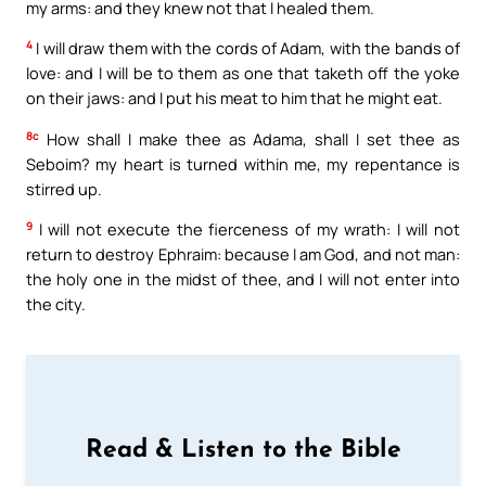
my arms: and they knew not that I healed them.
4
I will draw them with the cords of Adam, with the bands of
love: and I will be to them as one that taketh off the yoke
on their jaws: and I put his meat to him that he might eat.
8c
How shall I make thee as Adama, shall I set thee as
Seboim? my heart is turned within me, my repentance is
stirred up.
9
I will not execute the fierceness of my wrath: I will not
return to destroy Ephraim: because I am God, and not man:
the holy one in the midst of thee, and I will not enter into
the city.
Read & Listen to the Bible