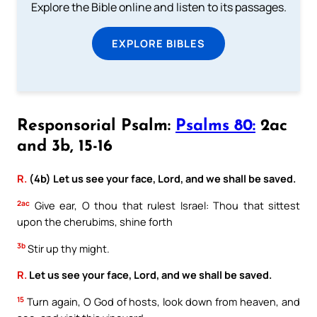
Explore the Bible online and listen to its passages.
EXPLORE BIBLES
Responsorial Psalm:
Psalms 80:
2ac
and 3b, 15-16
R.
(4b) Let us see your face, Lord, and we shall be saved.
2ac
Give ear, O thou that rulest Israel: Thou that sittest
upon the cherubims, shine forth
3b
Stir up thy might.
R.
Let us see your face, Lord, and we shall be saved.
15
Turn again, O God of hosts, look down from heaven, and