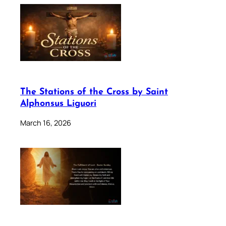
The Stations of the Cross by Saint
Alphonsus Liguori
March 16, 2026