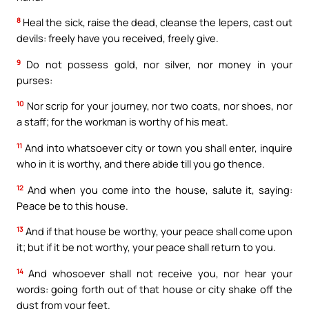
8
Heal the sick, raise the dead, cleanse the lepers, cast out
devils: freely have you received, freely give.
9
Do not possess gold, nor silver, nor money in your
purses:
10
Nor scrip for your journey, nor two coats, nor shoes, nor
a staff; for the workman is worthy of his meat.
11
And into whatsoever city or town you shall enter, inquire
who in it is worthy, and there abide till you go thence.
12
And when you come into the house, salute it, saying:
Peace be to this house.
13
And if that house be worthy, your peace shall come upon
it; but if it be not worthy, your peace shall return to you.
14
And whosoever shall not receive you, nor hear your
words: going forth out of that house or city shake off the
dust from your feet.