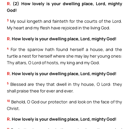
R.
(2) How lovely is your dwelling place, Lord, mighty
God!
3
My soul longeth and fainteth for the courts of the Lord.
My heart and my flesh have rejoiced in the living God.
R.
How lovely is your dwelling place, Lord, mighty God!
4
For the sparrow hath found herself a house, and the
turtle a nest for herself where she may lay her young ones:
Thy altars, O Lord of hosts, my king and my God.
R.
How lovely is your dwelling place, Lord, mighty God!
5
Blessed are they that dwell in thy house, O Lord: they
shall praise thee for ever and ever.
10
Behold, O God our protector: and look on the face of thy
Christ.
R.
How lovely is your dwelling place, Lord, mighty God!
11