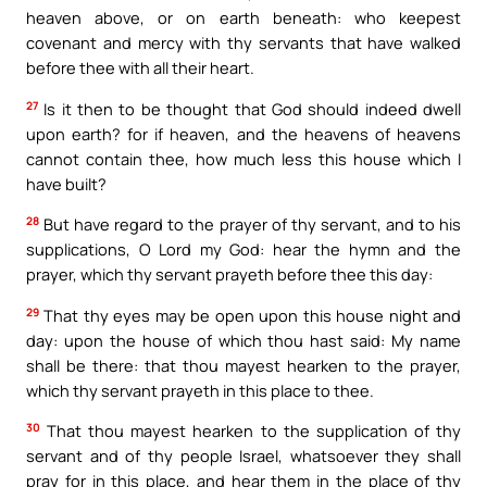
heaven above, or on earth beneath: who keepest
covenant and mercy with thy servants that have walked
before thee with all their heart.
27
Is it then to be thought that God should indeed dwell
upon earth? for if heaven, and the heavens of heavens
cannot contain thee, how much less this house which I
have built?
28
But have regard to the prayer of thy servant, and to his
supplications, O Lord my God: hear the hymn and the
prayer, which thy servant prayeth before thee this day:
29
That thy eyes may be open upon this house night and
day: upon the house of which thou hast said: My name
shall be there: that thou mayest hearken to the prayer,
which thy servant prayeth in this place to thee.
30
That thou mayest hearken to the supplication of thy
servant and of thy people Israel, whatsoever they shall
pray for in this place, and hear them in the place of thy