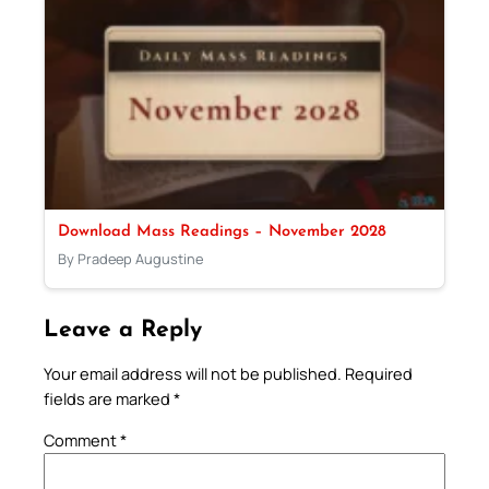
Download Mass Readings – November 2028
By Pradeep Augustine
Leave a Reply
Your email address will not be published.
Required
fields are marked
*
Comment
*