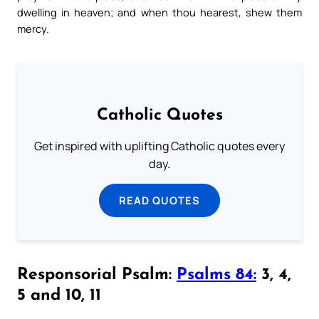
dwelling in heaven; and when thou hearest, shew them
mercy.
Catholic Quotes
Get inspired with uplifting Catholic quotes every
day.
READ QUOTES
Responsorial Psalm:
Psalms 84:
3, 4,
5 and 10, 11