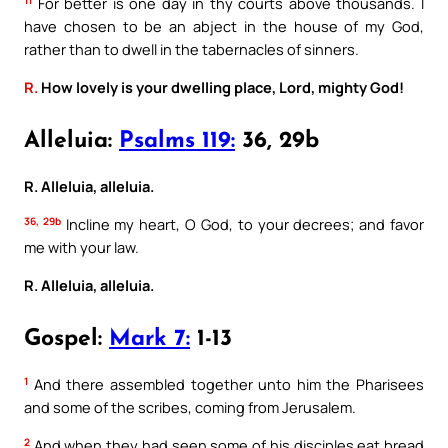
For better is one day in thy courts above thousands. I
have chosen to be an abject in the house of my God,
rather than to dwell in the tabernacles of sinners.
R.
How lovely is your dwelling place, Lord, mighty God!
Alleluia:
Psalms 119:
36, 29b
R. Alleluia, alleluia.
36, 29b
Incline my heart, O God, to your decrees; and favor
me with your law.
R. Alleluia, alleluia.
Gospel:
Mark 7:
1-13
1
And there assembled together unto him the Pharisees
and some of the scribes, coming from Jerusalem.
2
And when they had seen some of his disciples eat bread