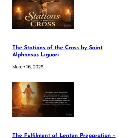
The Stations of the Cross by Saint
Alphonsus Liguori
March 16, 2026
The Fulfilment of Lenten Preparation –