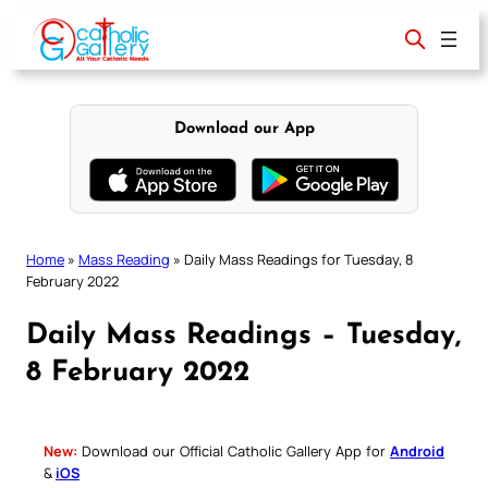
Skip
to
content
Download our App
Home
»
Mass Reading
»
Daily Mass Readings for Tuesday, 8
February 2022
Daily Mass Readings – Tuesday,
8 February 2022
New:
Download our Official Catholic Gallery App for
Android
&
iOS