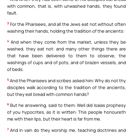
with common, that is, with unwashed hands, they found
fault.
3
For the Pharisees, and all the Jews eat not without often
washing their hands, holding the tradition of the ancients:
4
And when they come from the market, unless they be
washed, they eat not: and many other things there are
that have been delivered to them to observe, the
washings of cups and of pots, and of brazen vessels, and
of beds.
5
And the Pharisees and scribes asked him: Why do not thy
disciples walk according to the tradition of the ancients,
but they eat bread with common hands?
6
But he answering, said to them: Well did Isaias prophesy
of you hypocrites, as it is written: This people honoureth
me with their lips, but their heart is far from me.
7
And in vain do they worship me, teaching doctrines and