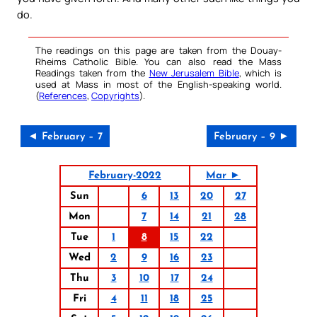
do.
The readings on this page are taken from the Douay-
Rheims Catholic Bible. You can also read the Mass
Readings taken from the
New Jerusalem Bible
, which is
used at Mass in most of the English-speaking world.
(
References
,
Copyrights
).
◄ February – 7
February – 9 ►
February-2022
Mar ►
Sun
6
13
20
27
Mon
7
14
21
28
Tue
1
8
15
22
Wed
2
9
16
23
Thu
3
10
17
24
Fri
4
11
18
25