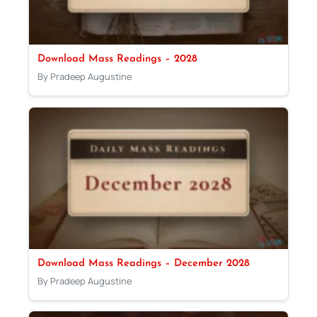
Download Mass Readings – 2028
By Pradeep Augustine
Download Mass Readings – December 2028
By Pradeep Augustine