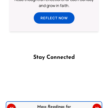
and grow in faith.
REFLECT NOW
Stay Connected
Follow us on Facebook
Follow us on Instagram
Follow us on X
Subscribe to our YouTube Channel
Follow us on WhatsApp
Mass Readings for
<<
>>