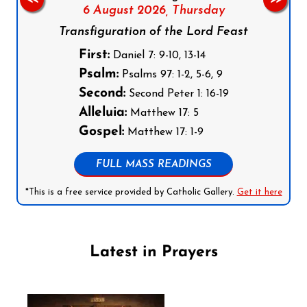
6 August 2026,
Thursday
Transfiguration of the Lord Feast
First:
Daniel 7: 9-10, 13-14
Psalm:
Psalms 97: 1-2, 5-6, 9
Second:
Second Peter 1: 16-19
Alleluia:
Matthew 17: 5
Gospel:
Matthew 17: 1-9
FULL MASS READINGS
*This is a free service provided by Catholic Gallery.
Get it here
Latest in Prayers