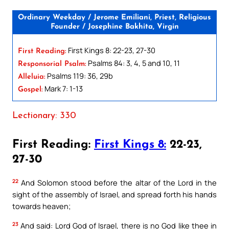
Ordinary Weekday / Jerome Emiliani, Priest, Religious
Founder / Josephine Bakhita, Virgin
First Kings 8: 22-23, 27-30
First Reading:
Psalms 84: 3, 4, 5 and 10, 11
Responsorial Psalm:
Psalms 119: 36, 29b
Alleluia:
Mark 7: 1-13
Gospel:
Lectionary: 330
First Reading:
First Kings 8:
22-23,
27-30
22
And Solomon stood before the altar of the Lord in the
sight of the assembly of Israel, and spread forth his hands
towards heaven;
23
And said: Lord God of Israel, there is no God like thee in