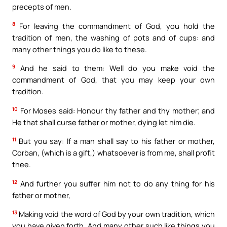
precepts of men.
8
For leaving the commandment of God, you hold the
tradition of men, the washing of pots and of cups: and
many other things you do like to these.
9
And he said to them: Well do you make void the
commandment of God, that you may keep your own
tradition.
10
For Moses said: Honour thy father and thy mother; and
He that shall curse father or mother, dying let him die.
11
But you say: If a man shall say to his father or mother,
Corban, (which is a gift,) whatsoever is from me, shall profit
thee.
12
And further you suffer him not to do any thing for his
father or mother,
13
Making void the word of God by your own tradition, which
you have given forth. And many other such like things you