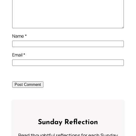
Name
*
Email
*
Sunday Reflection
Read thoughtful reflections for each Sunday