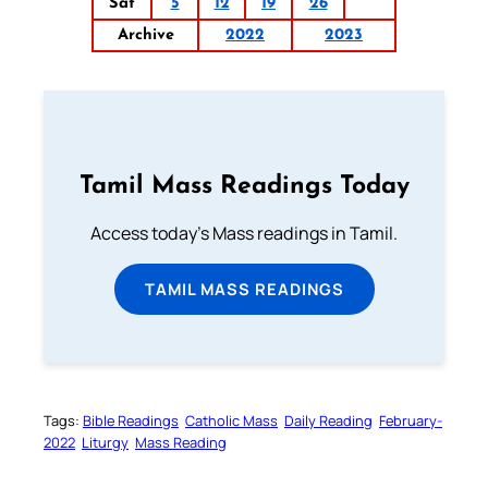
Sat
5
12
19
26
Archive
2022
2023
Tamil Mass Readings Today
Access today's Mass readings in Tamil.
TAMIL MASS READINGS
Tags:
Bible Readings
Catholic Mass
Daily Reading
February-
2022
Liturgy
Mass Reading