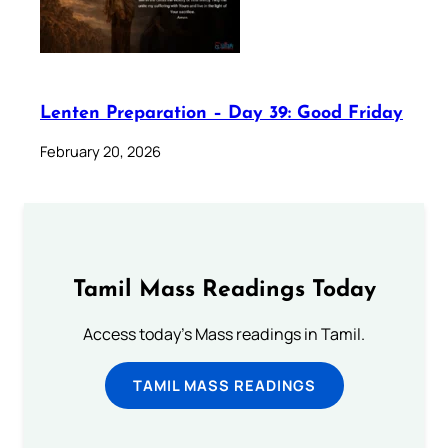
Lenten Preparation – Day 39: Good Friday
February 20, 2026
Tamil Mass Readings Today
Access today's Mass readings in Tamil.
TAMIL MASS READINGS