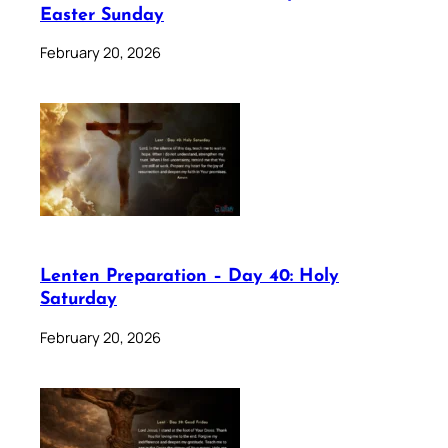
Easter Sunday
February 20, 2026
Lenten Preparation – Day 40: Holy
Saturday
February 20, 2026