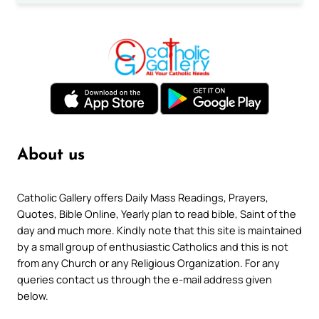
About us
Catholic Gallery offers Daily Mass Readings, Prayers,
Quotes, Bible Online, Yearly plan to read bible, Saint of the
day and much more. Kindly note that this site is maintained
by a small group of enthusiastic Catholics and this is not
from any Church or any Religious Organization. For any
queries contact us through the e-mail address given
below.