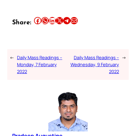
Share this article on Facebook
Share this article on WhatsApp
Share this article on LinkedIn
Share this article on X
Share this article on Telegram
Email this Article
Share:
←
Daily Mass Readings –
Daily Mass Readings –
→
Monday, 7 February
Wednesday, 9 February
2022
2022
Pradeep Augustine