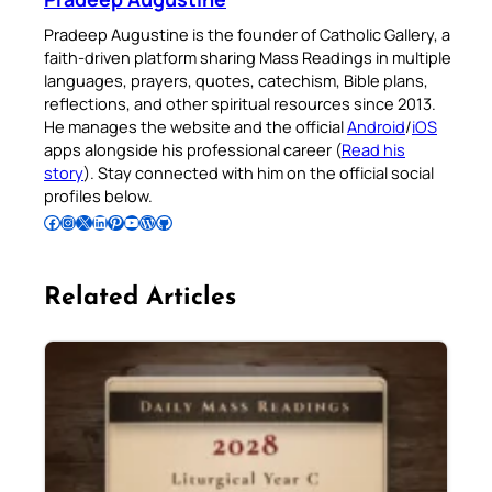
Pradeep Augustine is the founder of Catholic Gallery, a
faith-driven platform sharing Mass Readings in multiple
languages, prayers, quotes, catechism, Bible plans,
reflections, and other spiritual resources since 2013.
He manages the website and the official
Android
/
iOS
apps alongside his professional career (
Read his
story
). Stay connected with him on the official social
profiles below.
Follow Pradeep on Facebook
Follow Pradeep on Instagram
Follow Pradeep on X
Follow Pradeep on LinkedIn
Follow Pradeep on Pinterest
Subscribe to Pradeep’s Youtube Channel
Follow Pradeep on WordPress
Follow Pradeep on GitHub
Related Articles