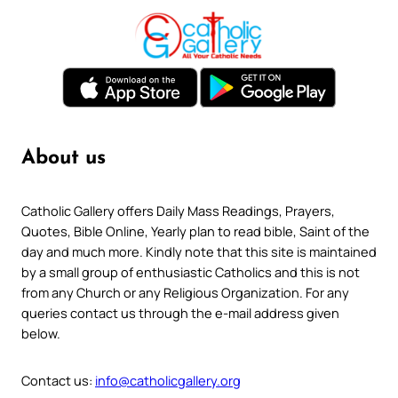
About us
Catholic Gallery offers Daily Mass Readings, Prayers,
Quotes, Bible Online, Yearly plan to read bible, Saint of the
day and much more. Kindly note that this site is maintained
by a small group of enthusiastic Catholics and this is not
from any Church or any Religious Organization. For any
queries contact us through the e-mail address given
below.
Contact us:
info@catholicgallery.org