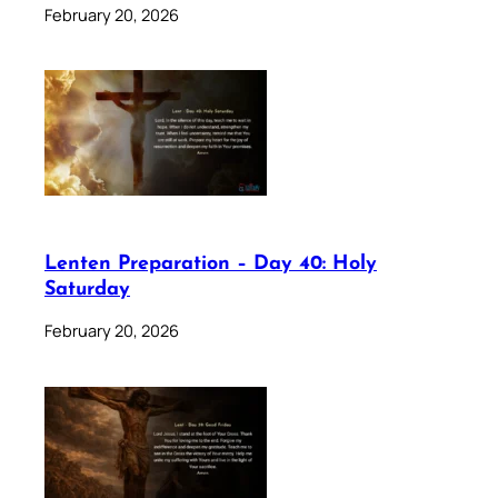
February 20, 2026
Lenten Preparation – Day 40: Holy
Saturday
February 20, 2026