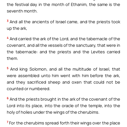
the festival day in the month of Ethanim, the same is the
seventh month.
3
And all the ancients of Israel came, and the priests took
up the ark,
4
And carried the ark of the Lord, and the tabernacle of the
covenant, and all the vessels of the sanctuary, that were in
the tabernacle: and the priests and the Levites carried
them.
5
And king Solomon, and all the multitude of Israel, that
were assembled unto him went with him before the ark,
and they sacrificed sheep and oxen that could not be
counted or numbered.
6
And the priests brought in the ark of the covenant of the
Lord into its place, into the oracle of the temple, into the
holy of holies under the wings of the cherubims.
7
For the cherubims spread forth their wings over the place