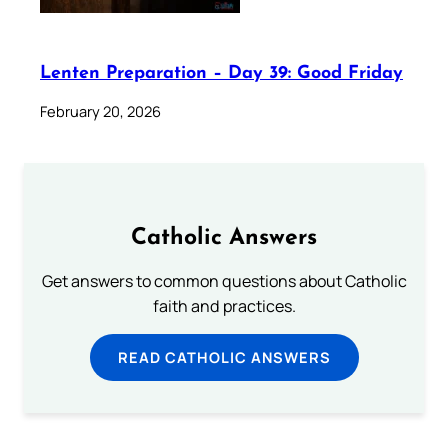
Lenten Preparation – Day 39: Good Friday
February 20, 2026
Catholic Answers
Get answers to common questions about Catholic
faith and practices.
READ CATHOLIC ANSWERS