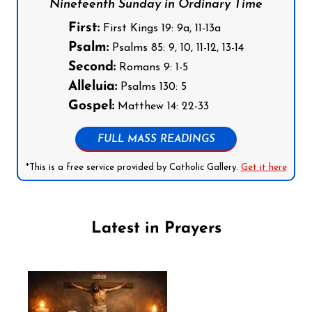
Nineteenth Sunday in Ordinary Time
First:
First Kings 19: 9a, 11-13a
Psalm:
Psalms 85: 9, 10, 11-12, 13-14
Second:
Romans 9: 1-5
Alleluia:
Psalms 130: 5
Gospel:
Matthew 14: 22-33
FULL MASS READINGS
*This is a free service provided by Catholic Gallery.
Get it here
Latest in Prayers