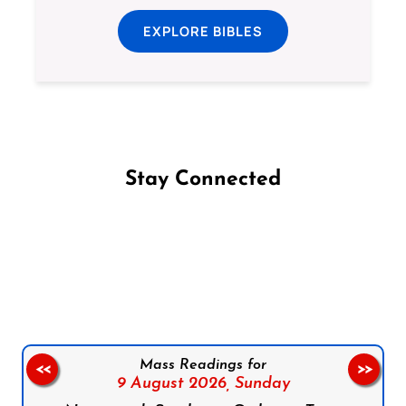
EXPLORE BIBLES
Stay Connected
Follow us on Facebook
Follow us on Instagram
Follow us on X
Subscribe to our YouTube Channel
Follow us on WhatsApp
Mass Readings for
<<
>>
9 August 2026,
Sunday