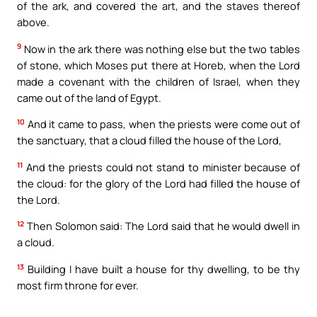
of the ark, and covered the art, and the staves thereof
above.
9
Now in the ark there was nothing else but the two tables
of stone, which Moses put there at Horeb, when the Lord
made a covenant with the children of Israel, when they
came out of the land of Egypt.
10
And it came to pass, when the priests were come out of
the sanctuary, that a cloud filled the house of the Lord,
11
And the priests could not stand to minister because of
the cloud: for the glory of the Lord had filled the house of
the Lord.
12
Then Solomon said: The Lord said that he would dwell in
a cloud.
13
Building I have built a house for thy dwelling, to be thy
most firm throne for ever.