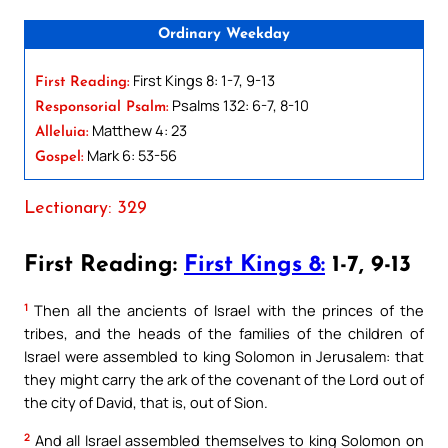
Ordinary Weekday
First Kings 8: 1-7, 9-13
First Reading:
Psalms 132: 6-7, 8-10
Responsorial Psalm:
Matthew 4: 23
Alleluia:
Mark 6: 53-56
Gospel:
Lectionary: 329
First Reading:
First Kings 8:
1-7, 9-13
1
Then all the ancients of Israel with the princes of the
tribes, and the heads of the families of the children of
Israel were assembled to king Solomon in Jerusalem: that
they might carry the ark of the covenant of the Lord out of
the city of David, that is, out of Sion.
2
And all Israel assembled themselves to king Solomon on