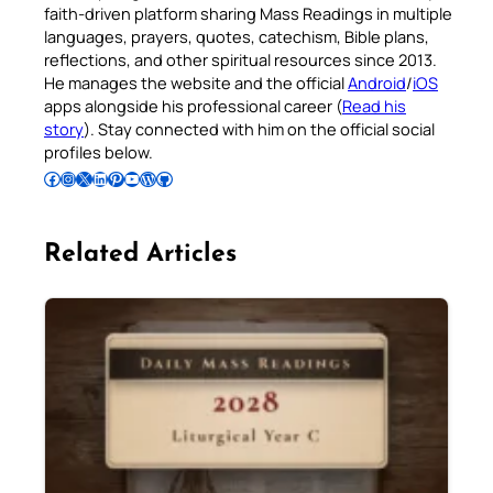
faith-driven platform sharing Mass Readings in multiple
languages, prayers, quotes, catechism, Bible plans,
reflections, and other spiritual resources since 2013.
He manages the website and the official
Android
/
iOS
apps alongside his professional career (
Read his
story
). Stay connected with him on the official social
profiles below.
Follow Pradeep on Facebook
Follow Pradeep on Instagram
Follow Pradeep on X
Follow Pradeep on LinkedIn
Follow Pradeep on Pinterest
Subscribe to Pradeep’s Youtube Channel
Follow Pradeep on WordPress
Follow Pradeep on GitHub
Related Articles