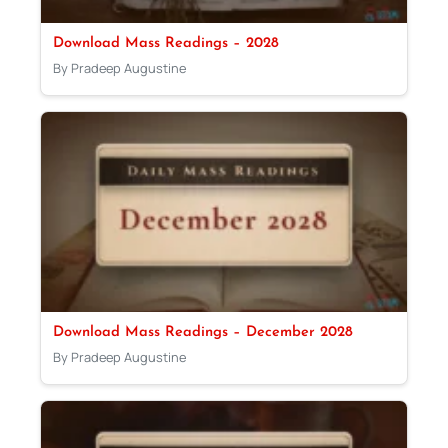
Download Mass Readings – 2028
By Pradeep Augustine
Download Mass Readings – December 2028
By Pradeep Augustine