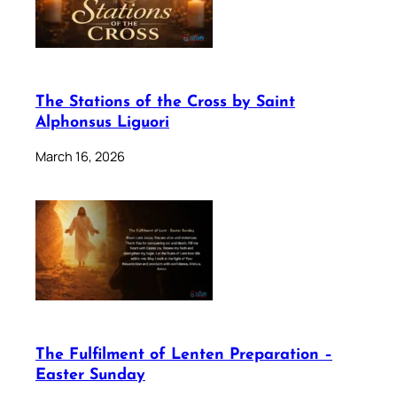
The Stations of the Cross by Saint
Alphonsus Liguori
March 16, 2026
The Fulfilment of Lenten Preparation –
Easter Sunday