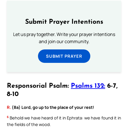
Submit Prayer Intentions
Let us pray together. Write your prayer intentions
and join our community.
SUBMIT PRAYER
Responsorial Psalm:
Psalms 132:
6-7,
8-10
R.
(8a) Lord, go up to the place of your rest!
6
Behold we have heard of it in Ephrata: we have found it in
the fields of the wood.