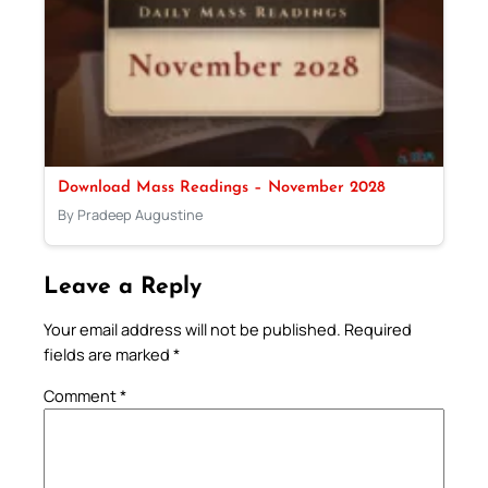
Download Mass Readings – November 2028
By Pradeep Augustine
Leave a Reply
Your email address will not be published.
Required
fields are marked
*
Comment
*