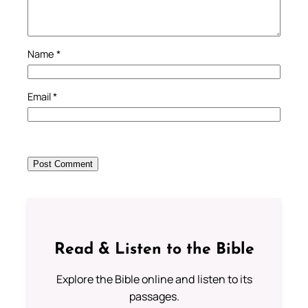
Name
*
Email
*
Read & Listen to the Bible
Explore the Bible online and listen to its
passages.