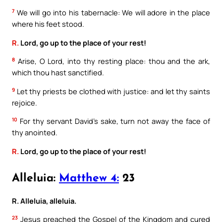
7
We will go into his tabernacle: We will adore in the place
where his feet stood.
R.
Lord, go up to the place of your rest!
8
Arise, O Lord, into thy resting place: thou and the ark,
which thou hast sanctified.
9
Let thy priests be clothed with justice: and let thy saints
rejoice.
10
For thy servant David’s sake, turn not away the face of
thy anointed.
R.
Lord, go up to the place of your rest!
Alleluia:
Matthew 4:
23
R. Alleluia, alleluia.
23
Jesus preached the Gospel of the Kingdom and cured