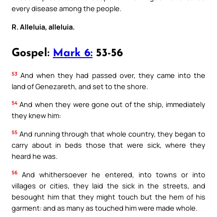
every disease among the people.
R. Alleluia, alleluia.
Gospel:
Mark 6:
53-56
53
And when they had passed over, they came into the
land of Genezareth, and set to the shore.
54
And when they were gone out of the ship, immediately
they knew him:
55
And running through that whole country, they began to
carry about in beds those that were sick, where they
heard he was.
56
And whithersoever he entered, into towns or into
villages or cities, they laid the sick in the streets, and
besought him that they might touch but the hem of his
garment: and as many as touched him were made whole.