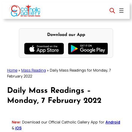
Skip
to
content
Download our App
Home
»
Mass Reading
»
Daily Mass Readings for Monday, 7
February 2022
Daily Mass Readings –
Monday, 7 February 2022
New:
Download our Official Catholic Gallery App for
Android
&
iOS