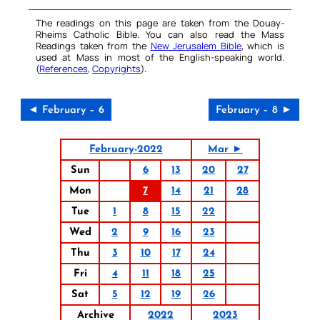
The readings on this page are taken from the Douay-
Rheims Catholic Bible. You can also read the Mass
Readings taken from the
New Jerusalem Bible
, which is
used at Mass in most of the English-speaking world.
(
References
,
Copyrights
).
◄ February – 6
February – 8 ►
February-2022
Mar ►
Sun
6
13
20
27
Mon
7
14
21
28
Tue
1
8
15
22
Wed
2
9
16
23
Thu
3
10
17
24
Fri
4
11
18
25
Sat
5
12
19
26
Archive
2022
2023