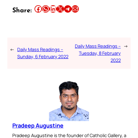
Share this article on Facebook
Share this article on WhatsApp
Share this article on LinkedIn
Share this article on X
Share this article on Telegram
Email this Article
Share:
Daily Mass Readings –
→
←
Daily Mass Readings –
Tuesday, 8 February
Sunday, 6 February 2022
2022
Pradeep Augustine
Pradeep Augustine is the founder of Catholic Gallery, a