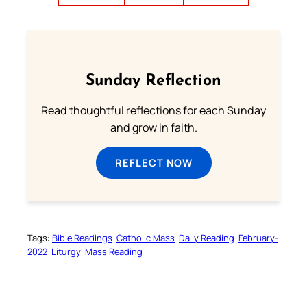
Sunday Reflection
Read thoughtful reflections for each Sunday
and grow in faith.
REFLECT NOW
Tags:
Bible Readings
Catholic Mass
Daily Reading
February-
2022
Liturgy
Mass Reading