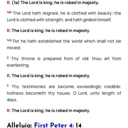
R.
(1a) The Lord is king; he is robed in majesty.
1ab
The Lord hath reigned, he is clothed with beauty: the
Lord is clothed with strength, and hath girded himself.
R.
The Lord is king; he is robed in majesty.
1cd
For he hath established the world which shall not be
moved.
2
Thy throne is prepared from of old: thou art from
everlasting.
R.
The Lord is king; he is robed in majesty.
5
Thy testimonies are become exceedingly credible:
holiness becometh thy house, O Lord, unto length of
days.
R.
The Lord is king; he is robed in majesty.
Alleluia:
First Peter 4:
14