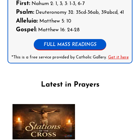
First:
Nahum 2: 1, 3; 3: 1-3, 6-7
Psalm:
Deuteronomy 32: 35cd-36ab, 39abcd, 41
Alleluia:
Matthew 5: 10
Gospel:
Matthew 16: 24-28
FULL MASS READINGS
*This is a free service provided by Catholic Gallery.
Get it here
Latest in Prayers