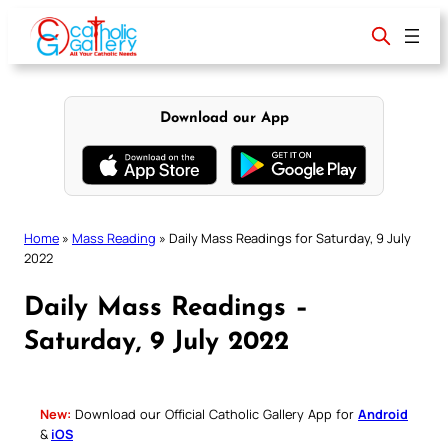
Skip
to
content
Download our App
Home
»
Mass Reading
»
Daily Mass Readings for Saturday, 9 July
2022
Daily Mass Readings –
Saturday, 9 July 2022
New:
Download our Official Catholic Gallery App for
Android
&
iOS