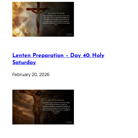
Lenten Preparation – Day 40: Holy
Saturday
February 20, 2026