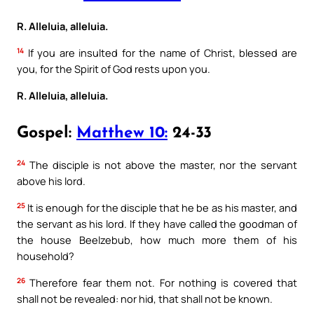
R. Alleluia, alleluia.
14
If you are insulted for the name of Christ, blessed are
you, for the Spirit of God rests upon you.
R. Alleluia, alleluia.
Gospel:
Matthew 10:
24-33
24
The disciple is not above the master, nor the servant
above his lord.
25
It is enough for the disciple that he be as his master, and
the servant as his lord. If they have called the goodman of
the house Beelzebub, how much more them of his
household?
26
Therefore fear them not. For nothing is covered that
shall not be revealed: nor hid, that shall not be known.