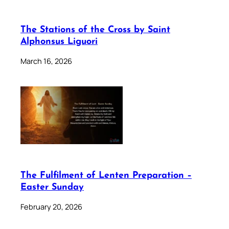
The Stations of the Cross by Saint
Alphonsus Liguori
March 16, 2026
The Fulfilment of Lenten Preparation –
Easter Sunday
February 20, 2026