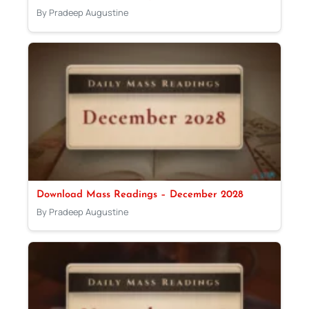
By Pradeep Augustine
Download Mass Readings – December 2028
By Pradeep Augustine