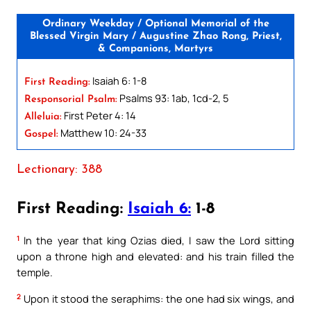
Ordinary Weekday / Optional Memorial of the
Blessed Virgin Mary / Augustine Zhao Rong, Priest,
& Companions, Martyrs
Isaiah 6: 1-8
First Reading:
Psalms 93: 1ab, 1cd-2, 5
Responsorial Psalm:
First Peter 4: 14
Alleluia:
Matthew 10: 24-33
Gospel:
Lectionary: 388
First Reading:
Isaiah 6:
1-8
1
In the year that king Ozias died, I saw the Lord sitting
upon a throne high and elevated: and his train filled the
temple.
2
Upon it stood the seraphims: the one had six wings, and