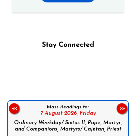
Stay Connected
Follow us on Facebook
Follow us on Instagram
Follow us on X
Subscribe to our YouTube Channel
Follow us on WhatsApp
Mass Readings for
<<
>>
7 August 2026,
Friday
Ordinary Weekday/ Sixtus II, Pope, Martyr,
and Companions, Martyrs/ Cajetan, Priest