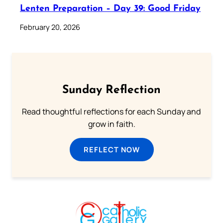
Lenten Preparation – Day 39: Good Friday
February 20, 2026
Sunday Reflection
Read thoughtful reflections for each Sunday and
grow in faith.
REFLECT NOW