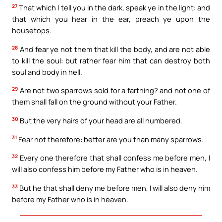
27
That which I tell you in the dark, speak ye in the light: and
that which you hear in the ear, preach ye upon the
housetops.
28
And fear ye not them that kill the body, and are not able
to kill the soul: but rather fear him that can destroy both
soul and body in hell.
29
Are not two sparrows sold for a farthing? and not one of
them shall fall on the ground without your Father.
30
But the very hairs of your head are all numbered.
31
Fear not therefore: better are you than many sparrows.
32
Every one therefore that shall confess me before men, I
will also confess him before my Father who is in heaven.
33
But he that shall deny me before men, I will also deny him
before my Father who is in heaven.