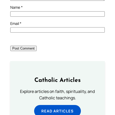
Name
*
Email
*
Catholic Articles
Explore articles on faith, spirituality, and
Catholic teachings.
READ ARTICLES