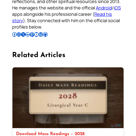
reflections, and other spiritual resources since 2013.
He manages the website and the official
Android
/
iOS
apps alongside his professional career (
Read his
story
). Stay connected with him on the official social
profiles below.
Follow Pradeep on Facebook
Follow Pradeep on Instagram
Follow Pradeep on X
Follow Pradeep on LinkedIn
Follow Pradeep on Pinterest
Subscribe to Pradeep’s Youtube Channel
Follow Pradeep on WordPress
Follow Pradeep on GitHub
Related Articles
Download Mass Readings – 2028