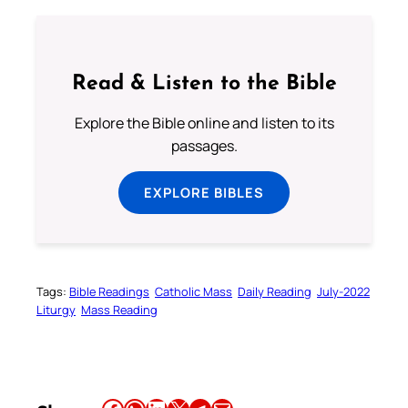
Read & Listen to the Bible
Explore the Bible online and listen to its
passages.
EXPLORE BIBLES
Tags:
Bible Readings
Catholic Mass
Daily Reading
July-2022
Liturgy
Mass Reading
Share this article on Facebook
Share this article on WhatsApp
Share this article on LinkedIn
Share this article on X
Share this article on Telegram
Email this Article