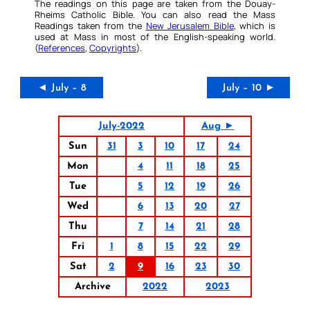
The readings on this page are taken from the Douay-
Rheims Catholic Bible. You can also read the Mass
Readings taken from the
New Jerusalem Bible
, which is
used at Mass in most of the English-speaking world.
(
References
,
Copyrights
).
◄ July – 8
July – 10 ►
July-2022
Aug ►
Sun
31
3
10
17
24
Mon
4
11
18
25
Tue
5
12
19
26
Wed
6
13
20
27
Thu
7
14
21
28
Fri
1
8
15
22
29
Sat
2
9
16
23
30
Archive
2022
2023