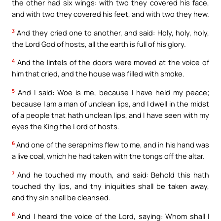
the other had six wings: with two they covered his face,
and with two they covered his feet, and with two they hew.
3
And they cried one to another, and said: Holy, holy, holy,
the Lord God of hosts, all the earth is full of his glory.
4
And the lintels of the doors were moved at the voice of
him that cried, and the house was filled with smoke.
5
And I said: Woe is me, because I have held my peace;
because I am a man of unclean lips, and I dwell in the midst
of a people that hath unclean lips, and I have seen with my
eyes the King the Lord of hosts.
6
And one of the seraphims flew to me, and in his hand was
a live coal, which he had taken with the tongs off the altar.
7
And he touched my mouth, and said: Behold this hath
touched thy lips, and thy iniquities shall be taken away,
and thy sin shall be cleansed.
8
And I heard the voice of the Lord, saying: Whom shall I