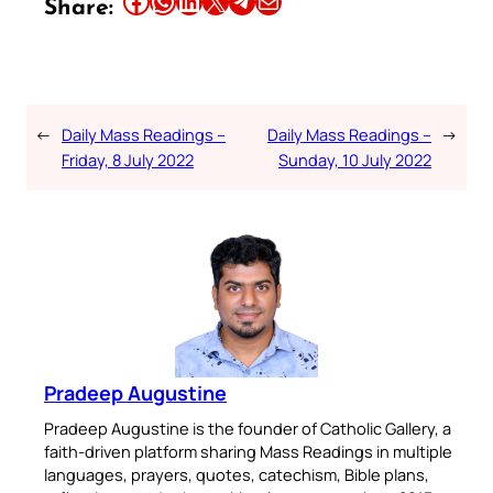
Share:
←
Daily Mass Readings –
Daily Mass Readings –
→
Friday, 8 July 2022
Sunday, 10 July 2022
Pradeep Augustine
Pradeep Augustine is the founder of Catholic Gallery, a
faith-driven platform sharing Mass Readings in multiple
languages, prayers, quotes, catechism, Bible plans,