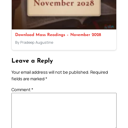
Download Mass Readings – November 2028
By Pradeep Augustine
Leave a Reply
Your email address will not be published.
Required
fields are marked
*
Comment
*