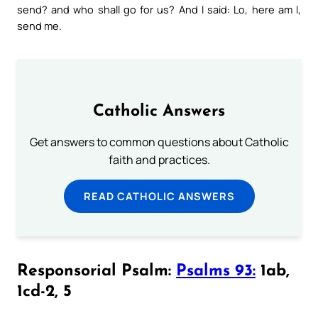
send? and who shall go for us? And I said: Lo, here am I,
send me.
Catholic Answers
Get answers to common questions about Catholic
faith and practices.
READ CATHOLIC ANSWERS
Responsorial Psalm:
Psalms 93:
1ab,
1cd-2, 5