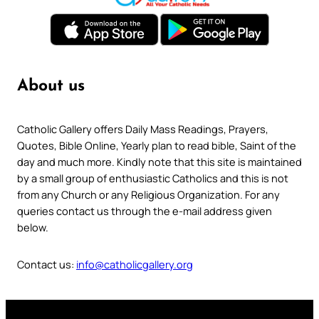
About us
Catholic Gallery offers Daily Mass Readings, Prayers,
Quotes, Bible Online, Yearly plan to read bible, Saint of the
day and much more. Kindly note that this site is maintained
by a small group of enthusiastic Catholics and this is not
from any Church or any Religious Organization. For any
queries contact us through the e-mail address given
below.
Contact us:
info@catholicgallery.org