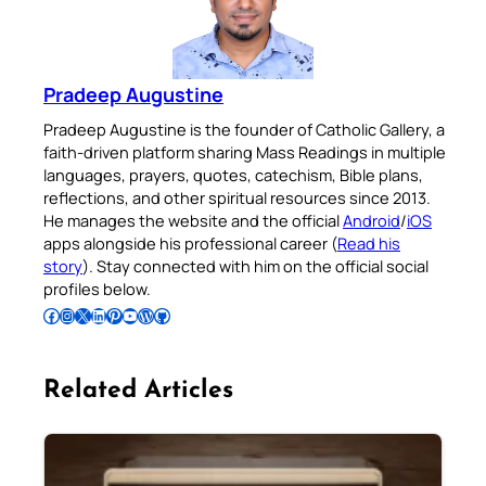
Pradeep Augustine
Pradeep Augustine is the founder of Catholic Gallery, a
faith-driven platform sharing Mass Readings in multiple
languages, prayers, quotes, catechism, Bible plans,
reflections, and other spiritual resources since 2013.
He manages the website and the official
Android
/
iOS
apps alongside his professional career (
Read his
story
). Stay connected with him on the official social
profiles below.
Follow Pradeep on Facebook
Follow Pradeep on Instagram
Follow Pradeep on X
Follow Pradeep on LinkedIn
Follow Pradeep on Pinterest
Subscribe to Pradeep’s Youtube Channel
Follow Pradeep on WordPress
Follow Pradeep on GitHub
Related Articles