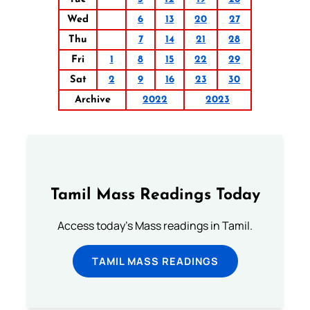
Wed
6
13
20
27
Thu
7
14
21
28
Fri
1
8
15
22
29
Sat
2
9
16
23
30
Archive
2022
2023
Tamil Mass Readings Today
Access today's Mass readings in Tamil.
TAMIL MASS READINGS