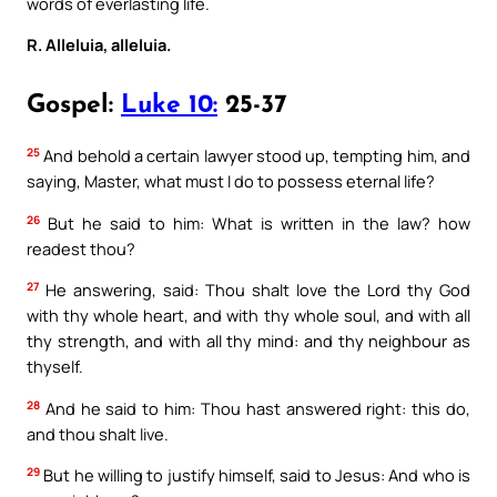
words of everlasting life.
R. Alleluia, alleluia.
Gospel:
Luke 10:
25-37
25
And behold a certain lawyer stood up, tempting him, and
saying, Master, what must I do to possess eternal life?
26
But he said to him: What is written in the law? how
readest thou?
27
He answering, said: Thou shalt love the Lord thy God
with thy whole heart, and with thy whole soul, and with all
thy strength, and with all thy mind: and thy neighbour as
thyself.
28
And he said to him: Thou hast answered right: this do,
and thou shalt live.
29
But he willing to justify himself, said to Jesus: And who is