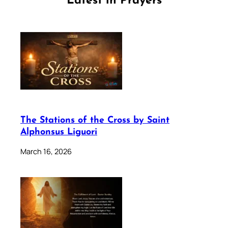
Latest in Prayers
The Stations of the Cross by Saint
Alphonsus Liguori
March 16, 2026