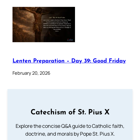
Lenten Preparation – Day 39: Good Friday
February 20, 2026
Catechism of St. Pius X
Explore the concise Q&A guide to Catholic faith,
doctrine, and morals by Pope St. Pius X.