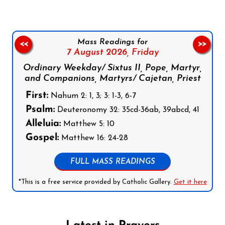
Mass Readings for
<<
>>
7 August 2026,
Friday
Ordinary Weekday/ Sixtus II, Pope, Martyr,
and Companions, Martyrs/ Cajetan, Priest
First:
Nahum 2: 1, 3; 3: 1-3, 6-7
Psalm:
Deuteronomy 32: 35cd-36ab, 39abcd, 41
Alleluia:
Matthew 5: 10
Gospel:
Matthew 16: 24-28
FULL MASS READINGS
*This is a free service provided by Catholic Gallery.
Get it here