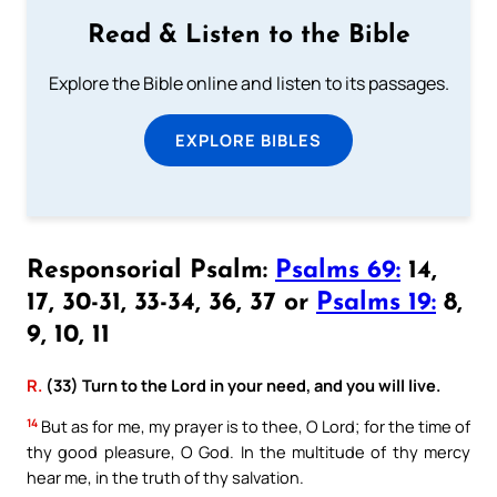
Read & Listen to the Bible
Explore the Bible online and listen to its passages.
EXPLORE BIBLES
Responsorial Psalm:
Psalms 69:
14,
17, 30-31, 33-34, 36, 37 or
Psalms 19:
8,
9, 10, 11
R.
(33) Turn to the Lord in your need, and you will live.
14
But as for me, my prayer is to thee, O Lord; for the time of
thy good pleasure, O God. In the multitude of thy mercy
hear me, in the truth of thy salvation.