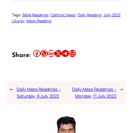
Tags:
Bible Readings
Catholic Mass
Daily Reading
July-2022
Liturgy
Mass Reading
Share this article on Facebook
Share this article on WhatsApp
Share this article on LinkedIn
Share this article on X
Share this article on Telegram
Email this Article
Share:
←
Daily Mass Readings –
Daily Mass Readings –
→
Saturday, 9 July 2022
Monday, 11 July 2022