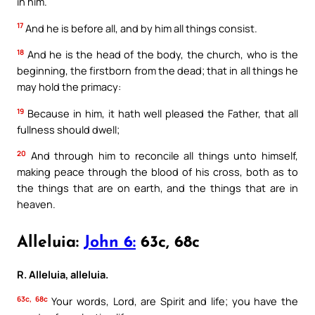
in him.
17
And he is before all, and by him all things consist.
18
And he is the head of the body, the church, who is the
beginning, the firstborn from the dead; that in all things he
may hold the primacy:
19
Because in him, it hath well pleased the Father, that all
fullness should dwell;
20
And through him to reconcile all things unto himself,
making peace through the blood of his cross, both as to
the things that are on earth, and the things that are in
heaven.
Alleluia:
John 6:
63c, 68c
R. Alleluia, alleluia.
63c, 68c
Your words, Lord, are Spirit and life; you have the