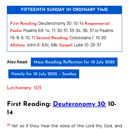
FIFTEENTH SUNDAY IN ORDINARY TIME
Deuteronomy 30: 10-14
First Reading:
Responsorial
Psalms 69: 14, 17, 30-31, 33-34, 36, 37 or Psalms
Psalm:
19: 8, 9, 10, 11
Colossians 1: 15-20
Second Reading:
John 6: 63c, 68c
Luke 10: 25-37
Alleluia:
Gospel:
Also Read:
Mass Reading Reflection for 10 July 2022
Homily for 10 July 2022 – Sunday
Lectionary: 105
First Reading:
Deuteronomy 30:
10-
14
10
Yet so if thou hear the voice of the Lord thy God, and