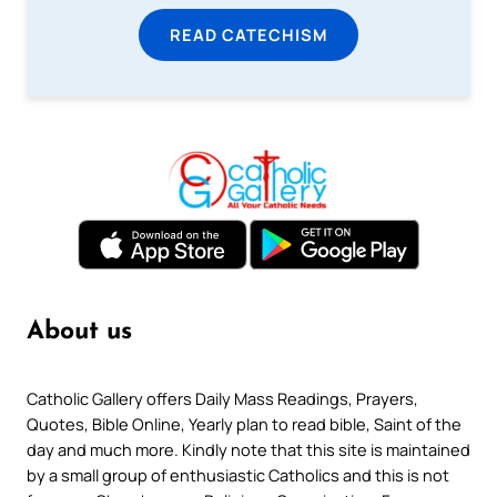
READ CATECHISM
About us
Catholic Gallery offers Daily Mass Readings, Prayers,
Quotes, Bible Online, Yearly plan to read bible, Saint of the
day and much more. Kindly note that this site is maintained
by a small group of enthusiastic Catholics and this is not