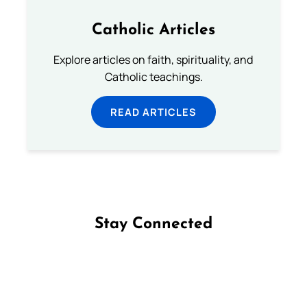
Catholic Articles
Explore articles on faith, spirituality, and
Catholic teachings.
READ ARTICLES
Stay Connected
Follow us on Facebook
Follow us on Instagram
Follow us on X
Subscribe to our YouTube Channel
Follow us on WhatsApp