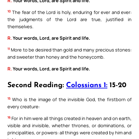
R.
Your words, Lord, are Spirit and life.
10
The fear of the Lord is holy, enduring for ever and ever:
the judgments of the Lord are true, justified in
themselves.
R.
Your words, Lord, are Spirit and life.
11
More to be desired than gold and many precious stones:
and sweeter than honey and the honeycomb.
R.
Your words, Lord, are Spirit and life.
Second Reading:
Colossians 1:
15-20
15
Who is the image of the invisible God, the firstborn of
every creature:
16
For in him were all things created in heaven and on earth,
visible and invisible, whether thrones, or dominations, or
principalities, or powers: all things were created by him and