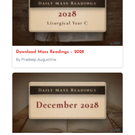
Download Mass Readings – 2028
By Pradeep Augustine