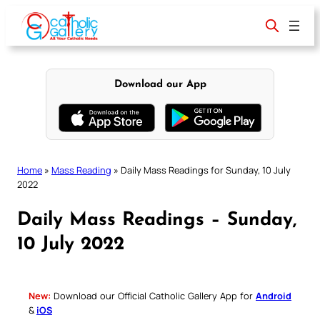
Skip
to
content
Download our App
Home
»
Mass Reading
»
Daily Mass Readings for Sunday, 10 July
2022
Daily Mass Readings – Sunday,
10 July 2022
New:
Download our Official Catholic Gallery App for
Android
&
iOS