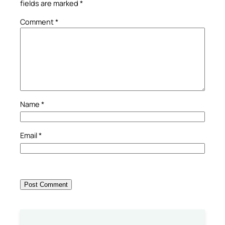
fields are marked
*
Comment
*
Name
*
Email
*