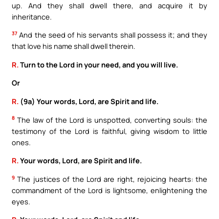
up. And they shall dwell there, and acquire it by
inheritance.
37
And the seed of his servants shall possess it; and they
that love his name shall dwell therein.
R.
Turn to the Lord in your need, and you will live.
Or
R.
(9a) Your words, Lord, are Spirit and life.
8
The law of the Lord is unspotted, converting souls: the
testimony of the Lord is faithful, giving wisdom to little
ones.
R.
Your words, Lord, are Spirit and life.
9
The justices of the Lord are right, rejoicing hearts: the
commandment of the Lord is lightsome, enlightening the
eyes.