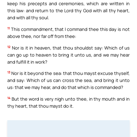
keep his precepts and ceremonies, which are written in
this law: and return to the Lord thy God with all thy heart,
and with all thy soul.
11
This commandment, that I command thee this day is not
above thee, nor far off from thee:
12
Nor is it in heaven, that thou shouldst say: Which of us
can go up to heaven to bring it unto us, and we may hear
and fulfill it in work?
13
Nor is it beyond the sea: that thou mayst excuse thyself,
and say: Which of us can cross the sea, and bring it unto
us: that we may hear, and do that which is commanded?
14
But the word is very nigh unto thee, in thy mouth and in
thy heart, that thou mayst do it.