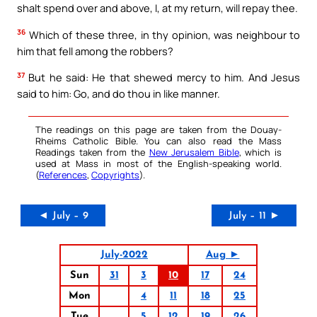
shalt spend over and above, I, at my return, will repay thee.
36
Which of these three, in thy opinion, was neighbour to
him that fell among the robbers?
37
But he said: He that shewed mercy to him. And Jesus
said to him: Go, and do thou in like manner.
The readings on this page are taken from the Douay-
Rheims Catholic Bible. You can also read the Mass
Readings taken from the
New Jerusalem Bible
, which is
used at Mass in most of the English-speaking world.
(
References
,
Copyrights
).
◄ July – 9
July – 11 ►
July-2022
Aug ►
Sun
31
3
10
17
24
Mon
4
11
18
25
Tue
5
12
19
26