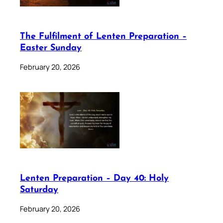
The Fulfilment of Lenten Preparation –
Easter Sunday
February 20, 2026
Lenten Preparation – Day 40: Holy
Saturday
February 20, 2026