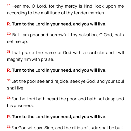
17
Hear me, O Lord, for thy mercy is kind; look upon me
according to the multitude of thy tender mercies.
R.
Turn to the Lord in your need, and you will live.
30
But I am poor and sorrowful: thy salvation, O God, hath
set me up.
31
I will praise the name of God with a canticle: and I will
magnify him with praise.
R.
Turn to the Lord in your need, and you will live.
33
Let the poor see and rejoice: seek ye God, and your soul
shall live.
34
For the Lord hath heard the poor: and hath not despised
his prisoners.
R.
Turn to the Lord in your need, and you will live.
36
For God will save Sion, and the cities of Juda shall be built