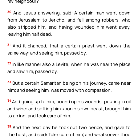
my neighbour?
30
And Jesus answering, said: A certain man went down
from Jerusalem to Jericho, and fell among robbers, who
also stripped him, and having wounded him went away,
leaving him half dead.
31
And it chanced, that a certain priest went down the
same way: and seeing him, passed by.
32
In like manner also a Levite, when he was near the place
and saw him, passed by.
33
But a certain Samaritan being on his journey, came near
him; and seeing him, was moved with compassion.
34
And going up to him, bound up his wounds, pouring in oil
and wine: and setting him upon his own beast, brought him
to an inn, and took care of him.
35
And the next day he took out two pence, and gave to
the host, and said: Take care of him; and whatsoever thou