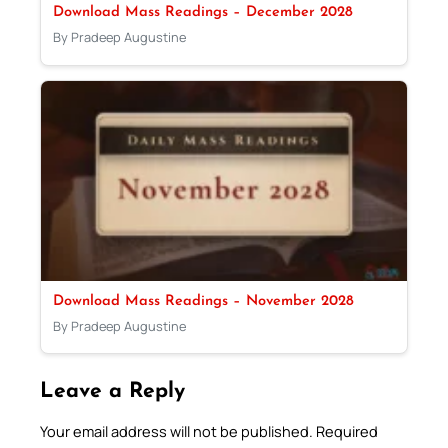
Download Mass Readings – December 2028
By Pradeep Augustine
Download Mass Readings – November 2028
By Pradeep Augustine
Leave a Reply
Your email address will not be published.
Required