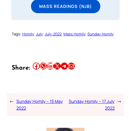
MASS READINGS (NJB)
Tags:
Homily
July
July-2022
Mass Homily
Sunday Homily
Share this article on Facebook
Share this article on WhatsApp
Share this article on LinkedIn
Share this article on X
Share this article on Telegram
Email this Article
Share:
←
Sunday Homily – 15 May
Sunday Homily – 17 July
→
2022
2022