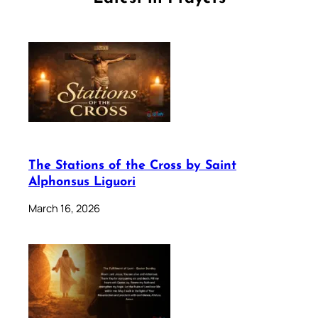
The Stations of the Cross by Saint
Alphonsus Liguori
March 16, 2026