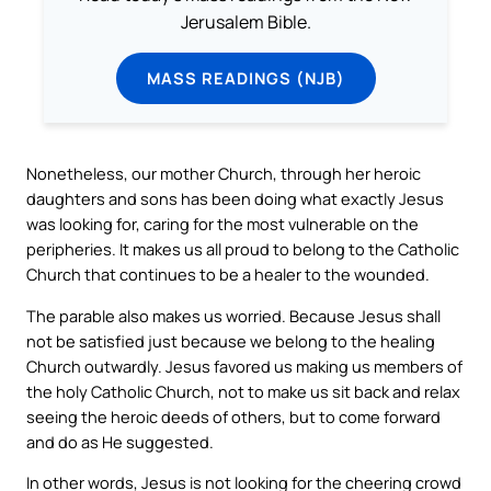
Jerusalem Bible.
MASS READINGS (NJB)
Nonetheless, our mother Church, through her heroic
daughters and sons has been doing what exactly Jesus
was looking for, caring for the most vulnerable on the
peripheries. It makes us all proud to belong to the Catholic
Church that continues to be a healer to the wounded.
The parable also makes us worried. Because Jesus shall
not be satisfied just because we belong to the healing
Church outwardly. Jesus favored us making us members of
the holy Catholic Church, not to make us sit back and relax
seeing the heroic deeds of others, but to come forward
and do as He suggested.
In other words, Jesus is not looking for the cheering crowd