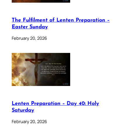
The Fulfilment of Lenten Preparation –
Easter Sunday
February 20, 2026
Lenten Preparation – Day 40: Holy
Saturday
February 20, 2026