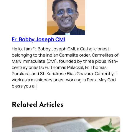
Fr. Bobby Joseph CMI
Hello, I am Fr. Bobby Joseph CMI, a Catholic priest
belonging to the Indian Carmelite order, Carmelites of
Mary Immaculate (CMI), founded by three pious 19th-
century priests: Fr. Thomas Palackal, Fr. Thomas
Porukara, and St. Kuriakose Elias Chavara. Currently, I
work as a missionary priest working in Peru. May God
bless you all!
Related Articles