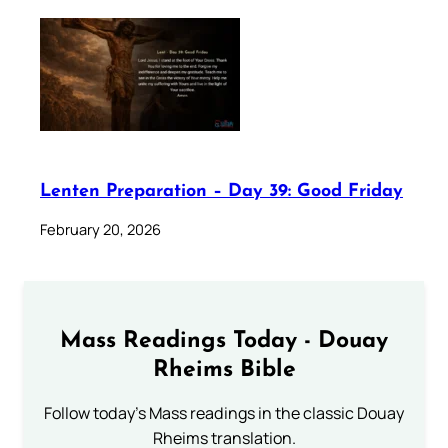
Lenten Preparation – Day 39: Good Friday
February 20, 2026
Mass Readings Today - Douay
Rheims Bible
Follow today's Mass readings in the classic Douay
Rheims translation.