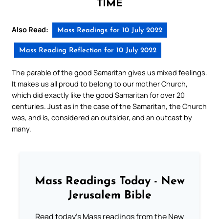
TIME
Also Read:
Mass Readings for 10 July 2022
Mass Reading Reflection for 10 July 2022
The parable of the good Samaritan gives us mixed feelings.
It makes us all proud to belong to our mother Church,
which did exactly like the good Samaritan for over 20
centuries. Just as in the case of the Samaritan, the Church
was, and is, considered an outsider, and an outcast by
many.
Mass Readings Today - New
Jerusalem Bible
Read today's Mass readings from the New