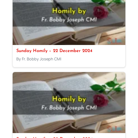
Sunday Homily – 22 December 2024
By Fr. Bobby Joseph CMI