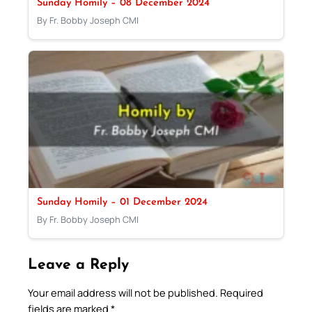
Sunday Homily – 08 December 2024
By Fr. Bobby Joseph CMI
Sunday Homily – 01 December 2024
By Fr. Bobby Joseph CMI
Leave a Reply
Your email address will not be published.
Required
fields are marked
*