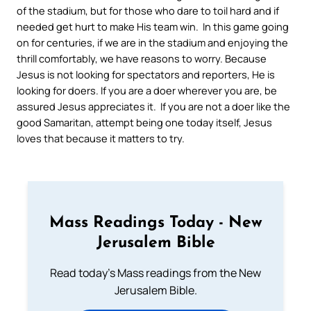
of the stadium, but for those who dare to toil hard and if
needed get hurt to make His team win. In this game going
on for centuries, if we are in the stadium and enjoying the
thrill comfortably, we have reasons to worry. Because
Jesus is not looking for spectators and reporters, He is
looking for doers. If you are a doer wherever you are, be
assured Jesus appreciates it. If you are not a doer like the
good Samaritan, attempt being one today itself, Jesus
loves that because it matters to try.
Mass Readings Today - New
Jerusalem Bible
Read today's Mass readings from the New
Jerusalem Bible.