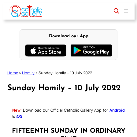
Skip
to
content
Download our App
Home
»
Homily
»
Sunday Homily – 10 July 2022
Sunday Homily – 10 July 2022
New:
Download our Official Catholic Gallery App for
Android
&
iOS
FIFTEENTH SUNDAY IN ORDINARY