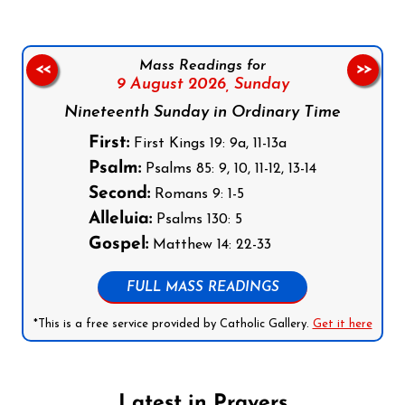
Mass Readings for
<<
>>
9 August 2026,
Sunday
Nineteenth Sunday in Ordinary Time
First:
First Kings 19: 9a, 11-13a
Psalm:
Psalms 85: 9, 10, 11-12, 13-14
Second:
Romans 9: 1-5
Alleluia:
Psalms 130: 5
Gospel:
Matthew 14: 22-33
FULL MASS READINGS
*This is a free service provided by Catholic Gallery.
Get it here
Latest in Prayers