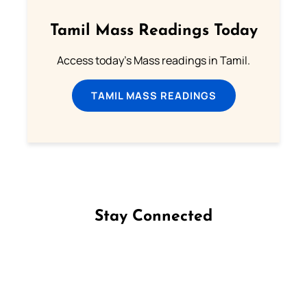
Tamil Mass Readings Today
Access today's Mass readings in Tamil.
TAMIL MASS READINGS
Stay Connected
Follow us on Facebook
Follow us on Instagram
Follow us on X
Subscribe to our YouTube Channel
Follow us on WhatsApp