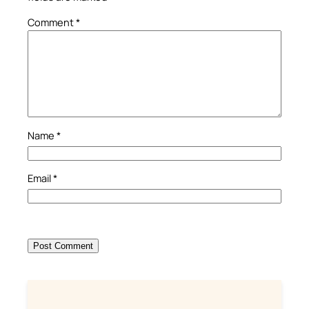
Comment
*
Name
*
Email
*