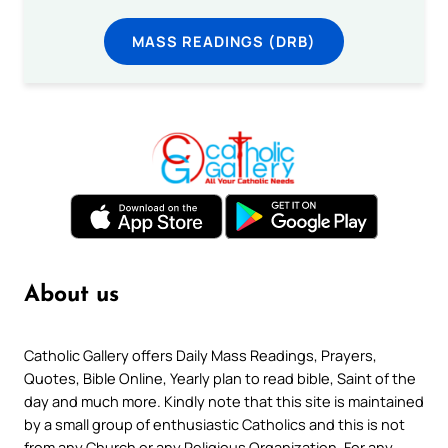
MASS READINGS (DRB)
About us
Catholic Gallery offers Daily Mass Readings, Prayers,
Quotes, Bible Online, Yearly plan to read bible, Saint of the
day and much more. Kindly note that this site is maintained
by a small group of enthusiastic Catholics and this is not
from any Church or any Religious Organization. For any