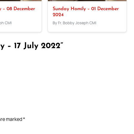
y – 08 December
Sunday Homily – 01 December
2024
eph CMI
By Fr. Bobby Joseph CMI
 – 17 July 2022”
 are marked
*