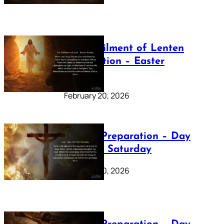
The Fulfilment of Lenten
Preparation – Easter
Sunday
February 20, 2026
Lenten Preparation – Day
40: Holy Saturday
February 20, 2026