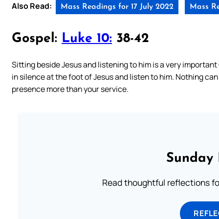
Also Read:
Mass Readings for 17 July 2022
Mass Re
Gospel:
Luke 10:
38-42
Sitting beside Jesus and listening to him is a very important C
in silence at the foot of Jesus and listen to him. Nothing can
presence more than your service.
Sunday 
Read thoughtful reflections f
REFL