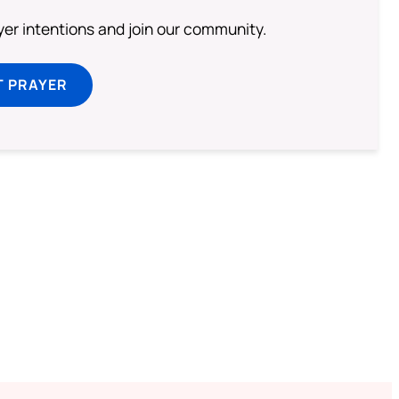
ayer intentions and join our community.
T PRAYER