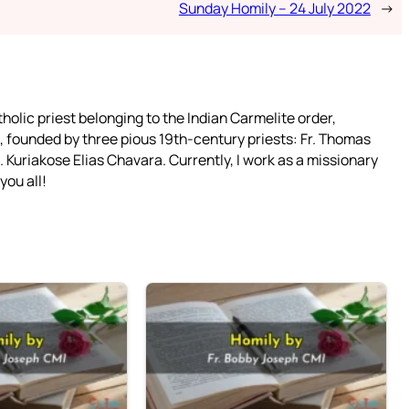
Sunday Homily – 24 July 2022
→
tholic priest belonging to the Indian Carmelite order,
 founded by three pious 19th-century priests: Fr. Thomas
 Kuriakose Elias Chavara. Currently, I work as a missionary
you all!