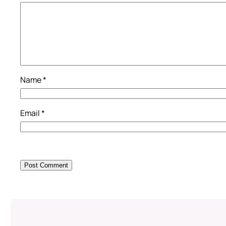
Name
*
Email
*