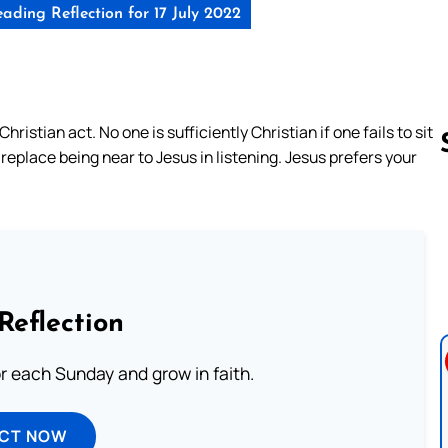
ading Reflection for 17 July 2022
hristian act. No one is sufficiently Christian if one fails to sit
 replace being near to Jesus in listening. Jesus prefers your
Follow us 
Reflection
or each Sunday and grow in faith.
ECT NOW