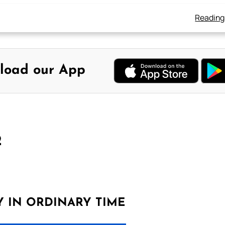
Reading
load our App
2
Y IN ORDINARY TIME