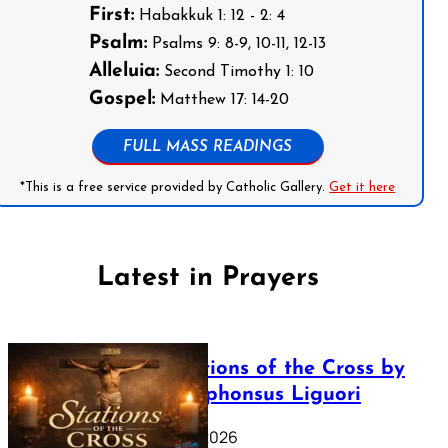
First:
Habakkuk 1: 12 - 2: 4
Psalm:
Psalms 9: 8-9, 10-11, 12-13
Alleluia:
Second Timothy 1: 10
Gospel:
Matthew 17: 14-20
FULL MASS READINGS
*This is a free service provided by Catholic Gallery.
Get it here
Latest in Prayers
The Stations of the Cross by
Saint Alphonsus Liguori
March 16, 2026