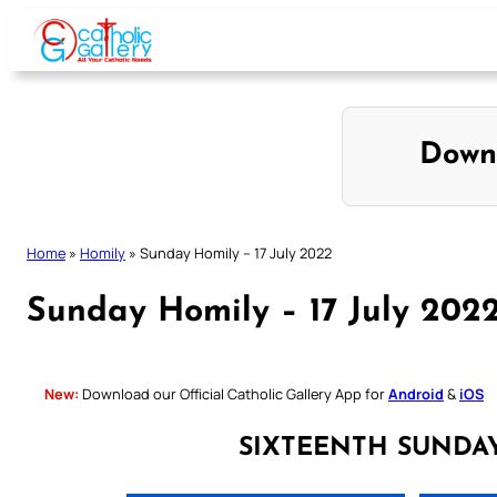
Skip
to
content
Down
Home
»
Homily
»
Sunday Homily – 17 July 2022
Sunday Homily – 17 July 202
New:
Download our Official Catholic Gallery App for
Android
&
iOS
SIXTEENTH SUNDA