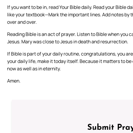
If you want to be in, read Your Bible daily. Read your Bible da
like your textbook—Mark the important lines. Add notes by the
over and over.
Reading Bible is an act of prayer. Listen to Bible when you ca
Jesus. Mary was close to Jesus in death and resurrection.
If Bible is part of your daily routine, congratulations, you a
your daily life, make it today itself. Because it matters to be
now as well as in eternity.
Amen.
Submit Pray