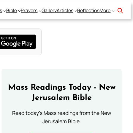
s
Bible
Prayers
Gallery
Articles
Reflection
More
Mass Readings Today - New
Jerusalem Bible
Read today's Mass readings from the New
Jerusalem Bible.