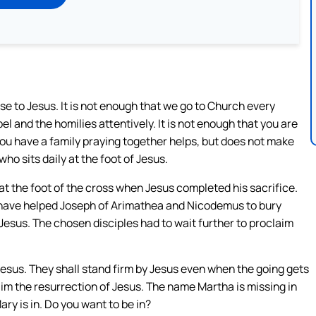
e to Jesus. It is not enough that we go to Church every
el and the homilies attentively. It is not enough that you are
you have a family praying together helps, but does not make
o sits daily at the foot of Jesus.
at the foot of the cross when Jesus completed his sacrifice.
ht have helped Joseph of Arimathea and Nicodemus to bury
 Jesus. The chosen disciples had to wait further to proclaim
 Jesus. They shall stand firm by Jesus even when the going gets
im the resurrection of Jesus. The name Martha is missing in
ary is in. Do you want to be in?