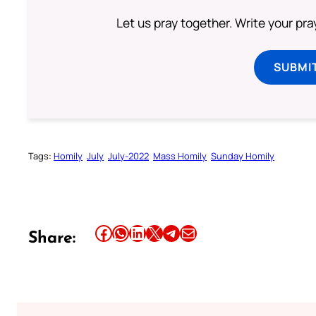
Let us pray together. Write your pr
SUBMI
Tags:
Homily
July
July-2022
Mass Homily
Sunday Homily
Share this article on Facebook
Share this article on WhatsApp
Share this article on LinkedIn
Share this article on X
Share this article on Telegram
Email this Article
Share: