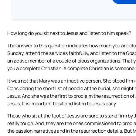
How long do you sit next to Jesus and listen to him speak?
The answer to this question indicates how much you are clos
Sunday, attend the services faithfully, and listen to the Gosp
an active member of a couple of pious organizations. That 
you a complete Christian. A complete Christian is someone wh
It was not that Mary was an inactive person. She stood firm 
Considering the short list of people at the burial, she mig
Jesus. And she was the first to proclaim the resurrection of
Jesus. It is important to sit and listen to Jesus daily.
Those who sit at the foot of Jesus are sure to stand firm by
really tough. And, they are the ones commissioned to procla
the passion narratives and in the resurrection details. But M