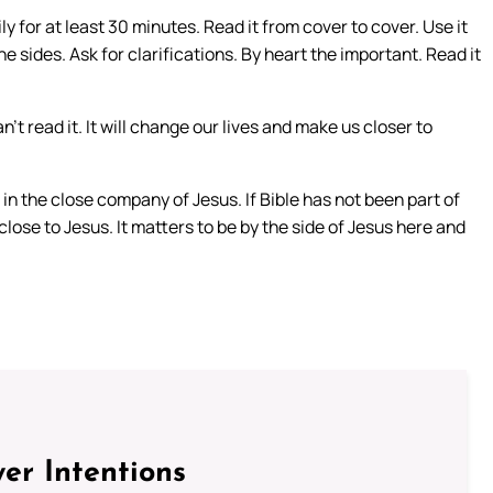
ily for at least 30 minutes. Read it from cover to cover. Use it
 sides. Ask for clarifications. By heart the important. Read it
n’t read it. It will change our lives and make us closer to
re in the close company of Jesus. If Bible has not been part of
 close to Jesus. It matters to be by the side of Jesus here and
er Intentions