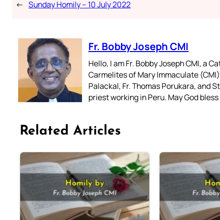
←
Sunday Homily – 10 July 2022
Fr. Bobby Joseph CMI
Hello, I am Fr. Bobby Joseph CMI, a Ca
Carmelites of Mary Immaculate (CMI),
Palackal, Fr. Thomas Porukara, and St.
priest working in Peru. May God bless 
Related Articles