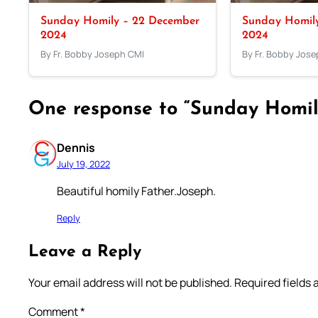
Sunday Homily – 22 December
Sunday Homil
2024
2024
By Fr. Bobby Joseph CMI
By Fr. Bobby Jos
One response to “Sunday Homily
Dennis
July 19, 2022
Beautiful homily Father.Joseph.
Reply
Leave a Reply
Your email address will not be published.
Required fields
Comment
*