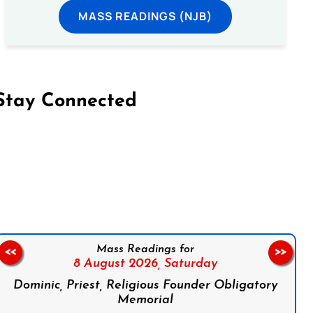
MASS READINGS (NJB)
Stay Connected
on Facebook
Follow us on Instagram
Follow us on X
Subscribe to our YouTube Channel
Follow us on WhatsApp
Mass Readings for
<<
>>
8 August 2026,
Saturday
Dominic, Priest, Religious Founder Obligatory
Memorial