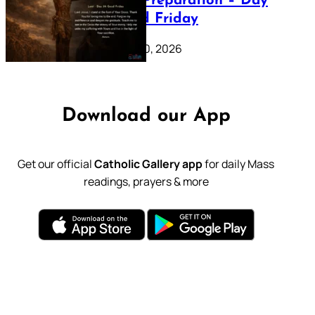
Lenten Preparation – Day
39: Good Friday
February 20, 2026
Download our App
Get our official
Catholic Gallery app
for daily Mass
readings, prayers & more