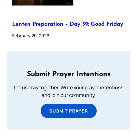
Lenten Preparation – Day 39: Good Friday
February 20, 2026
Submit Prayer Intentions
Let us pray together. Write your prayer intentions
and join our community.
SUBMIT PRAYER