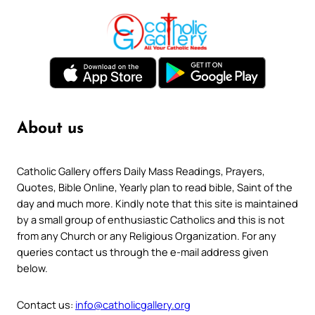
About us
Catholic Gallery offers Daily Mass Readings, Prayers,
Quotes, Bible Online, Yearly plan to read bible, Saint of the
day and much more. Kindly note that this site is maintained
by a small group of enthusiastic Catholics and this is not
from any Church or any Religious Organization. For any
queries contact us through the e-mail address given
below.
Contact us:
info@catholicgallery.org