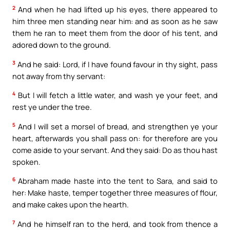
2
And when he had lifted up his eyes, there appeared to
him three men standing near him: and as soon as he saw
them he ran to meet them from the door of his tent, and
adored down to the ground.
3
And he said: Lord, if I have found favour in thy sight, pass
not away from thy servant:
4
But I will fetch a little water, and wash ye your feet, and
rest ye under the tree.
5
And I will set a morsel of bread, and strengthen ye your
heart, afterwards you shall pass on: for therefore are you
come aside to your servant. And they said: Do as thou hast
spoken.
6
Abraham made haste into the tent to Sara, and said to
her: Make haste, temper together three measures of flour,
and make cakes upon the hearth.
7
And he himself ran to the herd, and took from thence a