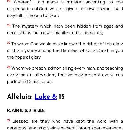
25
Whereof I am made a minister according to the
dispensation of God, which is given me towards you, that I
may fulfill the word of God:
26
The mystery which hath been hidden from ages and
generations, but now is manifested to his saints,
27
To whom God would make known the riches of the glory
of this mystery among the Gentiles, which is Christ, in you
the hope of glory.
28
Whom we preach, admonishing every man, and teaching
every man in all wisdom, that we may present every man
perfect in Christ Jesus.
Alleluia:
Luke 8:
15
R. Alleluia, alleluia.
15
Blessed are they who have kept the word with a
generous heart and yield a harvest through perseverance.