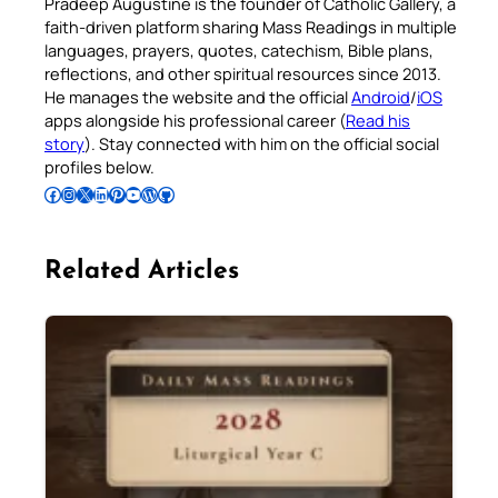
Pradeep Augustine is the founder of Catholic Gallery, a
faith-driven platform sharing Mass Readings in multiple
languages, prayers, quotes, catechism, Bible plans,
reflections, and other spiritual resources since 2013.
He manages the website and the official
Android
/
iOS
apps alongside his professional career (
Read his
story
). Stay connected with him on the official social
profiles below.
Follow Pradeep on Facebook
Follow Pradeep on Instagram
Follow Pradeep on X
Follow Pradeep on LinkedIn
Follow Pradeep on Pinterest
Subscribe to Pradeep’s Youtube Channel
Follow Pradeep on WordPress
Follow Pradeep on GitHub
Related Articles