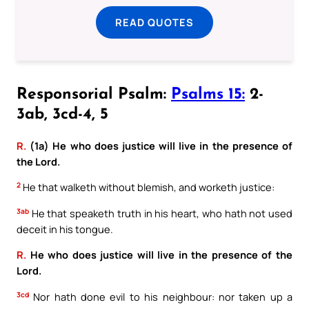
READ QUOTES
Responsorial Psalm:
Psalms 15:
2-
3ab, 3cd-4, 5
R.
(1a) He who does justice will live in the presence of
the Lord.
2
He that walketh without blemish, and worketh justice:
3ab
He that speaketh truth in his heart, who hath not used
deceit in his tongue.
R.
He who does justice will live in the presence of the
Lord.
3cd
Nor hath done evil to his neighbour: nor taken up a