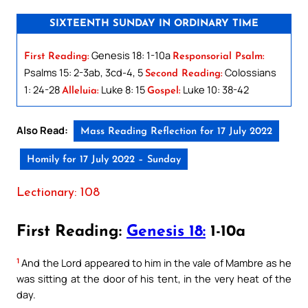
SIXTEENTH SUNDAY IN ORDINARY TIME
Genesis 18: 1-10a
First Reading:
Responsorial Psalm:
Psalms 15: 2-3ab, 3cd-4, 5
Colossians
Second Reading:
1: 24-28
Luke 8: 15
Luke 10: 38-42
Alleluia:
Gospel:
Also Read:
Mass Reading Reflection for 17 July 2022
Homily for 17 July 2022 – Sunday
Lectionary: 108
First Reading:
Genesis 18:
1-10a
1
And the Lord appeared to him in the vale of Mambre as he
was sitting at the door of his tent, in the very heat of the
day.