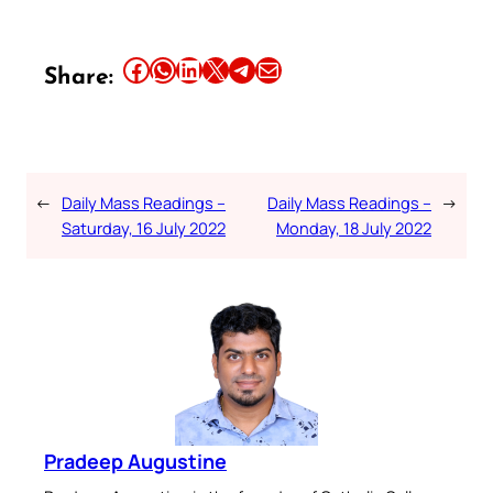
Share this article on Facebook
Share this article on WhatsApp
Share this article on LinkedIn
Share this article on X
Share this article on Telegram
Email this Article
Share:
←
Daily Mass Readings –
Daily Mass Readings –
→
Saturday, 16 July 2022
Monday, 18 July 2022
Pradeep Augustine