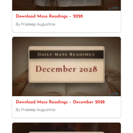
Download Mass Readings – 2028
By Pradeep Augustine
Download Mass Readings – December 2028
By Pradeep Augustine