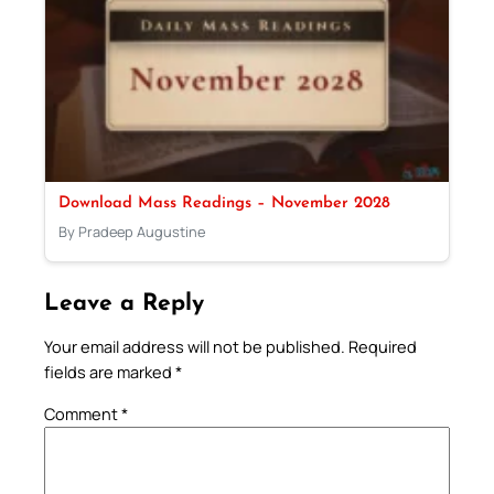
Download Mass Readings – November 2028
By Pradeep Augustine
Leave a Reply
Your email address will not be published.
Required
fields are marked
*
Comment
*