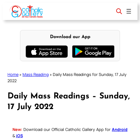
Skip
to
content
Download our App
Home
»
Mass Reading
»
Daily Mass Readings for Sunday, 17 July
2022
Daily Mass Readings – Sunday,
17 July 2022
New:
Download our Official Catholic Gallery App for
Android
&
iOS