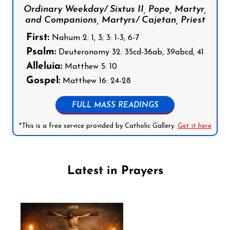
Ordinary Weekday/ Sixtus II, Pope, Martyr,
and Companions, Martyrs/ Cajetan, Priest
First:
Nahum 2: 1, 3; 3: 1-3, 6-7
Psalm:
Deuteronomy 32: 35cd-36ab, 39abcd, 41
Alleluia:
Matthew 5: 10
Gospel:
Matthew 16: 24-28
FULL MASS READINGS
*This is a free service provided by Catholic Gallery.
Get it here
Latest in Prayers