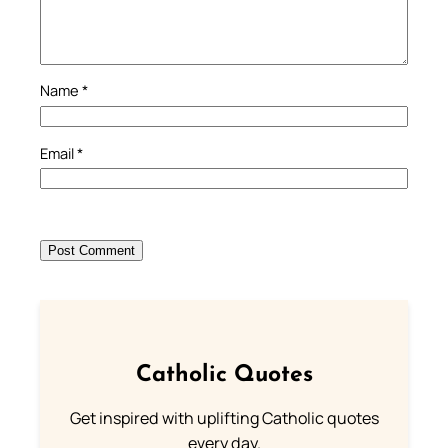
Name
*
Email
*
Catholic Quotes
Get inspired with uplifting Catholic quotes
every day.