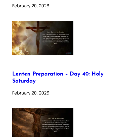
February 20, 2026
Lenten Preparation – Day 40: Holy
Saturday
February 20, 2026