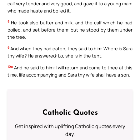
calf very tender and very good, and gave it to a young man:
who made haste and boiled it.
8
He took also butter and milk, and the calf which he had
boiled, and set before them: but he stood by them under
the tree.
9
And when they had eaten, they said to him: Where is Sara
thy wife? He answered: Lo, she is in the tent.
10a
And he said to him: I will return and come to thee at this
time, life accompanying and Sara thy wife shall have a son.
Catholic Quotes
Get inspired with uplifting Catholic quotes every
day.