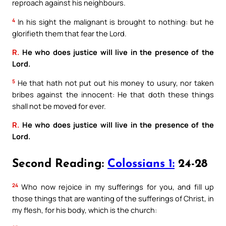
reproach against his neighbours.
4
In his sight the malignant is brought to nothing: but he
glorifieth them that fear the Lord.
R.
He who does justice will live in the presence of the
Lord.
5
He that hath not put out his money to usury, nor taken
bribes against the innocent: He that doth these things
shall not be moved for ever.
R.
He who does justice will live in the presence of the
Lord.
Second Reading:
Colossians 1:
24-28
24
Who now rejoice in my sufferings for you, and fill up
those things that are wanting of the sufferings of Christ, in
my flesh, for his body, which is the church: