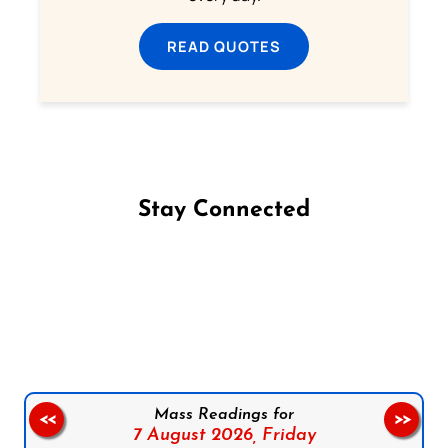
READ QUOTES
Stay Connected
Follow us on Facebook
Follow us on Instagram
Follow us on X
Subscribe to our YouTube Channel
Follow us on WhatsApp
Mass Readings for
<<
>>
7 August 2026,
Friday