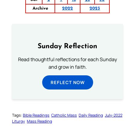
Archive
2022
2023
Sunday Reflection
Read thoughtful reflections for each Sunday
and grow in faith.
REFLECT NOW
Tags:
Bible Readings
Catholic Mass
Daily Reading
July-2022
Liturgy
Mass Reading