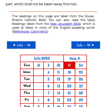
part, which shall not be taken away from her.
The readings on this page are taken from the Douay-
Rheims Catholic Bible. You can also read the Mass
Readings taken from the
New Jerusalem Bible
, which is
used at Mass in most of the English-speaking world.
(
References
,
Copyrights
).
◄ July – 16
July – 18 ►
July-2022
Aug ►
Sun
31
3
10
17
24
Mon
4
11
18
25
Tue
5
12
19
26
Wed
6
13
20
27
Thu
7
14
21
28
Fri
1
8
15
22
29
Sat
2
9
16
23
30