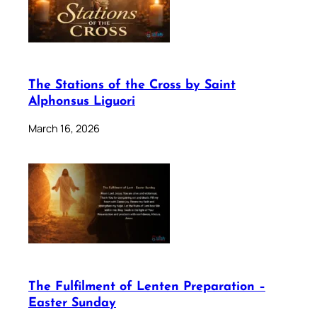
The Stations of the Cross by Saint
Alphonsus Liguori
March 16, 2026
The Fulfilment of Lenten Preparation –
Easter Sunday