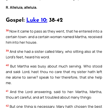
R. Alleluia, alleluia.
Gospel:
Luke 10:
38-42
38
Now it came to pass as they went, that he entered into a
certain town: and a certain woman named Martha, received
him into her house.
39
And she had a sister called Mary, who sitting also at the
Lord’s feet, heard his word.
40
But Martha was busy about much serving. Who stood
and said: Lord, hast thou no care that my sister hath left
me alone to serve? speak to her therefore, that she help
me.
41
And the Lord answering, said to her: Martha, Martha,
thou art careful, and art troubled about many things:
42
But one thing is necessary. Mary hath chosen the best