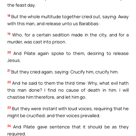
the feast day.
18
But the whole multitude together cried out, saying: Away
with this man, and release unto us Barabbas:
19
Who, for a certain sedition made in the city, and for a
murder, was cast into prison.
20
And Pilate again spoke to them, desiring to release
Jesus.
21
But they cried again, saying: Crucify him, crucify him.
22
And he said to them the third time: Why, what evil hath
this man done? I find no cause of death in him. I will
chastise him therefore, and let him go.
23
But they were instant with loud voices, requiring that he
might be crucified; and their voices prevailed.
24
And Pilate gave sentence that it should be as they
required.