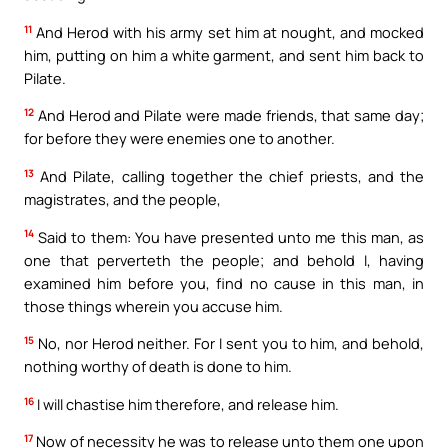
11
And Herod with his army set him at nought, and mocked
him, putting on him a white garment, and sent him back to
Pilate.
12
And Herod and Pilate were made friends, that same day;
for before they were enemies one to another.
13
And Pilate, calling together the chief priests, and the
magistrates, and the people,
14
Said to them: You have presented unto me this man, as
one that perverteth the people; and behold I, having
examined him before you, find no cause in this man, in
those things wherein you accuse him.
15
No, nor Herod neither. For I sent you to him, and behold,
nothing worthy of death is done to him.
16
I will chastise him therefore, and release him.
17
Now of necessity he was to release unto them one upon