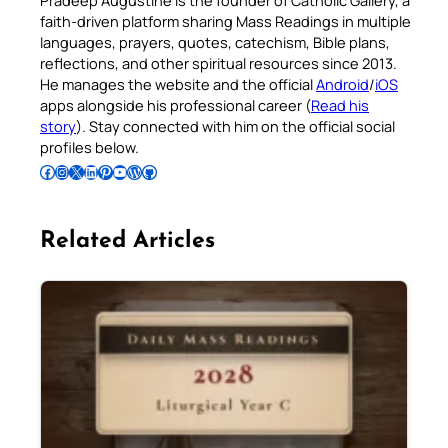
Pradeep Augustine is the founder of Catholic Gallery, a
faith-driven platform sharing Mass Readings in multiple
languages, prayers, quotes, catechism, Bible plans,
reflections, and other spiritual resources since 2013.
He manages the website and the official
Android
/
iOS
apps alongside his professional career (
Read his
story
). Stay connected with him on the official social
profiles below.
Follow Pradeep on Facebook
Follow Pradeep on Instagram
Follow Pradeep on X
Follow Pradeep on LinkedIn
Follow Pradeep on Pinterest
Subscribe to Pradeep’s Youtube Channel
Follow Pradeep on WordPress
Follow Pradeep on GitHub
Related Articles