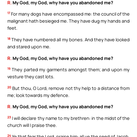
R.
My God, my God, why have you abandoned me?
17
For many dogs have encompassed me: the council of the
malignant hath besieged me. They have dug my hands and
feet.
18
They have numbered all my bones. And they have looked
and stared upon me.
R.
My God, my God, why have you abandoned me?
19
They parted my garments amongst them; and upon my
vesture they cast lots.
20
But thou, O Lord, remove not thy help to a distance from
me; look towards my defence.
R.
My God, my God, why have you abandoned me?
23
I will declare thy name to my brethren: in the midst of the
church will I praise thee.
24
Ye that fear the Lord, praise him: all ye the seed of Jacob,