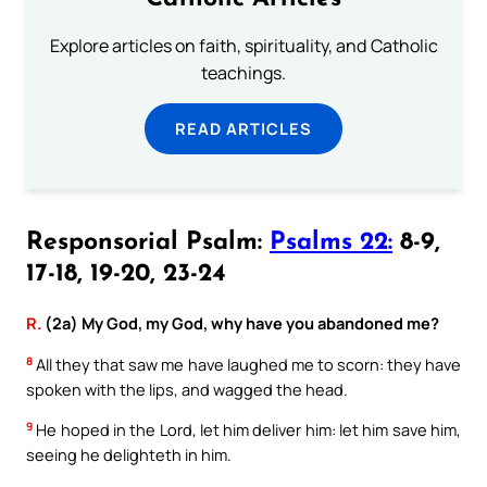
Explore articles on faith, spirituality, and Catholic
teachings.
READ ARTICLES
Responsorial Psalm:
Psalms 22:
8-9,
17-18, 19-20, 23-24
R.
(2a) My God, my God, why have you abandoned me?
8
All they that saw me have laughed me to scorn: they have
spoken with the lips, and wagged the head.
9
He hoped in the Lord, let him deliver him: let him save him,
seeing he delighteth in him.