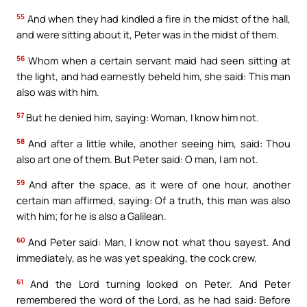
55
And when they had kindled a fire in the midst of the hall,
and were sitting about it, Peter was in the midst of them.
56
Whom when a certain servant maid had seen sitting at
the light, and had earnestly beheld him, she said: This man
also was with him.
57
But he denied him, saying: Woman, I know him not.
58
And after a little while, another seeing him, said: Thou
also art one of them. But Peter said: O man, I am not.
59
And after the space, as it were of one hour, another
certain man affirmed, saying: Of a truth, this man was also
with him; for he is also a Galilean.
60
And Peter said: Man, I know not what thou sayest. And
immediately, as he was yet speaking, the cock crew.
61
And the Lord turning looked on Peter. And Peter
remembered the word of the Lord, as he had said: Before