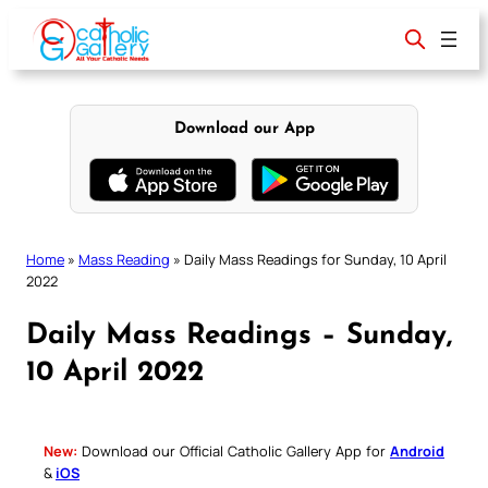
Skip
to
content
Download our App
Home
»
Mass Reading
»
Daily Mass Readings for Sunday, 10 April
2022
Daily Mass Readings – Sunday,
10 April 2022
New:
Download our Official Catholic Gallery App for
Android
&
iOS