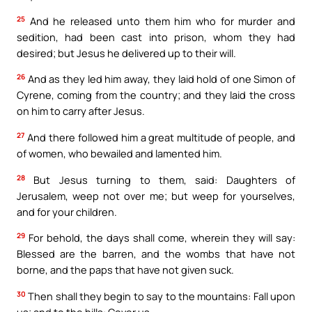
25
And he released unto them him who for murder and
sedition, had been cast into prison, whom they had
desired; but Jesus he delivered up to their will.
26
And as they led him away, they laid hold of one Simon of
Cyrene, coming from the country; and they laid the cross
on him to carry after Jesus.
27
And there followed him a great multitude of people, and
of women, who bewailed and lamented him.
28
But Jesus turning to them, said: Daughters of
Jerusalem, weep not over me; but weep for yourselves,
and for your children.
29
For behold, the days shall come, wherein they will say:
Blessed are the barren, and the wombs that have not
borne, and the paps that have not given suck.
30
Then shall they begin to say to the mountains: Fall upon
us; and to the hills: Cover us.