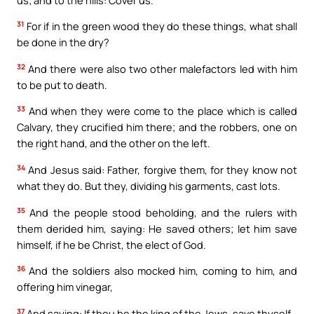
31
For if in the green wood they do these things, what shall
be done in the dry?
32
And there were also two other malefactors led with him
to be put to death.
33
And when they were come to the place which is called
Calvary, they crucified him there; and the robbers, one on
the right hand, and the other on the left.
34
And Jesus said: Father, forgive them, for they know not
what they do. But they, dividing his garments, cast lots.
35
And the people stood beholding, and the rulers with
them derided him, saying: He saved others; let him save
himself, if he be Christ, the elect of God.
36
And the soldiers also mocked him, coming to him, and
offering him vinegar,
37
And saying: If thou be the king of the Jews, save thyself.