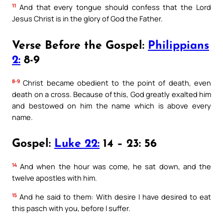
11
And that every tongue should confess that the Lord
Jesus Christ is in the glory of God the Father.
Verse Before the Gospel:
Philippians
2:
8-9
8-9
Christ became obedient to the point of death, even
death on a cross. Because of this, God greatly exalted him
and bestowed on him the name which is above every
name.
Gospel:
Luke 22:
14 – 23: 56
14
And when the hour was come, he sat down, and the
twelve apostles with him.
15
And he said to them: With desire I have desired to eat
this pasch with you, before I suffer.