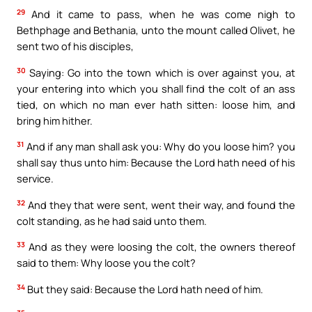
29
And it came to pass, when he was come nigh to
Bethphage and Bethania, unto the mount called Olivet, he
sent two of his disciples,
30
Saying: Go into the town which is over against you, at
your entering into which you shall find the colt of an ass
tied, on which no man ever hath sitten: loose him, and
bring him hither.
31
And if any man shall ask you: Why do you loose him? you
shall say thus unto him: Because the Lord hath need of his
service.
32
And they that were sent, went their way, and found the
colt standing, as he had said unto them.
33
And as they were loosing the colt, the owners thereof
said to them: Why loose you the colt?
34
But they said: Because the Lord hath need of him.