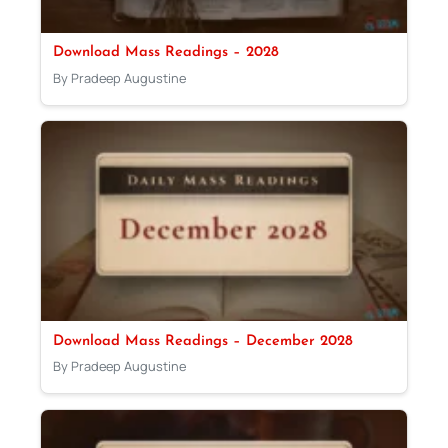
Download Mass Readings – 2028
By Pradeep Augustine
Download Mass Readings – December 2028
By Pradeep Augustine