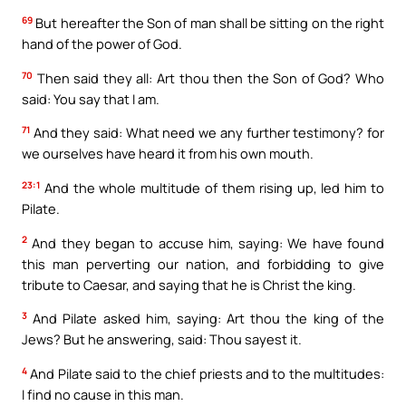
69
But hereafter the Son of man shall be sitting on the right
hand of the power of God.
70
Then said they all: Art thou then the Son of God? Who
said: You say that I am.
71
And they said: What need we any further testimony? for
we ourselves have heard it from his own mouth.
23:1
And the whole multitude of them rising up, led him to
Pilate.
2
And they began to accuse him, saying: We have found
this man perverting our nation, and forbidding to give
tribute to Caesar, and saying that he is Christ the king.
3
And Pilate asked him, saying: Art thou the king of the
Jews? But he answering, said: Thou sayest it.
4
And Pilate said to the chief priests and to the multitudes:
I find no cause in this man.