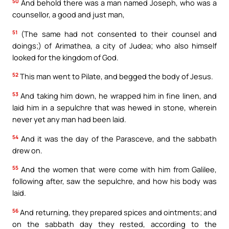
50
And behold there was a man named Joseph, who was a
counsellor, a good and just man,
51
(The same had not consented to their counsel and
doings;) of Arimathea, a city of Judea; who also himself
looked for the kingdom of God.
52
This man went to Pilate, and begged the body of Jesus.
53
And taking him down, he wrapped him in fine linen, and
laid him in a sepulchre that was hewed in stone, wherein
never yet any man had been laid.
54
And it was the day of the Parasceve, and the sabbath
drew on.
55
And the women that were come with him from Galilee,
following after, saw the sepulchre, and how his body was
laid.
56
And returning, they prepared spices and ointments; and
on the sabbath day they rested, according to the