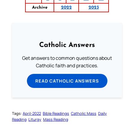
Archive
2022
2023
Catholic Answers
Get answers to common questions about
Catholic faith and practices.
READ CATHOLIC ANSWERS
Tags:
April-2022
Bible Readings
Catholic Mass
Daily
Reading
Liturgy
Mass Reading