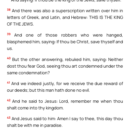
38
And there was also a superscription written over him in
letters of Greek, and Latin, and Hebrew: THIS IS THE KING
OF THE JEWS.
39
And one of those robbers who were hanged,
blasphemed him, saying: If thou be Christ, save thyself and
us.
40
But the other answering, rebuked him, saying: Neither
dost thou fear God, seeing thou art condemned under the
same condemnation?
41
And we indeed justly, for we receive the due reward of
our deeds; but this man hath done no evil.
42
And he said to Jesus: Lord, remember me when thou
shalt come into thy kingdom.
43
And Jesus said to him: Amen I say to thee, this day thou
shalt be with me in paradise.