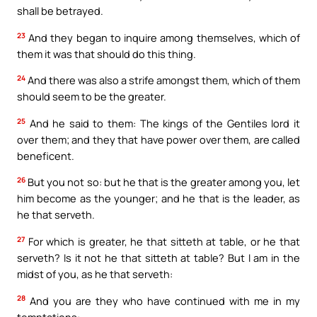
shall be betrayed.
23
And they began to inquire among themselves, which of
them it was that should do this thing.
24
And there was also a strife amongst them, which of them
should seem to be the greater.
25
And he said to them: The kings of the Gentiles lord it
over them; and they that have power over them, are called
beneficent.
26
But you not so: but he that is the greater among you, let
him become as the younger; and he that is the leader, as
he that serveth.
27
For which is greater, he that sitteth at table, or he that
serveth? Is it not he that sitteth at table? But I am in the
midst of you, as he that serveth:
28
And you are they who have continued with me in my
temptations: