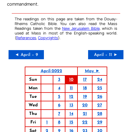
commandment.
The readings on this page are taken from the Douay-
Rheims Catholic Bible. You can also read the Mass
Readings taken from the
New Jerusalem Bible
, which is
used at Mass in most of the English-speaking world.
(
References
,
Copyrights
).
◄ April – 9
April – 11 ►
April-2022
May ►
Sun
3
10
17
24
Mon
4
11
18
25
Tue
5
12
19
26
Wed
6
13
20
27
Thu
7
14
21
28
Fri
1
8
15
22
29
Sat
2
9
16
23
30