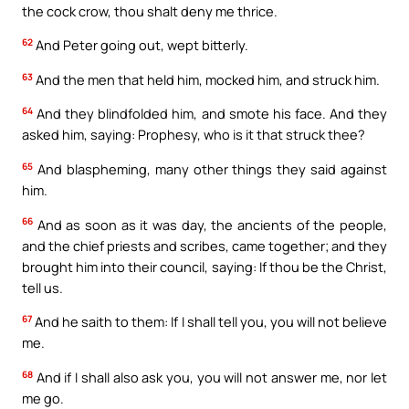
the cock crow, thou shalt deny me thrice.
62
And Peter going out, wept bitterly.
63
And the men that held him, mocked him, and struck him.
64
And they blindfolded him, and smote his face. And they
asked him, saying: Prophesy, who is it that struck thee?
65
And blaspheming, many other things they said against
him.
66
And as soon as it was day, the ancients of the people,
and the chief priests and scribes, came together; and they
brought him into their council, saying: If thou be the Christ,
tell us.
67
And he saith to them: If I shall tell you, you will not believe
me.
68
And if I shall also ask you, you will not answer me, nor let
me go.