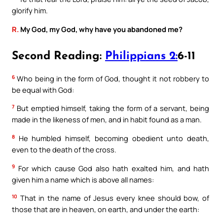
glorify him.
R.
My God, my God, why have you abandoned me?
Second Reading:
Philippians 2:
6-11
6
Who being in the form of God, thought it not robbery to
be equal with God:
7
But emptied himself, taking the form of a servant, being
made in the likeness of men, and in habit found as a man.
8
He humbled himself, becoming obedient unto death,
even to the death of the cross.
9
For which cause God also hath exalted him, and hath
given him a name which is above all names:
10
That in the name of Jesus every knee should bow, of
those that are in heaven, on earth, and under the earth: