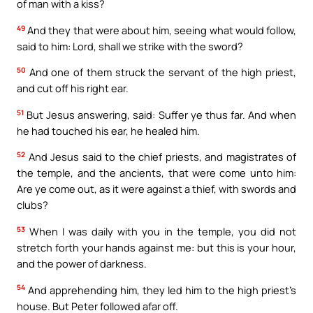
of man with a kiss?
49
And they that were about him, seeing what would follow,
said to him: Lord, shall we strike with the sword?
50
And one of them struck the servant of the high priest,
and cut off his right ear.
51
But Jesus answering, said: Suffer ye thus far. And when
he had touched his ear, he healed him.
52
And Jesus said to the chief priests, and magistrates of
the temple, and the ancients, that were come unto him:
Are ye come out, as it were against a thief, with swords and
clubs?
53
When I was daily with you in the temple, you did not
stretch forth your hands against me: but this is your hour,
and the power of darkness.
54
And apprehending him, they led him to the high priest’s
house. But Peter followed afar off.