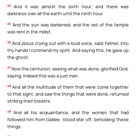
44
And it was almost the sixth hour; and there was
darkness over all the earth until the ninth hour.
45
And the sun was darkened, and the veil of the temple
was rent in the midst.
46
And Jesus crying out with a loud voice, said: Father, into
thy hands I commend my spirit. And saying this, he gave up
the ghost.
47
Now the centurion, seeing what was done, glorified God,
saying: Indeed this was a just man.
48
And all the multitude of them that were come together
to that sight, and saw the things that were done, returned
striking their breasts.
49
And all his acquaintance, and the women that had
followed him from Galilee, stood afar off, beholding these
things.