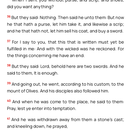
did you want anything?
36
But they said: Nothing. Then said he unto them: But now
he that hath a purse, let him take it, and likewise a scrip;
and he that hath not, let him sell his coat, and buy a sword.
37
For I say to you, that this that is written must yet be
fulfilled in me: And with the wicked was he reckoned. For
the things concerning me have an end.
38
But they said: Lord, behold here are two swords. And he
said to them, It is enough.
39
And going out, he went, according to his custom, to the
mount of Olives. And his disciples also followed him.
40
And when he was come to the place, he said to them:
Pray, lest ye enter into temptation.
41
And he was withdrawn away from them a stone’s cast;
and kneeling down, he prayed,