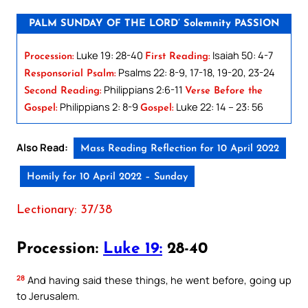
PALM SUNDAY OF THE LORD’ Solemnity PASSION
Luke 19: 28-40
Isaiah 50: 4-7
Procession:
First Reading:
Psalms 22: 8-9, 17-18, 19-20, 23-24
Responsorial Psalm:
Philippians 2:6-11
Second Reading:
Verse Before the
Philippians 2: 8-9
Luke 22: 14 – 23: 56
Gospel:
Gospel:
Also Read:
Mass Reading Reflection for 10 April 2022
Homily for 10 April 2022 – Sunday
Lectionary: 37/38
Procession:
Luke 19:
28-40
28
And having said these things, he went before, going up
to Jerusalem.