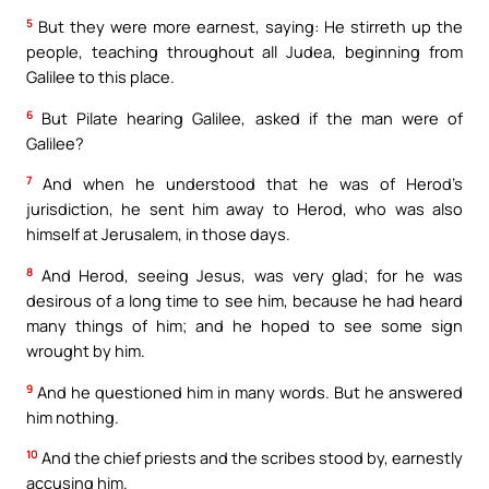
5
But they were more earnest, saying: He stirreth up the
people, teaching throughout all Judea, beginning from
Galilee to this place.
6
But Pilate hearing Galilee, asked if the man were of
Galilee?
7
And when he understood that he was of Herod’s
jurisdiction, he sent him away to Herod, who was also
himself at Jerusalem, in those days.
8
And Herod, seeing Jesus, was very glad; for he was
desirous of a long time to see him, because he had heard
many things of him; and he hoped to see some sign
wrought by him.
9
And he questioned him in many words. But he answered
him nothing.
10
And the chief priests and the scribes stood by, earnestly
accusing him.