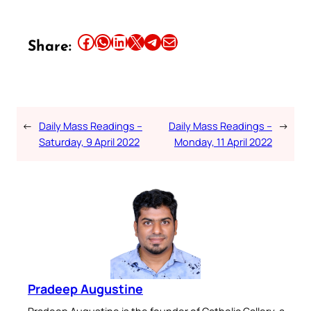
Share this article on Facebook
Share this article on WhatsApp
Share this article on LinkedIn
Share this article on X
Share this article on Telegram
Email this Article
Share:
←
Daily Mass Readings –
Daily Mass Readings –
→
Saturday, 9 April 2022
Monday, 11 April 2022
Pradeep Augustine