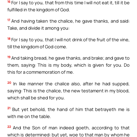
16
For I say to you, that from this time I will not eat it, till it be
fulfilled in the kingdom of God.
17
And having taken the chalice, he gave thanks, and said:
Take, and divide it among you:
18
For I say to you, that I will not drink of the fruit of the vine,
till the kingdom of God come.
19
And taking bread, he gave thanks, and brake; and gave to
them, saying: This is my body, which is given for you. Do
this for a commemoration of me.
20
In like manner the chalice also, after he had supped,
saying: This is the chalice, the new testament in my blood,
which shall be shed for you.
21
But yet behold, the hand of him that betrayeth me is
with me on the table.
22
And the Son of man indeed goeth, according to that
which is determined: but yet, woe to that man by whom he