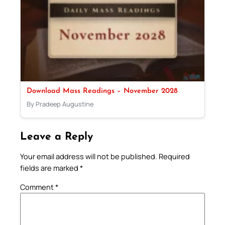
Download Mass Readings – November 2028
By Pradeep Augustine
Leave a Reply
Your email address will not be published.
Required
fields are marked
*
Comment
*