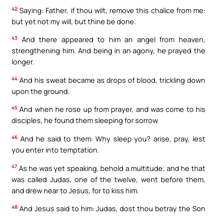
42
Saying: Father, if thou wilt, remove this chalice from me:
but yet not my will, but thine be done.
43
And there appeared to him an angel from heaven,
strengthening him. And being in an agony, he prayed the
longer.
44
And his sweat became as drops of blood, trickling down
upon the ground.
45
And when he rose up from prayer, and was come to his
disciples, he found them sleeping for sorrow.
46
And he said to them: Why sleep you? arise, pray, lest
you enter into temptation.
47
As he was yet speaking, behold a multitude; and he that
was called Judas, one of the twelve, went before them,
and drew near to Jesus, for to kiss him.
48
And Jesus said to him: Judas, dost thou betray the Son