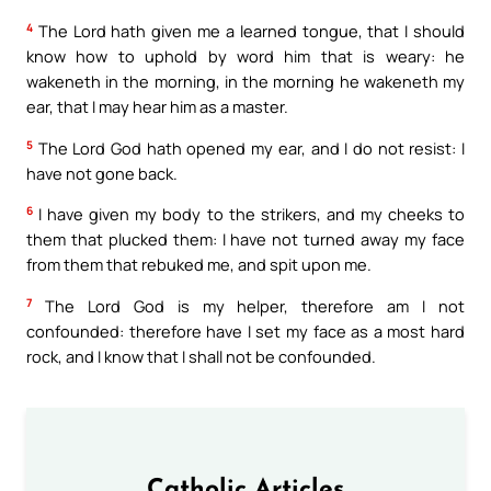
4
The Lord hath given me a learned tongue, that I should
know how to uphold by word him that is weary: he
wakeneth in the morning, in the morning he wakeneth my
ear, that I may hear him as a master.
5
The Lord God hath opened my ear, and I do not resist: I
have not gone back.
6
I have given my body to the strikers, and my cheeks to
them that plucked them: I have not turned away my face
from them that rebuked me, and spit upon me.
7
The Lord God is my helper, therefore am I not
confounded: therefore have I set my face as a most hard
rock, and I know that I shall not be confounded.
Catholic Articles