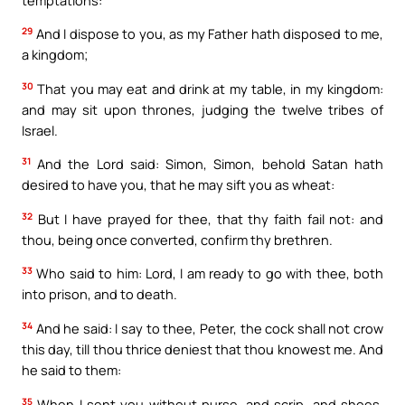
29
And I dispose to you, as my Father hath disposed to me,
a kingdom;
30
That you may eat and drink at my table, in my kingdom:
and may sit upon thrones, judging the twelve tribes of
Israel.
31
And the Lord said: Simon, Simon, behold Satan hath
desired to have you, that he may sift you as wheat:
32
But I have prayed for thee, that thy faith fail not: and
thou, being once converted, confirm thy brethren.
33
Who said to him: Lord, I am ready to go with thee, both
into prison, and to death.
34
And he said: I say to thee, Peter, the cock shall not crow
this day, till thou thrice deniest that thou knowest me. And
he said to them:
35
When I sent you without purse, and scrip, and shoes,