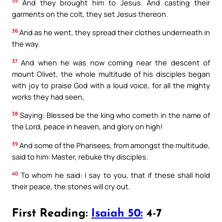
35
And they brought him to Jesus. And casting their
garments on the colt, they set Jesus thereon.
36
And as he went, they spread their clothes underneath in
the way.
37
And when he was now coming near the descent of
mount Olivet, the whole multitude of his disciples began
with joy to praise God with a loud voice, for all the mighty
works they had seen,
38
Saying: Blessed be the king who cometh in the name of
the Lord, peace in heaven, and glory on high!
39
And some of the Pharisees, from amongst the multitude,
said to him: Master, rebuke thy disciples.
40
To whom he said: I say to you, that if these shall hold
their peace, the stones will cry out.
First Reading:
Isaiah 50:
4-7