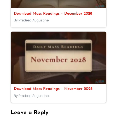
Download Mass Readings – December 2028
By Pradeep Augustine
Download Mass Readings – November 2028
By Pradeep Augustine
Leave a Reply