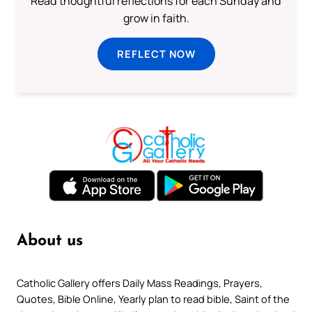
Read thoughtful reflections for each Sunday and
grow in faith.
REFLECT NOW
About us
Catholic Gallery offers Daily Mass Readings, Prayers,
Quotes, Bible Online, Yearly plan to read bible, Saint of the