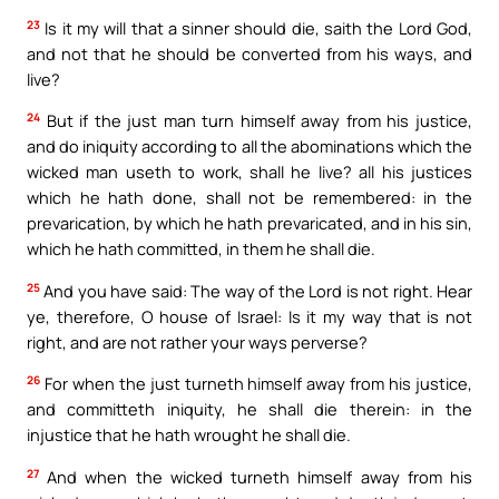
23
Is it my will that a sinner should die, saith the Lord God,
and not that he should be converted from his ways, and
live?
24
But if the just man turn himself away from his justice,
and do iniquity according to all the abominations which the
wicked man useth to work, shall he live? all his justices
which he hath done, shall not be remembered: in the
prevarication, by which he hath prevaricated, and in his sin,
which he hath committed, in them he shall die.
25
And you have said: The way of the Lord is not right. Hear
ye, therefore, O house of Israel: Is it my way that is not
right, and are not rather your ways perverse?
26
For when the just turneth himself away from his justice,
and committeth iniquity, he shall die therein: in the
injustice that he hath wrought he shall die.
27
And when the wicked turneth himself away from his