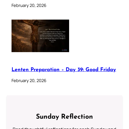
February 20, 2026
Lenten Preparation – Day 39: Good Friday
February 20, 2026
Sunday Reflection