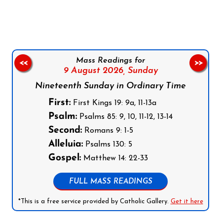
Follow us on Facebook
Follow us on Instagram
Follow us on X
Subscribe to our YouTube Channel
Follow us on WhatsApp
Mass Readings for
<<
>>
9 August 2026,
Sunday
Nineteenth Sunday in Ordinary Time
First:
First Kings 19: 9a, 11-13a
Psalm:
Psalms 85: 9, 10, 11-12, 13-14
Second:
Romans 9: 1-5
Alleluia:
Psalms 130: 5
Gospel:
Matthew 14: 22-33
FULL MASS READINGS
*This is a free service provided by Catholic Gallery.
Get it here