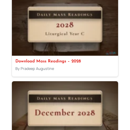
Download Mass Readings – 2028
By Pradeep Augustine