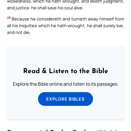
wickedness, which he hath wrought, and doeth judgment,
and justice: he shall save his soul alive.
28
Because he considereth and turneth away himself from
all his iniquities which he hath wrought, he shall surely live,
and not die.
Read & Listen to the Bible
Explore the Bible online and listen to its passages.
EXPLORE BIBLES