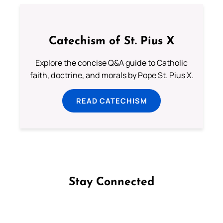
Catechism of St. Pius X
Explore the concise Q&A guide to Catholic
faith, doctrine, and morals by Pope St. Pius X.
READ CATECHISM
Stay Connected