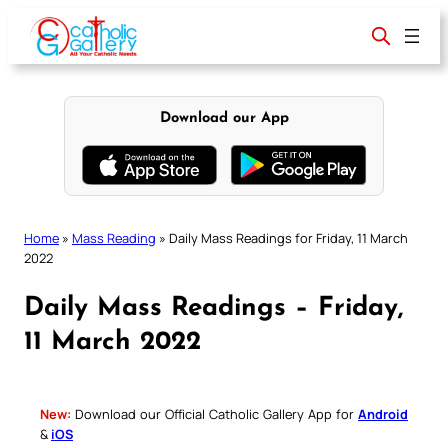
Skip
to
content
Download our App
Home
»
Mass Reading
»
Daily Mass Readings for Friday, 11 March
2022
Daily Mass Readings – Friday,
11 March 2022
New:
Download our Official Catholic Gallery App for
Android
&
iOS