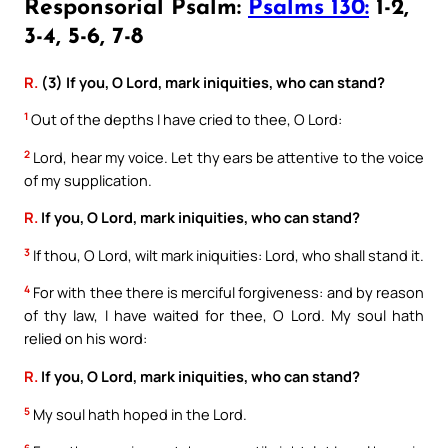
Responsorial Psalm:
Psalms 130:
1-2,
3-4, 5-6, 7-8
R.
(3) If you, O Lord, mark iniquities, who can stand?
1
Out of the depths I have cried to thee, O Lord:
2
Lord, hear my voice. Let thy ears be attentive to the voice
of my supplication.
R.
If you, O Lord, mark iniquities, who can stand?
3
If thou, O Lord, wilt mark iniquities: Lord, who shall stand it.
4
For with thee there is merciful forgiveness: and by reason
of thy law, I have waited for thee, O Lord. My soul hath
relied on his word:
R.
If you, O Lord, mark iniquities, who can stand?
5
My soul hath hoped in the Lord.