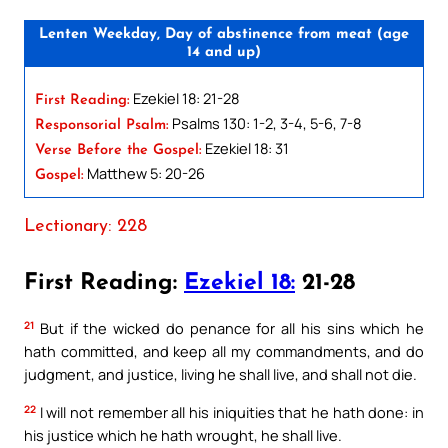
Lenten Weekday, Day of abstinence from meat (age
14 and up)
Ezekiel 18: 21-28
First Reading:
Psalms 130: 1-2, 3-4, 5-6, 7-8
Responsorial Psalm:
Ezekiel 18: 31
Verse Before the Gospel:
Matthew 5: 20-26
Gospel:
Lectionary: 228
First Reading:
Ezekiel 18:
21-28
21
But if the wicked do penance for all his sins which he
hath committed, and keep all my commandments, and do
judgment, and justice, living he shall live, and shall not die.
22
I will not remember all his iniquities that he hath done: in
his justice which he hath wrought, he shall live.