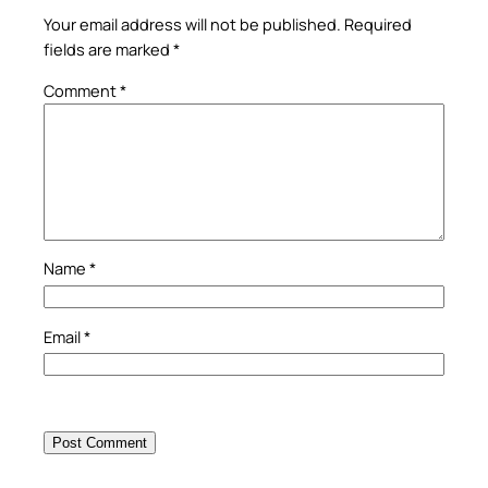
Your email address will not be published.
Required
fields are marked
*
Comment
*
Name
*
Email
*