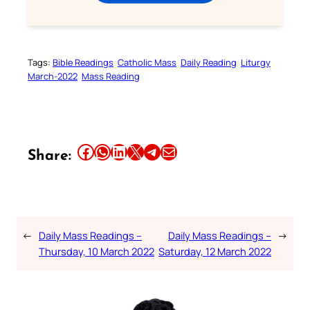
Tags:
Bible Readings
Catholic Mass
Daily Reading
Liturgy
March-2022
Mass Reading
Share this article on Facebook
Share this article on WhatsApp
Share this article on LinkedIn
Share this article on X
Share this article on Telegram
Email this Article
Share:
←
Daily Mass Readings –
Daily Mass Readings –
→
Thursday, 10 March 2022
Saturday, 12 March 2022