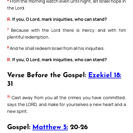
6
From the morning watch even until night, let Israel hope in
the Lord.
R.
If you, O Lord, mark iniquities, who can stand?
7
Because with the Lord there is mercy: and with him
plentiful redemption.
8
And he shall redeem Israel from all his iniquities.
R.
If you, O Lord, mark iniquities, who can stand?
Verse Before the Gospel:
Ezekiel 18:
31
31
Cast away from you all the crimes you have committed,
says the LORD, and make for yourselves a new heart and a
new spirit.
Gospel:
Matthew 5:
20-26