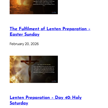
The Fulfilment of Lenten Preparation –
Easter Sunday
February 20, 2026
Lenten Preparation – Day 40: Holy
Saturday