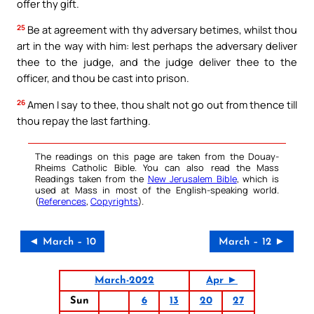
offer thy gift.
25
Be at agreement with thy adversary betimes, whilst thou
art in the way with him: lest perhaps the adversary deliver
thee to the judge, and the judge deliver thee to the
officer, and thou be cast into prison.
26
Amen I say to thee, thou shalt not go out from thence till
thou repay the last farthing.
The readings on this page are taken from the Douay-
Rheims Catholic Bible. You can also read the Mass
Readings taken from the
New Jerusalem Bible
, which is
used at Mass in most of the English-speaking world.
(
References
,
Copyrights
).
◄ March – 10
March – 12 ►
March-2022
Apr ►
Sun
6
13
20
27