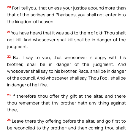
20
For I tell you, that unless your justice abound more than
that of the scribes and Pharisees, you shall not enter into
the kingdom of heaven.
21
You have heard that it was said to them of old: Thou shalt
not kill. And whosoever shall kill shall be in danger of the
judgment.
22
But I say to you, that whosoever is angry with his
brother, shall be in danger of the judgment. And
whosoever shall say to his brother, Raca, shall be in danger
of the council. And whosoever shall say, Thou Fool, shall be
in danger of hell fire.
23
If therefore thou offer thy gift at the altar, and there
thou remember that thy brother hath any thing against
thee;
24
Leave there thy offering before the altar, and go first to
be reconciled to thy brother: and then coming thou shalt