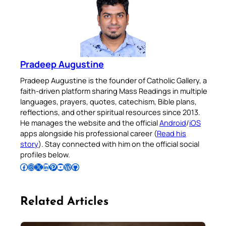
Pradeep Augustine
Pradeep Augustine is the founder of Catholic Gallery, a
faith-driven platform sharing Mass Readings in multiple
languages, prayers, quotes, catechism, Bible plans,
reflections, and other spiritual resources since 2013.
He manages the website and the official
Android
/
iOS
apps alongside his professional career (
Read his
story
). Stay connected with him on the official social
profiles below.
Follow Pradeep on Facebook
Follow Pradeep on Instagram
Follow Pradeep on X
Follow Pradeep on LinkedIn
Follow Pradeep on Pinterest
Subscribe to Pradeep’s Youtube Channel
Follow Pradeep on WordPress
Follow Pradeep on GitHub
Related Articles