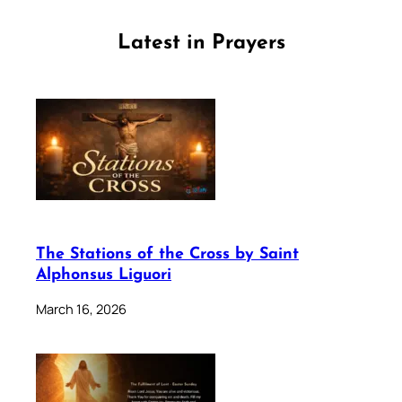
Latest in Prayers
The Stations of the Cross by Saint
Alphonsus Liguori
March 16, 2026