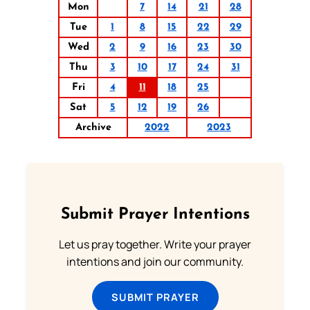
Mon
7
14
21
28
Tue
1
8
15
22
29
Wed
2
9
16
23
30
Thu
3
10
17
24
31
Fri
4
11
18
25
Sat
5
12
19
26
Archive
2022
2023
Submit Prayer Intentions
Let us pray together. Write your prayer
intentions and join our community.
SUBMIT PRAYER