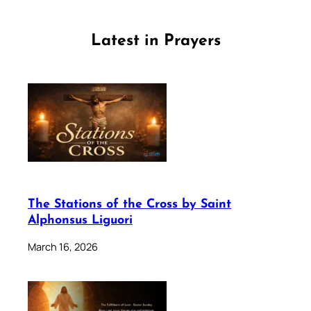
Latest in Prayers
The Stations of the Cross by Saint
Alphonsus Liguori
March 16, 2026