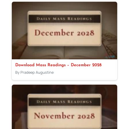
Download Mass Readings – December 2028
By Pradeep Augustine