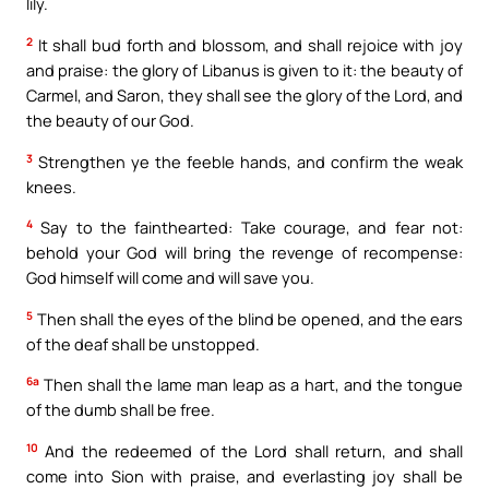
lily.
2
It shall bud forth and blossom, and shall rejoice with joy
and praise: the glory of Libanus is given to it: the beauty of
Carmel, and Saron, they shall see the glory of the Lord, and
the beauty of our God.
3
Strengthen ye the feeble hands, and confirm the weak
knees.
4
Say to the fainthearted: Take courage, and fear not:
behold your God will bring the revenge of recompense:
God himself will come and will save you.
5
Then shall the eyes of the blind be opened, and the ears
of the deaf shall be unstopped.
6a
Then shall the lame man leap as a hart, and the tongue
of the dumb shall be free.
10
And the redeemed of the Lord shall return, and shall
come into Sion with praise, and everlasting joy shall be