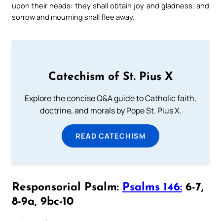
upon their heads: they shall obtain joy and gladness, and
sorrow and mourning shall flee away.
Catechism of St. Pius X
Explore the concise Q&A guide to Catholic faith,
doctrine, and morals by Pope St. Pius X.
READ CATECHISM
Responsorial Psalm:
Psalms 146:
6-7,
8-9a, 9bc-10