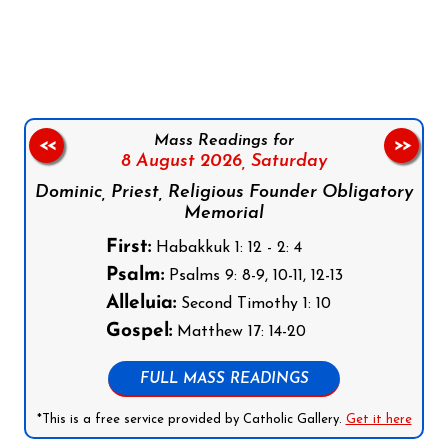
Follow us on Facebook
Follow us on Instagram
Follow us on X
Subscribe to our YouTube Channel
Follow us on WhatsApp
Mass Readings for
<<
>>
8 August 2026,
Saturday
Dominic, Priest, Religious Founder Obligatory
Memorial
First:
Habakkuk 1: 12 - 2: 4
Psalm:
Psalms 9: 8-9, 10-11, 12-13
Alleluia:
Second Timothy 1: 10
Gospel:
Matthew 17: 14-20
FULL MASS READINGS
*This is a free service provided by Catholic Gallery.
Get it here