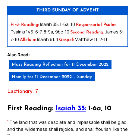
THIRD SUNDAY OF ADVENT
Isaiah 35: 1-6a, 10
First Reading:
Responsorial Psalm:
Psalms 146: 6-7, 8-9a, 9bc-10
James 5:
Second Reading:
7-10
Isaiah 61: 1
Matthew 11: 2-11
Alleluia:
Gospel:
Also Read:
Mass Reading Reflection for 11 December 2022
Homily for 11 December 2022 – Sunday
Lectionary: 7
First Reading:
Isaiah 35:
1-6a, 10
1
The land that was desolate and impassable shall be glad,
and the wilderness shall rejoice, and shall flourish like the