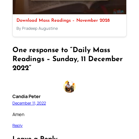
Download Mass Readings – November 2028
By Pradeep Augustine
One response to “Daily Mass
Readings – Sunday, 11 December
2022”
Candia Peter
December 11, 2022
Amen
Reply