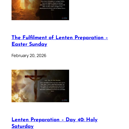
The Fulfilment of Lenten Preparation –
Easter Sunday
February 20, 2026
Lenten Preparation – Day 40: Holy
Saturday