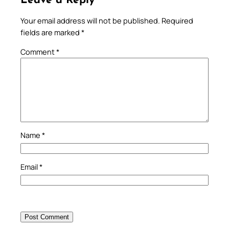
Leave a Reply
Your email address will not be published.
Required
fields are marked
*
Comment
*
Name
*
Email
*