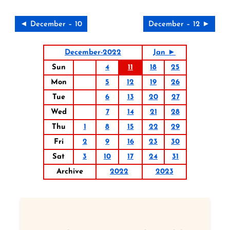
◄ December – 10
December – 12 ►
December-2022
Jan ►
Sun
4
11
18
25
Mon
5
12
19
26
Tue
6
13
20
27
Wed
7
14
21
28
Thu
1
8
15
22
29
Fri
2
9
16
23
30
Sat
3
10
17
24
31
Archive
2022
2023