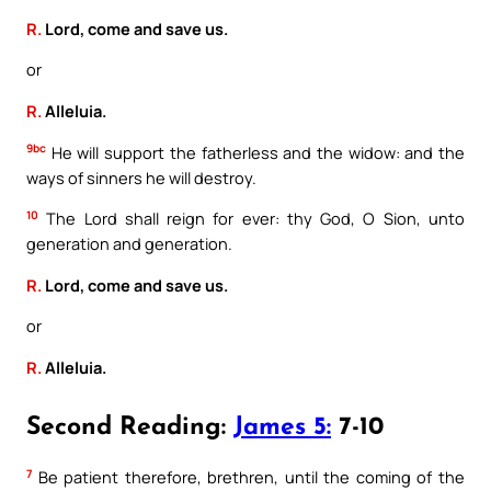
R.
Lord, come and save us.
or
R.
Alleluia.
9bc
He will support the fatherless and the widow: and the
ways of sinners he will destroy.
10
The Lord shall reign for ever: thy God, O Sion, unto
generation and generation.
R.
Lord, come and save us.
or
R.
Alleluia.
Second Reading:
James 5:
7-10
7
Be patient therefore, brethren, until the coming of the