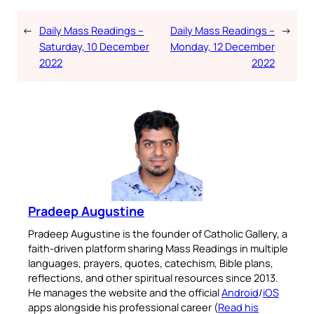
←
Daily Mass Readings –
Daily Mass Readings –
→
Saturday, 10 December
Monday, 12 December
2022
2022
Pradeep Augustine
Pradeep Augustine is the founder of Catholic Gallery, a
faith-driven platform sharing Mass Readings in multiple
languages, prayers, quotes, catechism, Bible plans,
reflections, and other spiritual resources since 2013.
He manages the website and the official
Android
/
iOS
apps alongside his professional career (
Read his