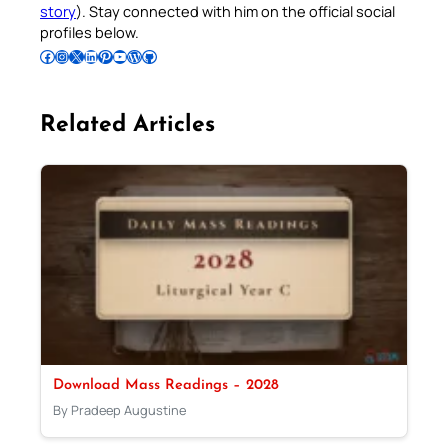
story
). Stay connected with him on the official social
profiles below.
Follow Pradeep on Facebook
Follow Pradeep on Instagram
Follow Pradeep on X
Follow Pradeep on LinkedIn
Follow Pradeep on Pinterest
Subscribe to Pradeep’s Youtube Channel
Follow Pradeep on WordPress
Follow Pradeep on GitHub
Related Articles
Download Mass Readings – 2028
By Pradeep Augustine