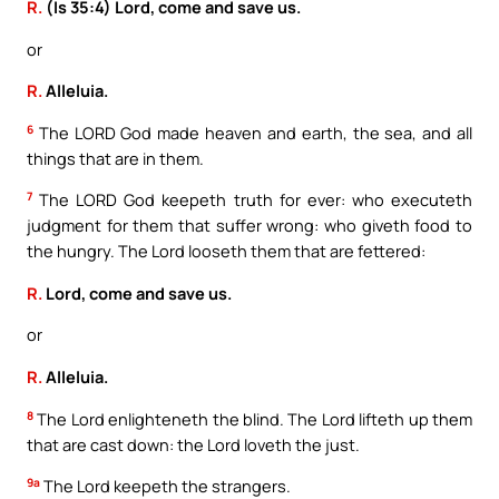
R.
(Is 35:4) Lord, come and save us.
or
R.
Alleluia.
6
The LORD God made heaven and earth, the sea, and all
things that are in them.
7
The LORD God keepeth truth for ever: who executeth
judgment for them that suffer wrong: who giveth food to
the hungry. The Lord looseth them that are fettered:
R.
Lord, come and save us.
or
R.
Alleluia.
8
The Lord enlighteneth the blind. The Lord lifteth up them
that are cast down: the Lord loveth the just.
9a
The Lord keepeth the strangers.