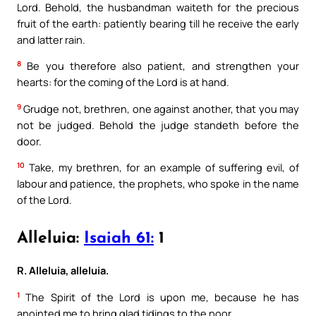
Lord. Behold, the husbandman waiteth for the precious
fruit of the earth: patiently bearing till he receive the early
and latter rain.
8
Be you therefore also patient, and strengthen your
hearts: for the coming of the Lord is at hand.
9
Grudge not, brethren, one against another, that you may
not be judged. Behold the judge standeth before the
door.
10
Take, my brethren, for an example of suffering evil, of
labour and patience, the prophets, who spoke in the name
of the Lord.
Alleluia:
Isaiah 61:
1
R. Alleluia, alleluia.
1
The Spirit of the Lord is upon me, because he has
anointed me to bring glad tidings to the poor.