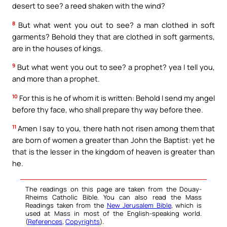
desert to see? a reed shaken with the wind?
8
But what went you out to see? a man clothed in soft
garments? Behold they that are clothed in soft garments,
are in the houses of kings.
9
But what went you out to see? a prophet? yea I tell you,
and more than a prophet.
10
For this is he of whom it is written: Behold I send my angel
before thy face, who shall prepare thy way before thee.
11
Amen I say to you, there hath not risen among them that
are born of women a greater than John the Baptist: yet he
that is the lesser in the kingdom of heaven is greater than
he.
The readings on this page are taken from the Douay-
Rheims Catholic Bible. You can also read the Mass
Readings taken from the
New Jerusalem Bible
, which is
used at Mass in most of the English-speaking world.
(
References
,
Copyrights
).