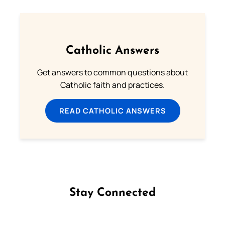
Catholic Answers
Get answers to common questions about
Catholic faith and practices.
READ CATHOLIC ANSWERS
Stay Connected