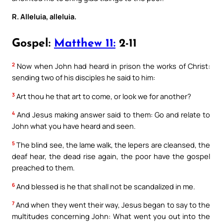
R. Alleluia, alleluia.
Gospel:
Matthew 11:
2-11
2
Now when John had heard in prison the works of Christ:
sending two of his disciples he said to him:
3
Art thou he that art to come, or look we for another?
4
And Jesus making answer said to them: Go and relate to
John what you have heard and seen.
5
The blind see, the lame walk, the lepers are cleansed, the
deaf hear, the dead rise again, the poor have the gospel
preached to them.
6
And blessed is he that shall not be scandalized in me.
7
And when they went their way, Jesus began to say to the
multitudes concerning John: What went you out into the