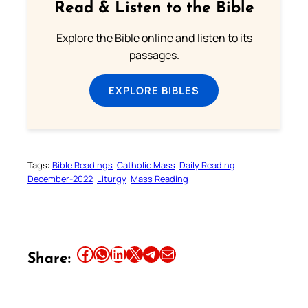
Read & Listen to the Bible
Explore the Bible online and listen to its
passages.
EXPLORE BIBLES
Tags:
Bible Readings
Catholic Mass
Daily Reading
December-2022
Liturgy
Mass Reading
Share this article on Facebook
Share this article on WhatsApp
Share this article on LinkedIn
Share this article on X
Share this article on Telegram
Email this Article
Share: