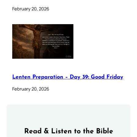
February 20, 2026
Lenten Preparation – Day 39: Good Friday
February 20, 2026
Read & Listen to the Bible