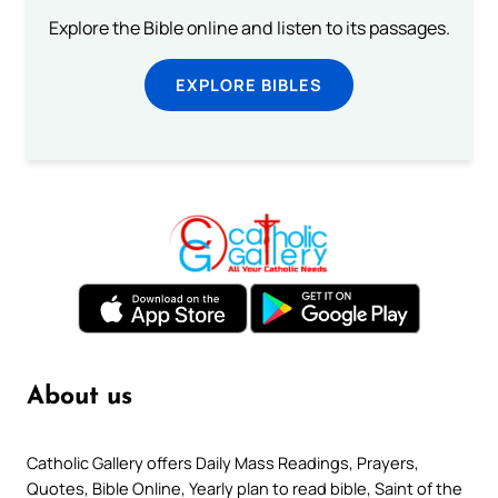
Explore the Bible online and listen to its passages.
EXPLORE BIBLES
About us
Catholic Gallery offers Daily Mass Readings, Prayers,
Quotes, Bible Online, Yearly plan to read bible, Saint of the