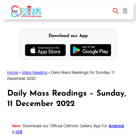
Skip
to
content
Download our App
Home
»
Mass Reading
»
Daily Mass Readings for Sunday, 11
December 2022
Daily Mass Readings – Sunday,
11 December 2022
New:
Download our Official Catholic Gallery App for
Android
&
iOS