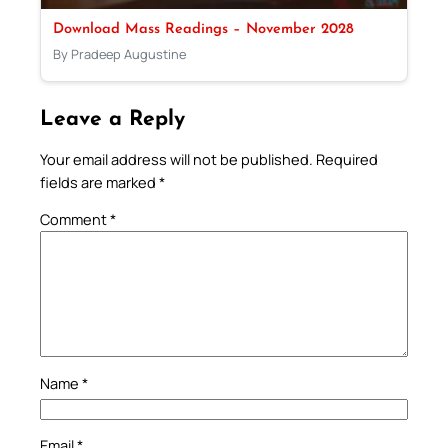
Download Mass Readings – November 2028
By Pradeep Augustine
Leave a Reply
Your email address will not be published.
Required
fields are marked
*
Comment
*
Name
*
Email
*