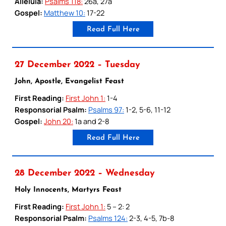
Alleluia:
Psalms 118:
26a, 27a
Gospel:
Matthew 10:
17-22
Read Full Here
27 December 2022 – Tuesday
John, Apostle, Evangelist Feast
First Reading:
First John 1:
1-4
Responsorial Psalm:
Psalms 97:
1-2, 5-6, 11-12
Gospel:
John 20:
1a and 2-8
Read Full Here
28 December 2022 – Wednesday
Holy Innocents, Martyrs Feast
First Reading:
First John 1:
5 – 2: 2
Responsorial Psalm:
Psalms 124:
2-3, 4-5, 7b-8