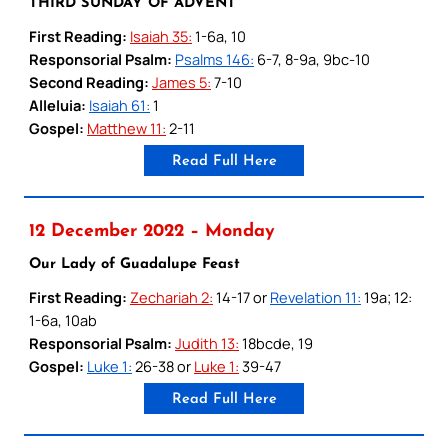
THIRD SUNDAY OF ADVENT
First Reading:
Isaiah 35:
1-6a, 10
Responsorial Psalm:
Psalms 146:
6-7, 8-9a, 9bc-10
Second Reading:
James 5:
7-10
Alleluia:
Isaiah 61:
1
Gospel:
Matthew 11:
2-11
Read Full Here
12 December 2022 – Monday
Our Lady of Guadalupe Feast
First Reading:
Zechariah 2:
14-17 or
Revelation 11:
19a; 12:
1-6a, 10ab
Responsorial Psalm:
Judith 13:
18bcde, 19
Gospel:
Luke 1:
26-38 or
Luke 1:
39-47
Read Full Here