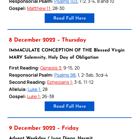
Responsorial Psalm:
Psalms 103:
1-2, 3-4, 8 and 10
Gospel:
Matthew 11:
28-30
Read Full Here
8 December 2022 – Thursday
IMMACULATE CONCEPTION OF THE Blessed Virgin
MARY Solemnity, Holy Day of Obligation
First Reading:
Genesis 3:
9-15, 20
Responsorial Psalm:
Psalms 98:
1, 2-3ab, 3cd-4
Second Reading:
Ephesians 1:
3-6, 11-12
Alleluia:
Luke 1:
28
Gospel:
Luke 1:
26-38
Read Full Here
9 December 2022 – Friday
Advent Weekday / Juan Diego, Hermit