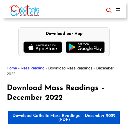
Skip
to
content
Download our App
Home
»
Mass Reading
»
Download Mass Readings – December
2022
Download Mass Readings –
December 2022
Download Catholic Mass Readings – December 2022
(PDF)