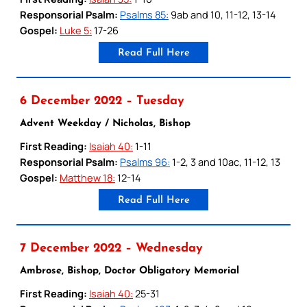
Responsorial Psalm:
Psalms 85:
9ab and 10, 11-12, 13-14
Gospel:
Luke 5:
17-26
Read Full Here
6 December 2022 – Tuesday
Advent Weekday / Nicholas, Bishop
First Reading:
Isaiah 40:
1-11
Responsorial Psalm:
Psalms 96:
1-2, 3 and 10ac, 11-12, 13
Gospel:
Matthew 18:
12-14
Read Full Here
7 December 2022 – Wednesday
Ambrose, Bishop, Doctor Obligatory Memorial
First Reading:
Isaiah 40:
25-31