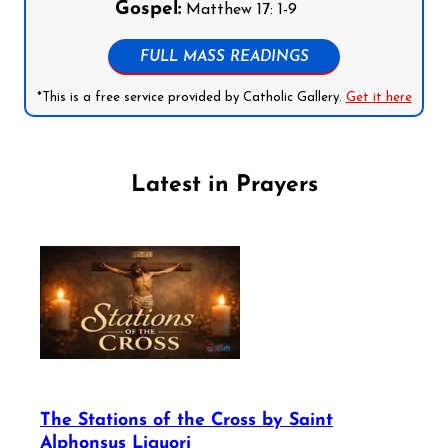
Gospel:
Matthew 17: 1-9
FULL MASS READINGS
*This is a free service provided by Catholic Gallery.
Get it here
Latest in Prayers
The Stations of the Cross by Saint
Alphonsus Liguori