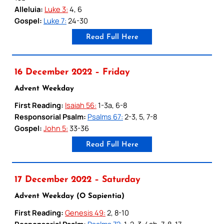
Alleluia:
Luke 3:
4, 6
Gospel:
Luke 7:
24-30
Read Full Here
16 December 2022 – Friday
Advent Weekday
First Reading:
Isaiah 56:
1-3a, 6-8
Responsorial Psalm:
Psalms 67:
2-3, 5, 7-8
Gospel:
John 5:
33-36
Read Full Here
17 December 2022 – Saturday
Advent Weekday (O Sapientia)
First Reading:
Genesis 49:
2, 8-10
Responsorial Psalm:
Psalms 72:
1-2, 3-4ab, 7-8, 17