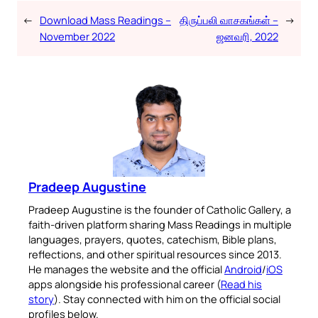
←
Download Mass Readings –
திருப்பலி வாசகங்கள் –
→
November 2022
ஜனவரி, 2022
Pradeep Augustine
Pradeep Augustine is the founder of Catholic Gallery, a
faith-driven platform sharing Mass Readings in multiple
languages, prayers, quotes, catechism, Bible plans,
reflections, and other spiritual resources since 2013.
He manages the website and the official
Android
/
iOS
apps alongside his professional career (
Read his
story
). Stay connected with him on the official social
profiles below.