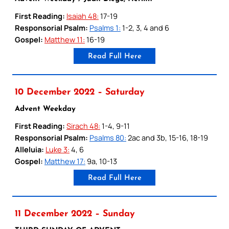
First Reading:
Isaiah 48:
17-19
Responsorial Psalm:
Psalms 1:
1-2, 3, 4 and 6
Gospel:
Matthew 11:
16-19
Read Full Here
10 December 2022 – Saturday
Advent Weekday
First Reading:
Sirach 48:
1-4, 9-11
Responsorial Psalm:
Psalms 80:
2ac and 3b, 15-16, 18-19
Alleluia:
Luke 3:
4, 6
Gospel:
Matthew 17:
9a, 10-13
Read Full Here
11 December 2022 – Sunday