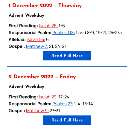
1 December 2022 – Thursday
Advent Weekday
First Reading:
Isaiah 26:
1-6
Responsorial Psalm:
Psalms 118:
1 and 8-9, 19-21, 25-27a
Alleluia:
Isaiah 55:
6
Gospel:
Matthew 7:
21, 24-27
Read Full Here
2 December 2022 – Friday
Advent Weekday
First Reading:
Isaiah 29:
17-24
Responsorial Psalm:
Psalms 27:
1, 4, 13-14
Gospel:
Matthew 9:
27-31
Read Full Here