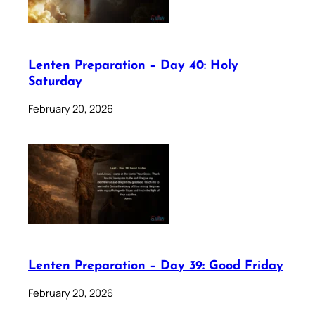
Lenten Preparation – Day 40: Holy
Saturday
February 20, 2026
Lenten Preparation – Day 39: Good Friday
February 20, 2026