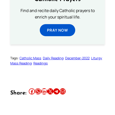
Find and recite daily Catholic prayers to
enrich your spiritual life.
PRAY NOW
Tags:
Catholic Mass
Daily Reading
December-2022
Liturgy
Mass Reading
Readings
Share this article on Facebook
Share this article on WhatsApp
Share this article on LinkedIn
Share this article on X
Share this article on Telegram
Email this Article
Share: