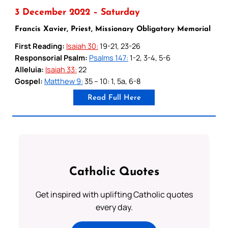
3 December 2022 – Saturday
Francis Xavier, Priest, Missionary Obligatory Memorial
First Reading:
Isaiah 30:
19-21, 23-26
Responsorial Psalm:
Psalms 147:
1-2, 3-4, 5-6
Alleluia:
Isaiah 33:
22
Gospel:
Matthew 9:
35 – 10: 1, 5a, 6-8
Read Full Here
Catholic Quotes
Get inspired with uplifting Catholic quotes
every day.