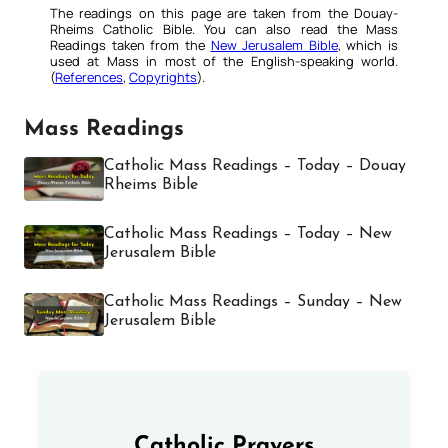
The readings on this page are taken from the Douay-
Rheims Catholic Bible. You can also read the Mass
Readings taken from the
New Jerusalem Bible
, which is
used at Mass in most of the English-speaking world.
(
References
,
Copyrights
).
Mass Readings
Catholic Mass Readings – Today – Douay
Rheims Bible
Catholic Mass Readings – Today – New
Jerusalem Bible
Catholic Mass Readings – Sunday – New
Jerusalem Bible
Catholic Prayers