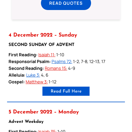
READ QUOTES
4 December 2022 – Sunday
SECOND SUNDAY OF ADVENT
First Reading:
Isaiah 11:
1-10
Responsorial Psalm:
Psalms 72:
1-2, 7-8, 12-13, 17
Second Reading:
Romans 15:
4-9
Alleluia:
Luke 3:
4, 6
Gospel:
Matthew 3:
1-12
Read Full Here
5 December 2022 – Monday
Advent Weekday
First Reading:
Isaiah 35:
1-10