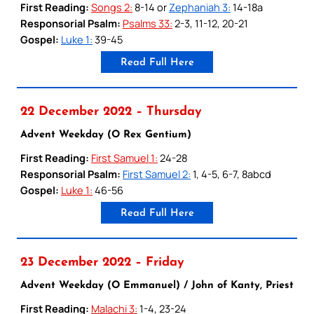
First Reading:
Songs 2:
8-14 or
Zephaniah 3:
14-18a
Responsorial Psalm:
Psalms 33:
2-3, 11-12, 20-21
Gospel:
Luke 1:
39-45
Read Full Here
22 December 2022 – Thursday
Advent Weekday (O Rex Gentium)
First Reading:
First Samuel 1:
24-28
Responsorial Psalm:
First Samuel 2:
1, 4-5, 6-7, 8abcd
Gospel:
Luke 1:
46-56
Read Full Here
23 December 2022 – Friday
Advent Weekday (O Emmanuel) / John of Kanty, Priest
First Reading:
Malachi 3:
1-4, 23-24