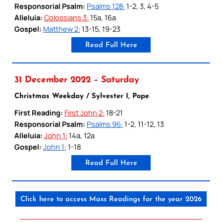
Responsorial Psalm:
Psalms 128:
1-2, 3, 4-5
Alleluia:
Colossians 3:
15a, 16a
Gospel:
Matthew 2:
13-15, 19-23
Read Full Here
31 December 2022 – Saturday
Christmas Weekday / Sylvester I, Pope
First Reading:
First John 2:
18-21
Responsorial Psalm:
Psalms 96:
1-2, 11-12, 13
Alleluia:
John 1:
14a, 12a
Gospel:
John 1:
1-18
Read Full Here
Click here to access Mass Readings for the year 2026