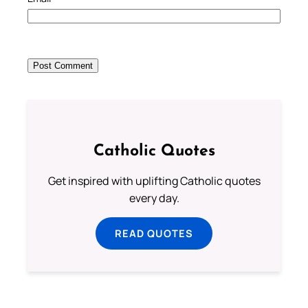
Catholic Quotes
Get inspired with uplifting Catholic quotes
every day.
READ QUOTES