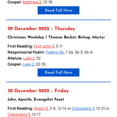
Gospel:
Matthew 2:
13-18
Read Full Here
29 December 2022 – Thursday
Christmas Weekday / Thomas Becket, Bishop, Martyr
First Reading:
First John 2:
3-11
Responsorial Psalm:
Psalms 96:
1-2a, 2b-3, 5b-6
Alleluia:
Luke 2:
32
Gospel:
Luke 2:
22-35
Read Full Here
30 December 2022 – Friday
John, Apostle, Evangelist Feast
First Reading:
Sirach 3:
2-6, 12-14 or
Colossians 3:
12-21 or
Colossians 3:
12-17