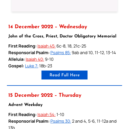
14 December 2022 – Wednesday
John of the Cross, Priest, Doctor Obligatory Memorial
First Reading:
Isaiah 45:
6c-8, 18, 21c-25
Responsorial Psalm:
Psalms 85:
9ab and 10, 11-12, 13-14
Alleluia:
Isaiah 40:
9-10
Gospel:
Luke 7:
18b-23
Read Full Here
15 December 2022 – Thursday
Advent Weekday
First Reading:
Isaiah 54:
1-10
Responsorial Psalm:
Psalms 30:
2 and 4, 5-6, 11-12a and
13b