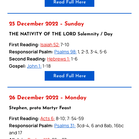
Read Full Here
25 December 2022 – Sunday
THE NATIVITY OF THE LORD Solemnity / Day
First Reading:
Isaiah 52:
7-10
Responsorial Psalm:
Psalms 98:
1, 2-3, 3-4, 5-6
Second Reading:
Hebrews 1:
1-6
Gospel:
John 1:
1-18
Read Full Here
26 December 2022 – Monday
Stephen, proto Martyr Feast
First Reading:
Acts 6:
8-10; 7: 54-59
Responsorial Psalm:
Psalms 31:
3cd-4, 6 and 8ab, 16bc
and 17