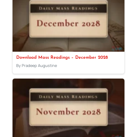
Download Mass Readings – December 2028
By Pradeep Augustine