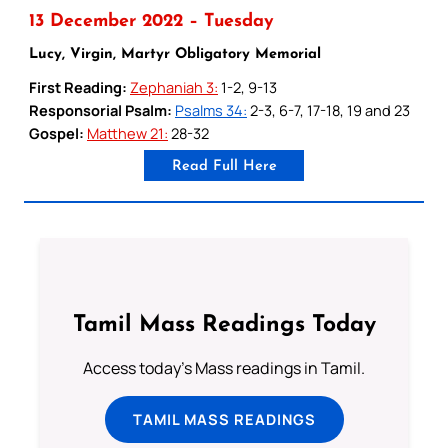
13 December 2022 – Tuesday
Lucy, Virgin, Martyr Obligatory Memorial
First Reading:
Zephaniah 3:
1-2, 9-13
Responsorial Psalm:
Psalms 34:
2-3, 6-7, 17-18, 19 and 23
Gospel:
Matthew 21:
28-32
Read Full Here
Tamil Mass Readings Today
Access today's Mass readings in Tamil.
TAMIL MASS READINGS