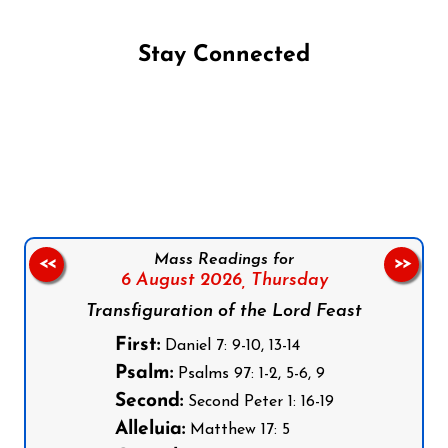
Stay Connected
Follow us on Facebook
Follow us on Instagram
Follow us on X
Subscribe to our YouTube Channel
Follow us on WhatsApp
Mass Readings for
<<
>>
6 August 2026,
Thursday
Transfiguration of the Lord Feast
First:
Daniel 7: 9-10, 13-14
Psalm:
Psalms 97: 1-2, 5-6, 9
Second:
Second Peter 1: 16-19
Alleluia:
Matthew 17: 5