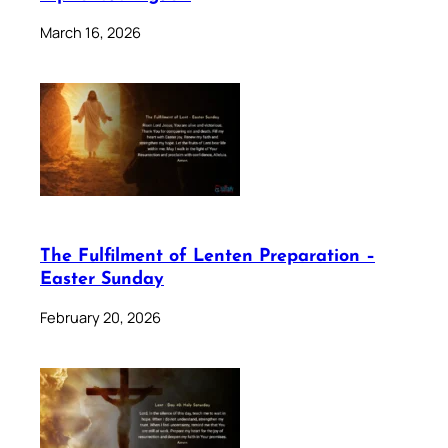
March 16, 2026
The Fulfilment of Lenten Preparation –
Easter Sunday
February 20, 2026