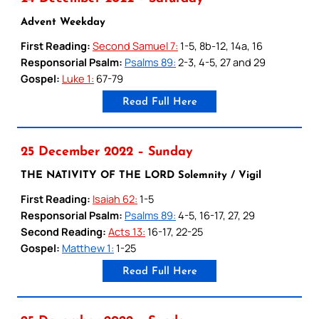
Advent Weekday
First Reading:
Second Samuel 7:
1-5, 8b-12, 14a, 16
Responsorial Psalm:
Psalms 89:
2-3, 4-5, 27 and 29
Gospel:
Luke 1:
67-79
Read Full Here
25 December 2022 – Sunday
THE NATIVITY OF THE LORD Solemnity / Vigil
First Reading:
Isaiah 62:
1-5
Responsorial Psalm:
Psalms 89:
4-5, 16-17, 27, 29
Second Reading:
Acts 13:
16-17, 22-25
Gospel:
Matthew 1:
1-25
Read Full Here