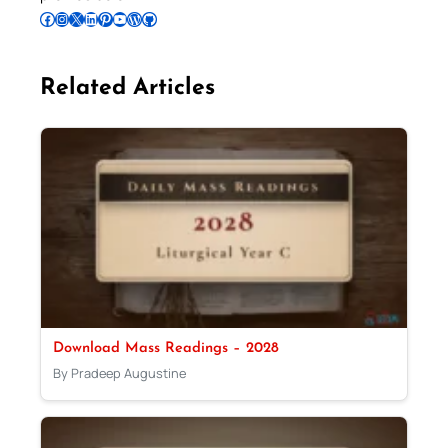
Follow Pradeep on Facebook
Follow Pradeep on Instagram
Follow Pradeep on X
Follow Pradeep on LinkedIn
Follow Pradeep on Pinterest
Subscribe to Pradeep’s Youtube Channel
Follow Pradeep on WordPress
Follow Pradeep on GitHub
Related Articles
Download Mass Readings – 2028
By Pradeep Augustine