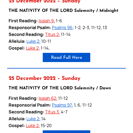
25 December 2022 – Sunday
THE NATIVITY OF THE LORD Solemnity / Midnight
First Reading:
Isaiah 9:
1-6
Responsorial Psalm:
Psalms 96:
1-2, 2-3, 11-12, 13
Second Reading:
Titus 2:
11-14
Alleluia:
Luke 2:
10-11
Gospel:
Luke 2:
1-14,
Read Full Here
25 December 2022 – Sunday
THE NATIVITY OF THE LORD Solemnity / Dawn
First Reading:
Isaiah 62:
11-12
Responsorial Psalm:
Psalms 97:
1, 6, 11-12
Second Reading:
Titus 3:
4-7
Alleluia:
Luke 2:
14
Gospel:
Luke 2:
15-20