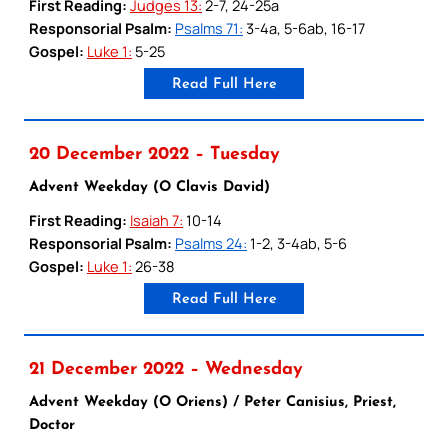
First Reading:
Judges 13:
2-7, 24-25a
Responsorial Psalm:
Psalms 71:
3-4a, 5-6ab, 16-17
Gospel:
Luke 1:
5-25
Read Full Here
20 December 2022 – Tuesday
Advent Weekday (O Clavis David)
First Reading:
Isaiah 7:
10-14
Responsorial Psalm:
Psalms 24:
1-2, 3-4ab, 5-6
Gospel:
Luke 1:
26-38
Read Full Here
21 December 2022 – Wednesday
Advent Weekday (O Oriens) / Peter Canisius, Priest,
Doctor