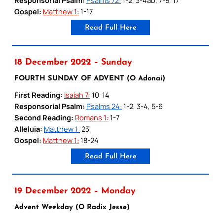
Gospel:
Matthew 1:
1-17
Read Full Here
18 December 2022 – Sunday
FOURTH SUNDAY OF ADVENT (O Adonai)
First Reading:
Isaiah 7:
10-14
Responsorial Psalm:
Psalms 24:
1-2, 3-4, 5-6
Second Reading:
Romans 1:
1-7
Alleluia:
Matthew 1:
23
Gospel:
Matthew 1:
18-24
Read Full Here
19 December 2022 – Monday
Advent Weekday (O Radix Jesse)