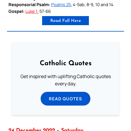
Responsorial Psalm:
Psalms 25:
4-5ab, 8-9, 10 and 14
Gospel:
Luke 1:
57-66
Read Full Here
Catholic Quotes
Get inspired with uplifting Catholic quotes
every day.
READ QUOTES
24 December 2022 – Saturday