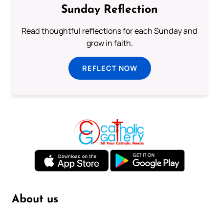
Sunday Reflection
Read thoughtful reflections for each Sunday and
grow in faith.
REFLECT NOW
About us