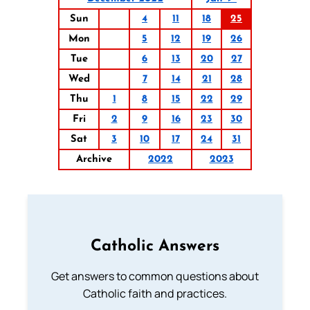
Sun
4
11
18
25
Mon
5
12
19
26
Tue
6
13
20
27
Wed
7
14
21
28
Thu
1
8
15
22
29
Fri
2
9
16
23
30
Sat
3
10
17
24
31
Archive
2022
2023
Catholic Answers
Get answers to common questions about
Catholic faith and practices.