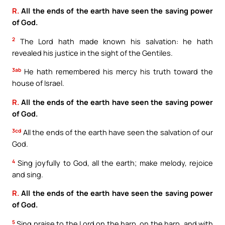
R.
All the ends of the earth have seen the saving power
of God.
2
The Lord hath made known his salvation: he hath
revealed his justice in the sight of the Gentiles.
3ab
He hath remembered his mercy his truth toward the
house of Israel.
R.
All the ends of the earth have seen the saving power
of God.
3cd
All the ends of the earth have seen the salvation of our
God.
4
Sing joyfully to God, all the earth; make melody, rejoice
and sing.
R.
All the ends of the earth have seen the saving power
of God.
5
Sing praise to the Lord on the harp, on the harp, and with