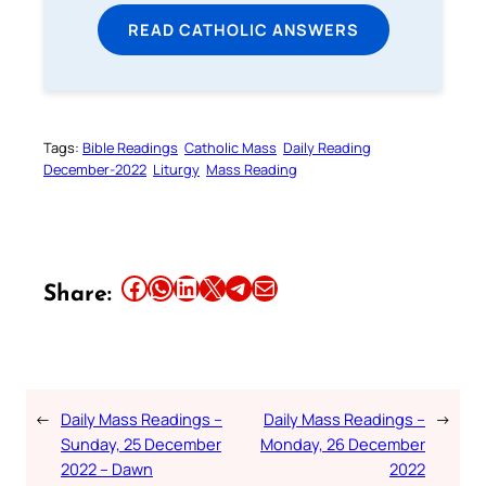
READ CATHOLIC ANSWERS
Tags:
Bible Readings
Catholic Mass
Daily Reading
December-2022
Liturgy
Mass Reading
Share this article on Facebook
Share this article on WhatsApp
Share this article on LinkedIn
Share this article on X
Share this article on Telegram
Email this Article
Share:
←
Daily Mass Readings –
Daily Mass Readings –
→
Sunday, 25 December
Monday, 26 December
2022 – Dawn
2022