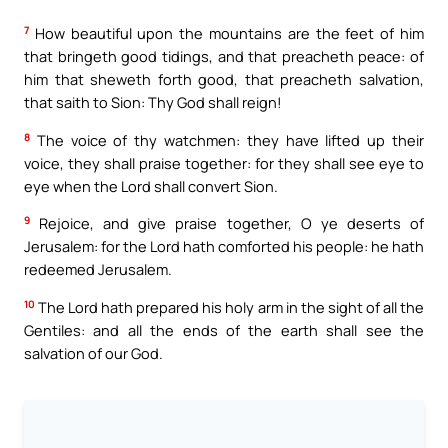
7
How beautiful upon the mountains are the feet of him
that bringeth good tidings, and that preacheth peace: of
him that sheweth forth good, that preacheth salvation,
that saith to Sion: Thy God shall reign!
8
The voice of thy watchmen: they have lifted up their
voice, they shall praise together: for they shall see eye to
eye when the Lord shall convert Sion.
9
Rejoice, and give praise together, O ye deserts of
Jerusalem: for the Lord hath comforted his people: he hath
redeemed Jerusalem.
10
The Lord hath prepared his holy arm in the sight of all the
Gentiles: and all the ends of the earth shall see the
salvation of our God.