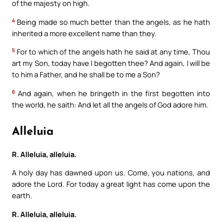
of the majesty on high.
4
Being made so much better than the angels, as he hath
inherited a more excellent name than they.
5
For to which of the angels hath he said at any time, Thou
art my Son, today have I begotten thee? And again, I will be
to him a Father, and he shall be to me a Son?
6
And again, when he bringeth in the first begotten into
the world, he saith: And let all the angels of God adore him.
Alleluia
R. Alleluia, alleluia.
A holy day has dawned upon us. Come, you nations, and
adore the Lord. For today a great light has come upon the
earth.
R. Alleluia, alleluia.