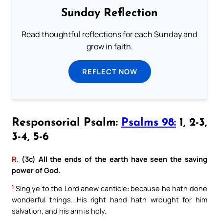
Sunday Reflection
Read thoughtful reflections for each Sunday and
grow in faith.
REFLECT NOW
Responsorial Psalm:
Psalms 98:
1, 2-3,
3-4, 5-6
R.
(3c) All the ends of the earth have seen the saving
power of God.
1
Sing ye to the Lord anew canticle: because he hath done
wonderful things. His right hand hath wrought for him
salvation, and his arm is holy.