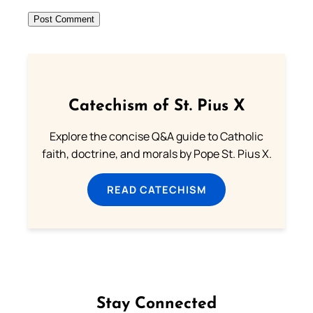
Catechism of St. Pius X
Explore the concise Q&A guide to Catholic
faith, doctrine, and morals by Pope St. Pius X.
READ CATECHISM
Stay Connected