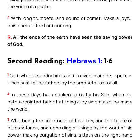
the voice of a psalm:
6
With long trumpets, and sound of comet. Make a joyful
noise before the Lord our king:
R.
All the ends of the earth have seen the saving power
of God.
Second Reading:
Hebrews 1:
1-6
1
God, who, at sundry times and in divers manners, spoke in
times past to the fathers by the prophets, last of all,
2
In these days hath spoken to us by his Son, whom he
hath appointed heir of all things, by whom also he made
the world.
3
Who being the brightness of his glory, and the figure of
his substance, and upholding all things by the word of his
power, making purgation of sins, sitteth on the right hand