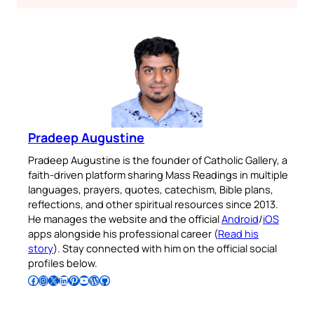
Pradeep Augustine
Pradeep Augustine is the founder of Catholic Gallery, a
faith-driven platform sharing Mass Readings in multiple
languages, prayers, quotes, catechism, Bible plans,
reflections, and other spiritual resources since 2013.
He manages the website and the official
Android
/
iOS
apps alongside his professional career (
Read his
story
). Stay connected with him on the official social
profiles below.
Follow Pradeep on Facebook
Follow Pradeep on Instagram
Follow Pradeep on X
Follow Pradeep on LinkedIn
Follow Pradeep on Pinterest
Subscribe to Pradeep’s Youtube Channel
Follow Pradeep on WordPress
Follow Pradeep on GitHub