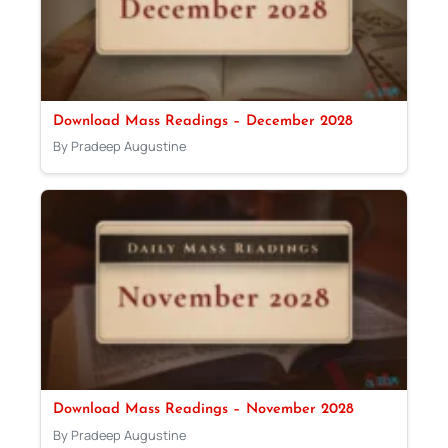
Download Mass Readings – December 2028
By Pradeep Augustine
Download Mass Readings – November 2028
By Pradeep Augustine