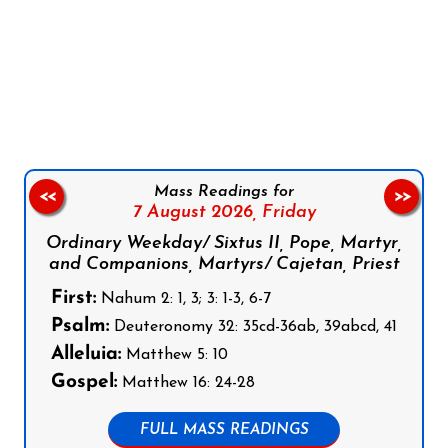
Follow us on Facebook
Follow us on Instagram
Follow us on X
Subscribe to our YouTube Channel
Follow us on WhatsApp
Mass Readings for
<<
>>
7 August 2026,
Friday
Ordinary Weekday/ Sixtus II, Pope, Martyr,
and Companions, Martyrs/ Cajetan, Priest
First:
Nahum 2: 1, 3; 3: 1-3, 6-7
Psalm:
Deuteronomy 32: 35cd-36ab, 39abcd, 41
Alleluia:
Matthew 5: 10
Gospel:
Matthew 16: 24-28
FULL MASS READINGS