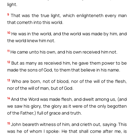
light.
9
That was the true light, which enlighteneth every man
that cometh into this world.
10
He was in the world, and the world was made by him, and
the world knew him not.
11
He came unto his own, and his own received him not.
12
But as many as received him, he gave them power to be
made the sons of God, to them that believe in his name.
13
Who are born, not of blood, nor of the will of the flesh,
nor of the will of man, but of God.
14
And the Word was made flesh, and dwelt among us, (and
we saw his glory, the glory as it were of the only begotten
of the Father,) full of grace and truth.
15
John beareth witness of him, and crieth out, saying: This
was he of whom I spoke: He that shall come after me, is