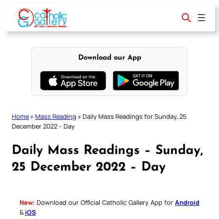
Skip
to
content
Download our App
Home
»
Mass Reading
»
Daily Mass Readings for Sunday, 25
December 2022 – Day
Daily Mass Readings – Sunday,
25 December 2022 – Day
New:
Download our Official Catholic Gallery App for
Android
&
iOS