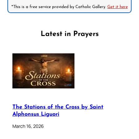
*This is a free service provided by Catholic Gallery.
Get it here
Latest in Prayers
The Stations of the Cross by Saint
Alphonsus Liguori
March 16, 2026