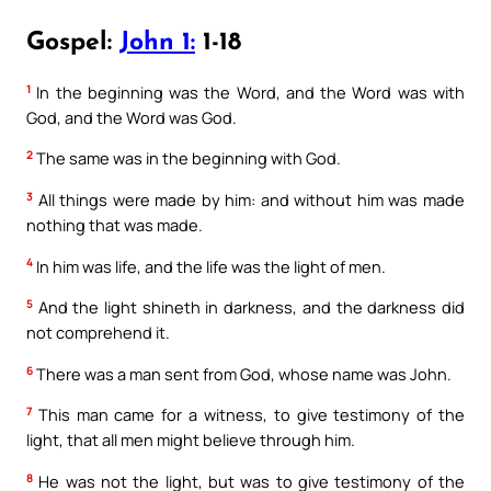
Gospel:
John 1:
1-18
1
In the beginning was the Word, and the Word was with
God, and the Word was God.
2
The same was in the beginning with God.
3
All things were made by him: and without him was made
nothing that was made.
4
In him was life, and the life was the light of men.
5
And the light shineth in darkness, and the darkness did
not comprehend it.
6
There was a man sent from God, whose name was John.
7
This man came for a witness, to give testimony of the
light, that all men might believe through him.
8
He was not the light, but was to give testimony of the