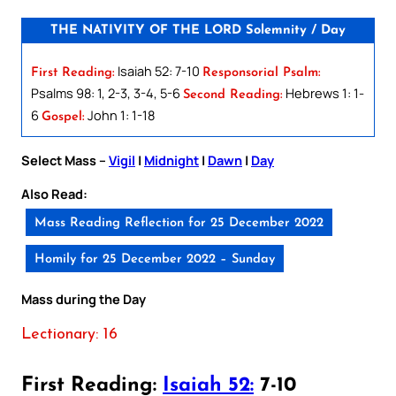
THE NATIVITY OF THE LORD Solemnity / Day
Isaiah 52: 7-10
First Reading:
Responsorial Psalm:
Psalms 98: 1, 2-3, 3-4, 5-6
Hebrews 1: 1-
Second Reading:
6
John 1: 1-18
Gospel:
Select Mass –
Vigil
|
Midnight
|
Dawn
|
Day
Also Read:
Mass Reading Reflection for 25 December 2022
Homily for 25 December 2022 – Sunday
Mass during the Day
Lectionary: 16
First Reading:
Isaiah 52:
7-10