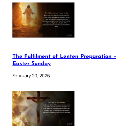
The Fulfilment of Lenten Preparation –
Easter Sunday
February 20, 2026