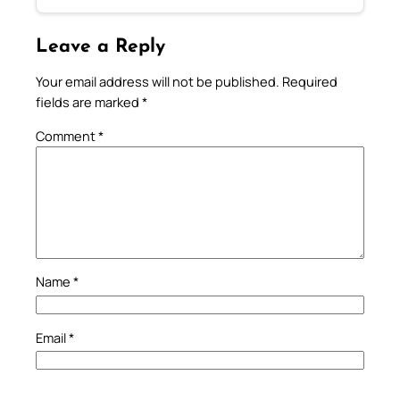
Leave a Reply
Your email address will not be published.
Required
fields are marked
*
Comment
*
Name
*
Email
*