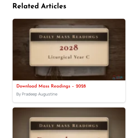
Related Articles
Download Mass Readings – 2028
By Pradeep Augustine