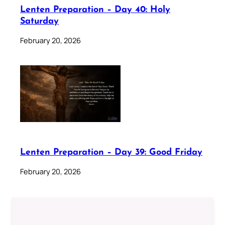
Lenten Preparation – Day 40: Holy
Saturday
February 20, 2026
Lenten Preparation – Day 39: Good Friday
February 20, 2026