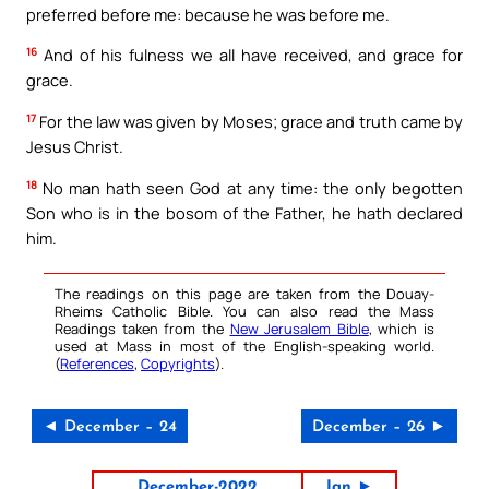
preferred before me: because he was before me.
16
And of his fulness we all have received, and grace for
grace.
17
For the law was given by Moses; grace and truth came by
Jesus Christ.
18
No man hath seen God at any time: the only begotten
Son who is in the bosom of the Father, he hath declared
him.
The readings on this page are taken from the Douay-
Rheims Catholic Bible. You can also read the Mass
Readings taken from the
New Jerusalem Bible
, which is
used at Mass in most of the English-speaking world.
(
References
,
Copyrights
).
◄ December – 24
December – 26 ►
December-2022
Jan ►