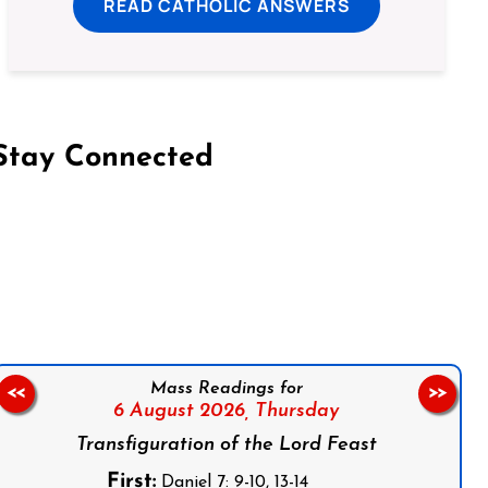
READ CATHOLIC ANSWERS
Stay Connected
on Facebook
Follow us on Instagram
Follow us on X
Subscribe to our YouTube Channel
Follow us on WhatsApp
Mass Readings for
<<
>>
6 August 2026,
Thursday
Transfiguration of the Lord Feast
First:
Daniel 7: 9-10, 13-14