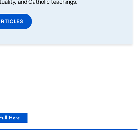
rituality, and Catholic teachings.
ARTICLES
Full Here