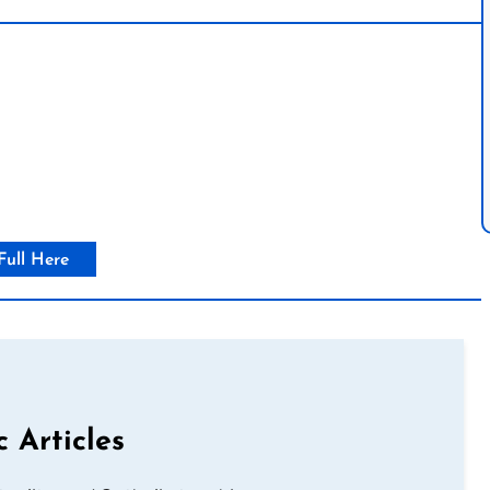
Full Here
c Articles