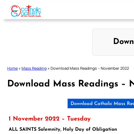
Skip
to
content
Down
Home
»
Mass Reading
»
Download Mass Readings – November 2022
Download Mass Readings – 
Download Catholic Mass Re
1 November 2022 – Tuesday
ALL SAINTS Solemnity, Holy Day of Obligation