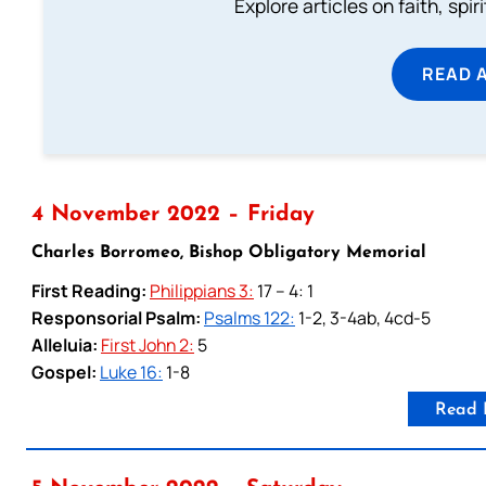
Explore articles on faith, spi
READ 
4 November 2022 – Friday
Charles Borromeo, Bishop Obligatory Memorial
First Reading:
Philippians 3:
17 – 4: 1
Responsorial Psalm:
Psalms 122:
1-2, 3-4ab, 4cd-5
Alleluia:
First John 2:
5
Gospel:
Luke 16:
1-8
Read 