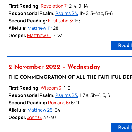
First Reading:
Revelation 7:
2-4, 9-14
Responsorial Psalm:
Psalms 24:
1b-2, 3-4ab, 5-6
Second Reading:
First John 3:
1-3
Alleluia:
Matthew 11:
28
Gospel:
Matthew 5:
1-12a
Read 
2 November 2022 – Wednesday
THE COMMEMORATION OF ALL THE FAITHFUL DEP
First Reading:
Wisdom 3:
1-9
Responsorial Psalm:
Psalms 23:
1-3a, 3b-4, 5, 6
Second Reading:
Romans 5:
5-11
Alleluia:
Matthew 25:
34
Gospel:
John 6:
37-40
Read 