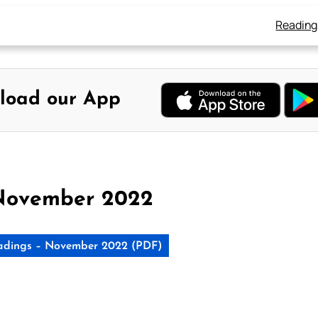
Reading
load our App
November 2022
adings – November 2022 (PDF)