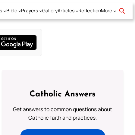
s
Bible
Prayers
Gallery
Articles
Reflection
More
Catholic Answers
Get answers to common questions about
Catholic faith and practices.