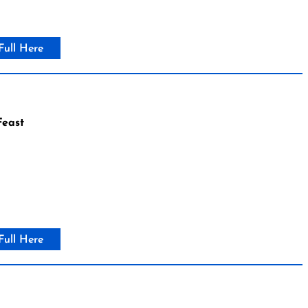
Full Here
east
Full Here