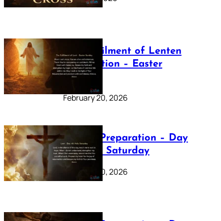
The Fulfilment of Lenten
Preparation – Easter
Sunday
February 20, 2026
Lenten Preparation – Day
40: Holy Saturday
February 20, 2026