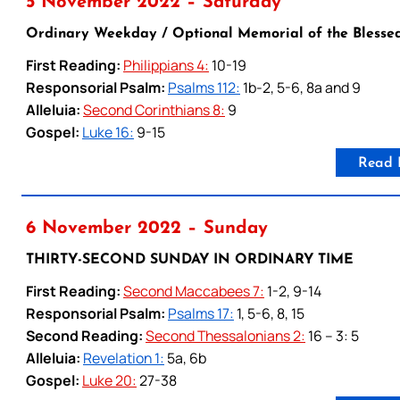
5 November 2022 – Saturday
Ordinary Weekday / Optional Memorial of the Blesse
First Reading:
Philippians 4:
10-19
Responsorial Psalm:
Psalms 112:
1b-2, 5-6, 8a and 9
Alleluia:
Second Corinthians 8:
9
Gospel:
Luke 16:
9-15
Read 
6 November 2022 – Sunday
THIRTY-SECOND SUNDAY IN ORDINARY TIME
First Reading:
Second Maccabees 7:
1-2, 9-14
Responsorial Psalm:
Psalms 17:
1, 5-6, 8, 15
Second Reading:
Second Thessalonians 2:
16 – 3: 5
Alleluia:
Revelation 1:
5a, 6b
Gospel:
Luke 20:
27-38