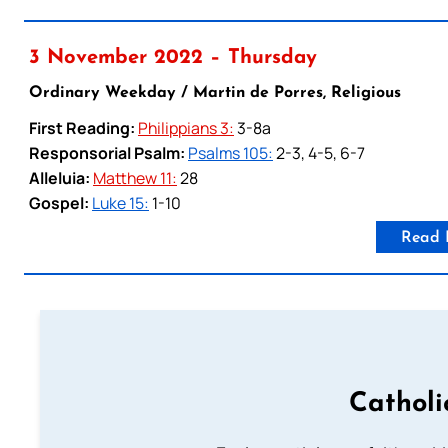
3 November 2022 – Thursday
Ordinary Weekday / Martin de Porres, Religious
First Reading:
Philippians 3:
3-8a
Responsorial Psalm:
Psalms 105:
2-3, 4-5, 6-7
Alleluia:
Matthew 11:
28
Gospel:
Luke 15:
1-10
Read 
Catholi