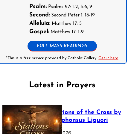
Psalm:
Psalms 97: 1-2, 5-6, 9
Second:
Second Peter 1: 16-19
Alleluia:
Matthew 17: 5
Gospel:
Matthew 17: 1-9
FULL MASS READINGS
*This is a free service provided by Catholic Gallery.
Get it here
Latest in Prayers
The Stations of the Cross by
Saint Alphonsus Liguori
March 16, 2026