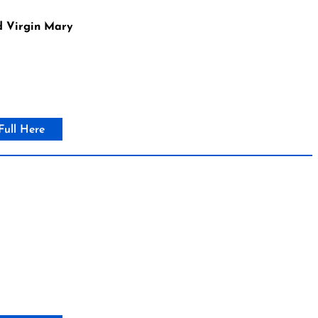
d Virgin Mary
Full Here