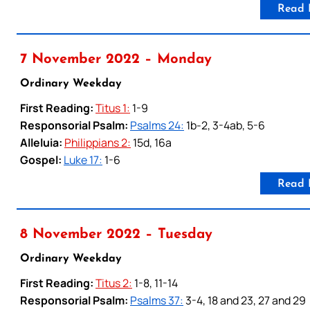
Read 
7 November 2022 – Monday
Ordinary Weekday
First Reading:
Titus 1:
1-9
Responsorial Psalm:
Psalms 24:
1b-2, 3-4ab, 5-6
Alleluia:
Philippians 2:
15d, 16a
Gospel:
Luke 17:
1-6
Read 
8 November 2022 – Tuesday
Ordinary Weekday
First Reading:
Titus 2:
1-8, 11-14
Responsorial Psalm:
Psalms 37:
3-4, 18 and 23, 27 and 29