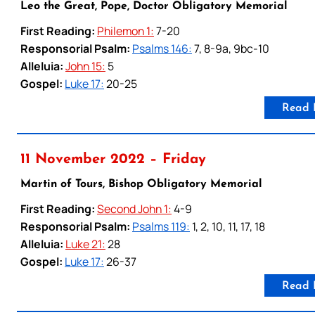
Leo the Great, Pope, Doctor Obligatory Memorial
First Reading:
Philemon 1:
7-20
Responsorial Psalm:
Psalms 146:
7, 8-9a, 9bc-10
Alleluia:
John 15:
5
Gospel:
Luke 17:
20-25
Read 
11 November 2022 – Friday
Martin of Tours, Bishop Obligatory Memorial
First Reading:
Second John 1:
4-9
Responsorial Psalm:
Psalms 119:
1, 2, 10, 11, 17, 18
Alleluia:
Luke 21:
28
Gospel:
Luke 17:
26-37
Read 