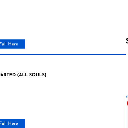
Full Here
Follow us 
ARTED (ALL SOULS)
Full Here