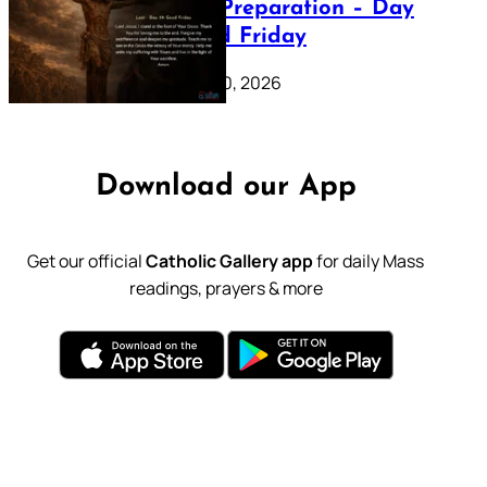
Lenten Preparation – Day
39: Good Friday
February 20, 2026
Download our App
Get our official
Catholic Gallery app
for daily Mass
readings, prayers & more