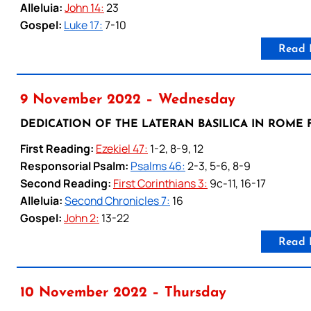
Alleluia:
John 14:
23
Gospel:
Luke 17:
7-10
Read 
9 November 2022 – Wednesday
DEDICATION OF THE LATERAN BASILICA IN ROME F
First Reading:
Ezekiel 47:
1-2, 8-9, 12
Responsorial Psalm:
Psalms 46:
2-3, 5-6, 8-9
Second Reading:
First Corinthians 3:
9c-11, 16-17
Alleluia:
Second Chronicles 7:
16
Gospel:
John 2:
13-22
Read 
10 November 2022 – Thursday