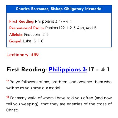
Charles Borromeo, Bishop Obligatory Memorial
Philippians 3: 17 – 4: 1
First Reading:
Psalms 122: 1-2, 3-4ab, 4cd-5
Responsorial Psalm:
First John 2: 5
Alleluia:
Luke 16: 1-8
Gospel:
Lectionary: 489
First Reading:
Philippians 3:
17 – 4: 1
17
Be ye followers of me, brethren, and observe them who
walk so as you have our model.
18
For many walk, of whom I have told you often (and now
tell you weeping), that they are enemies of the cross of
Christ;