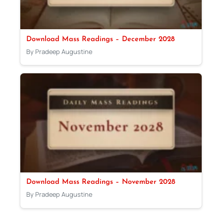
Download Mass Readings – December 2028
By Pradeep Augustine
Download Mass Readings – November 2028
By Pradeep Augustine