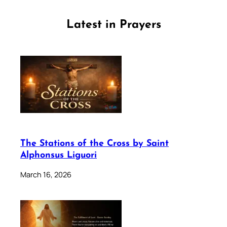
Latest in Prayers
The Stations of the Cross by Saint
Alphonsus Liguori
March 16, 2026