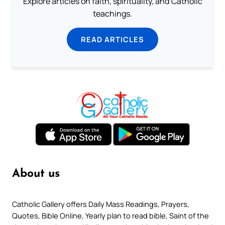
Explore articles on faith, spirituality, and Catholic
teachings.
READ ARTICLES
About us
Catholic Gallery offers Daily Mass Readings, Prayers,
Quotes, Bible Online, Yearly plan to read bible, Saint of the