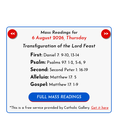
Follow us on Facebook
Follow us on Instagram
Follow us on X
Subscribe to our YouTube Channel
Follow us on WhatsApp
Mass Readings for
<<
>>
6 August 2026,
Thursday
Transfiguration of the Lord Feast
First:
Daniel 7: 9-10, 13-14
Psalm:
Psalms 97: 1-2, 5-6, 9
Second:
Second Peter 1: 16-19
Alleluia:
Matthew 17: 5
Gospel:
Matthew 17: 1-9
FULL MASS READINGS
*This is a free service provided by Catholic Gallery.
Get it here