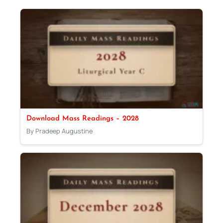
Download Mass Readings – 2028
By Pradeep Augustine