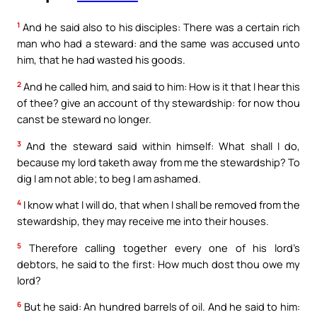
1
And he said also to his disciples: There was a certain rich
man who had a steward: and the same was accused unto
him, that he had wasted his goods.
2
And he called him, and said to him: How is it that I hear this
of thee? give an account of thy stewardship: for now thou
canst be steward no longer.
3
And the steward said within himself: What shall I do,
because my lord taketh away from me the stewardship? To
dig I am not able; to beg I am ashamed.
4
I know what I will do, that when I shall be removed from the
stewardship, they may receive me into their houses.
5
Therefore calling together every one of his lord’s
debtors, he said to the first: How much dost thou owe my
lord?
6
But he said: An hundred barrels of oil. And he said to him: