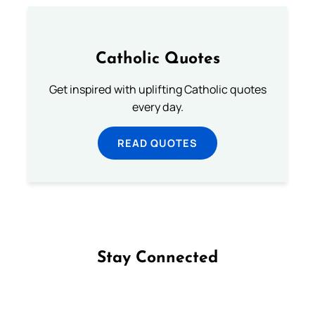
Catholic Quotes
Get inspired with uplifting Catholic quotes
every day.
READ QUOTES
Stay Connected