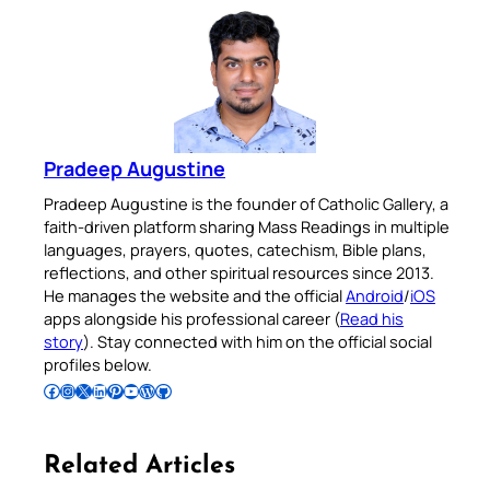
Pradeep Augustine
Pradeep Augustine is the founder of Catholic Gallery, a
faith-driven platform sharing Mass Readings in multiple
languages, prayers, quotes, catechism, Bible plans,
reflections, and other spiritual resources since 2013.
He manages the website and the official
Android
/
iOS
apps alongside his professional career (
Read his
story
). Stay connected with him on the official social
profiles below.
Follow Pradeep on Facebook
Follow Pradeep on Instagram
Follow Pradeep on X
Follow Pradeep on LinkedIn
Follow Pradeep on Pinterest
Subscribe to Pradeep’s Youtube Channel
Follow Pradeep on WordPress
Follow Pradeep on GitHub
Related Articles