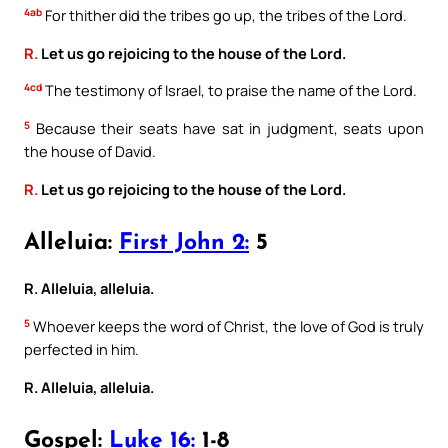
4ab
For thither did the tribes go up, the tribes of the Lord.
R.
Let us go rejoicing to the house of the Lord.
4cd
The testimony of Israel, to praise the name of the Lord.
5
Because their seats have sat in judgment, seats upon
the house of David.
R.
Let us go rejoicing to the house of the Lord.
Alleluia:
First John 2:
5
R. Alleluia, alleluia.
5
Whoever keeps the word of Christ, the love of God is truly
perfected in him.
R. Alleluia, alleluia.
Gospel:
Luke 16:
1-8