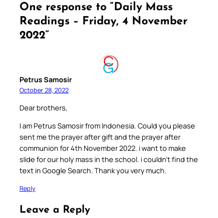
One response to “Daily Mass
Readings – Friday, 4 November
2022”
Petrus Samosir
October 28, 2022
Dear brothers,
I am Petrus Samosir from Indonesia. Could you please
sent me the prayer after gift and the prayer after
communion for 4th November 2022. i want to make
slide for our holy mass in the school. i couldn’t find the
text in Google Search. Thank you very much.
Reply
Leave a Reply