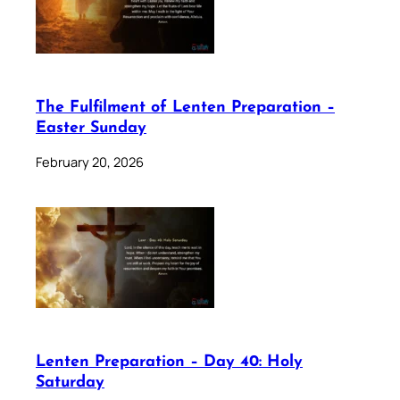
The Fulfilment of Lenten Preparation –
Easter Sunday
February 20, 2026
Lenten Preparation – Day 40: Holy
Saturday