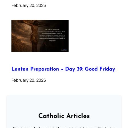
February 20, 2026
Lenten Preparation – Day 39: Good Friday
February 20, 2026
Catholic Articles