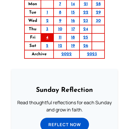
Mon
7
14
21
28
Tue
1
8
15
22
29
Wed
2
9
16
23
30
Thu
3
10
17
24
Fri
4
11
18
25
Sat
5
12
19
26
Archive
2022
2023
Sunday Reflection
Read thoughtful reflections for each Sunday
and grow in faith.
REFLECT NOW