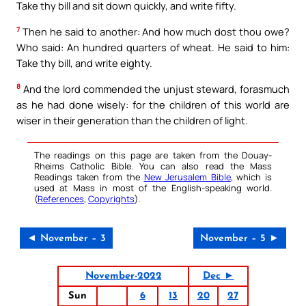
Take thy bill and sit down quickly, and write fifty.
7
Then he said to another: And how much dost thou owe?
Who said: An hundred quarters of wheat. He said to him:
Take thy bill, and write eighty.
8
And the lord commended the unjust steward, forasmuch
as he had done wisely: for the children of this world are
wiser in their generation than the children of light.
The readings on this page are taken from the Douay-
Rheims Catholic Bible. You can also read the Mass
Readings taken from the
New Jerusalem Bible
, which is
used at Mass in most of the English-speaking world.
(
References
,
Copyrights
).
◄ November – 3
November – 5 ►
November-2022
Dec ►
Sun
6
13
20
27