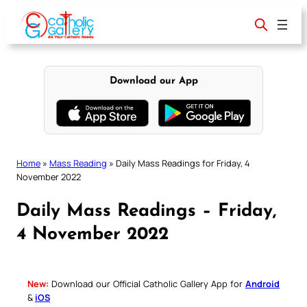
Skip
to
content
Download our App
Home
»
Mass Reading
»
Daily Mass Readings for Friday, 4
November 2022
Daily Mass Readings – Friday,
4 November 2022
New:
Download our Official Catholic Gallery App for
Android
&
iOS