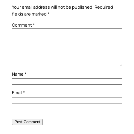
Your email address will not be published.
Required
fields are marked
*
Comment
*
Name
*
Email
*