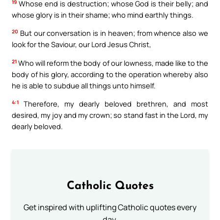
19
Whose end is destruction; whose God is their belly; and
whose glory is in their shame; who mind earthly things.
20
But our conversation is in heaven; from whence also we
look for the Saviour, our Lord Jesus Christ,
21
Who will reform the body of our lowness, made like to the
body of his glory, according to the operation whereby also
he is able to subdue all things unto himself.
4:1
Therefore, my dearly beloved brethren, and most
desired, my joy and my crown; so stand fast in the Lord, my
dearly beloved.
Catholic Quotes
Get inspired with uplifting Catholic quotes every
day.