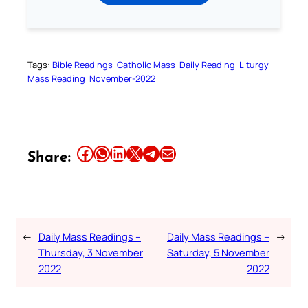
Tags:
Bible Readings
Catholic Mass
Daily Reading
Liturgy
Mass Reading
November-2022
Share this article on Facebook
Share this article on WhatsApp
Share this article on LinkedIn
Share this article on X
Share this article on Telegram
Email this Article
Share:
←
Daily Mass Readings –
Daily Mass Readings –
→
Thursday, 3 November
Saturday, 5 November
2022
2022