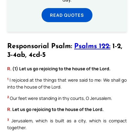
READ QUOTES
Responsorial Psalm:
Psalms 122:
1-2,
3-4ab, 4cd-5
R.
(1) Let us go rejoicing to the house of the Lord.
1
I rejoiced at the things that were said to me: We shall go
into the house of the Lord.
2
Our feet were standing in thy courts, O Jerusalem.
R.
Let us go rejoicing to the house of the Lord.
3
Jerusalem, which is built as a city, which is compact
together.