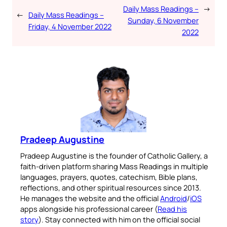
Daily Mass Readings –
→
←
Daily Mass Readings –
Sunday, 6 November
Friday, 4 November 2022
2022
Pradeep Augustine
Pradeep Augustine is the founder of Catholic Gallery, a
faith-driven platform sharing Mass Readings in multiple
languages, prayers, quotes, catechism, Bible plans,
reflections, and other spiritual resources since 2013.
He manages the website and the official
Android
/
iOS
apps alongside his professional career (
Read his
story
). Stay connected with him on the official social