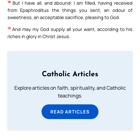
18
But I have all, and abound: I am filled, having received
from Epaphroditus the things you sent, an odour of
sweetness, an acceptable sacrifice, pleasing to God.
19
And may my God supply all your want, according to his
riches in glory in Christ Jesus.
Catholic Articles
Explore articles on faith, spirituality, and Catholic
teachings.
READ ARTICLES