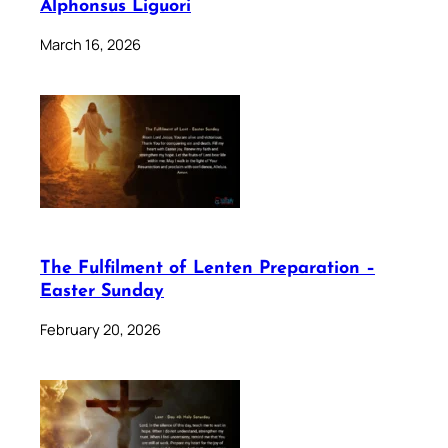
Alphonsus Liguori
March 16, 2026
The Fulfilment of Lenten Preparation –
Easter Sunday
February 20, 2026