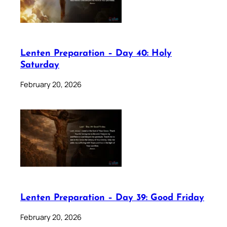
Lenten Preparation – Day 40: Holy
Saturday
February 20, 2026
Lenten Preparation – Day 39: Good Friday
February 20, 2026