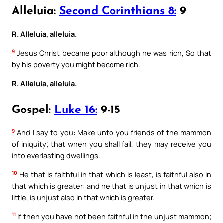
Alleluia:
Second Corinthians 8:
9
R. Alleluia, alleluia.
9
Jesus Christ became poor although he was rich, So that
by his poverty you might become rich.
R. Alleluia, alleluia.
Gospel:
Luke 16:
9-15
9
And I say to you: Make unto you friends of the mammon
of iniquity; that when you shall fail, they may receive you
into everlasting dwellings.
10
He that is faithful in that which is least, is faithful also in
that which is greater: and he that is unjust in that which is
little, is unjust also in that which is greater.
11
If then you have not been faithful in the unjust mammon;