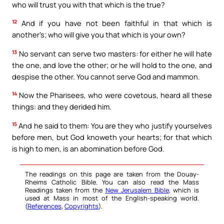
who will trust you with that which is the true?
12
And if you have not been faithful in that which is
another’s; who will give you that which is your own?
13
No servant can serve two masters: for either he will hate
the one, and love the other; or he will hold to the one, and
despise the other. You cannot serve God and mammon.
14
Now the Pharisees, who were covetous, heard all these
things: and they derided him.
15
And he said to them: You are they who justify yourselves
before men, but God knoweth your hearts; for that which
is high to men, is an abomination before God.
The readings on this page are taken from the Douay-
Rheims Catholic Bible. You can also read the Mass
Readings taken from the
New Jerusalem Bible
, which is
used at Mass in most of the English-speaking world.
(
References
,
Copyrights
).