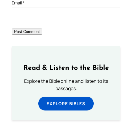
Email
*
Read & Listen to the Bible
Explore the Bible online and listen to its
passages.
EXPLORE BIBLES