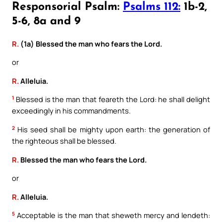
Responsorial Psalm:
Psalms 112:
1b-2,
5-6, 8a and 9
R.
(1a) Blessed the man who fears the Lord.
or
R.
Alleluia.
1
Blessed is the man that feareth the Lord: he shall delight
exceedingly in his commandments.
2
His seed shall be mighty upon earth: the generation of
the righteous shall be blessed.
R.
Blessed the man who fears the Lord.
or
R.
Alleluia.
5
Acceptable is the man that sheweth mercy and lendeth: