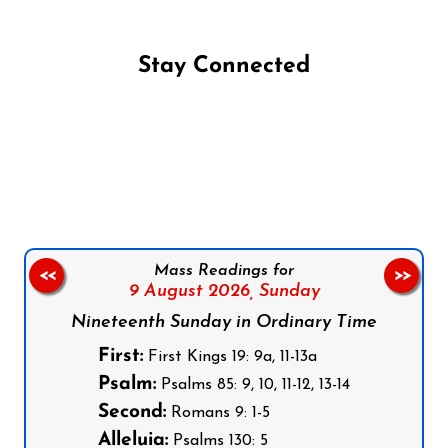
Stay Connected
Follow us on Facebook
Follow us on Instagram
Follow us on X
Subscribe to our YouTube Channel
Follow us on WhatsApp
Mass Readings for
<<
>>
9 August 2026,
Sunday
Nineteenth Sunday in Ordinary Time
First:
First Kings 19: 9a, 11-13a
Psalm:
Psalms 85: 9, 10, 11-12, 13-14
Second:
Romans 9: 1-5
Alleluia:
Psalms 130: 5