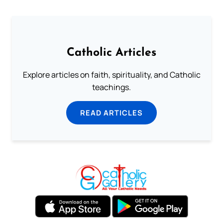
Catholic Articles
Explore articles on faith, spirituality, and Catholic
teachings.
READ ARTICLES