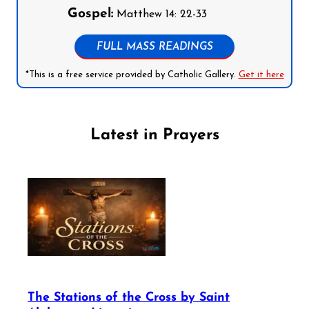
Gospel:
Matthew 14: 22-33
FULL MASS READINGS
*This is a free service provided by Catholic Gallery.
Get it here
Latest in Prayers
The Stations of the Cross by Saint