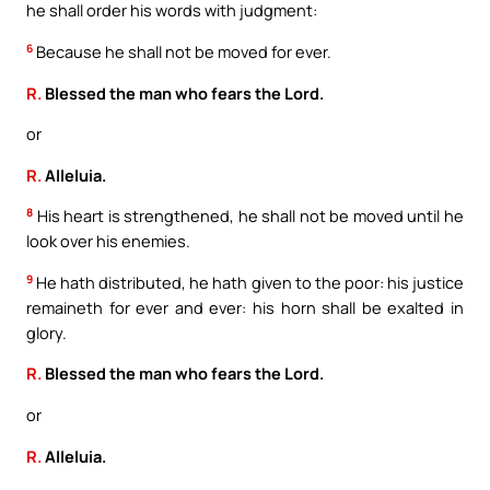
he shall order his words with judgment:
6
Because he shall not be moved for ever.
R.
Blessed the man who fears the Lord.
or
R.
Alleluia.
8
His heart is strengthened, he shall not be moved until he
look over his enemies.
9
He hath distributed, he hath given to the poor: his justice
remaineth for ever and ever: his horn shall be exalted in
glory.
R.
Blessed the man who fears the Lord.
or
R.
Alleluia.