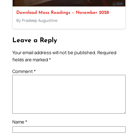
Download Mass Readings – November 2028
By Pradeep Augustine
Leave a Reply
Your email address will not be published.
Required
fields are marked
*
Comment
*
Name
*