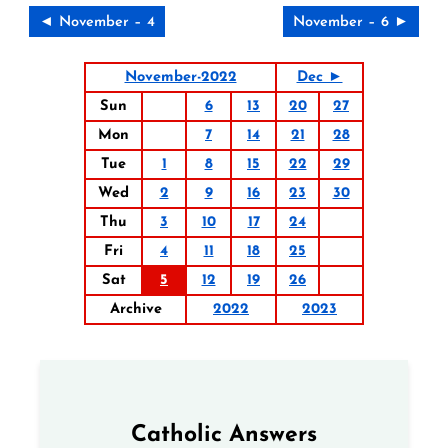
◄ November – 4
November – 6 ►
November-2022
Dec ►
Sun
6
13
20
27
Mon
7
14
21
28
Tue
1
8
15
22
29
Wed
2
9
16
23
30
Thu
3
10
17
24
Fri
4
11
18
25
Sat
5
12
19
26
Archive
2022
2023
Catholic Answers