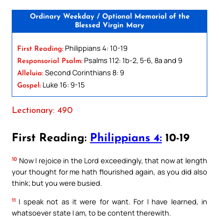
Ordinary Weekday / Optional Memorial of the
Blessed Virgin Mary
Philippians 4: 10-19
First Reading:
Psalms 112: 1b-2, 5-6, 8a and 9
Responsorial Psalm:
Second Corinthians 8: 9
Alleluia:
Luke 16: 9-15
Gospel:
Lectionary: 490
First Reading:
Philippians 4:
10-19
10
Now I rejoice in the Lord exceedingly, that now at length
your thought for me hath flourished again, as you did also
think; but you were busied.
11
I speak not as it were for want. For I have learned, in
whatsoever state I am, to be content therewith.