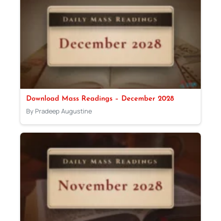
Download Mass Readings – December 2028
By Pradeep Augustine