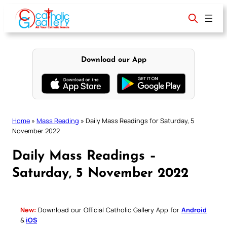
Skip
to
content
Download our App
Home
»
Mass Reading
»
Daily Mass Readings for Saturday, 5
November 2022
Daily Mass Readings –
Saturday, 5 November 2022
New:
Download our Official Catholic Gallery App for
Android
&
iOS