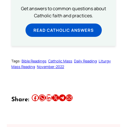
Get answers to common questions about
Catholic faith and practices.
READ CATHOLIC ANSWERS
Tags:
Bible Readings
Catholic Mass
Daily Reading
Liturgy
Mass Reading
November-2022
Share this article on Facebook
Share this article on WhatsApp
Share this article on LinkedIn
Share this article on X
Share this article on Telegram
Email this Article
Share: