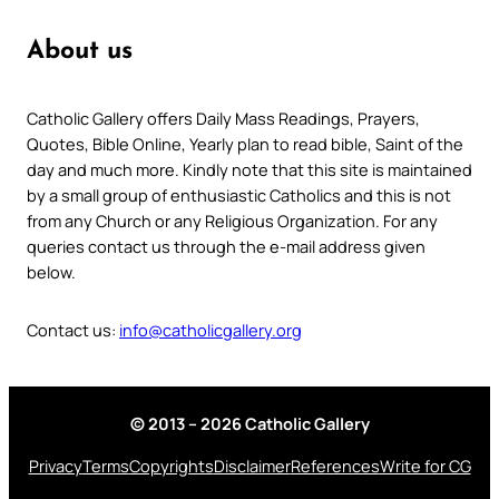
About us
Catholic Gallery offers Daily Mass Readings, Prayers,
Quotes, Bible Online, Yearly plan to read bible, Saint of the
day and much more. Kindly note that this site is maintained
by a small group of enthusiastic Catholics and this is not
from any Church or any Religious Organization. For any
queries contact us through the e-mail address given
below.
Contact us:
info@catholicgallery.org
© 2013 – 2026 Catholic Gallery
Privacy
Terms
Copyrights
Disclaimer
References
Write for CG