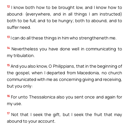
12
I know both how to be brought low, and I know how to
abound: (everywhere, and in all things I am instructed)
both to be full, and to be hungry; both to abound, and to
suffer need.
13
I can do all these things in him who strengtheneth me.
14
Nevertheless you have done well in communicating to
my tribulation.
15
And you also know, O Philippians, that in the beginning of
the gospel, when I departed from Macedonia, no church
communicated with me as concerning giving and receiving,
but you only:
16
For unto Thessalonica also you sent once and again for
my use.
17
Not that I seek the gift, but I seek the fruit that may
abound to your account.