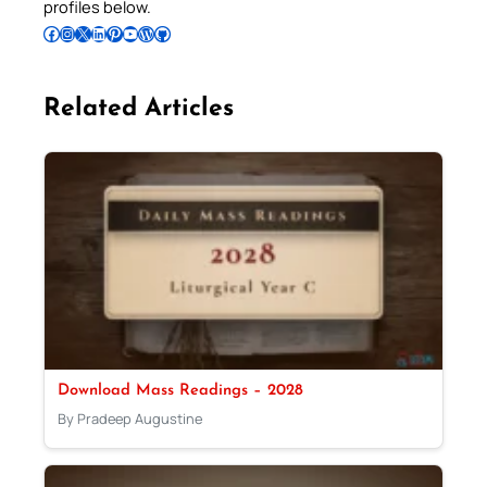
profiles below.
Follow Pradeep on Facebook
Follow Pradeep on Instagram
Follow Pradeep on X
Follow Pradeep on LinkedIn
Follow Pradeep on Pinterest
Subscribe to Pradeep’s Youtube Channel
Follow Pradeep on WordPress
Follow Pradeep on GitHub
Related Articles
Download Mass Readings – 2028
By Pradeep Augustine