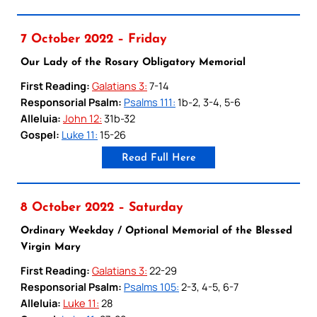
7 October 2022 – Friday
Our Lady of the Rosary Obligatory Memorial
First Reading:
Galatians 3:
7-14
Responsorial Psalm:
Psalms 111:
1b-2, 3-4, 5-6
Alleluia:
John 12:
31b-32
Gospel:
Luke 11:
15-26
Read Full Here
8 October 2022 – Saturday
Ordinary Weekday / Optional Memorial of the Blessed
Virgin Mary
First Reading:
Galatians 3:
22-29
Responsorial Psalm:
Psalms 105:
2-3, 4-5, 6-7
Alleluia:
Luke 11:
28