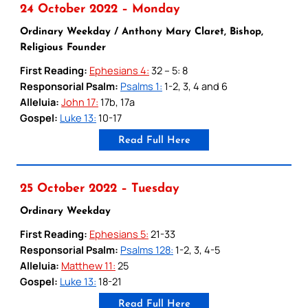
24 October 2022 – Monday
Ordinary Weekday / Anthony Mary Claret, Bishop,
Religious Founder
First Reading:
Ephesians 4:
32 – 5: 8
Responsorial Psalm:
Psalms 1:
1-2, 3, 4 and 6
Alleluia:
John 17:
17b, 17a
Gospel:
Luke 13:
10-17
Read Full Here
25 October 2022 – Tuesday
Ordinary Weekday
First Reading:
Ephesians 5:
21-33
Responsorial Psalm:
Psalms 128:
1-2, 3, 4-5
Alleluia:
Matthew 11:
25
Gospel:
Luke 13:
18-21
Read Full Here