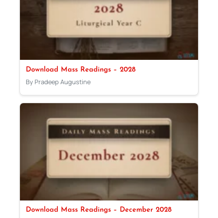
Download Mass Readings – 2028
By Pradeep Augustine
Download Mass Readings – December 2028