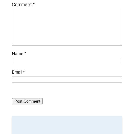
Comment
*
Name
*
Email
*