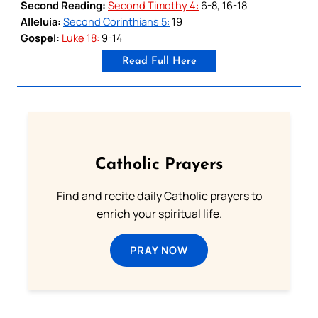
Second Reading:
Second Timothy 4:
6-8, 16-18
Alleluia:
Second Corinthians 5:
19
Gospel:
Luke 18:
9-14
Read Full Here
Catholic Prayers
Find and recite daily Catholic prayers to
enrich your spiritual life.
PRAY NOW