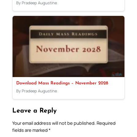
By Pradeep Augustine
Download Mass Readings – November 2028
By Pradeep Augustine
Leave a Reply
Your email address will not be published.
Required
fields are marked
*