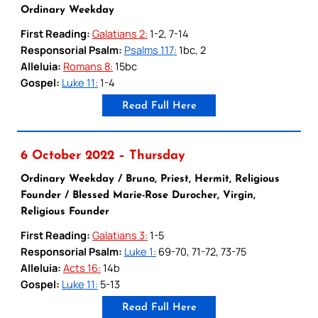
Ordinary Weekday
First Reading:
Galatians 2:
1-2, 7-14
Responsorial Psalm:
Psalms 117:
1bc, 2
Alleluia:
Romans 8:
15bc
Gospel:
Luke 11:
1-4
Read Full Here
6 October 2022 – Thursday
Ordinary Weekday / Bruno, Priest, Hermit, Religious
Founder / Blessed Marie-Rose Durocher, Virgin,
Religious Founder
First Reading:
Galatians 3:
1-5
Responsorial Psalm:
Luke 1:
69-70, 71-72, 73-75
Alleluia:
Acts 16:
14b
Gospel:
Luke 11:
5-13
Read Full Here