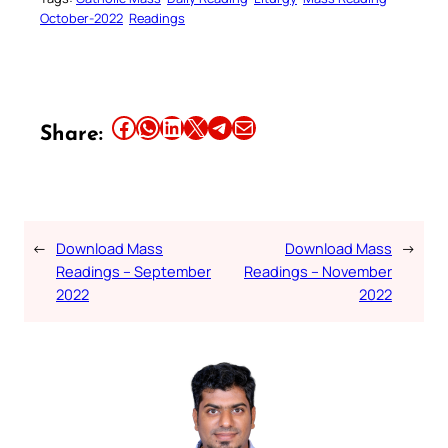
October-2022
Readings
Share this article on Facebook
Share this article on WhatsApp
Share this article on LinkedIn
Share this article on X
Share this article on Telegram
Email this Article
Share:
←
Download Mass
Download Mass
→
Readings – September
Readings – November
2022
2022