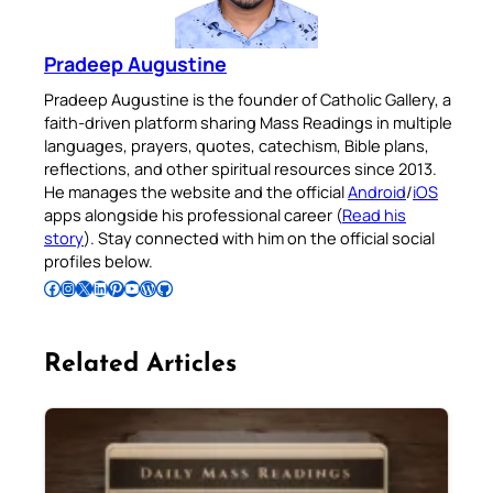
Pradeep Augustine
Pradeep Augustine is the founder of Catholic Gallery, a
faith-driven platform sharing Mass Readings in multiple
languages, prayers, quotes, catechism, Bible plans,
reflections, and other spiritual resources since 2013.
He manages the website and the official
Android
/
iOS
apps alongside his professional career (
Read his
story
). Stay connected with him on the official social
profiles below.
Follow Pradeep on Facebook
Follow Pradeep on Instagram
Follow Pradeep on X
Follow Pradeep on LinkedIn
Follow Pradeep on Pinterest
Subscribe to Pradeep’s Youtube Channel
Follow Pradeep on WordPress
Follow Pradeep on GitHub
Related Articles