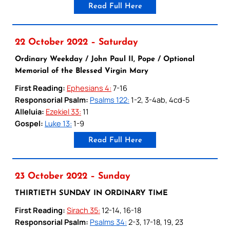
Read Full Here
22 October 2022 – Saturday
Ordinary Weekday / John Paul II, Pope / Optional
Memorial of the Blessed Virgin Mary
First Reading:
Ephesians 4:
7-16
Responsorial Psalm:
Psalms 122:
1-2, 3-4ab, 4cd-5
Alleluia:
Ezekiel 33:
11
Gospel:
Luke 13:
1-9
Read Full Here
23 October 2022 – Sunday
THIRTIETH SUNDAY IN ORDINARY TIME
First Reading:
Sirach 35:
12-14, 16-18
Responsorial Psalm:
Psalms 34:
2-3, 17-18, 19, 23