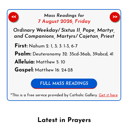
Mass Readings for
<<
>>
7 August 2026,
Friday
Ordinary Weekday/ Sixtus II, Pope, Martyr,
and Companions, Martyrs/ Cajetan, Priest
First:
Nahum 2: 1, 3; 3: 1-3, 6-7
Psalm:
Deuteronomy 32: 35cd-36ab, 39abcd, 41
Alleluia:
Matthew 5: 10
Gospel:
Matthew 16: 24-28
FULL MASS READINGS
*This is a free service provided by Catholic Gallery.
Get it here
Latest in Prayers