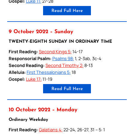
Gospel:
Luke 11:
27-28
Read Full Here
9 October 2022 – Sunday
TWENTY-EIGHTH SUNDAY IN ORDINARY TIME
First Reading:
Second Kings 5:
14-17
Responsorial Psalm:
Psalms 98:
1, 2-3ab, 3c-4
Second Reading:
Second Timothy 2:
8-13
Alleluia:
First Thessalonians 5:
18
Gospel:
Luke 17:
11-19
Read Full Here
10 October 2022 – Monday
Ordinary Weekday
First Reading:
Galatians 4:
22-24, 26-27, 31 – 5: 1