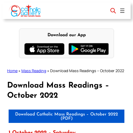
Skip
to
content
Download our App
Home
»
Mass Reading
»
Download Mass Readings – October 2022
Download Mass Readings –
October 2022
Download Catholic Mass Readings – October 2022
(PDF)
1 October 2022 – Saturday