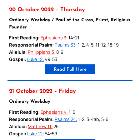
20 October 2022 – Thursday
Ordinary Weekday / Paul of the Cross, Priest, Religious
Founder
First Reading:
Ephesians 3:
14-21
Responsorial Psalm:
Psalms 33:
1-2, 4-5, 11-12, 18-19
Alleluia:
Philippians 3:
8-9
Gospel:
Luke 12:
49-53
Read Full Here
21 October 2022 – Friday
Ordinary Weekday
First Reading:
Ephesians 4:
1-6
Responsorial Psalm:
Psalms 24:
1-2, 3-4ab, 5-6
Alleluia:
Matthew 11:
25
Gospel:
Luke 12:
54-59