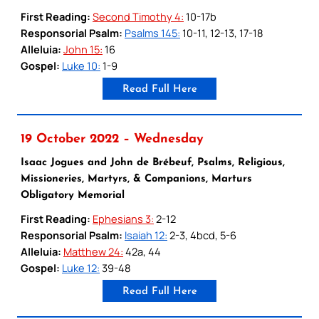
First Reading:
Second Timothy 4:
10-17b
Responsorial Psalm:
Psalms 145:
10-11, 12-13, 17-18
Alleluia:
John 15:
16
Gospel:
Luke 10:
1-9
Read Full Here
19 October 2022 – Wednesday
Isaac Jogues and John de Brébeuf, Psalms, Religious,
Missioneries, Martyrs, & Companions, Marturs
Obligatory Memorial
First Reading:
Ephesians 3:
2-12
Responsorial Psalm:
Isaiah 12:
2-3, 4bcd, 5-6
Alleluia:
Matthew 24:
42a, 44
Gospel:
Luke 12:
39-48
Read Full Here