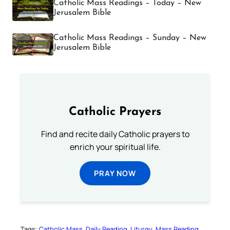
Catholic Mass Readings – Today – New
Jerusalem Bible
Catholic Mass Readings – Sunday – New
Jerusalem Bible
Catholic Prayers
Find and recite daily Catholic prayers to
enrich your spiritual life.
PRAY NOW
Tags:
Catholic Mass
Daily Reading
Liturgy
Mass Reading