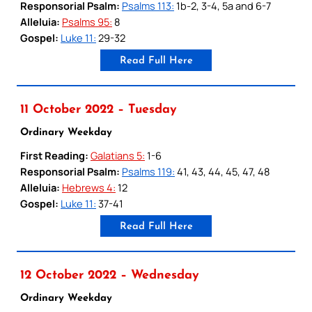
Responsorial Psalm:
Psalms 113:
1b-2, 3-4, 5a and 6-7
Alleluia:
Psalms 95:
8
Gospel:
Luke 11:
29-32
Read Full Here
11 October 2022 – Tuesday
Ordinary Weekday
First Reading:
Galatians 5:
1-6
Responsorial Psalm:
Psalms 119:
41, 43, 44, 45, 47, 48
Alleluia:
Hebrews 4:
12
Gospel:
Luke 11:
37-41
Read Full Here
12 October 2022 – Wednesday
Ordinary Weekday