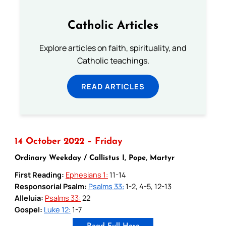
Catholic Articles
Explore articles on faith, spirituality, and
Catholic teachings.
READ ARTICLES
14 October 2022 – Friday
Ordinary Weekday / Callistus I, Pope, Martyr
First Reading:
Ephesians 1:
11-14
Responsorial Psalm:
Psalms 33:
1-2, 4-5, 12-13
Alleluia:
Psalms 33:
22
Gospel:
Luke 12:
1-7