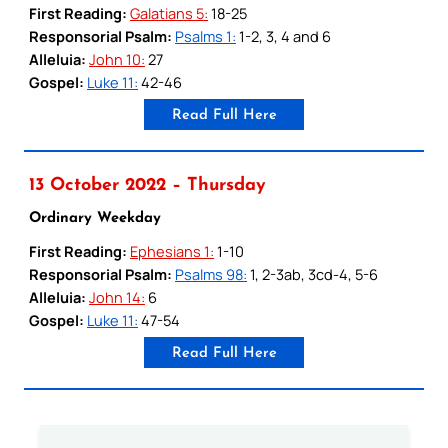
First Reading:
Galatians 5:
18-25
Responsorial Psalm:
Psalms 1:
1-2, 3, 4 and 6
Alleluia:
John 10:
27
Gospel:
Luke 11:
42-46
Read Full Here
13 October 2022 – Thursday
Ordinary Weekday
First Reading:
Ephesians 1:
1-10
Responsorial Psalm:
Psalms 98:
1, 2-3ab, 3cd-4, 5-6
Alleluia:
John 14:
6
Gospel:
Luke 11:
47-54
Read Full Here