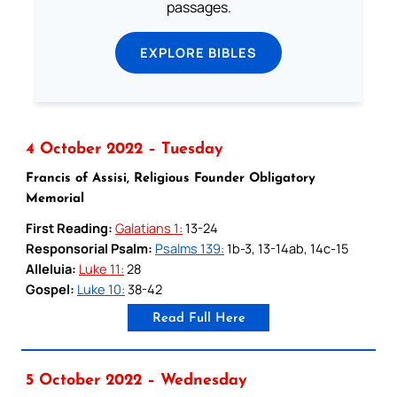
passages.
EXPLORE BIBLES
4 October 2022 – Tuesday
Francis of Assisi, Religious Founder Obligatory
Memorial
First Reading:
Galatians 1:
13-24
Responsorial Psalm:
Psalms 139:
1b-3, 13-14ab, 14c-15
Alleluia:
Luke 11:
28
Gospel:
Luke 10:
38-42
Read Full Here
5 October 2022 – Wednesday