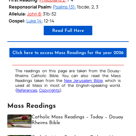
Responsorial Psalm:
Psalms 131:
1bcde, 2, 3
Alleluia:
John 8:
31b-32
Gospel:
Luke 14:
12-14
Read Full Here
Click here to access Mass Readings for the year 2026
The readings on this page are taken from the Douay-
Rheims Catholic Bible. You can also read the Mass
Readings taken from the
New Jerusalem Bible
, which is
used at Mass in most of the English-speaking world.
(
References
,
Copyrights
).
Mass Readings
Catholic Mass Readings – Today – Douay
Rheims Bible