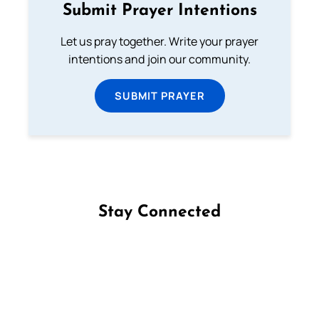
Submit Prayer Intentions
Let us pray together. Write your prayer
intentions and join our community.
SUBMIT PRAYER
Stay Connected
Follow us on Facebook
Follow us on Instagram
Follow us on X
Subscribe to our YouTube Channel
Follow us on WhatsApp