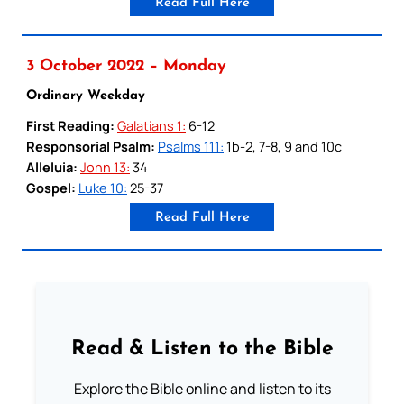
Read Full Here
3 October 2022 – Monday
Ordinary Weekday
First Reading:
Galatians 1:
6-12
Responsorial Psalm:
Psalms 111:
1b-2, 7-8, 9 and 10c
Alleluia:
John 13:
34
Gospel:
Luke 10:
25-37
Read Full Here
Read & Listen to the Bible
Explore the Bible online and listen to its