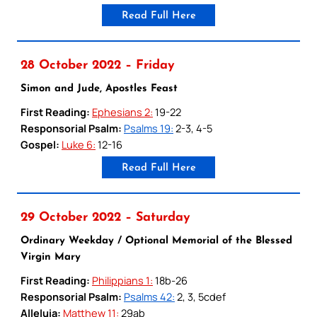
Read Full Here
28 October 2022 – Friday
Simon and Jude, Apostles Feast
First Reading:
Ephesians 2:
19-22
Responsorial Psalm:
Psalms 19:
2-3, 4-5
Gospel:
Luke 6:
12-16
Read Full Here
29 October 2022 – Saturday
Ordinary Weekday / Optional Memorial of the Blessed
Virgin Mary
First Reading:
Philippians 1:
18b-26
Responsorial Psalm:
Psalms 42:
2, 3, 5cdef
Alleluia:
Matthew 11:
29ab