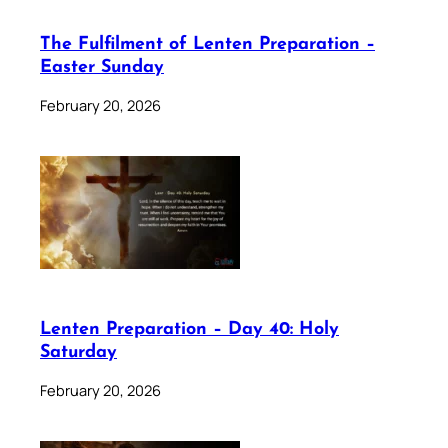
The Fulfilment of Lenten Preparation –
Easter Sunday
February 20, 2026
Lenten Preparation – Day 40: Holy
Saturday
February 20, 2026