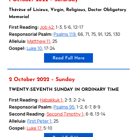
Thérèse of Lisieux, Virgin, Religious, Doctor Obligatory
Memorial
First Reading:
Job 42:
1-3, 5-6, 12-17
Responsorial Psalm:
Psalms 119:
66, 71, 75, 91, 125, 130
Alleluia:
Matthew 11:
25
Gospel:
Luke 10:
17-24
Read Full Here
2 October 2022 – Sunday
TWENTY-SEVENTH SUNDAY IN ORDINARY TIME
First Reading:
Habakkuk 1:
2-3; 2: 2-4
Responsorial Psalm:
Psalms 95:
1-2, 6-7, 8-9
Second Reading:
Second Timothy 1:
6-8, 13-14
Alleluia:
First Peter 1:
25
Gospel:
Luke 17:
5-10