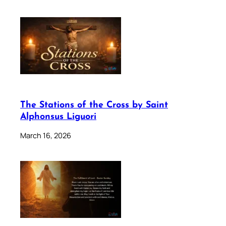
The Stations of the Cross by Saint
Alphonsus Liguori
March 16, 2026