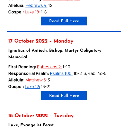
Alleluia:
Hebrews 4:
12
Gospel:
Luke 18:
1-8
Read Full Here
17 October 2022 – Monday
Ignatius of Antioch, Bishop, Martyr Obligatory
Memorial
First Reading:
Ephesians 2:
1-10
Responsorial Psalm:
Psalms 100:
1b-2, 3, 4ab, 4c-5
Alleluia:
Matthew 5:
3
Gospel:
Luke 12:
13-21
Read Full Here
18 October 2022 – Tuesday
Luke, Evangelist Feast