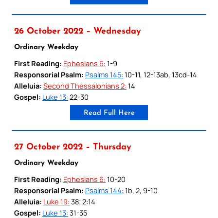
26 October 2022 – Wednesday
Ordinary Weekday
First Reading:
Ephesians 6:
1-9
Responsorial Psalm:
Psalms 145:
10-11, 12-13ab, 13cd-14
Alleluia:
Second Thessalonians 2:
14
Gospel:
Luke 13:
22-30
Read Full Here
27 October 2022 – Thursday
Ordinary Weekday
First Reading:
Ephesians 6:
10-20
Responsorial Psalm:
Psalms 144:
1b, 2, 9-10
Alleluia:
Luke 19:
38; 2:14
Gospel:
Luke 13:
31-35