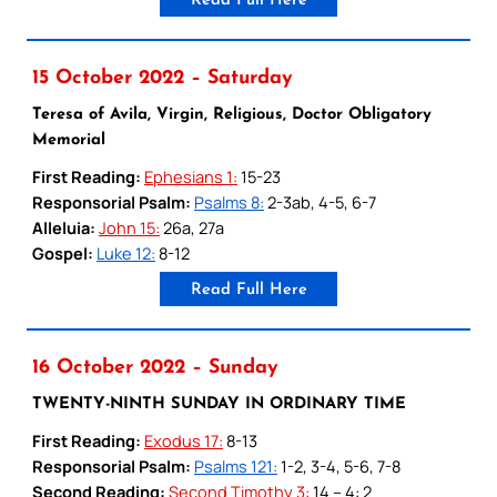
Read Full Here
15 October 2022 – Saturday
Teresa of Avila, Virgin, Religious, Doctor Obligatory
Memorial
First Reading:
Ephesians 1:
15-23
Responsorial Psalm:
Psalms 8:
2-3ab, 4-5, 6-7
Alleluia:
John 15:
26a, 27a
Gospel:
Luke 12:
8-12
Read Full Here
16 October 2022 – Sunday
TWENTY-NINTH SUNDAY IN ORDINARY TIME
First Reading:
Exodus 17:
8-13
Responsorial Psalm:
Psalms 121:
1-2, 3-4, 5-6, 7-8
Second Reading:
Second Timothy 3:
14 – 4: 2