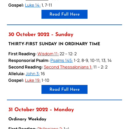
Gospel:
Luke 14:
1, 7-11
Read Full Here
30 October 2022 – Sunday
THIRTY-FIRST SUNDAY IN ORDINARY TIME
First Reading:
Wisdom 11:
22 – 12: 2
Responsorial Psalm:
Psalms 145:
1-2, 8-9, 10-11, 13, 14
Second Reading:
Second Thessalonians 1:
11 – 2: 2
Alleluia:
John 3:
16
Gospel:
Luke 19:
1-10
Read Full Here
31 October 2022 – Monday
Ordinary Weekday
First Reading:
Philippians 2:
1-4