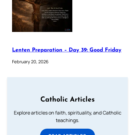
Lenten Preparation – Day 39: Good Friday
February 20, 2026
Catholic Articles
Explore articles on faith, spirituality, and Catholic
teachings.