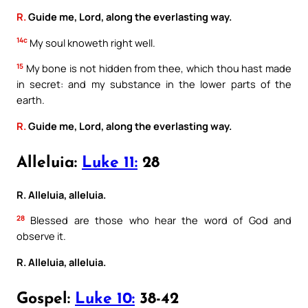
R.
Guide me, Lord, along the everlasting way.
14c
My soul knoweth right well.
15
My bone is not hidden from thee, which thou hast made
in secret: and my substance in the lower parts of the
earth.
R.
Guide me, Lord, along the everlasting way.
Alleluia:
Luke 11:
28
R. Alleluia, alleluia.
28
Blessed are those who hear the word of God and
observe it.
R. Alleluia, alleluia.
Gospel:
Luke 10:
38-42