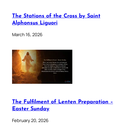
The Stations of the Cross by Saint
Alphonsus Liguori
March 16, 2026
The Fulfilment of Lenten Preparation –
Easter Sunday
February 20, 2026