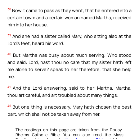
38
Now it came to pass as they went, that he entered into a
certain town: and a certain woman named Martha, received
him into her house.
39
And she had a sister called Mary, who sitting also at the
Lord’s feet, heard his word.
40
But Martha was busy about much serving. Who stood
and said: Lord, hast thou no care that my sister hath left
me alone to serve? speak to her therefore, that she help
me.
41
And the Lord answering, said to her: Martha, Martha,
thou art careful, and art troubled about many things:
42
But one thing is necessary. Mary hath chosen the best
part, which shall not be taken away from her.
The readings on this page are taken from the Douay-
Rheims Catholic Bible. You can also read the Mass