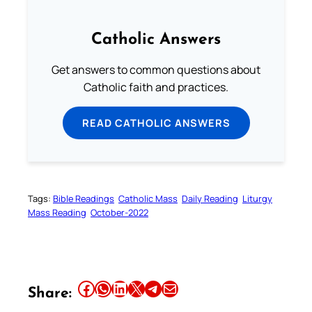
Catholic Answers
Get answers to common questions about
Catholic faith and practices.
READ CATHOLIC ANSWERS
Tags:
Bible Readings
Catholic Mass
Daily Reading
Liturgy
Mass Reading
October-2022
Share this article on Facebook
Share this article on WhatsApp
Share this article on LinkedIn
Share this article on X
Share this article on Telegram
Email this Article
Share: