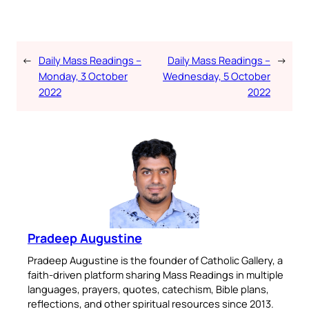
←
Daily Mass Readings –
Daily Mass Readings –
→
Monday, 3 October
Wednesday, 5 October
2022
2022
Pradeep Augustine
Pradeep Augustine is the founder of Catholic Gallery, a
faith-driven platform sharing Mass Readings in multiple
languages, prayers, quotes, catechism, Bible plans,
reflections, and other spiritual resources since 2013.