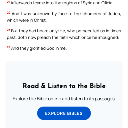
21
Afterwards I came into the regions of Syria and Cilicia.
22
And I was unknown by face to the churches of Judea,
which were in Christ:
23
But they had heard only: He, who persecuted us in times
past, doth now preach the faith which once he impugned:
24
And they glorified God in me.
Read & Listen to the Bible
Explore the Bible online and listen to its passages.
EXPLORE BIBLES