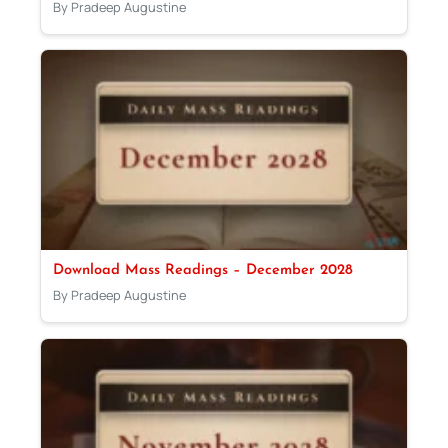
By Pradeep Augustine
Download Mass Readings – December 2028
By Pradeep Augustine