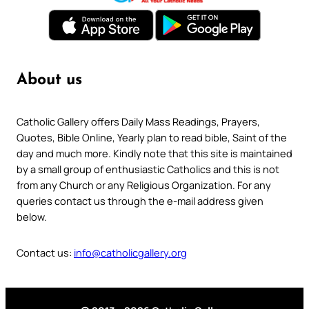
About us
Catholic Gallery offers Daily Mass Readings, Prayers,
Quotes, Bible Online, Yearly plan to read bible, Saint of the
day and much more. Kindly note that this site is maintained
by a small group of enthusiastic Catholics and this is not
from any Church or any Religious Organization. For any
queries contact us through the e-mail address given
below.
Contact us:
info@catholicgallery.org