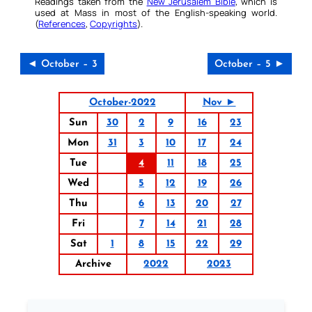
Readings taken from the
New Jerusalem Bible
, which is
used at Mass in most of the English-speaking world.
(
References
,
Copyrights
).
◄ October – 3
October – 5 ►
October-2022
Nov ►
Sun
30
2
9
16
23
Mon
31
3
10
17
24
Tue
4
11
18
25
Wed
5
12
19
26
Thu
6
13
20
27
Fri
7
14
21
28
Sat
1
8
15
22
29
Archive
2022
2023