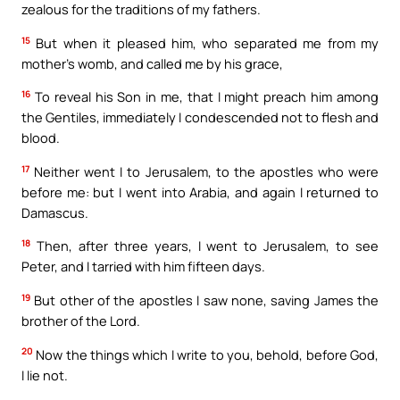
zealous for the traditions of my fathers.
15
But when it pleased him, who separated me from my
mother’s womb, and called me by his grace,
16
To reveal his Son in me, that I might preach him among
the Gentiles, immediately I condescended not to flesh and
blood.
17
Neither went I to Jerusalem, to the apostles who were
before me: but I went into Arabia, and again I returned to
Damascus.
18
Then, after three years, I went to Jerusalem, to see
Peter, and I tarried with him fifteen days.
19
But other of the apostles I saw none, saving James the
brother of the Lord.
20
Now the things which I write to you, behold, before God,
I lie not.