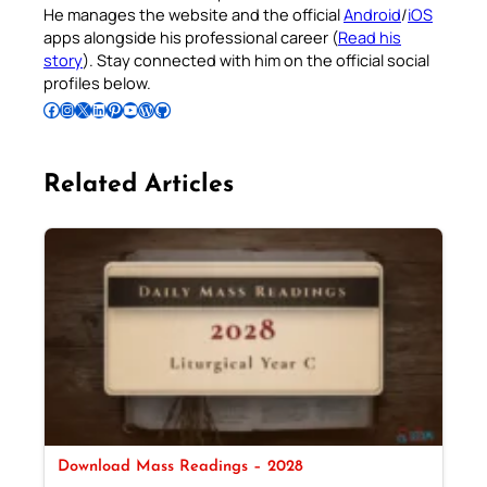
He manages the website and the official
Android
/
iOS
apps alongside his professional career (
Read his
story
). Stay connected with him on the official social
profiles below.
Follow Pradeep on Facebook
Follow Pradeep on Instagram
Follow Pradeep on X
Follow Pradeep on LinkedIn
Follow Pradeep on Pinterest
Subscribe to Pradeep’s Youtube Channel
Follow Pradeep on WordPress
Follow Pradeep on GitHub
Related Articles
Download Mass Readings – 2028