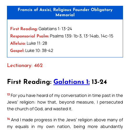
Francis of Assisi, Religious Founder Obligatory
Memorial
Galatians 1: 13-24
First Reading:
Psalms 139: 1b-3, 13-14ab, 14c-15
Responsorial Psalm:
Luke 11: 28
Alleluia:
Luke 10: 38-42
Gospel:
Lectionary: 462
First Reading:
Galatians 1:
13-24
13
For you have heard of my conversation in time past in the
Jews’ religion: how that, beyond measure, I persecuted
the church of God, and wasted it.
14
And I made progress in the Jews’ religion above many of
my equals in my own nation, being more abundantly