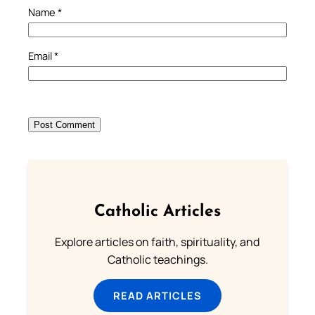
Name
*
Email
*
Catholic Articles
Explore articles on faith, spirituality, and
Catholic teachings.
READ ARTICLES