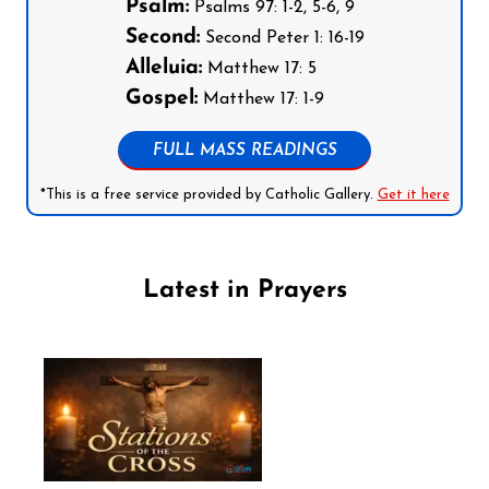
Psalm:
Psalms 97: 1-2, 5-6, 9
Second:
Second Peter 1: 16-19
Alleluia:
Matthew 17: 5
Gospel:
Matthew 17: 1-9
FULL MASS READINGS
*This is a free service provided by Catholic Gallery.
Get it here
Latest in Prayers