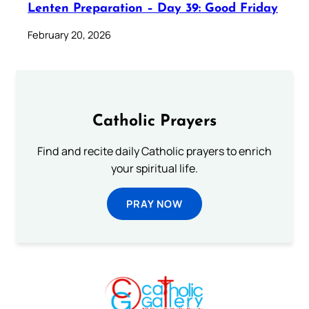
Lenten Preparation – Day 39: Good Friday
February 20, 2026
Catholic Prayers
Find and recite daily Catholic prayers to enrich
your spiritual life.
PRAY NOW