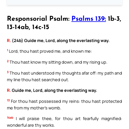
Responsorial Psalm:
Psalms 139:
1b-3,
13-14ab, 14c-15
R.
(24b) Guide me, Lord, along the everlasting way.
1
Lord, thou hast proved me, and known me:
2
Thou hast know my sitting down, and my rising up.
3
Thou hast understood my thoughts afar off: my path and
my line thou hast searched out.
R.
Guide me, Lord, along the everlasting way.
13
For thou hast possessed my reins: thou hast protected
me from my mother’s womb.
14ab
I will praise thee, for thou art fearfully magnified:
wonderful are thy works.