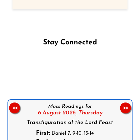
Stay Connected
Follow us on Facebook
Follow us on Instagram
Follow us on X
Subscribe to our YouTube Channel
Follow us on WhatsApp
Mass Readings for
<<
>>
6 August 2026,
Thursday
Transfiguration of the Lord Feast
First:
Daniel 7: 9-10, 13-14