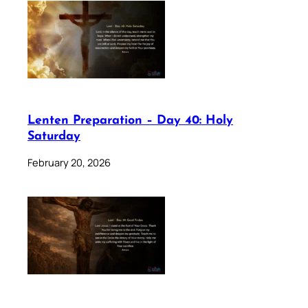
Lenten Preparation – Day 40: Holy
Saturday
February 20, 2026