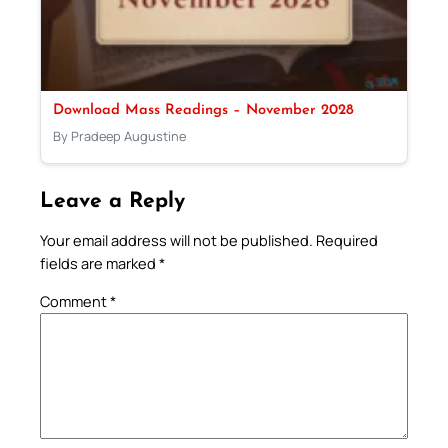
Download Mass Readings – November 2028
By Pradeep Augustine
Leave a Reply
Your email address will not be published.
Required
fields are marked
*
Comment
*