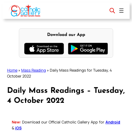
Skip
to
content
Download our App
Home
»
Mass Reading
»
Daily Mass Readings for Tuesday, 4
October 2022
Daily Mass Readings – Tuesday,
4 October 2022
New:
Download our Official Catholic Gallery App for
Android
&
iOS