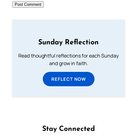
Sunday Reflection
Read thoughtful reflections for each Sunday
and grow in faith.
REFLECT NOW
Stay Connected