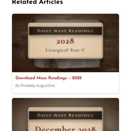
Related Articles
Download Mass Readings – 2028
By Pradeep Augustine