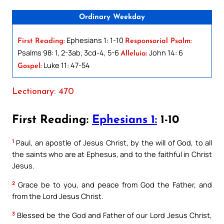
Ordinary Weekday
Ephesians 1: 1-10
First Reading:
Responsorial Psalm:
Psalms 98: 1, 2-3ab, 3cd-4, 5-6
John 14: 6
Alleluia:
Luke 11: 47-54
Gospel:
Lectionary: 470
First Reading:
Ephesians 1:
1-10
1
Paul, an apostle of Jesus Christ, by the will of God, to all
the saints who are at Ephesus, and to the faithful in Christ
Jesus.
2
Grace be to you, and peace from God the Father, and
from the Lord Jesus Christ.
3
Blessed be the God and Father of our Lord Jesus Christ,