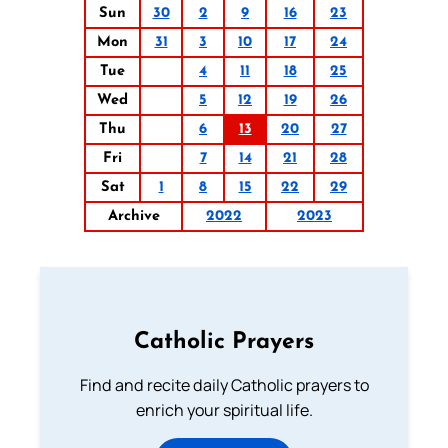
Sun
30
2
9
16
23
Mon
31
3
10
17
24
Tue
4
11
18
25
Wed
5
12
19
26
Thu
6
13
20
27
Fri
7
14
21
28
Sat
1
8
15
22
29
Archive
2022
2023
Catholic Prayers
Find and recite daily Catholic prayers to
enrich your spiritual life.