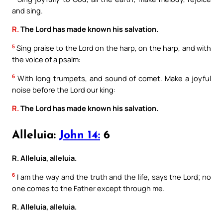
and sing.
R.
The Lord has made known his salvation.
5
Sing praise to the Lord on the harp, on the harp, and with
the voice of a psalm:
6
With long trumpets, and sound of comet. Make a joyful
noise before the Lord our king:
R.
The Lord has made known his salvation.
Alleluia:
John 14:
6
R. Alleluia, alleluia.
6
I am the way and the truth and the life, says the Lord; no
one comes to the Father except through me.
R. Alleluia, alleluia.