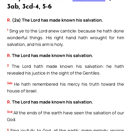
3ab, 3cd-4, 5-6
R.
(2a) The Lord has made known his salvation.
1
Sing ye to the Lord anew canticle: because he hath done
wonderful things. His right hand hath wrought for him
salvation, and his arm is holy.
R.
The Lord has made known his salvation.
2
The Lord hath made known his salvation: he hath
revealed his justice in the sight of the Gentiles.
3ab
He hath remembered his mercy his truth toward the
house of Israel.
R.
The Lord has made known his salvation.
3cd
All the ends of the earth have seen the salvation of our
God.
4
Sing joyfully to God, all the earth; make melody, rejoice