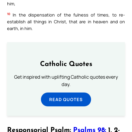
him,
10
In the dispensation of the fulness of times, to re-
establish all things in Christ, that are in heaven and on
earth, in him.
Catholic Quotes
Get inspired with uplifting Catholic quotes every
day.
READ QUOTES
Responsorial Psalm:
Psalms 98:
1, 2-