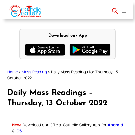
Skip
to
content
Download our App
Home
»
Mass Reading
»
Daily Mass Readings for Thursday, 13
October 2022
Daily Mass Readings –
Thursday, 13 October 2022
New:
Download our Official Catholic Gallery App for
Android
&
iOS