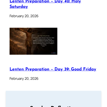
Lenten Preparation – Day 40: Holy
Saturday
February 20, 2026
Lenten Preparation – Day 39: Good Friday
February 20, 2026