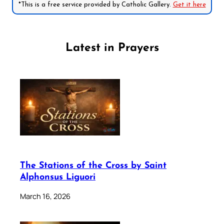
*This is a free service provided by Catholic Gallery.
Get it here
Latest in Prayers
The Stations of the Cross by Saint
Alphonsus Liguori
March 16, 2026