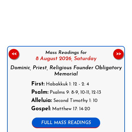
Follow us on Facebook
Follow us on Instagram
Follow us on X
Subscribe to our YouTube Channel
Follow us on WhatsApp
Mass Readings for
<<
>>
8 August 2026,
Saturday
Dominic, Priest, Religious Founder Obligatory
Memorial
First:
Habakkuk 1: 12 - 2: 4
Psalm:
Psalms 9: 8-9, 10-11, 12-13
Alleluia:
Second Timothy 1: 10
Gospel:
Matthew 17: 14-20
FULL MASS READINGS