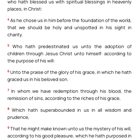
who hath blessed us with spiritual blessings in heavenly
places, in Christ:
4
As he chose us in him before the foundation of the world,
that we should be holy and unspotted in his sight in
charity.
5
Who hath predestinated us unto the adoption of
children through Jesus Christ unto himself: according to
the purpose of his will:
6
Unto the praise of the glory of his grace, in which he hath
graced us in his beloved son.
7
In whom we have redemption through his blood, the
remission of sins, according to the riches of his grace,
8
Which hath superabounded in us in all wisdom and
prudence,
9
That he might make known unto us the mystery of his will,
according to his good pleasure, which he hath purposed in