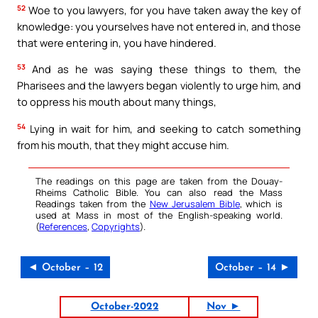
52
Woe to you lawyers, for you have taken away the key of
knowledge: you yourselves have not entered in, and those
that were entering in, you have hindered.
53
And as he was saying these things to them, the
Pharisees and the lawyers began violently to urge him, and
to oppress his mouth about many things,
54
Lying in wait for him, and seeking to catch something
from his mouth, that they might accuse him.
The readings on this page are taken from the Douay-
Rheims Catholic Bible. You can also read the Mass
Readings taken from the
New Jerusalem Bible
, which is
used at Mass in most of the English-speaking world.
(
References
,
Copyrights
).
◄ October – 12
October – 14 ►
October-2022
Nov ►