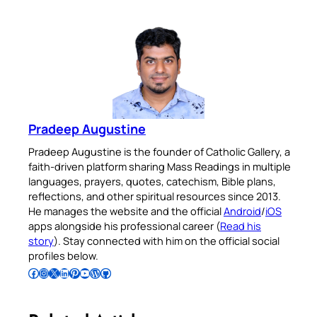
Pradeep Augustine
Pradeep Augustine is the founder of Catholic Gallery, a
faith-driven platform sharing Mass Readings in multiple
languages, prayers, quotes, catechism, Bible plans,
reflections, and other spiritual resources since 2013.
He manages the website and the official
Android
/
iOS
apps alongside his professional career (
Read his
story
). Stay connected with him on the official social
profiles below.
Follow Pradeep on Facebook
Follow Pradeep on Instagram
Follow Pradeep on X
Follow Pradeep on LinkedIn
Follow Pradeep on Pinterest
Subscribe to Pradeep’s Youtube Channel
Follow Pradeep on WordPress
Follow Pradeep on GitHub