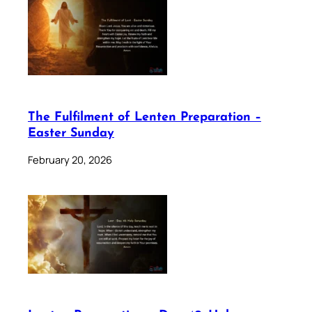
The Fulfilment of Lenten Preparation –
Easter Sunday
February 20, 2026