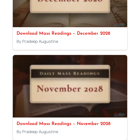
Download Mass Readings – December 2028
By Pradeep Augustine
Download Mass Readings – November 2028
By Pradeep Augustine