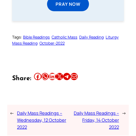
PRAY NOW
Tags:
Bible Readings
Catholic Mass
Daily Reading
Liturgy
Mass Reading
October-2022
Share this article on Facebook
Share this article on WhatsApp
Share this article on LinkedIn
Share this article on X
Share this article on Telegram
Email this Article
Share:
←
Daily Mass Readings –
Daily Mass Readings –
→
Wednesday, 12 October
Friday, 14 October
2022
2022