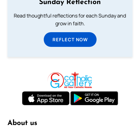
Sunday Reflection
Read thoughtful reflections for each Sunday and
grow in faith.
REFLECT NOW
About us