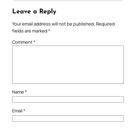
Leave a Reply
Your email address will not be published.
Required
fields are marked
*
Comment
*
Name
*
Email
*