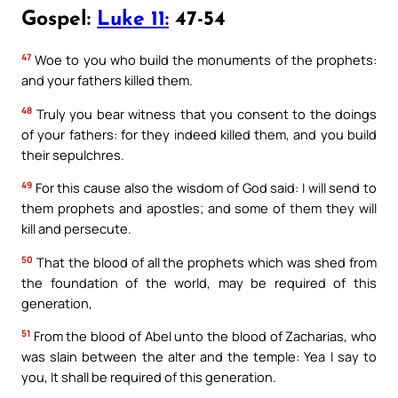
Gospel:
Luke 11:
47-54
47
Woe to you who build the monuments of the prophets:
and your fathers killed them.
48
Truly you bear witness that you consent to the doings
of your fathers: for they indeed killed them, and you build
their sepulchres.
49
For this cause also the wisdom of God said: I will send to
them prophets and apostles; and some of them they will
kill and persecute.
50
That the blood of all the prophets which was shed from
the foundation of the world, may be required of this
generation,
51
From the blood of Abel unto the blood of Zacharias, who
was slain between the alter and the temple: Yea I say to
you, It shall be required of this generation.