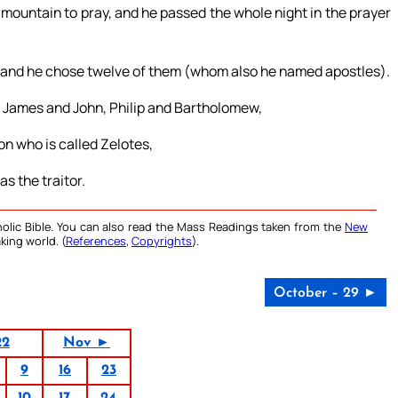
 mountain to pray, and he passed the whole night in the prayer
; and he chose twelve of them (whom also he named apostles).
 James and John, Philip and Bartholomew,
 who is called Zelotes,
s the traitor.
olic Bible. You can also read the Mass Readings taken from the
New
king world. (
References
,
Copyrights
).
October – 29 ►
22
Nov ►
9
16
23