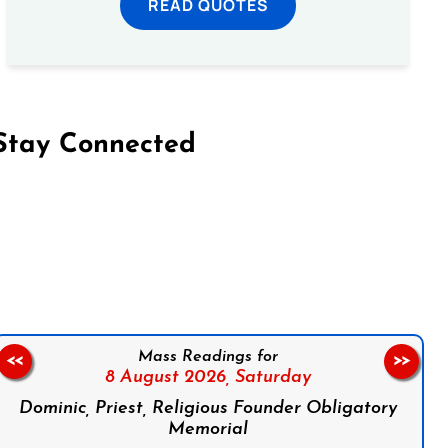
READ QUOTES
Stay Connected
on Facebook
Follow us on Instagram
Follow us on X
Subscribe to our YouTube Channel
Follow us on WhatsApp
Mass Readings for
<<
>>
8 August 2026,
Saturday
Dominic, Priest, Religious Founder Obligatory
Memorial