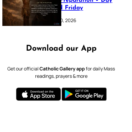
Lenten Preparation – Day
39: Good Friday
February 20, 2026
Download our App
Get our official
Catholic Gallery app
for daily Mass
readings, prayers & more