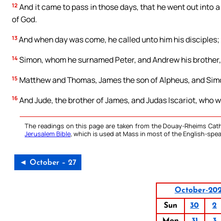
12
And it came to pass in those days, that he went out into a
of God.
13
And when day was come, he called unto him his disciples
14
Simon, whom he surnamed Peter, and Andrew his brother,
15
Matthew and Thomas, James the son of Alpheus, and Simon
16
And Jude, the brother of James, and Judas Iscariot, who wa
The readings on this page are taken from the Douay-Rheims Cath
Jerusalem Bible
, which is used at Mass in most of the English-spea
◄ October – 27
October-20
Sun
30
2