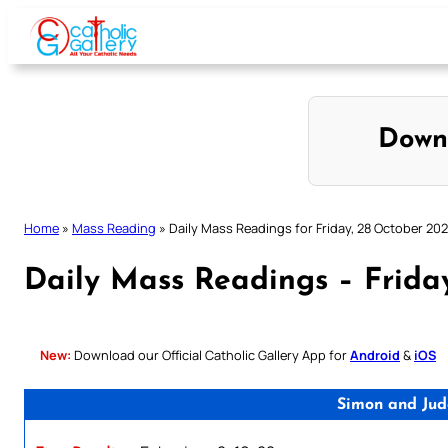
Skip
to
content
Down
Home
»
Mass Reading
»
Daily Mass Readings for Friday, 28 October 20
Daily Mass Readings – Frida
New:
Download our Official Catholic Gallery App for
Android
&
iOS
Simon and Jud