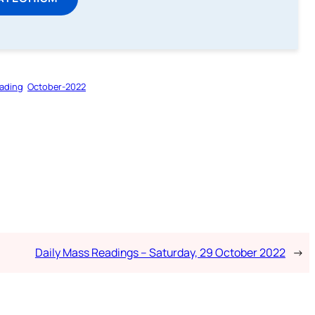
ading
October-2022
Daily Mass Readings – Saturday, 29 October 2022
→