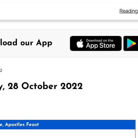
Reading
load our App
22
y, 28 October 2022
e, Apostles Feast