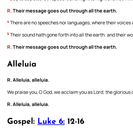
R.
Their message goes out through all the earth.
4
There are no speeches nor languages, where their voices 
5
Their sound hath gone forth into all the earth: and their w
R.
Their message goes out through all the earth.
Alleluia
R. Alleluia, alleluia.
We praise you, O God, we acclaim you as Lord; the glorious
R. Alleluia, alleluia.
Gospel:
Luke 6:
12-16