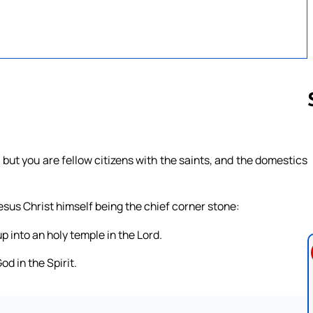
Follow us 
ut you are fellow citizens with the saints, and the domestics
esus Christ himself being the chief corner stone:
p into an holy temple in the Lord.
od in the Spirit.