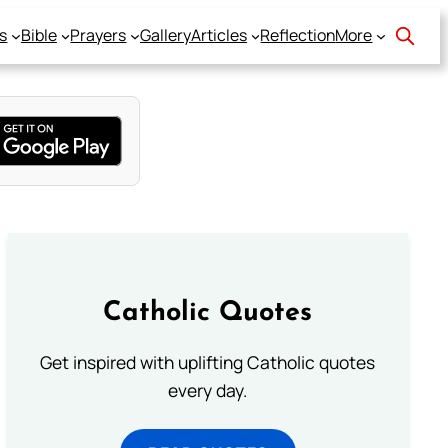
s
Bible
Prayers
Gallery
Articles
Reflection
More
Catholic Quotes
Get inspired with uplifting Catholic quotes
every day.