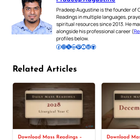
Pradeep Augustine is the founder of C
Readings in multiple languages, praye
spiritual resources since 2013. He ma
alongside his professional career (
Re
profiles below.
Follow Pradeep on Facebook
Follow Pradeep on Instagram
Follow Pradeep on X
Follow Pradeep on LinkedIn
Follow Pradeep on Pinterest
Subscribe to Pradeep’s Youtube Channel
Follow Pradeep on WordPress
Follow Pradeep on GitHub
Related Articles
Download Mass Readings –
Download Mas