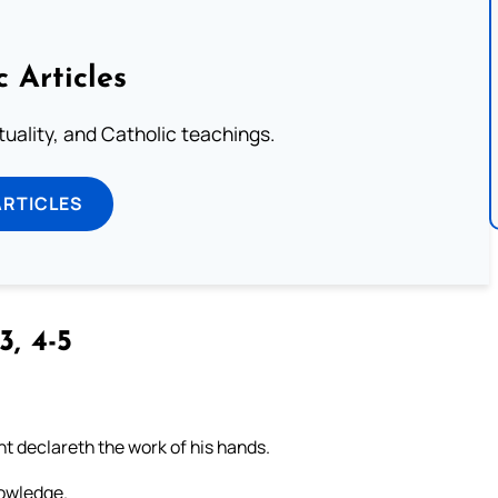
c Articles
rituality, and Catholic teachings.
ARTICLES
3, 4-5
t declareth the work of his hands.
nowledge.