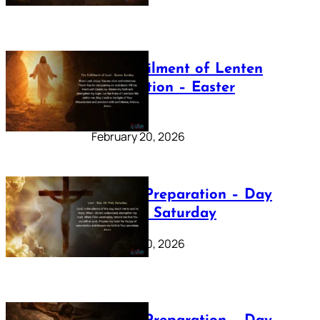
The Fulfilment of Lenten
Preparation – Easter
Sunday
February 20, 2026
Lenten Preparation – Day
40: Holy Saturday
February 20, 2026