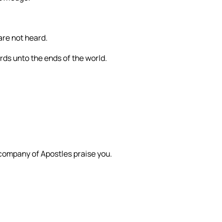
are not heard.
ords unto the ends of the world.
 company of Apostles praise you.