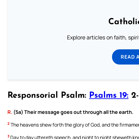
Catholi
Explore articles on faith, spi
READ 
Responsorial Psalm:
Psalms 19:
2-
R.
(5a) Their message goes out through all the earth.
2
The heavens shew forth the glory of God, and the firmamen
3
Day to day uttereth speech, and night to night sheweth k