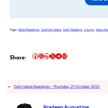
Tags:
Bible Readings
Catholic Mass
Daily Reading
Liturgy
Mass Re
Share this article on Facebook
Share this article on WhatsApp
Share this article on LinkedIn
Share this article on X
Share this article on Telegram
Email this Article
Share:
←
Daily Mass Readings – Thursday, 27 October 2022
Pradeep Augustine