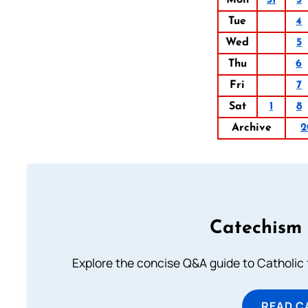
Mon
31
3
Tue
4
Wed
5
Thu
6
Fri
7
Sat
1
8
Archive
2
Catechism 
Explore the concise Q&A guide to Catholic f
READ C