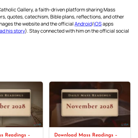
atholic Gallery, a faith-driven platform sharing Mass
rs, quotes, catechism, Bible plans, reflections, and other
nages the website and the official
Android
/
iOS
apps
ad his story
). Stay connected with him on the official social
s Readings –
Download Mass Readings –