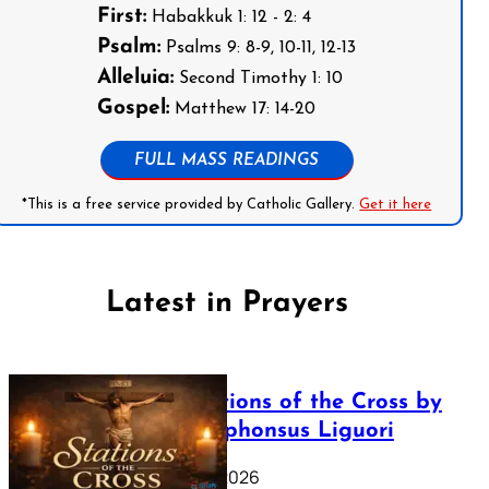
First:
Habakkuk 1: 12 - 2: 4
Psalm:
Psalms 9: 8-9, 10-11, 12-13
Alleluia:
Second Timothy 1: 10
Gospel:
Matthew 17: 14-20
FULL MASS READINGS
*This is a free service provided by Catholic Gallery.
Get it here
Latest in Prayers
The Stations of the Cross by
Saint Alphonsus Liguori
March 16, 2026