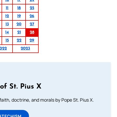
10
17
24
11
18
25
12
19
26
13
20
27
14
21
28
15
22
29
022
2023
of St. Pius X
aith, doctrine, and morals by Pope St. Pius X.
ATECHISM