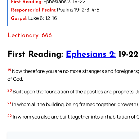
Ephesians 2: 19-22
First Reading:
Psalms 19: 2-3, 4-5
Responsorial Psalm:
Luke 6: 12-16
Gospel:
Lectionary: 666
First Reading:
Ephesians 2:
19-22
19
Now therefore you are no more strangers and foreigners; b
of God,
20
Built upon the foundation of the apostles and prophets, J
21
In whom all the building, being framed together, groweth u
22
In whom you also are built together into an habitation of G