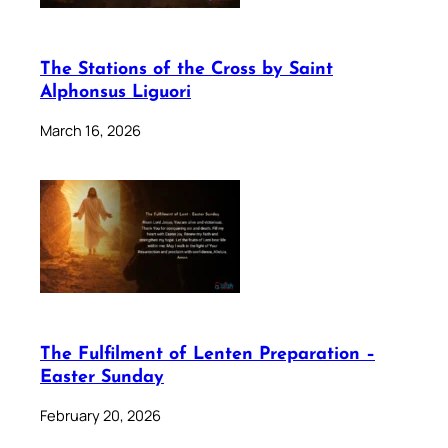
The Stations of the Cross by Saint
Alphonsus Liguori
March 16, 2026
The Fulfilment of Lenten Preparation –
Easter Sunday
February 20, 2026