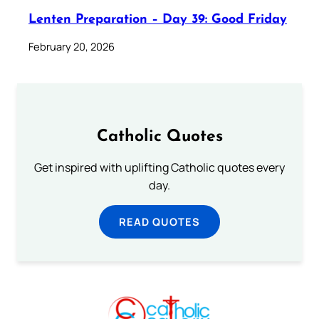
Lenten Preparation – Day 39: Good Friday
February 20, 2026
Catholic Quotes
Get inspired with uplifting Catholic quotes every
day.
READ QUOTES