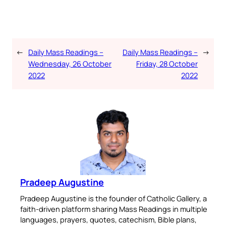
←
Daily Mass Readings –
Daily Mass Readings –
→
Wednesday, 26 October
Friday, 28 October
2022
2022
Pradeep Augustine
Pradeep Augustine is the founder of Catholic Gallery, a
faith-driven platform sharing Mass Readings in multiple
languages, prayers, quotes, catechism, Bible plans,