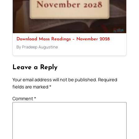
Download Mass Readings – November 2028
By Pradeep Augustine
Leave a Reply
Your email address will not be published.
Required
fields are marked
*
Comment
*