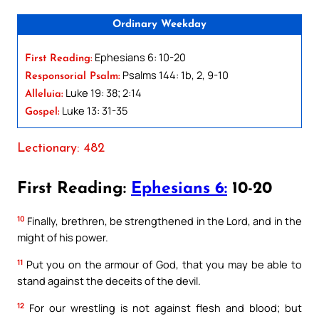
Ordinary Weekday
Ephesians 6: 10-20
First Reading:
Psalms 144: 1b, 2, 9-10
Responsorial Psalm:
Luke 19: 38; 2:14
Alleluia:
Luke 13: 31-35
Gospel:
Lectionary: 482
First Reading:
Ephesians 6:
10-20
10
Finally, brethren, be strengthened in the Lord, and in the
might of his power.
11
Put you on the armour of God, that you may be able to
stand against the deceits of the devil.
12
For our wrestling is not against flesh and blood; but