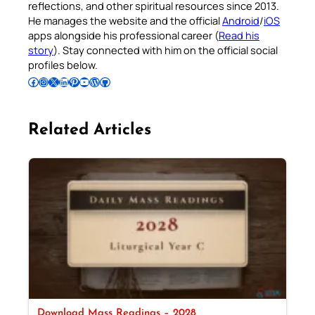
reflections, and other spiritual resources since 2013.
He manages the website and the official
Android
/
iOS
apps alongside his professional career (
Read his
story
). Stay connected with him on the official social
profiles below.
Follow Pradeep on Facebook
Follow Pradeep on Instagram
Follow Pradeep on X
Follow Pradeep on LinkedIn
Follow Pradeep on Pinterest
Subscribe to Pradeep’s Youtube Channel
Follow Pradeep on WordPress
Follow Pradeep on GitHub
Related Articles
Download Mass Readings – 2028