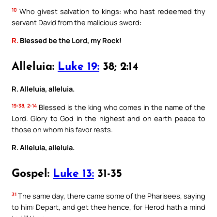
10
Who givest salvation to kings: who hast redeemed thy
servant David from the malicious sword:
R.
Blessed be the Lord, my Rock!
Alleluia:
Luke 19:
38; 2:14
R. Alleluia, alleluia.
19:38, 2:14
Blessed is the king who comes in the name of the
Lord. Glory to God in the highest and on earth peace to
those on whom his favor rests.
R. Alleluia, alleluia.
Gospel:
Luke 13:
31-35
31
The same day, there came some of the Pharisees, saying
to him: Depart, and get thee hence, for Herod hath a mind