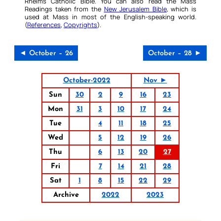
Rheims Catholic Bible. You can also read the Mass
Readings taken from the
New Jerusalem Bible
, which is
used at Mass in most of the English-speaking world.
(
References
,
Copyrights
).
◄ October – 26
October – 28 ►
October-2022
Nov ►
Sun
30
2
9
16
23
Mon
31
3
10
17
24
Tue
4
11
18
25
Wed
5
12
19
26
Thu
6
13
20
27
Fri
7
14
21
28
Sat
1
8
15
22
29
Archive
2022
2023