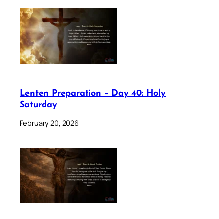
Lenten Preparation – Day 40: Holy
Saturday
February 20, 2026