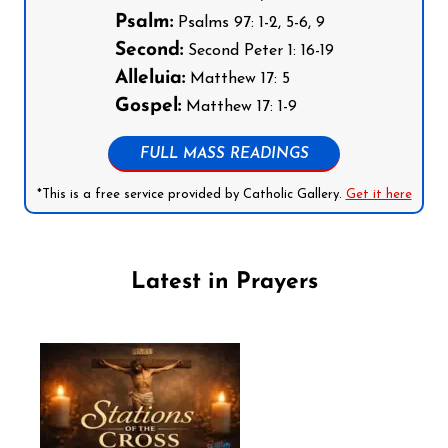
Psalm:
Psalms 97: 1-2, 5-6, 9
Second:
Second Peter 1: 16-19
Alleluia:
Matthew 17: 5
Gospel:
Matthew 17: 1-9
FULL MASS READINGS
*This is a free service provided by Catholic Gallery.
Get it here
Latest in Prayers