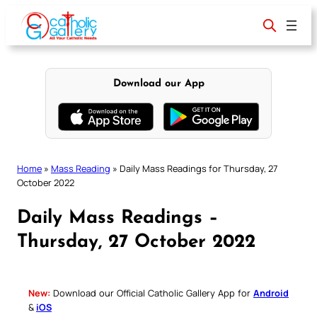
Skip
to
content
Download our App
Home
»
Mass Reading
»
Daily Mass Readings for Thursday, 27
October 2022
Daily Mass Readings –
Thursday, 27 October 2022
New:
Download our Official Catholic Gallery App for
Android
&
iOS