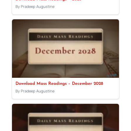
By Pradeep Augustine
Download Mass Readings – December 2028
By Pradeep Augustine