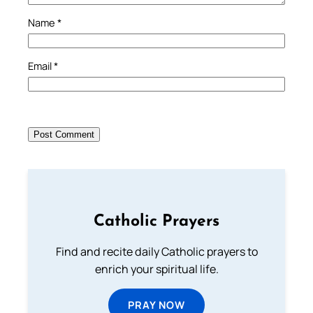
Name
*
Email
*
Catholic Prayers
Find and recite daily Catholic prayers to
enrich your spiritual life.
PRAY NOW