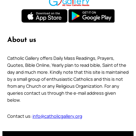
About us
Catholic Gallery offers Daily Mass Readings, Prayers,
Quotes, Bible Online, Yearly plan to read bible, Saint of the
day and much more. Kindly note that this site is maintained
by a small group of enthusiastic Catholics and this is not
from any Church or any Religious Organization. For any
queries contact us through the e-mail address given
below.
Contact us:
info@catholicgallery.org