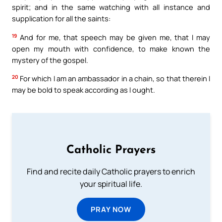
spirit; and in the same watching with all instance and
supplication for all the saints:
19
And for me, that speech may be given me, that I may
open my mouth with confidence, to make known the
mystery of the gospel.
20
For which I am an ambassador in a chain, so that therein I
may be bold to speak according as I ought.
Catholic Prayers
Find and recite daily Catholic prayers to enrich
your spiritual life.
PRAY NOW