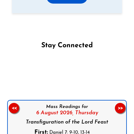
Stay Connected
Follow us on Facebook
Follow us on Instagram
Follow us on X
Subscribe to our YouTube Channel
Follow us on WhatsApp
Mass Readings for
<<
>>
6 August 2026,
Thursday
Transfiguration of the Lord Feast
First:
Daniel 7: 9-10, 13-14