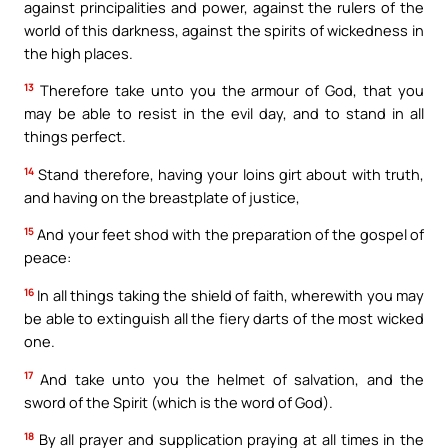
against principalities and power, against the rulers of the
world of this darkness, against the spirits of wickedness in
the high places.
13
Therefore take unto you the armour of God, that you
may be able to resist in the evil day, and to stand in all
things perfect.
14
Stand therefore, having your loins girt about with truth,
and having on the breastplate of justice,
15
And your feet shod with the preparation of the gospel of
peace:
16
In all things taking the shield of faith, wherewith you may
be able to extinguish all the fiery darts of the most wicked
one.
17
And take unto you the helmet of salvation, and the
sword of the Spirit (which is the word of God).
18
By all prayer and supplication praying at all times in the