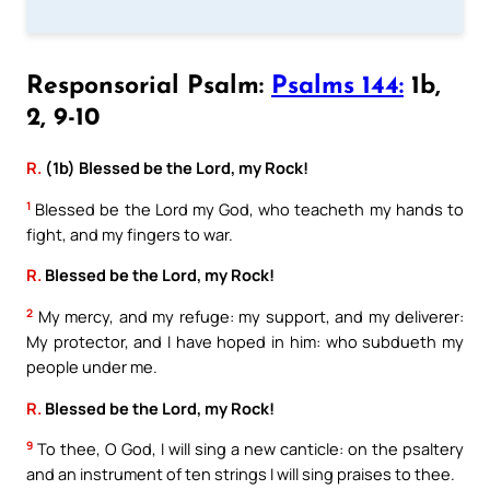
Responsorial Psalm:
Psalms 144:
1b,
2, 9-10
R.
(1b) Blessed be the Lord, my Rock!
1
Blessed be the Lord my God, who teacheth my hands to
fight, and my fingers to war.
R.
Blessed be the Lord, my Rock!
2
My mercy, and my refuge: my support, and my deliverer:
My protector, and I have hoped in him: who subdueth my
people under me.
R.
Blessed be the Lord, my Rock!
9
To thee, O God, I will sing a new canticle: on the psaltery
and an instrument of ten strings I will sing praises to thee.