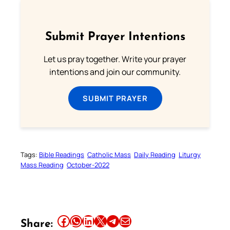
Submit Prayer Intentions
Let us pray together. Write your prayer
intentions and join our community.
SUBMIT PRAYER
Tags:
Bible Readings
Catholic Mass
Daily Reading
Liturgy
Mass Reading
October-2022
Share this article on Facebook
Share this article on WhatsApp
Share this article on LinkedIn
Share this article on X
Share this article on Telegram
Email this Article
Share: