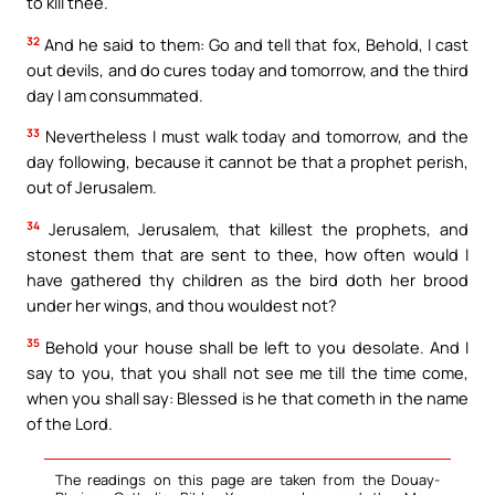
to kill thee.
32
And he said to them: Go and tell that fox, Behold, I cast
out devils, and do cures today and tomorrow, and the third
day I am consummated.
33
Nevertheless I must walk today and tomorrow, and the
day following, because it cannot be that a prophet perish,
out of Jerusalem.
34
Jerusalem, Jerusalem, that killest the prophets, and
stonest them that are sent to thee, how often would I
have gathered thy children as the bird doth her brood
under her wings, and thou wouldest not?
35
Behold your house shall be left to you desolate. And I
say to you, that you shall not see me till the time come,
when you shall say: Blessed is he that cometh in the name
of the Lord.
The readings on this page are taken from the Douay-