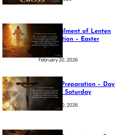
The Fulfilment of Lenten
Preparation – Easter
Sunday
February 20, 2026
Lenten Preparation – Day
40: Holy Saturday
February 20, 2026