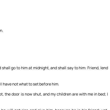
n.
shall go to him at midnight, and shall say to him: Friend, lend
 I have not what to set before him.
, the door is now shut, and my children are with me in bed; I