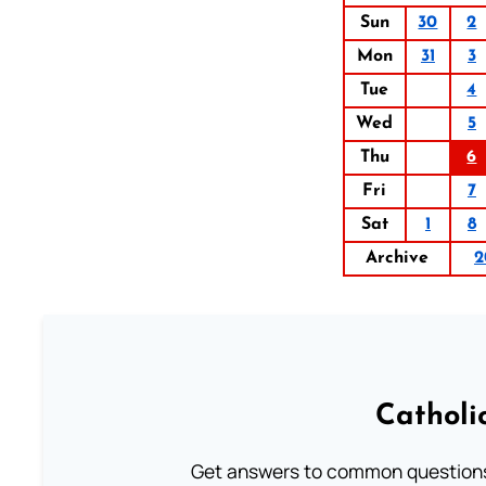
Sun
30
2
Mon
31
3
Tue
4
Wed
5
Thu
6
Fri
7
Sat
1
8
Archive
2
Catholi
Get answers to common questions 