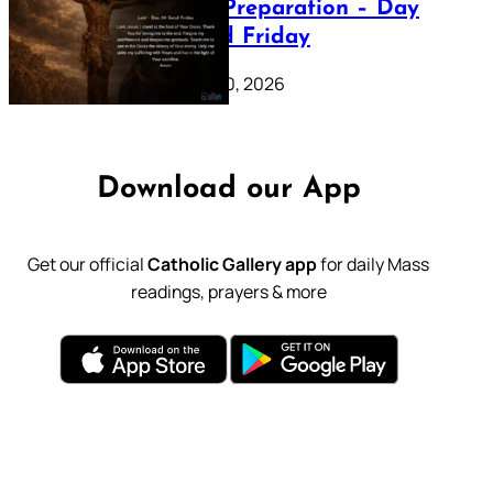
Lenten Preparation – Day
39: Good Friday
February 20, 2026
Download our App
Get our official
Catholic Gallery app
for daily Mass
readings, prayers & more