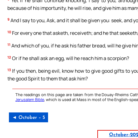
Yet if he shall continue knocking, I say to you, although
because of his importunity, he will rise, and give him as ma
9
And I say to you, Ask, and it shall be given you: seek, and yo
10
For every one that asketh, receiveth; and he that seeketh,
11
And which of you, if he ask his father bread, will he give him
12
Or if he shall ask an egg, will he reach him a scorpion?
13
If you then, being evil, know how to give good gifts to y
the good Spirit to them that ask him?
The readings on this page are taken from the Douay-Rheims Cath
Jerusalem Bible
, which is used at Mass in most of the English-spea
◄ October – 5
October-20