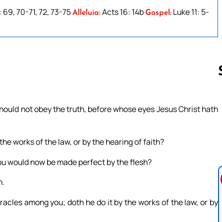
: 69, 70-71, 72, 73-75
Acts 16: 14b
Luke 11: 5-
Alleluia:
Gospel:
ould not obey the truth, before whose eyes Jesus Christ hath
Follow us 
 the works of the law, or by the hearing of faith?
 you would now be made perfect by the flesh?
n.
racles among you; doth he do it by the works of the law, or by