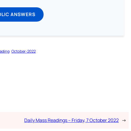
OLIC ANSWERS
ading
October-2022
Daily Mass Readings – Friday, 7 October 2022
→