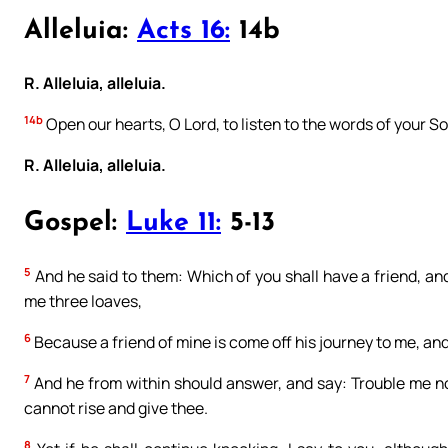
Alleluia:
Acts 16:
14b
R. Alleluia, alleluia.
14b
Open our hearts, O Lord, to listen to the words of your So
R. Alleluia, alleluia.
Gospel:
Luke 11:
5-13
5
And he said to them: Which of you shall have a friend, and 
me three loaves,
6
Because a friend of mine is come off his journey to me, and
7
And he from within should answer, and say: Trouble me not
cannot rise and give thee.
8