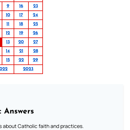
9
16
23
10
17
24
11
18
25
12
19
26
13
20
27
14
21
28
15
22
29
022
2023
c Answers
about Catholic faith and practices.