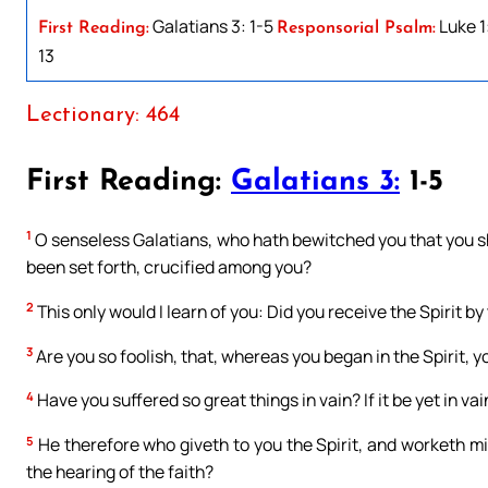
Galatians 3: 1-5
Luke 1
First Reading:
Responsorial Psalm:
13
Lectionary: 464
First Reading:
Galatians 3:
1-5
1
O senseless Galatians, who hath bewitched you that you sh
been set forth, crucified among you?
2
This only would I learn of you: Did you receive the Spirit by
3
Are you so foolish, that, whereas you began in the Spirit,
4
Have you suffered so great things in vain? If it be yet in vai
5
He therefore who giveth to you the Spirit, and worketh mi
the hearing of the faith?