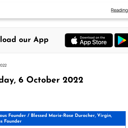
Reading
load our App
2022
day, 6 October 2022
ious Founder / Blessed Marie-Rose Durocher, Virgin,
us Founder