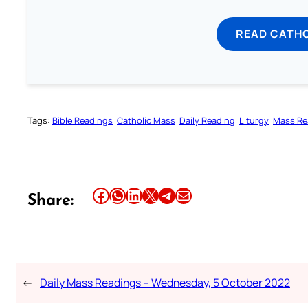
READ CATH
Tags:
Bible Readings
Catholic Mass
Daily Reading
Liturgy
Mass Re
Share this article on Facebook
Share this article on WhatsApp
Share this article on LinkedIn
Share this article on X
Share this article on Telegram
Email this Article
Share:
←
Daily Mass Readings – Wednesday, 5 October 2022