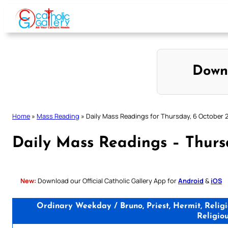
Skip
to
content
Down
Home
»
Mass Reading
»
Daily Mass Readings for Thursday, 6 October 
Daily Mass Readings – Thurs
New:
Download our Official Catholic Gallery App for
Android
&
iOS
Ordinary Weekday / Bruno, Priest, Hermit, Relig
Religio