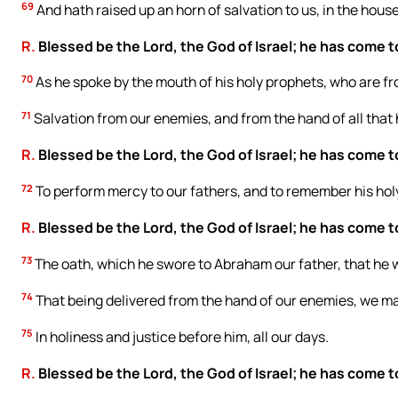
69
And hath raised up an horn of salvation to us, in the house
R.
Blessed be the Lord, the God of Israel; he has come t
70
As he spoke by the mouth of his holy prophets, who are f
71
Salvation from our enemies, and from the hand of all that 
R.
Blessed be the Lord, the God of Israel; he has come t
72
To perform mercy to our fathers, and to remember his hol
R.
Blessed be the Lord, the God of Israel; he has come t
73
The oath, which he swore to Abraham our father, that he w
74
That being delivered from the hand of our enemies, we ma
75
In holiness and justice before him, all our days.
R.
Blessed be the Lord, the God of Israel; he has come t