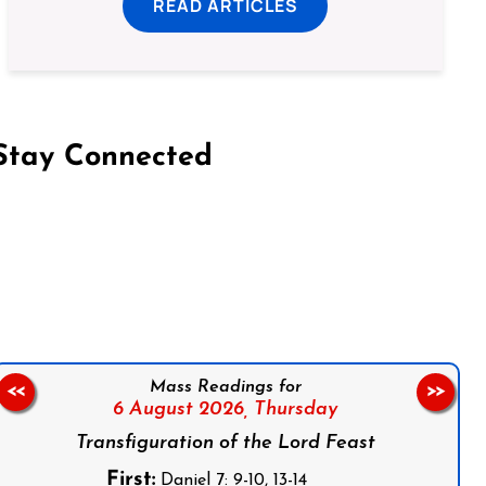
READ ARTICLES
Stay Connected
on Facebook
Follow us on Instagram
Follow us on X
Subscribe to our YouTube Channel
Follow us on WhatsApp
Mass Readings for
<<
>>
6 August 2026,
Thursday
Transfiguration of the Lord Feast
First:
Daniel 7: 9-10, 13-14