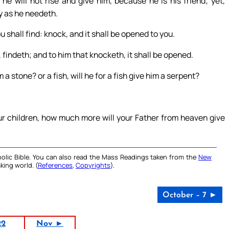
 he will not rise and give him, because he is his friend; yet,
ny as he needeth.
u shall find: knock, and it shall be opened to you.
 findeth; and to him that knocketh, it shall be opened.
 a stone? or a fish, will he for a fish give him a serpent?
our children, how much more will your Father from heaven give
olic Bible. You can also read the Mass Readings taken from the
New
king world. (
References
,
Copyrights
).
October – 7 ►
22
Nov ►