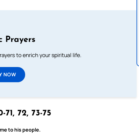
c Prayers
ayers to enrich your spiritual life.
Y NOW
-71, 72, 73-75
ome to his people.