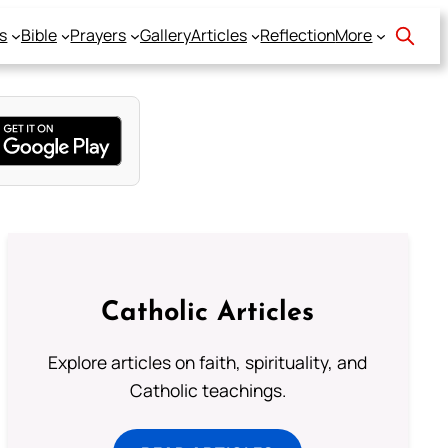
s
Bible
Prayers
Gallery
Articles
Reflection
More
Catholic Articles
Explore articles on faith, spirituality, and
Catholic teachings.