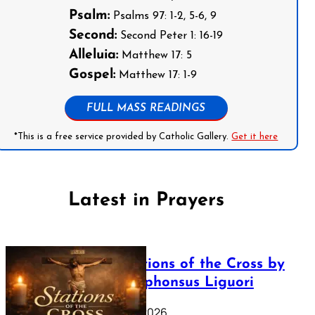
Psalm:
Psalms 97: 1-2, 5-6, 9
Second:
Second Peter 1: 16-19
Alleluia:
Matthew 17: 5
Gospel:
Matthew 17: 1-9
FULL MASS READINGS
*This is a free service provided by Catholic Gallery.
Get it here
Latest in Prayers
The Stations of the Cross by
Saint Alphonsus Liguori
March 16, 2026