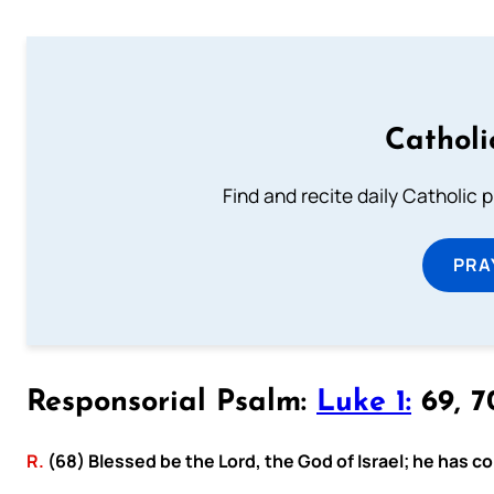
Catholi
Find and recite daily Catholic pr
PRA
Responsorial Psalm:
Luke 1:
69, 70
R.
(68) Blessed be the Lord, the God of Israel; he has c