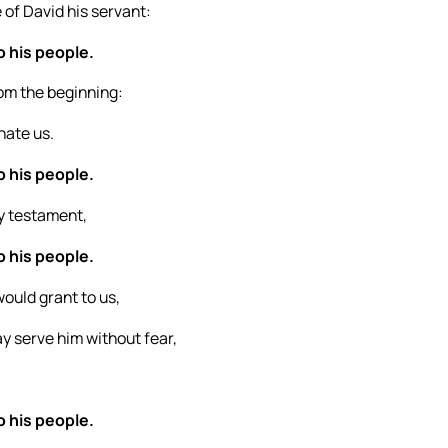
 of David his servant:
o his people.
rom the beginning:
hate us.
o his people.
y testament,
o his people.
ould grant to us,
y serve him without fear,
o his people.