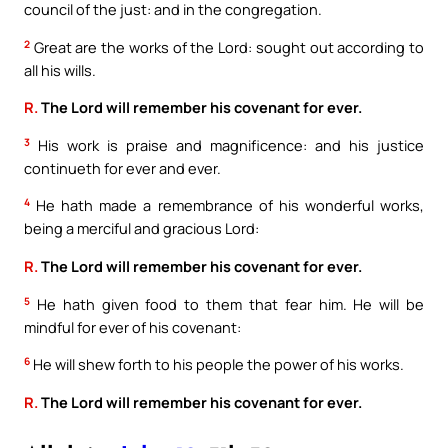
council of the just: and in the congregation.
2
Great are the works of the Lord: sought out according to
all his wills.
R.
The Lord will remember his covenant for ever.
3
His work is praise and magnificence: and his justice
continueth for ever and ever.
4
He hath made a remembrance of his wonderful works,
being a merciful and gracious Lord:
R.
The Lord will remember his covenant for ever.
5
He hath given food to them that fear him. He will be
mindful for ever of his covenant:
6
He will shew forth to his people the power of his works.
R.
The Lord will remember his covenant for ever.