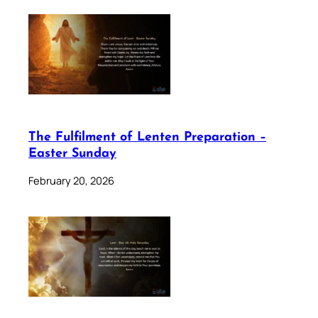
The Fulfilment of Lenten Preparation –
Easter Sunday
February 20, 2026