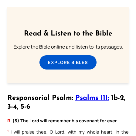
Read & Listen to the Bible
Explore the Bible online and listen to its passages.
EXPLORE BIBLES
Responsorial Psalm:
Psalms 111:
1b-2,
3-4, 5-6
R.
(5) The Lord will remember his covenant for ever.
1
I will praise thee, O Lord, with my whole heart; in the