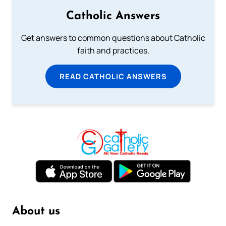
Catholic Answers
Get answers to common questions about Catholic
faith and practices.
READ CATHOLIC ANSWERS
About us