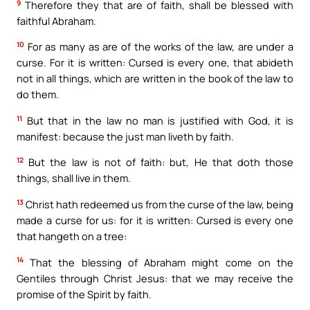
9
Therefore they that are of faith, shall be blessed with
faithful Abraham.
10
For as many as are of the works of the law, are under a
curse. For it is written: Cursed is every one, that abideth
not in all things, which are written in the book of the law to
do them.
11
But that in the law no man is justified with God, it is
manifest: because the just man liveth by faith.
12
But the law is not of faith: but, He that doth those
things, shall live in them.
13
Christ hath redeemed us from the curse of the law, being
made a curse for us: for it is written: Cursed is every one
that hangeth on a tree:
14
That the blessing of Abraham might come on the
Gentiles through Christ Jesus: that we may receive the
promise of the Spirit by faith.