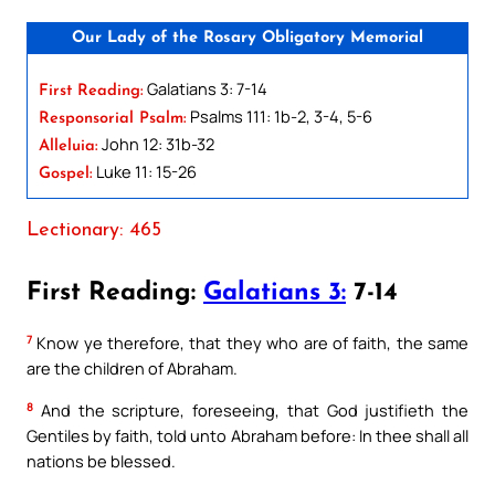
Our Lady of the Rosary Obligatory Memorial
Galatians 3: 7-14
First Reading:
Psalms 111: 1b-2, 3-4, 5-6
Responsorial Psalm:
John 12: 31b-32
Alleluia:
Luke 11: 15-26
Gospel:
Lectionary: 465
First Reading:
Galatians 3:
7-14
7
Know ye therefore, that they who are of faith, the same
are the children of Abraham.
8
And the scripture, foreseeing, that God justifieth the
Gentiles by faith, told unto Abraham before: In thee shall all
nations be blessed.