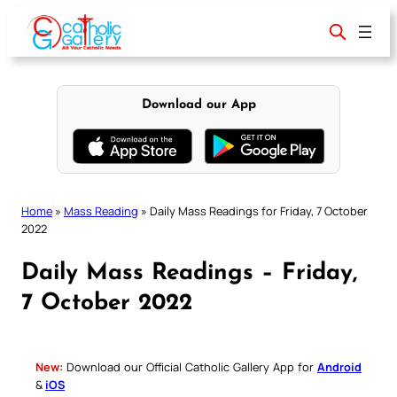
Skip
to
content
Download our App
Home
»
Mass Reading
»
Daily Mass Readings for Friday, 7 October
2022
Daily Mass Readings – Friday,
7 October 2022
New:
Download our Official Catholic Gallery App for
Android
&
iOS