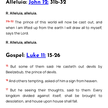
Alleluia:
John 12:
31b-32
R. Alleluia, alleluia.
31b-32
The prince of this world will now be cast out, and
when I am lifted up from the earth I will draw all to myself,
says the Lord.
R. Alleluia, alleluia.
Gospel:
Luke 11:
15-26
15
But some of them said: He casteth out devils by
Beelzebub, the prince of devils.
16
And others tempting, asked of him a sign from heaven.
17
But he seeing their thoughts, said to them: Every
kingdom divided against itself, shall be brought to
desolation, and house upon house shall fall.