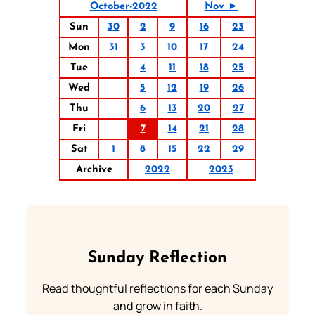
October-2022
Nov ►
Sun
30
2
9
16
23
Mon
31
3
10
17
24
Tue
4
11
18
25
Wed
5
12
19
26
Thu
6
13
20
27
Fri
7
14
21
28
Sat
1
8
15
22
29
Archive
2022
2023
Sunday Reflection
Read thoughtful reflections for each Sunday
and grow in faith.