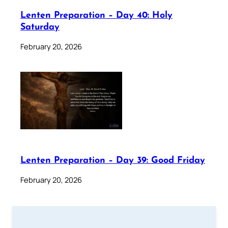
Lenten Preparation – Day 40: Holy
Saturday
February 20, 2026
Lenten Preparation – Day 39: Good Friday
February 20, 2026