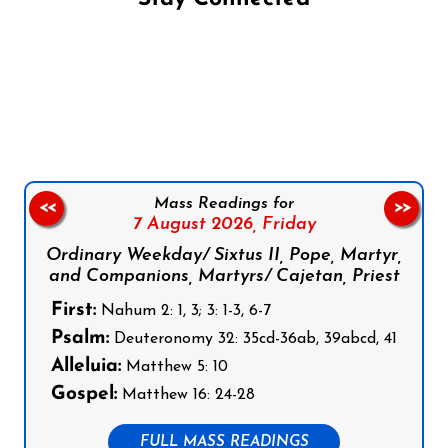
Follow us on Facebook
Follow us on Instagram
Follow us on X
Subscribe to our YouTube Channel
Follow us on WhatsApp
Mass Readings for
<<
>>
7 August 2026,
Friday
Ordinary Weekday/ Sixtus II, Pope, Martyr,
and Companions, Martyrs/ Cajetan, Priest
First:
Nahum 2: 1, 3; 3: 1-3, 6-7
Psalm:
Deuteronomy 32: 35cd-36ab, 39abcd, 41
Alleluia:
Matthew 5: 10
Gospel:
Matthew 16: 24-28
FULL MASS READINGS