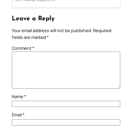
Leave a Reply
Your email address will not be published.
Required
fields are marked
*
Comment
*
Name
*
Email
*