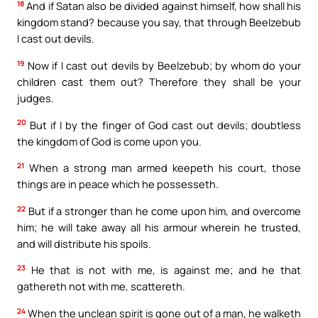
18
And if Satan also be divided against himself, how shall his
kingdom stand? because you say, that through Beelzebub
I cast out devils.
19
Now if I cast out devils by Beelzebub; by whom do your
children cast them out? Therefore they shall be your
judges.
20
But if I by the finger of God cast out devils; doubtless
the kingdom of God is come upon you.
21
When a strong man armed keepeth his court, those
things are in peace which he possesseth.
22
But if a stronger than he come upon him, and overcome
him; he will take away all his armour wherein he trusted,
and will distribute his spoils.
23
He that is not with me, is against me; and he that
gathereth not with me, scattereth.
24
When the unclean spirit is gone out of a man, he walketh