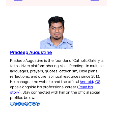
Pradeep Augustine
Pradeep Augustine is the founder of Catholic Gallery, a
faith-driven platform sharing Mass Readings in multiple
languages, prayers, quotes, catechism, Bible plans,
reflections, and other spiritual resources since 2013.
He manages the website and the official
Android
/
iOS
apps alongside his professional career (
Read his
story
). Stay connected with him on the official social
profiles below.
Follow Pradeep on Facebook
Follow Pradeep on Instagram
Follow Pradeep on X
Follow Pradeep on LinkedIn
Follow Pradeep on Pinterest
Subscribe to Pradeep’s Youtube Channel
Follow Pradeep on WordPress
Follow Pradeep on GitHub