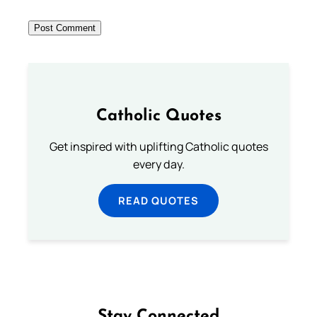
Catholic Quotes
Get inspired with uplifting Catholic quotes
every day.
READ QUOTES
Stay Connected