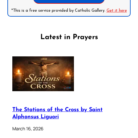
*This is a free service provided by Catholic Gallery.
Get it here
Latest in Prayers
The Stations of the Cross by Saint
Alphonsus Liguori
March 16, 2026