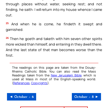
through places without water, seeking rest; and not
finding, he saith: I will return into my house whence I came
out.
25
And when he is come, he findeth it swept and
garnished.
26
Then he goeth and taketh with him seven other spirits
more wicked than himself, and entering in they dwell there.
And the last state of that man becomes worse than the
first.
The readings on this page are taken from the Douay-
Rheims Catholic Bible. You can also read the Mass
Readings taken from the
New Jerusalem Bible
, which is
used at Mass in most of the English-speaking world.
(
References
,
Copyrights
).
◄ October – 6
October – 8 ►