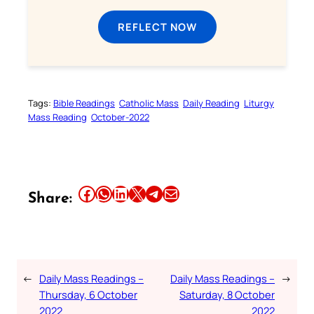
REFLECT NOW
Tags:
Bible Readings
Catholic Mass
Daily Reading
Liturgy
Mass Reading
October-2022
Share this article on Facebook
Share this article on WhatsApp
Share this article on LinkedIn
Share this article on X
Share this article on Telegram
Email this Article
Share:
←
Daily Mass Readings –
Daily Mass Readings –
→
Thursday, 6 October
Saturday, 8 October
2022
2022