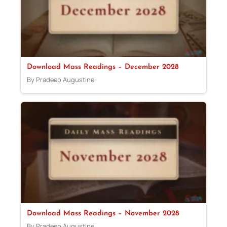
Download Mass Readings – December 2028
By Pradeep Augustine
Download Mass Readings – November 2028
By Pradeep Augustine