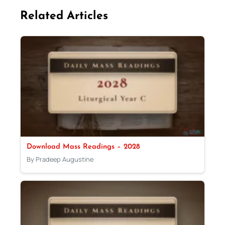
Related Articles
Download Mass Readings – 2028
By Pradeep Augustine