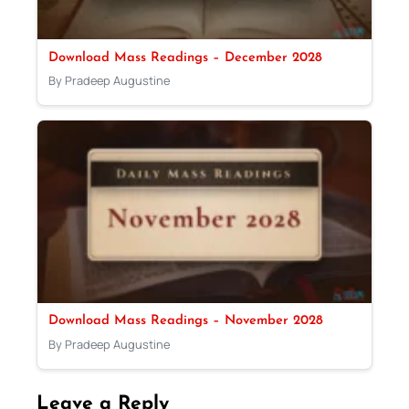
Download Mass Readings – December 2028
By Pradeep Augustine
Download Mass Readings – November 2028
By Pradeep Augustine
Leave a Reply