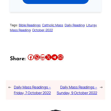
Tags:
Bible Readings
Catholic Mass
Daily Reading
Liturgy
Mass Reading
October-2022
Share this article on Facebook
Share this article on WhatsApp
Share this article on LinkedIn
Share this article on X
Share this article on Telegram
Email this Article
Share:
←
Daily Mass Readings –
Daily Mass Readings –
→
Friday, 7 October 2022
Sunday, 9 October 2022