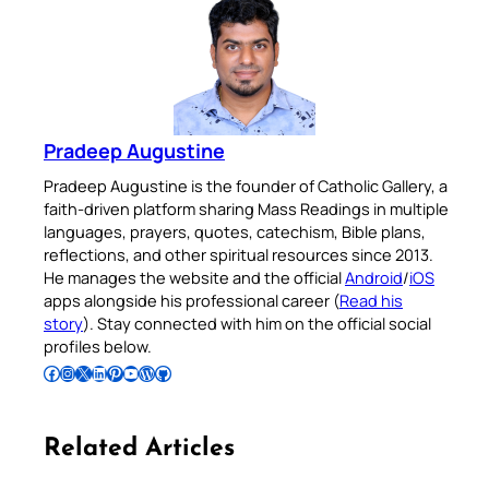
Pradeep Augustine
Pradeep Augustine is the founder of Catholic Gallery, a
faith-driven platform sharing Mass Readings in multiple
languages, prayers, quotes, catechism, Bible plans,
reflections, and other spiritual resources since 2013.
He manages the website and the official
Android
/
iOS
apps alongside his professional career (
Read his
story
). Stay connected with him on the official social
profiles below.
Follow Pradeep on Facebook
Follow Pradeep on Instagram
Follow Pradeep on X
Follow Pradeep on LinkedIn
Follow Pradeep on Pinterest
Subscribe to Pradeep’s Youtube Channel
Follow Pradeep on WordPress
Follow Pradeep on GitHub
Related Articles