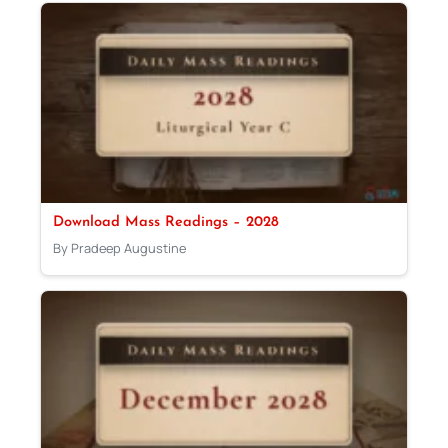
Download Mass Readings – 2028
By Pradeep Augustine