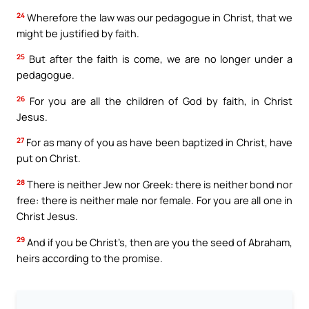
24
Wherefore the law was our pedagogue in Christ, that we
might be justified by faith.
25
But after the faith is come, we are no longer under a
pedagogue.
26
For you are all the children of God by faith, in Christ
Jesus.
27
For as many of you as have been baptized in Christ, have
put on Christ.
28
There is neither Jew nor Greek: there is neither bond nor
free: there is neither male nor female. For you are all one in
Christ Jesus.
29
And if you be Christ’s, then are you the seed of Abraham,
heirs according to the promise.