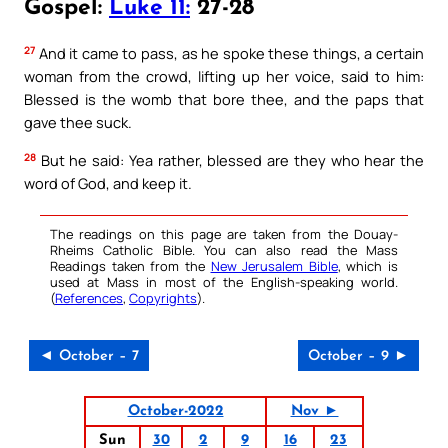
Gospel:
Luke 11:
27-28
27
And it came to pass, as he spoke these things, a certain
woman from the crowd, lifting up her voice, said to him:
Blessed is the womb that bore thee, and the paps that
gave thee suck.
28
But he said: Yea rather, blessed are they who hear the
word of God, and keep it.
The readings on this page are taken from the Douay-
Rheims Catholic Bible. You can also read the Mass
Readings taken from the
New Jerusalem Bible
, which is
used at Mass in most of the English-speaking world.
(
References
,
Copyrights
).
◄ October – 7
October – 9 ►
October-2022
Nov ►
Sun
30
2
9
16
23