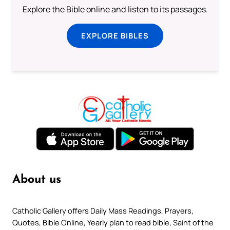
Explore the Bible online and listen to its passages.
EXPLORE BIBLES
About us
Catholic Gallery offers Daily Mass Readings, Prayers,
Quotes, Bible Online, Yearly plan to read bible, Saint of the