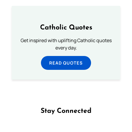
Catholic Quotes
Get inspired with uplifting Catholic quotes
every day.
READ QUOTES
Stay Connected