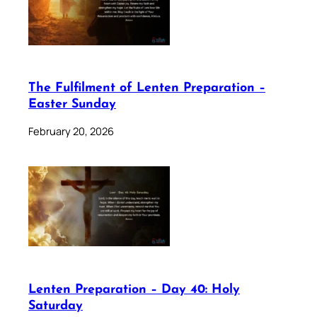
The Fulfilment of Lenten Preparation –
Easter Sunday
February 20, 2026
Lenten Preparation – Day 40: Holy
Saturday