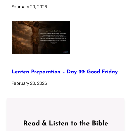
February 20, 2026
Lenten Preparation – Day 39: Good Friday
February 20, 2026
Read & Listen to the Bible