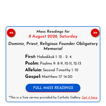
Follow us on Facebook
Follow us on Instagram
Follow us on X
Subscribe to our YouTube Channel
Follow us on WhatsApp
Mass Readings for
<<
>>
8 August 2026,
Saturday
Dominic, Priest, Religious Founder Obligatory
Memorial
First:
Habakkuk 1: 12 - 2: 4
Psalm:
Psalms 9: 8-9, 10-11, 12-13
Alleluia:
Second Timothy 1: 10
Gospel:
Matthew 17: 14-20
FULL MASS READINGS
*This is a free service provided by Catholic Gallery.
Get it here