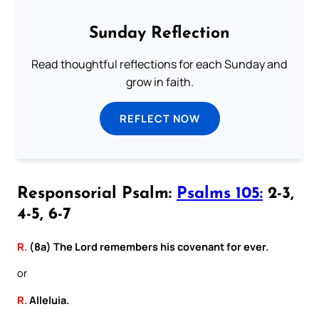
Sunday Reflection
Read thoughtful reflections for each Sunday and
grow in faith.
REFLECT NOW
Responsorial Psalm:
Psalms 105:
2-3,
4-5, 6-7
R.
(8a) The Lord remembers his covenant for ever.
or
R.
Alleluia.