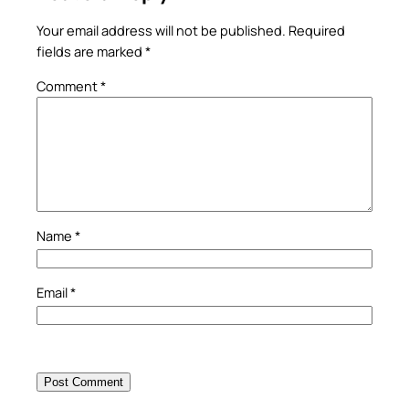
Your email address will not be published.
Required
fields are marked
*
Comment
*
Name
*
Email
*