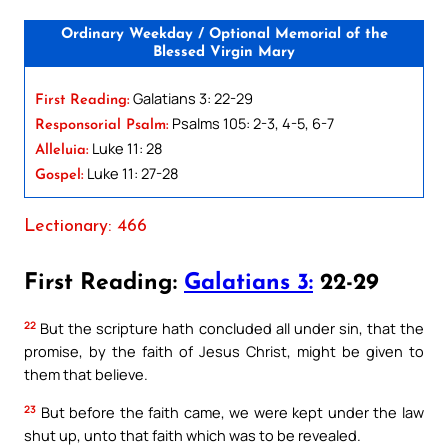
Ordinary Weekday / Optional Memorial of the
Blessed Virgin Mary
Galatians 3: 22-29
First Reading:
Psalms 105: 2-3, 4-5, 6-7
Responsorial Psalm:
Luke 11: 28
Alleluia:
Luke 11: 27-28
Gospel:
Lectionary: 466
First Reading:
Galatians 3:
22-29
22
But the scripture hath concluded all under sin, that the
promise, by the faith of Jesus Christ, might be given to
them that believe.
23
But before the faith came, we were kept under the law
shut up, unto that faith which was to be revealed.