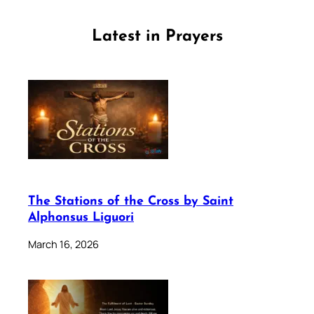
Latest in Prayers
The Stations of the Cross by Saint
Alphonsus Liguori
March 16, 2026