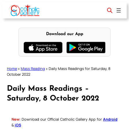
Skip
to
content
Download our App
Home
»
Mass Reading
»
Daily Mass Readings for Saturday, 8
October 2022
Daily Mass Readings –
Saturday, 8 October 2022
New:
Download our Official Catholic Gallery App for
Android
&
iOS