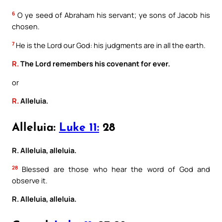
6
O ye seed of Abraham his servant; ye sons of Jacob his
chosen.
7
He is the Lord our God: his judgments are in all the earth.
R.
The Lord remembers his covenant for ever.
or
R.
Alleluia.
Alleluia:
Luke 11:
28
R. Alleluia, alleluia.
28
Blessed are those who hear the word of God and
observe it.
R. Alleluia, alleluia.