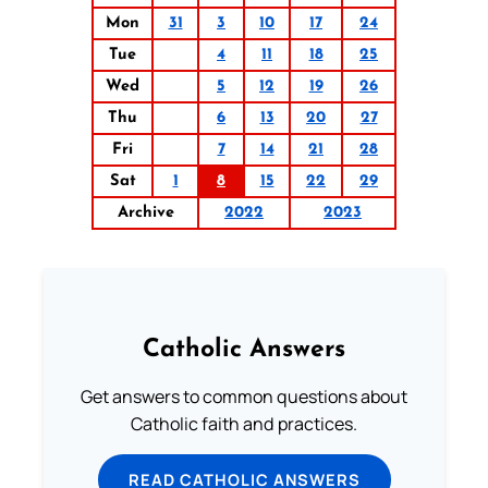
Mon
31
3
10
17
24
Tue
4
11
18
25
Wed
5
12
19
26
Thu
6
13
20
27
Fri
7
14
21
28
Sat
1
8
15
22
29
Archive
2022
2023
Catholic Answers
Get answers to common questions about
Catholic faith and practices.
READ CATHOLIC ANSWERS