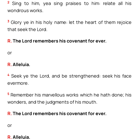
2
Sing to him, yea sing praises to him: relate all his
wondrous works.
3
Glory ye in his holy name: let the heart of them rejoice
that seek the Lord.
R.
The Lord remembers his covenant for ever.
or
R.
Alleluia.
4
Seek ye the Lord, and be strengthened: seek his face
evermore.
5
Remember his marvellous works which he hath done; his
wonders, and the judgments of his mouth.
R.
The Lord remembers his covenant for ever.
or
R.
Alleluia.