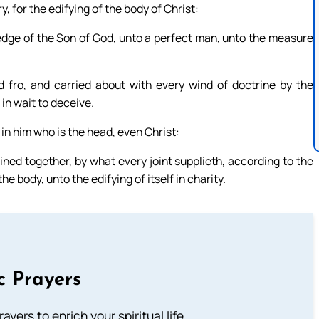
y, for the edifying of the body of Christ:
wledge of the Son of God, unto a perfect man, unto the measure
fro, and carried about with every wind of doctrine by the
in wait to deceive.
 in him who is the head, even Christ:
ed together, by what every joint supplieth, according to the
e body, unto the edifying of itself in charity.
c Prayers
ayers to enrich your spiritual life.