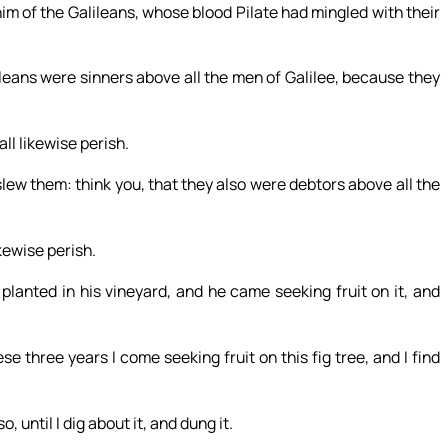
im of the Galileans, whose blood Pilate had mingled with their
leans were sinners above all the men of Galilee, because they
all likewise perish.
lew them: think you, that they also were debtors above all the
ikewise perish.
planted in his vineyard, and he came seeking fruit on it, and
se three years I come seeking fruit on this fig tree, and I find
, until I dig about it, and dung it.