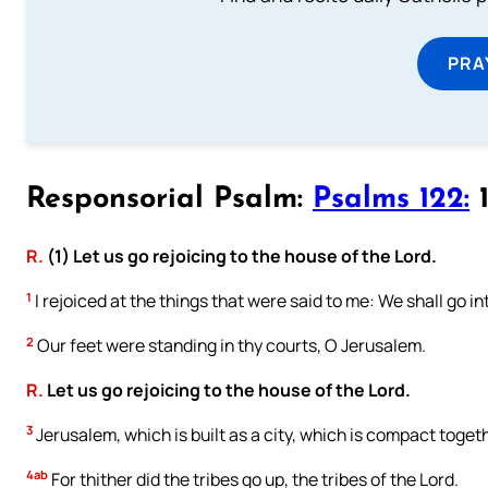
PRA
Responsorial Psalm:
Psalms 122:
1
R.
(1) Let us go rejoicing to the house of the Lord.
1
I rejoiced at the things that were said to me: We shall go in
2
Our feet were standing in thy courts, O Jerusalem.
R.
Let us go rejoicing to the house of the Lord.
3
Jerusalem, which is built as a city, which is compact toget
4ab
For thither did the tribes go up, the tribes of the Lord.