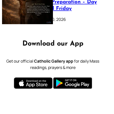
Lenten Preparation – Day
39: Good Friday
February 20, 2026
Download our App
Get our official
Catholic Gallery app
for daily Mass
readings, prayers & more