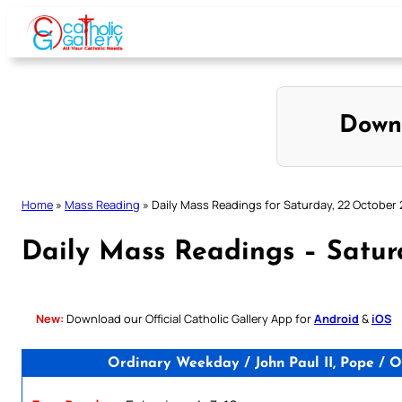
Skip
to
content
Down
Home
»
Mass Reading
»
Daily Mass Readings for Saturday, 22 October
Daily Mass Readings – Satur
New:
Download our Official Catholic Gallery App for
Android
&
iOS
Ordinary Weekday / John Paul II, Pope / O