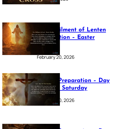
The Fulfilment of Lenten
Preparation – Easter
Sunday
February 20, 2026
Lenten Preparation – Day
40: Holy Saturday
February 20, 2026