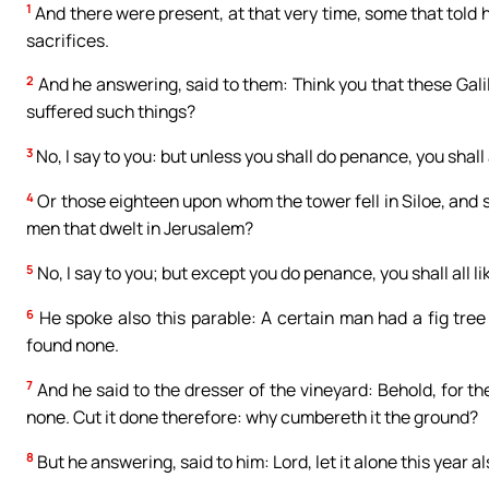
1
And there were present, at that very time, some that told h
sacrifices.
2
And he answering, said to them: Think you that these Gali
suffered such things?
3
No, I say to you: but unless you shall do penance, you shall 
4
Or those eighteen upon whom the tower fell in Siloe, and s
men that dwelt in Jerusalem?
5
No, I say to you; but except you do penance, you shall all l
6
He spoke also this parable: A certain man had a fig tree 
found none.
7
And he said to the dresser of the vineyard: Behold, for the
none. Cut it done therefore: why cumbereth it the ground?
8
But he answering, said to him: Lord, let it alone this year also