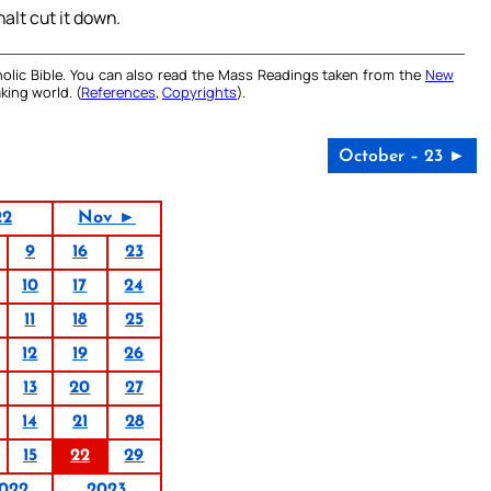
halt cut it down.
olic Bible. You can also read the Mass Readings taken from the
New
king world. (
References
,
Copyrights
).
October – 23 ►
22
Nov ►
9
16
23
10
17
24
11
18
25
12
19
26
13
20
27
14
21
28
15
22
29
022
2023