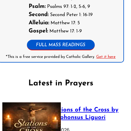
Psalm:
Psalms 97: 1-2, 5-6, 9
Second:
Second Peter 1: 16-19
Alleluia:
Matthew 17: 5
Gospel:
Matthew 17: 1-9
FULL MASS READINGS
*This is a free service provided by Catholic Gallery.
Get it here
Latest in Prayers
The Stations of the Cross by
Saint Alphonsus Liguori
March 16, 2026