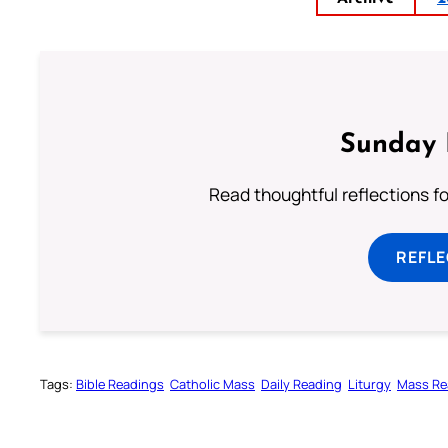
Sunday 
Read thoughtful reflections f
REFL
Tags:
Bible Readings
Catholic Mass
Daily Reading
Liturgy
Mass Re