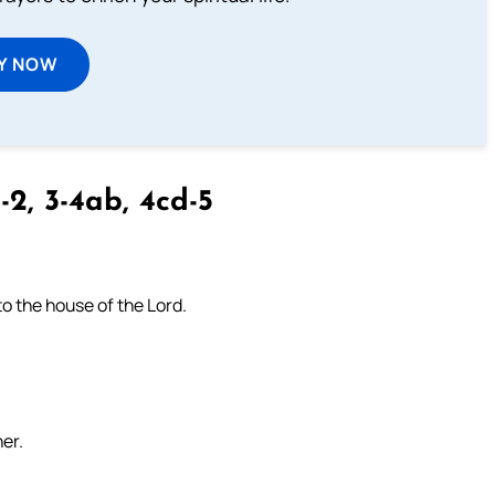
Y NOW
-2, 3-4ab, 4cd-5
to the house of the Lord.
her.