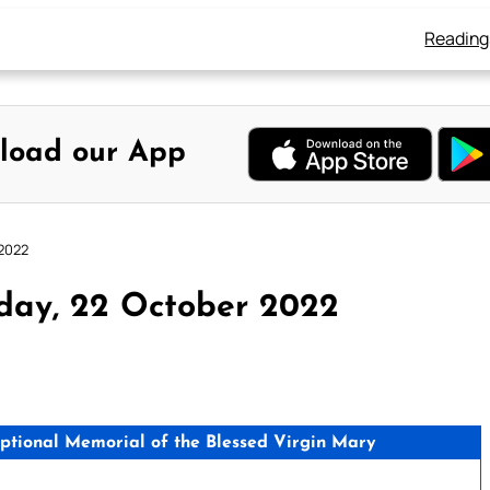
Reading
load our App
 2022
day, 22 October 2022
ptional Memorial of the Blessed Virgin Mary