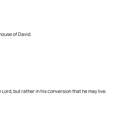
house of David.
 Lord, but rather in his conversion that he may live.