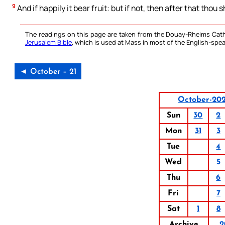
9
And if happily it bear fruit: but if not, then after that thou s
The readings on this page are taken from the Douay-Rheims Cath
Jerusalem Bible
, which is used at Mass in most of the English-spea
◄ October – 21
October-20
Sun
30
2
Mon
31
3
Tue
4
Wed
5
Thu
6
Fri
7
Sat
1
8
Archive
2