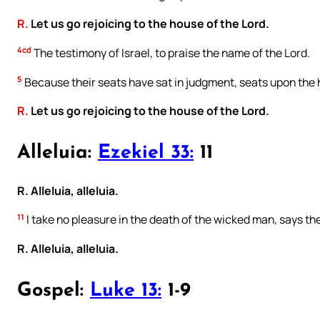
R.
Let us go rejoicing to the house of the Lord.
4cd
The testimony of Israel, to praise the name of the Lord.
5
Because their seats have sat in judgment, seats upon the 
R.
Let us go rejoicing to the house of the Lord.
Alleluia:
Ezekiel 33:
11
R. Alleluia, alleluia.
11
I take no pleasure in the death of the wicked man, says the
R. Alleluia, alleluia.
Gospel:
Luke 13:
1-9