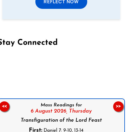
REFLECT NOW
Stay Connected
on Facebook
Follow us on Instagram
Follow us on X
Subscribe to our YouTube Channel
Follow us on WhatsApp
Mass Readings for
<<
>>
6 August 2026,
Thursday
Transfiguration of the Lord Feast
First:
Daniel 7: 9-10, 13-14