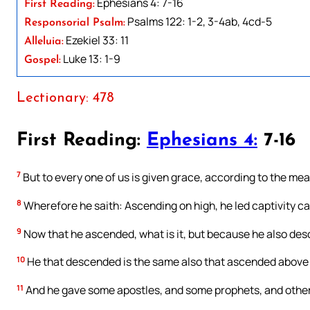
Ephesians 4: 7-16
First Reading:
Psalms 122: 1-2, 3-4ab, 4cd-5
Responsorial Psalm:
Ezekiel 33: 11
Alleluia:
Luke 13: 1-9
Gospel:
Lectionary: 478
First Reading:
Ephesians 4:
7-16
7
But to every one of us is given grace, according to the meas
8
Wherefore he saith: Ascending on high, he led captivity ca
9
Now that he ascended, what is it, but because he also desc
10
He that descended is the same also that ascended above all
11
And he gave some apostles, and some prophets, and other