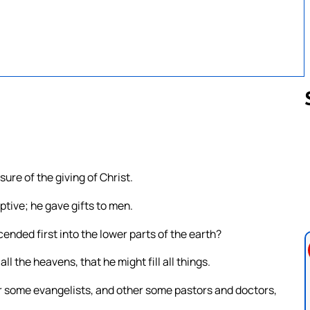
Follow us 
ure of the giving of Christ.
ptive; he gave gifts to men.
ended first into the lower parts of the earth?
 the heavens, that he might fill all things.
 some evangelists, and other some pastors and doctors,