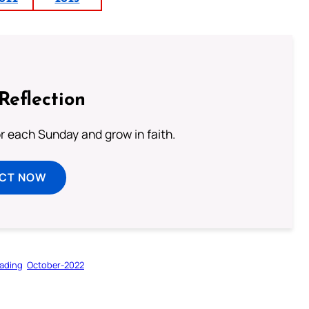
Reflection
or each Sunday and grow in faith.
ECT NOW
ading
October-2022