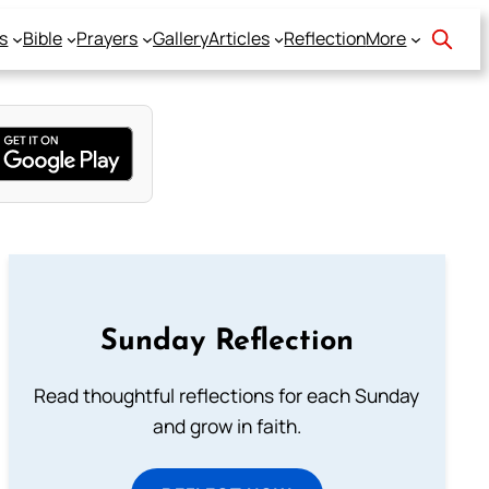
s
Bible
Prayers
Gallery
Articles
Reflection
More
Sunday Reflection
Read thoughtful reflections for each Sunday
and grow in faith.