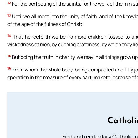
12
For the perfecting of the saints, for the work of the ministr
13
Until we all meet into the unity of faith, and of the kno
of the age of the fulness of Christ;
14
That henceforth we be no more children tossed to and 
wickedness of men, by cunning craftiness, by which they lie 
15
But doing the truth in charity, we may in all things grow up
16
From whom the whole body, being compacted and fitly join
operation in the measure of every part, maketh increase of th
Catholi
Find and recite daily Catholic pr