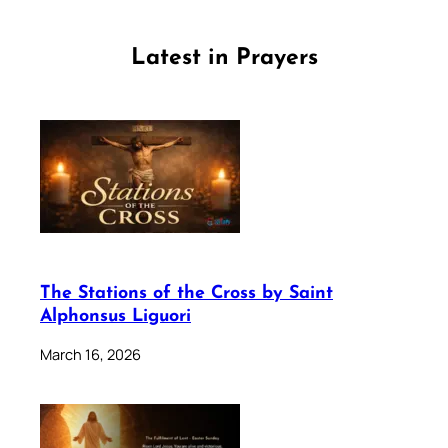
Latest in Prayers
The Stations of the Cross by Saint
Alphonsus Liguori
March 16, 2026