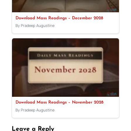
Download Mass Readings – December 2028
By Pradeep Augustine
Download Mass Readings – November 2028
By Pradeep Augustine
Leave a Reply