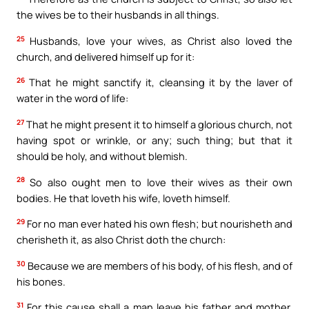
the wives be to their husbands in all things.
25
Husbands, love your wives, as Christ also loved the
church, and delivered himself up for it:
26
That he might sanctify it, cleansing it by the laver of
water in the word of life:
27
That he might present it to himself a glorious church, not
having spot or wrinkle, or any; such thing; but that it
should be holy, and without blemish.
28
So also ought men to love their wives as their own
bodies. He that loveth his wife, loveth himself.
29
For no man ever hated his own flesh; but nourisheth and
cherisheth it, as also Christ doth the church:
30
Because we are members of his body, of his flesh, and of
his bones.
31
For this cause shall a man leave his father and mother,