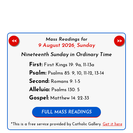
Follow us on Facebook
Follow us on Instagram
Follow us on X
Subscribe to our YouTube Channel
Follow us on WhatsApp
Mass Readings for
<<
>>
9 August 2026,
Sunday
Nineteenth Sunday in Ordinary Time
First:
First Kings 19: 9a, 11-13a
Psalm:
Psalms 85: 9, 10, 11-12, 13-14
Second:
Romans 9: 1-5
Alleluia:
Psalms 130: 5
Gospel:
Matthew 14: 22-33
FULL MASS READINGS
*This is a free service provided by Catholic Gallery.
Get it here