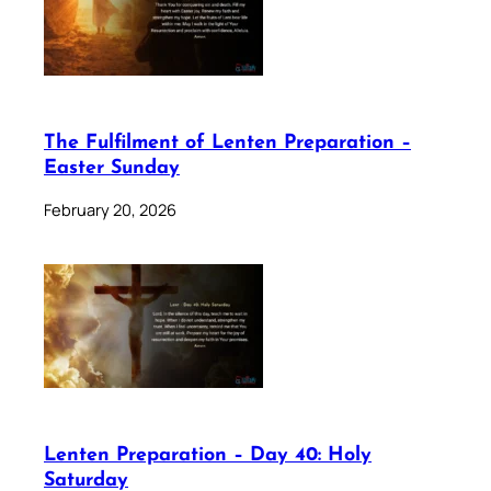
The Fulfilment of Lenten Preparation –
Easter Sunday
February 20, 2026
Lenten Preparation – Day 40: Holy
Saturday