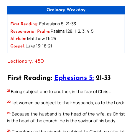
Ordinary Weekday
Ephesians 5: 21-33
First Reading:
Psalms 128: 1-2, 3, 4-5
Responsorial Psalm:
Matthew 11: 25
Alleluia:
Luke 13: 18-21
Gospel:
Lectionary: 480
First Reading:
Ephesians 5:
21-33
21
Being subject one to another, in the fear of Christ.
22
Let women be subject to their husbands, as to the Lord:
23
Because the husband is the head of the wife, as Christ
is the head of the church. He is the saviour of his body.
24
Therefore as the church is subject to Christ, so also let