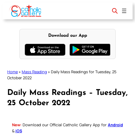
Skip
to
content
Download our App
Home
»
Mass Reading
»
Daily Mass Readings for Tuesday, 25
October 2022
Daily Mass Readings – Tuesday,
25 October 2022
New:
Download our Official Catholic Gallery App for
Android
&
iOS