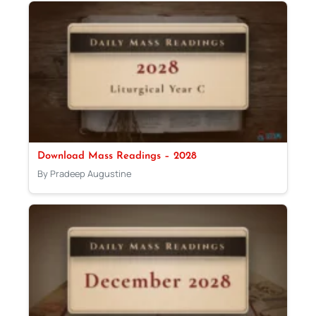
Download Mass Readings – 2028
By Pradeep Augustine