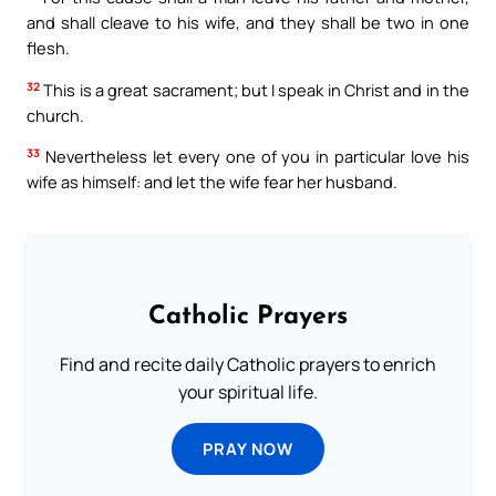
and shall cleave to his wife, and they shall be two in one
flesh.
32
This is a great sacrament; but I speak in Christ and in the
church.
33
Nevertheless let every one of you in particular love his
wife as himself: and let the wife fear her husband.
Catholic Prayers
Find and recite daily Catholic prayers to enrich
your spiritual life.
PRAY NOW