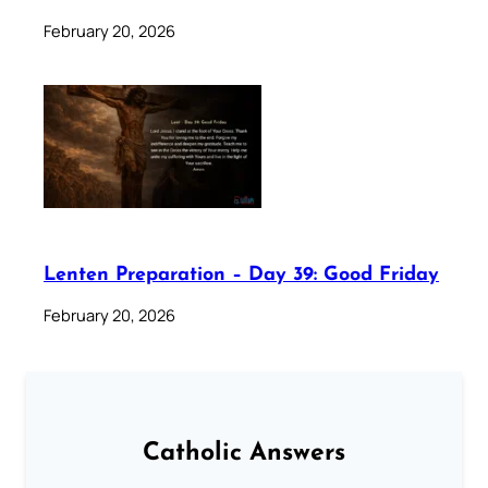
February 20, 2026
Lenten Preparation – Day 39: Good Friday
February 20, 2026
Catholic Answers