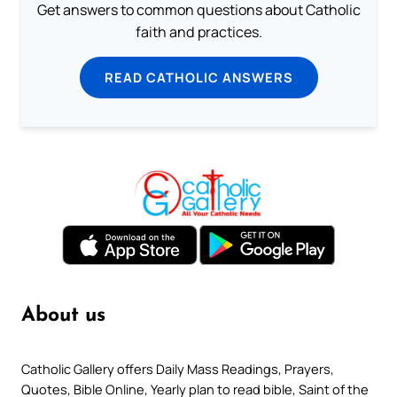
Get answers to common questions about Catholic
faith and practices.
READ CATHOLIC ANSWERS
About us
Catholic Gallery offers Daily Mass Readings, Prayers,
Quotes, Bible Online, Yearly plan to read bible, Saint of the