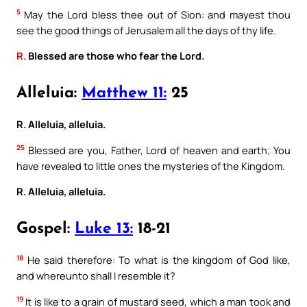
5
May the Lord bless thee out of Sion: and mayest thou
see the good things of Jerusalem all the days of thy life.
R.
Blessed are those who fear the Lord.
Alleluia:
Matthew 11:
25
R. Alleluia, alleluia.
25
Blessed are you, Father, Lord of heaven and earth; You
have revealed to little ones the mysteries of the Kingdom.
R. Alleluia, alleluia.
Gospel:
Luke 13:
18-21
18
He said therefore: To what is the kingdom of God like,
and whereunto shall I resemble it?
19
It is like to a grain of mustard seed, which a man took and