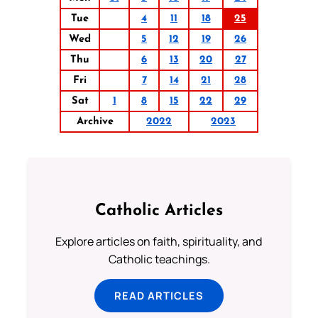
Tue
4
11
18
25
Wed
5
12
19
26
Thu
6
13
20
27
Fri
7
14
21
28
Sat
1
8
15
22
29
Archive
2022
2023
Catholic Articles
Explore articles on faith, spirituality, and
Catholic teachings.
READ ARTICLES