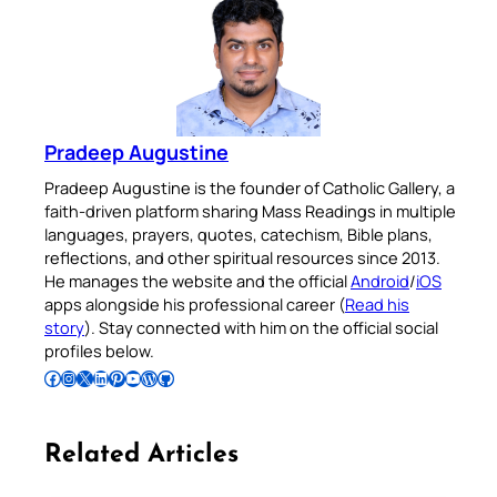
Pradeep Augustine
Pradeep Augustine is the founder of Catholic Gallery, a
faith-driven platform sharing Mass Readings in multiple
languages, prayers, quotes, catechism, Bible plans,
reflections, and other spiritual resources since 2013.
He manages the website and the official
Android
/
iOS
apps alongside his professional career (
Read his
story
). Stay connected with him on the official social
profiles below.
Follow Pradeep on Facebook
Follow Pradeep on Instagram
Follow Pradeep on X
Follow Pradeep on LinkedIn
Follow Pradeep on Pinterest
Subscribe to Pradeep’s Youtube Channel
Follow Pradeep on WordPress
Follow Pradeep on GitHub
Related Articles