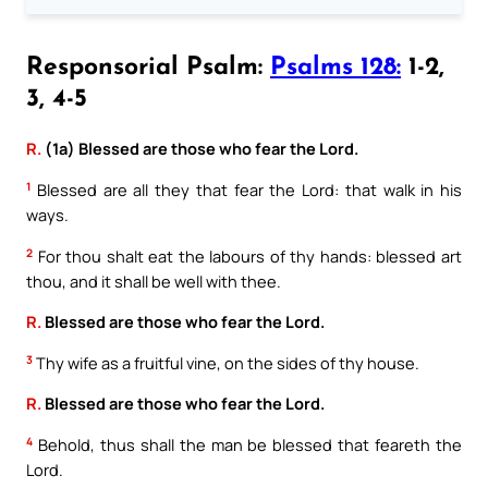
Responsorial Psalm:
Psalms 128:
1-2,
3, 4-5
R.
(1a) Blessed are those who fear the Lord.
1
Blessed are all they that fear the Lord: that walk in his
ways.
2
For thou shalt eat the labours of thy hands: blessed art
thou, and it shall be well with thee.
R.
Blessed are those who fear the Lord.
3
Thy wife as a fruitful vine, on the sides of thy house.
R.
Blessed are those who fear the Lord.
4
Behold, thus shall the man be blessed that feareth the
Lord.