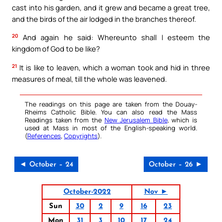
cast into his garden, and it grew and became a great tree,
and the birds of the air lodged in the branches thereof.
20
And again he said: Whereunto shall I esteem the
kingdom of God to be like?
21
It is like to leaven, which a woman took and hid in three
measures of meal, till the whole was leavened.
The readings on this page are taken from the Douay-
Rheims Catholic Bible. You can also read the Mass
Readings taken from the
New Jerusalem Bible
, which is
used at Mass in most of the English-speaking world.
(
References
,
Copyrights
).
◄ October – 24
October – 26 ►
October-2022
Nov ►
Sun
30
2
9
16
23
Mon
31
3
10
17
24