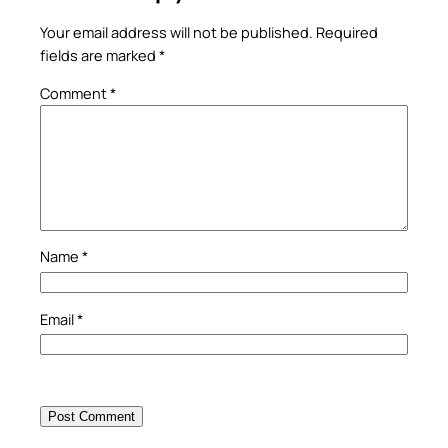
Your email address will not be published.
Required
fields are marked
*
Comment
*
Name
*
Email
*