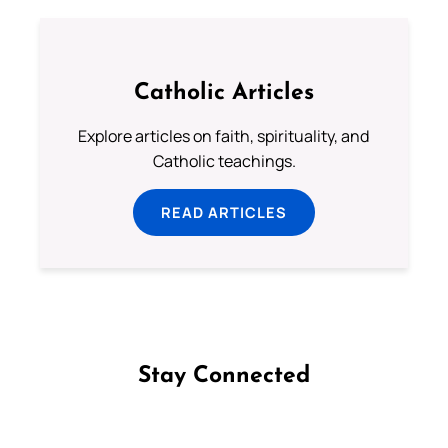
Catholic Articles
Explore articles on faith, spirituality, and
Catholic teachings.
READ ARTICLES
Stay Connected