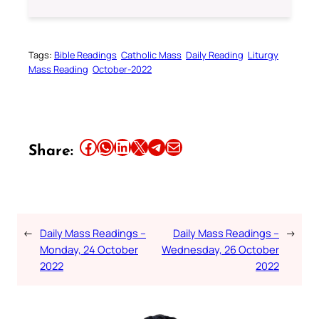
Tags:
Bible Readings
Catholic Mass
Daily Reading
Liturgy
Mass Reading
October-2022
Share this article on Facebook
Share this article on WhatsApp
Share this article on LinkedIn
Share this article on X
Share this article on Telegram
Email this Article
Share:
←
Daily Mass Readings –
Daily Mass Readings –
→
Monday, 24 October
Wednesday, 26 October
2022
2022