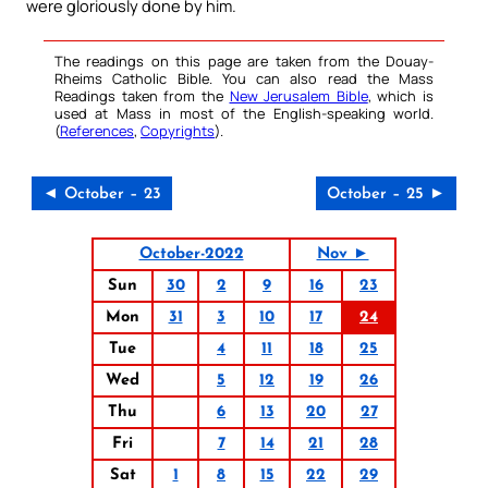
were gloriously done by him.
The readings on this page are taken from the Douay-
Rheims Catholic Bible. You can also read the Mass
Readings taken from the
New Jerusalem Bible
, which is
used at Mass in most of the English-speaking world.
(
References
,
Copyrights
).
◄ October – 23
October – 25 ►
October-2022
Nov ►
Sun
30
2
9
16
23
Mon
31
3
10
17
24
Tue
4
11
18
25
Wed
5
12
19
26
Thu
6
13
20
27
Fri
7
14
21
28
Sat
1
8
15
22
29