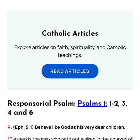
Catholic Articles
Explore articles on faith, spirituality, and Catholic
teachings.
READ ARTICLES
Responsorial Psalm:
Psalms 1:
1-2, 3,
4 and 6
R.
(Eph. 5:1) Behave like God as his very dear children.
1
Blessed is the man who hath not walked in the counsel of