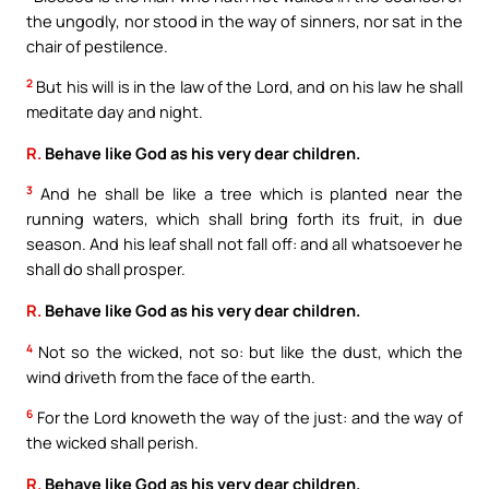
the ungodly, nor stood in the way of sinners, nor sat in the
chair of pestilence.
2
But his will is in the law of the Lord, and on his law he shall
meditate day and night.
R.
Behave like God as his very dear children.
3
And he shall be like a tree which is planted near the
running waters, which shall bring forth its fruit, in due
season. And his leaf shall not fall off: and all whatsoever he
shall do shall prosper.
R.
Behave like God as his very dear children.
4
Not so the wicked, not so: but like the dust, which the
wind driveth from the face of the earth.
6
For the Lord knoweth the way of the just: and the way of
the wicked shall perish.
R.
Behave like God as his very dear children.