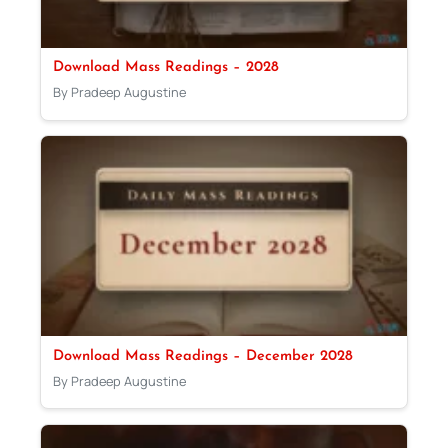
Download Mass Readings – 2028
By Pradeep Augustine
Download Mass Readings – December 2028
By Pradeep Augustine