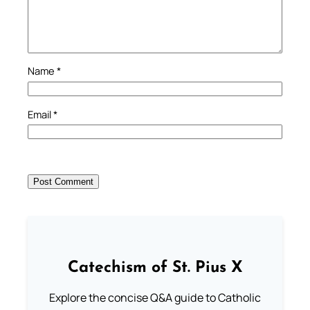
Name
*
Email
*
Catechism of St. Pius X
Explore the concise Q&A guide to Catholic