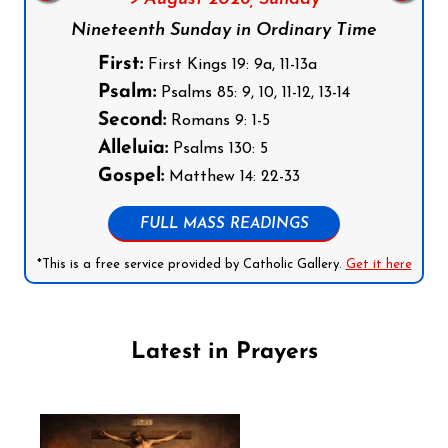
Nineteenth Sunday in Ordinary Time
First:
First Kings 19: 9a, 11-13a
Psalm:
Psalms 85: 9, 10, 11-12, 13-14
Second:
Romans 9: 1-5
Alleluia:
Psalms 130: 5
Gospel:
Matthew 14: 22-33
FULL MASS READINGS
*This is a free service provided by Catholic Gallery.
Get it here
Latest in Prayers