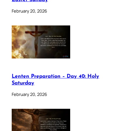
February 20, 2026
Lenten Preparation – Day 40: Holy
Saturday
February 20, 2026