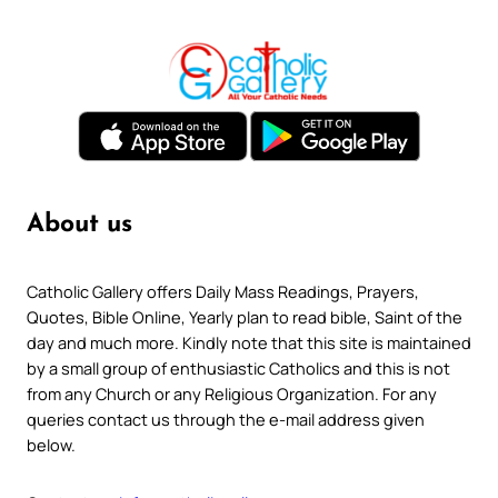
About us
Catholic Gallery offers Daily Mass Readings, Prayers,
Quotes, Bible Online, Yearly plan to read bible, Saint of the
day and much more. Kindly note that this site is maintained
by a small group of enthusiastic Catholics and this is not
from any Church or any Religious Organization. For any
queries contact us through the e-mail address given
below.