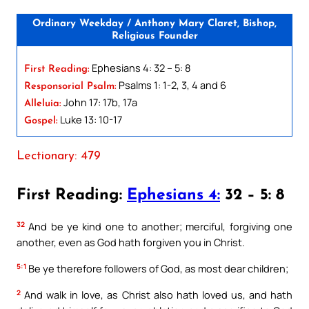
Ordinary Weekday / Anthony Mary Claret, Bishop,
Religious Founder
Ephesians 4: 32 – 5: 8
First Reading:
Psalms 1: 1-2, 3, 4 and 6
Responsorial Psalm:
John 17: 17b, 17a
Alleluia:
Luke 13: 10-17
Gospel:
Lectionary: 479
First Reading:
Ephesians 4:
32 – 5: 8
32
And be ye kind one to another; merciful, forgiving one
another, even as God hath forgiven you in Christ.
5:1
Be ye therefore followers of God, as most dear children;
2
And walk in love, as Christ also hath loved us, and hath