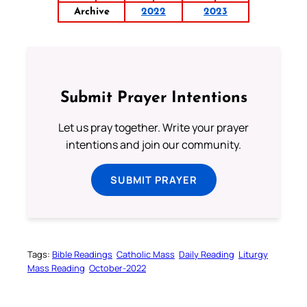
Archive
2022
2023
Submit Prayer Intentions
Let us pray together. Write your prayer
intentions and join our community.
SUBMIT PRAYER
Tags:
Bible Readings
Catholic Mass
Daily Reading
Liturgy
Mass Reading
October-2022