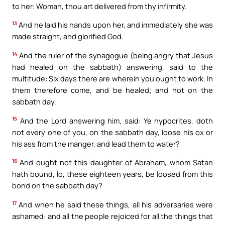
to her: Woman, thou art delivered from thy infirmity.
13
And he laid his hands upon her, and immediately she was
made straight, and glorified God.
14
And the ruler of the synagogue (being angry that Jesus
had healed on the sabbath) answering, said to the
multitude: Six days there are wherein you ought to work. In
them therefore come, and be healed; and not on the
sabbath day.
15
And the Lord answering him, said: Ye hypocrites, doth
not every one of you, on the sabbath day, loose his ox or
his ass from the manger, and lead them to water?
16
And ought not this daughter of Abraham, whom Satan
hath bound, lo, these eighteen years, be loosed from this
bond on the sabbath day?
17
And when he said these things, all his adversaries were
ashamed: and all the people rejoiced for all the things that