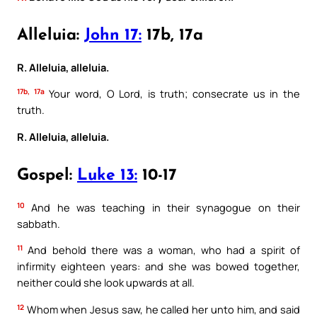
Alleluia:
John 17:
17b, 17a
R. Alleluia, alleluia.
17b, 17a
Your word, O Lord, is truth; consecrate us in the
truth.
R. Alleluia, alleluia.
Gospel:
Luke 13:
10-17
10
And he was teaching in their synagogue on their
sabbath.
11
And behold there was a woman, who had a spirit of
infirmity eighteen years: and she was bowed together,
neither could she look upwards at all.
12
Whom when Jesus saw, he called her unto him, and said