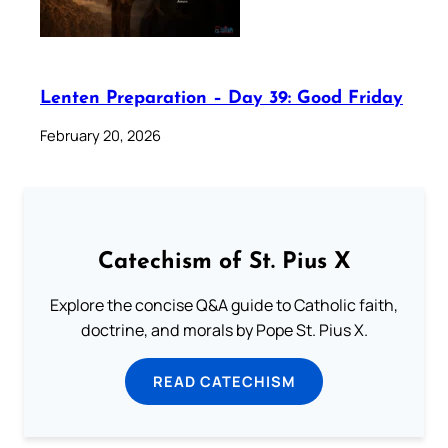
Lenten Preparation – Day 39: Good Friday
February 20, 2026
Catechism of St. Pius X
Explore the concise Q&A guide to Catholic faith,
doctrine, and morals by Pope St. Pius X.
READ CATECHISM