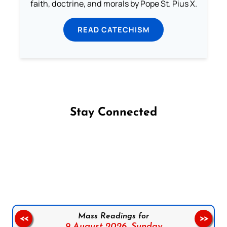
faith, doctrine, and morals by Pope St. Pius X.
READ CATECHISM
Stay Connected
Follow us on Facebook
Follow us on Instagram
Follow us on X
Subscribe to our YouTube Channel
Follow us on WhatsApp
Mass Readings for
<<
>>
9 August 2026,
Sunday