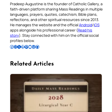
Pradeep Augustine is the founder of Catholic Gallery, a
faith-driven platform sharing Mass Readings in multiple
languages, prayers, quotes, catechism, Bible plans,
reflections, and other spiritual resources since 2013.
He manages the website and the official
Android
/
iOS
apps alongside his professional career (
Read his
story
). Stay connected with him on the official social
profiles below.
Follow Pradeep on Facebook
Follow Pradeep on Instagram
Follow Pradeep on X
Follow Pradeep on LinkedIn
Follow Pradeep on Pinterest
Subscribe to Pradeep’s Youtube Channel
Follow Pradeep on WordPress
Follow Pradeep on GitHub
Related Articles