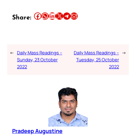
Share this article on Facebook
Share this article on WhatsApp
Share this article on LinkedIn
Share this article on X
Share this article on Telegram
Email this Article
Share:
←
Daily Mass Readings –
Daily Mass Readings –
→
Sunday, 23 October
Tuesday, 25 October
2022
2022
Pradeep Augustine