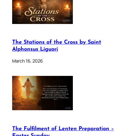
The Stations of the Cross by Saint
Alphonsus Liguori
March 16, 2026
The Fulfilment of Lenten Preparation –
Easter Sunday