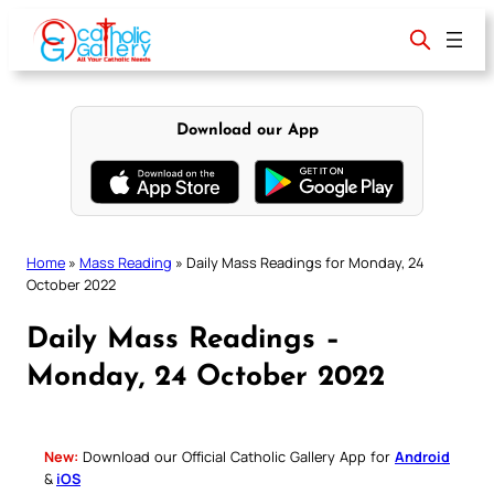
Skip
to
content
Download our App
Home
»
Mass Reading
»
Daily Mass Readings for Monday, 24
October 2022
Daily Mass Readings –
Monday, 24 October 2022
New:
Download our Official Catholic Gallery App for
Android
&
iOS