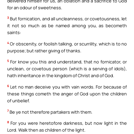
delivered himself for us, an oblation and a sacrifice to God
for an odour of sweetness.
3
But fornication, and all uncleanness, or covetousness, let
it not so much as be named among you, as becometh
saints:
4
Or obscenity, or foolish talking, or scurrility, which is to no
purpose; but rather giving of thanks.
5
For know you this and understand, that no fornicator, or
unclean, or covetous person (which is a serving of idols),
hath inheritance in the kingdom of Christ and of God.
6
Let no man deceive you with vain words. For because of
these things cometh the anger of God upon the children
of unbelief.
7
Be ye not therefore partakers with them.
8
For you were heretofore darkness, but now light in the
Lord. Walk then as children of the light.