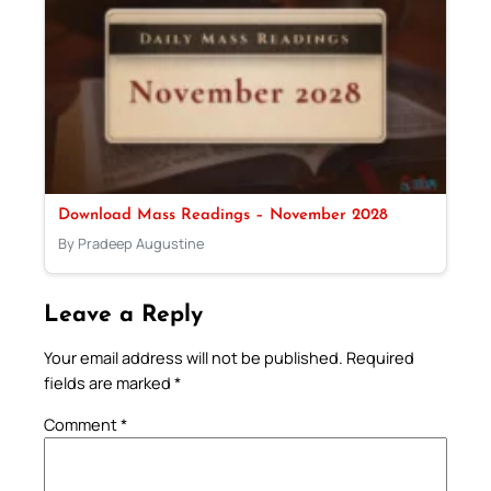
Download Mass Readings – November 2028
By Pradeep Augustine
Leave a Reply
Your email address will not be published.
Required
fields are marked
*
Comment
*