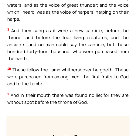
waters, and as the voice of great thunder; and the voice
which I heard, was as the voice of harpers, harping on their
harps.
3
And they sung as it were a new canticle, before the
throne, and before the four living creatures, and the
ancients; and no man could say the canticle, but those
hundred forty-four thousand, who were purchased from
the earth.
4b
These follow the Lamb whithersoever he goeth. These
were purchased from among men, the first fruits to God
and to the Lamb:
5
And in their mouth there was found no lie; for they are
without spot before the throne of God.