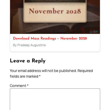
Download Mass Readings – November 2028
By Pradeep Augustine
Leave a Reply
Your email address will not be published.
Required
fields are marked
*
Comment
*