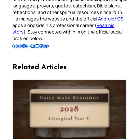
languages, prayers, quotes, catechism, Bible plans,
reflections, and other spiritual resources since 2013.
He manages the website and the official
Android
/
iOS
apps alongside his professional career (
Read his
story
). Stay connected with him on the official social
profiles below.
Follow Pradeep on Facebook
Follow Pradeep on Instagram
Follow Pradeep on X
Follow Pradeep on LinkedIn
Follow Pradeep on Pinterest
Subscribe to Pradeep’s Youtube Channel
Follow Pradeep on WordPress
Follow Pradeep on GitHub
Related Articles