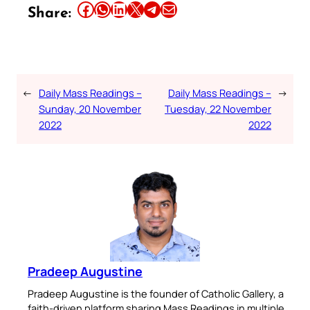
Share this article on Facebook
Share this article on WhatsApp
Share this article on LinkedIn
Share this article on X
Share this article on Telegram
Email this Article
Share:
←
Daily Mass Readings –
Daily Mass Readings –
→
Sunday, 20 November
Tuesday, 22 November
2022
2022
Pradeep Augustine
Pradeep Augustine is the founder of Catholic Gallery, a
faith-driven platform sharing Mass Readings in multiple