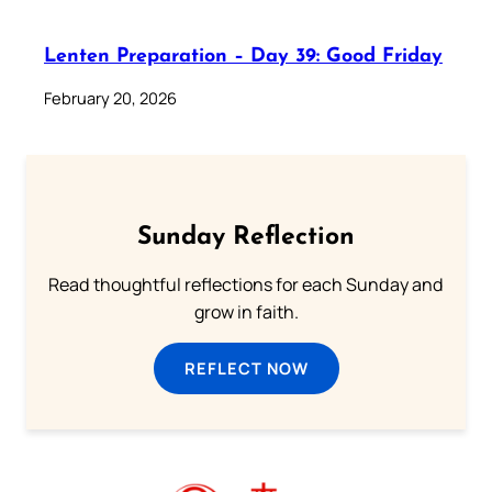
Lenten Preparation – Day 39: Good Friday
February 20, 2026
Sunday Reflection
Read thoughtful reflections for each Sunday and
grow in faith.
REFLECT NOW