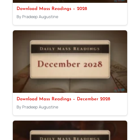
Download Mass Readings – 2028
By Pradeep Augustine
Download Mass Readings – December 2028
By Pradeep Augustine