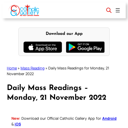
Skip
to
content
Download our App
Home
»
Mass Reading
»
Daily Mass Readings for Monday, 21
November 2022
Daily Mass Readings –
Monday, 21 November 2022
New:
Download our Official Catholic Gallery App for
Android
&
iOS