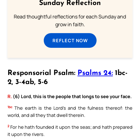
Sunday Reflection
Read thoughtful reflections for each Sunday and
grow in faith.
REFLECT NOW
Responsorial Psalm:
Psalms 24:
1bc-
2, 3-4ab, 5-6
R.
(6) Lord, this is the people that longs to see your face.
1bc
The earth is the Lord’s and the fulness thereof: the
world, and all they that dwell therein.
2
For he hath founded it upon the seas; and hath prepared
it upon the rivers.