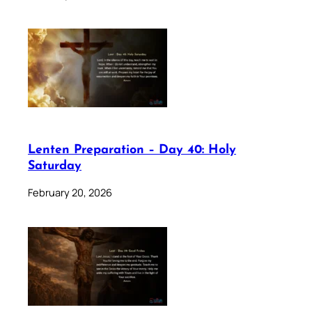
Lenten Preparation – Day 40: Holy
Saturday
February 20, 2026