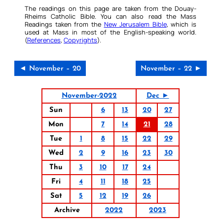
The readings on this page are taken from the Douay-
Rheims Catholic Bible. You can also read the Mass
Readings taken from the
New Jerusalem Bible
, which is
used at Mass in most of the English-speaking world.
(
References
,
Copyrights
).
◄ November – 20
November – 22 ►
November-2022
Dec ►
Sun
6
13
20
27
Mon
7
14
21
28
Tue
1
8
15
22
29
Wed
2
9
16
23
30
Thu
3
10
17
24
Fri
4
11
18
25
Sat
5
12
19
26
Archive
2022
2023