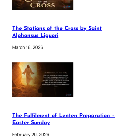
The Stations of the Cross by Saint
Alphonsus Liguori
March 16, 2026
The Fulfilment of Lenten Preparation –
Easter Sunday
February 20, 2026