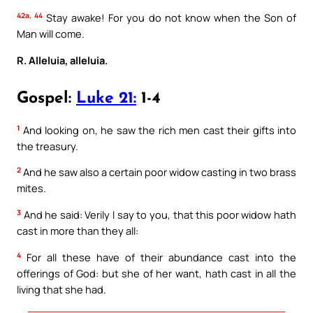
42a, 44
Stay awake! For you do not know when the Son of
Man will come.
R. Alleluia, alleluia.
Gospel:
Luke 21:
1-4
1
And looking on, he saw the rich men cast their gifts into
the treasury.
2
And he saw also a certain poor widow casting in two brass
mites.
3
And he said: Verily I say to you, that this poor widow hath
cast in more than they all:
4
For all these have of their abundance cast into the
offerings of God: but she of her want, hath cast in all the
living that she had.