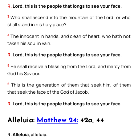
R.
Lord, this is the people that longs to see your face.
3
Who shall ascend into the mountain of the Lord: or who
shall stand in his holy place?
4
The innocent in hands, and clean of heart, who hath not
taken his soul in vain.
R.
Lord, this is the people that longs to see your face.
5
He shall receive a blessing from the Lord, and mercy from
God his Saviour.
6
This is the generation of them that seek him, of them
that seek the face of the God of Jacob.
R.
Lord, this is the people that longs to see your face.
Alleluia:
Matthew 24:
42a, 44
R. Alleluia, alleluia.