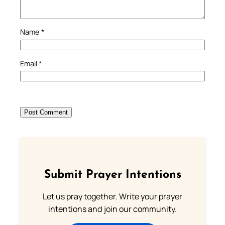
Name
*
Email
*
Submit Prayer Intentions
Let us pray together. Write your prayer
intentions and join our community.