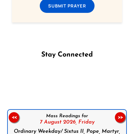
SUBMIT PRAYER
Stay Connected
Follow us on Facebook
Follow us on Instagram
Follow us on X
Subscribe to our YouTube Channel
Follow us on WhatsApp
Mass Readings for
<<
>>
7 August 2026,
Friday
Ordinary Weekday/ Sixtus II, Pope, Martyr,