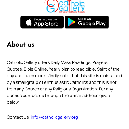
About us
Catholic Gallery offers Daily Mass Readings, Prayers,
Quotes, Bible Online, Yearly plan to read bible, Saint of the
day and much more. Kindly note that this site is maintained
by a small group of enthusiastic Catholics and this is not
from any Church or any Religious Organization. For any
queries contact us through the e-mail address given
below.
Contact us:
info@catholicgallery.org