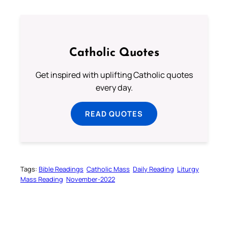
Catholic Quotes
Get inspired with uplifting Catholic quotes
every day.
READ QUOTES
Tags:
Bible Readings
Catholic Mass
Daily Reading
Liturgy
Mass Reading
November-2022