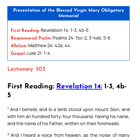
Presentation of the Blessed Virgin Mary Obligatory
Memorial
Revelation 14: 1-3, 4b-5
First Reading:
Psalms 24: 1bc-2, 3-4ab, 5-6
Responsorial Psalm:
Matthew 24: 42a, 44
Alleluia:
Luke 21: 1-4
Gospel:
Lectionary: 503
First Reading:
Revelation 14:
1-3, 4b-
5
1
And I beheld, and lo a lamb stood upon mount Sion, and
with him an hundred forty-four thousand, having his name,
and the name of his Father, written on their foreheads.
2
And I heard a voice from heaven, as the noise of many