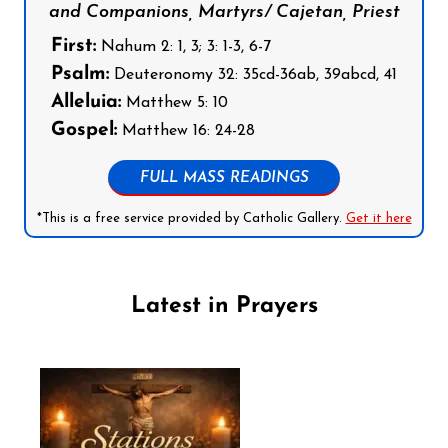
and Companions, Martyrs/ Cajetan, Priest
First:
Nahum 2: 1, 3; 3: 1-3, 6-7
Psalm:
Deuteronomy 32: 35cd-36ab, 39abcd, 41
Alleluia:
Matthew 5: 10
Gospel:
Matthew 16: 24-28
FULL MASS READINGS
*This is a free service provided by Catholic Gallery.
Get it here
Latest in Prayers